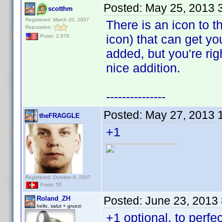
Posted:
May 25, 2013 
scotthm
Registered: March 20, 2007
There is an icon to th
Reputation:
icon) that can get yo
Posts: 2,876
added, but you're rig
nice addition.
---------------
Posted:
May 27, 2013 
theFRAGGLE
+1
Registered: October 8, 2007
Posts: 55
Posted:
June 23, 2013
Roland_ZH
hello, salut + gruezi
+1 optional, to perfec