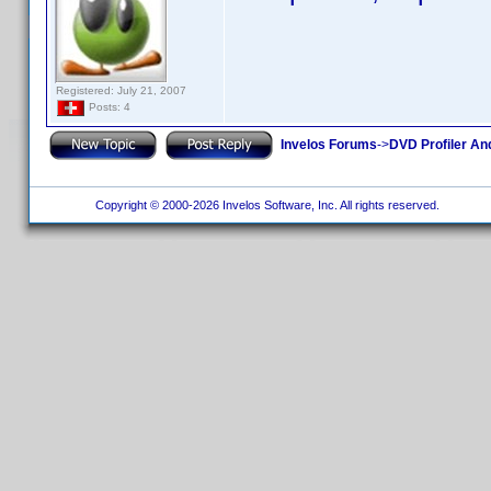
Registered: July 21, 2007
Posts: 4
Invelos Forums
->
DVD Profiler An
Copyright © 2000-2026 Invelos Software, Inc. All rights reserved.