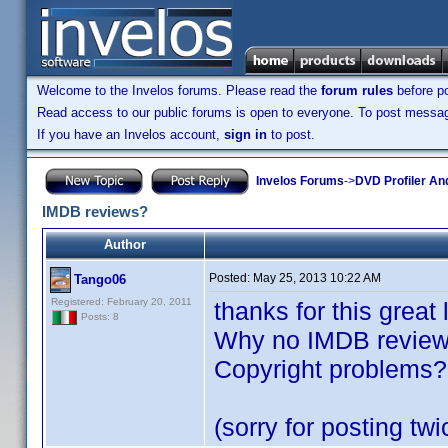
Welcome to the Invelos forums. Please read the
forum rules
before po
Read access to our public forums is open to everyone. To post messages
If you have an Invelos account,
sign in
to post.
Invelos Forums
->
DVD Profiler An
IMDB reviews?
Author
Posted:
May 25, 2013 10:22 AM
Tango06
Registered: February 20, 2011
thanks for this great
Posts: 8
Why no IMDB review 
Copyright problems?
(sorry for posting twi