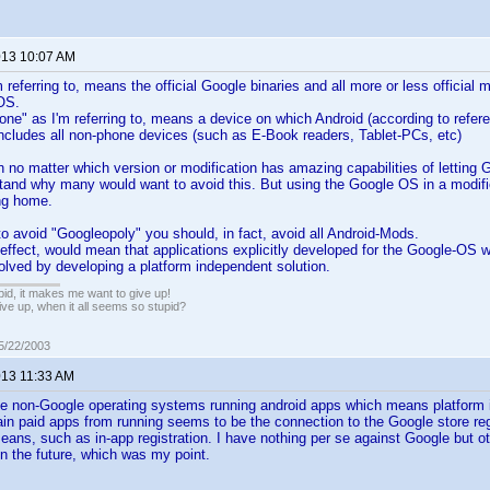
2013 10:07 AM
 referring to, means the official Google binaries and all more or less official 
OS.
ne" as I'm referring to, means a device on which Android (according to refere
 includes all non-phone devices (such as E-Book readers, Tablet-PCs, etc)
n no matter which version or modification has amazing capabilities of lettin
tand why many would want to avoid this. But using the Google OS in a modifie
ng home.
to avoid "Googleopoly" you should, in fact, avoid all Android-Mods.
-effect, would mean that applications explicitly developed for the Google-OS wi
olved by developing a platform independent solution.
pid, it makes me want to give up!
ive up, when it all seems so stupid?
05/22/2003
013 11:33 AM
e non-Google operating systems running android apps which means platform 
ain paid apps from running seems to be the connection to the Google store reg
eans, such as in-app registration. I have nothing per se against Google but 
 the future, which was my point.