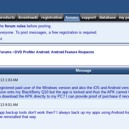
the
forum rules
before posting.
veryone. To post messages, a free registration is required.
t.
 Forums
->
DVD Profiler Android: Android Feature Requests
Message
013 1:03 AM
registered paid user of the Windows version and also the iOS and Android versi
sion onto my BlackBerry Q10 but the app is locked and thus the APK cannot b
to download the APK directly to my PC? I can provide proof of purchase if ne
013 9:01 AM
pp backup tools don't work then? I always back up my apps using Android Ass
be reinstalled that way.