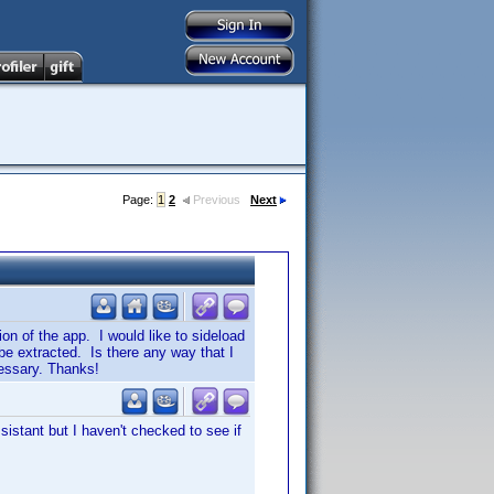
Page:
1
2
Previous
Next
on of the app. I would like to sideload
e extracted. Is there any way that I
cessary. Thanks!
istant but I haven't checked to see if