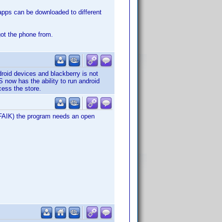
 apps can be downloaded to different
got the phone from.
roid devices and blackberry is not
 now has the ability to run android
ess the store.
(AFAIK) the program needs an open