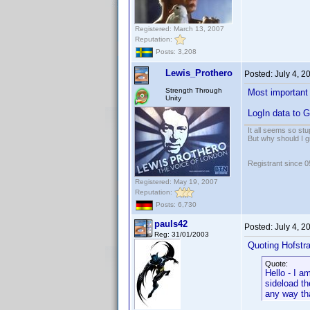
Registered: March 13, 2007
Reputation:
Posts: 3,208
Lewis_Prothero
Posted:
July 4, 
Strength Through
Most important 
Unity
LogIn data to G
It all seems so stu
But why should I g
Registrant since 
Registered: May 19, 2007
Reputation:
Posts: 6,730
pauls42
Posted:
July 4, 
Reg: 31/01/2003
Quoting Hofstra
Quote:
Hello - I a
sideload t
any way tha