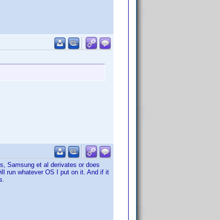
ies, Samsung et al derivates or does
 run whatever OS I put on it. And if it
s.