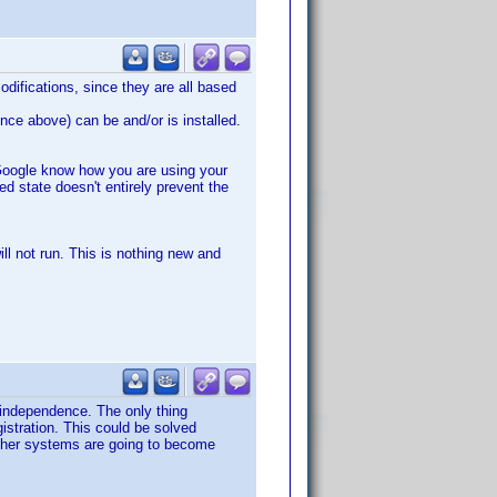
modifications, since they are all based
nce above) can be and/or is installed.
g Google know how you are using your
d state doesn't entirely prevent the
ll not run. This is nothing new and
independence. The only thing
istration. This could be solved
other systems are going to become