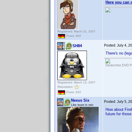
Here you can 
Registered: March 31, 2007
Posts: 662
Posted:
July 4, 
SH84
There's no (leg
Deutsches DVD Pr
Registered: March 13, 2007
Reputation:
Posts: 922
Nexus Six
Posted:
July 5, 2
Like tears in rain
How about Firef
future for thos