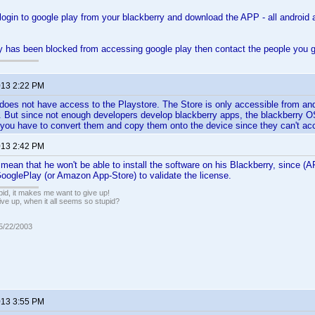
login to google play from your blackberry and download the APP - all android
ry has been blocked from accessing google play then contact the people you 
2013 2:22 PM
does not have access to the Playstore. The Store is only accessible from and
. But since not enough developers develop blackberry apps, the blackberry OS
you have to convert them and copy them onto the device since they can't acc
2013 2:42 PM
mean that he won't be able to install the software on his Blackberry, since 
ooglePlay (or Amazon App-Store) to validate the license.
pid, it makes me want to give up!
ive up, when it all seems so stupid?
05/22/2003
2013 3:55 PM