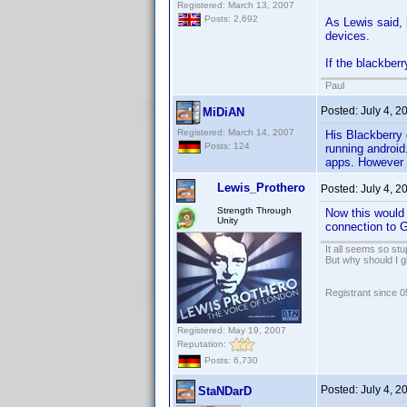
Registered: March 13, 2007
Posts: 2,692
As Lewis said, 
devices.
If the blackber
Paul
Posted:
July 4, 
MiDiAN
Registered: March 14, 2007
His Blackberry 
Posts: 124
running android
apps. However 
Lewis_Prothero
Posted:
July 4, 
Strength Through
Now this would 
Unity
connection to G
It all seems so stu
But why should I g
Registrant since 
Registered: May 19, 2007
Reputation:
Posts: 6,730
Posted:
July 4, 
StaNDarD