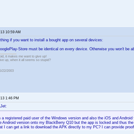
2013 10:59 AM
thing if you want to install a bought app on several devices:
ooglePlay-Store must be identical on every device. Otherwise you won't be abl
pid, it makes me want to give up!
ive up, when it all seems so stupid?
05/22/2003
2013 1:46 PM
Jet:
m a registered paid user of the Windows version and also the iOS and Android v
he Android version onto my BlackBerry Q10 but the app is locked and thus th
t I can get a link to download the APK directly to my PC? I can provide proo