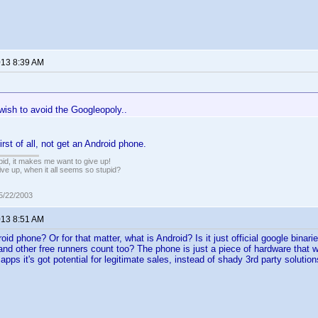
013 8:39 AM
wish to avoid the Googleopoly..
rst of all, not get an Android phone.
pid, it makes me want to give up!
ive up, when it all seems so stupid?
05/22/2003
013 8:51 AM
oid phone? Or for that matter, what is Android? Is it just official google binar
 other free runners count too? The phone is just a piece of hardware that will
 apps it's got potential for legitimate sales, instead of shady 3rd party solution