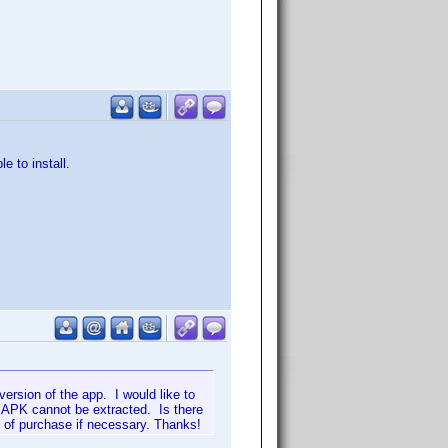
e to install.
ersion of the app. I would like to
e APK cannot be extracted. Is there
f of purchase if necessary. Thanks!