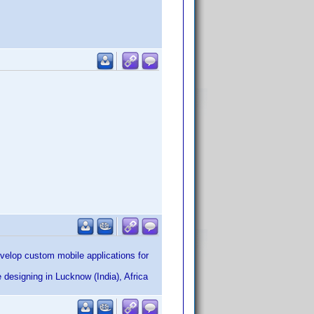
elop custom mobile applications for
designing in Lucknow (India), Africa