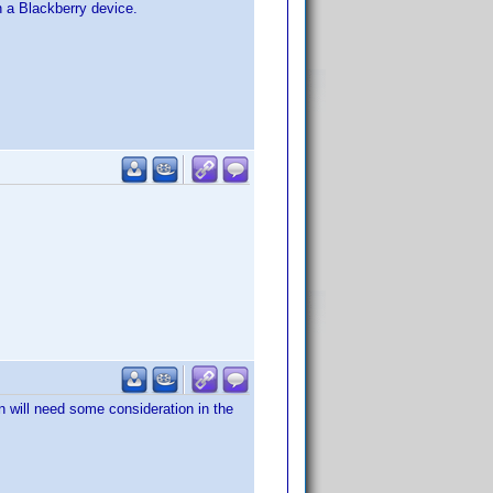
on a Blackberry device.
n will need some consideration in the