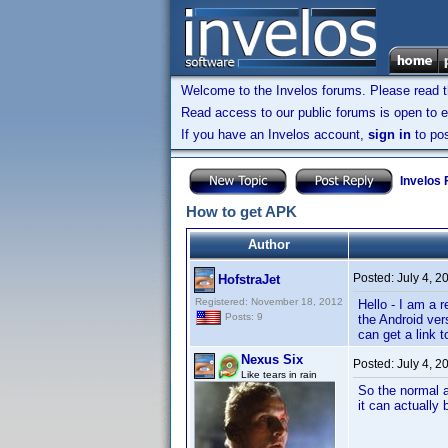
Welcome to the Invelos forums. Please read 
Read access to our public forums is open to e
If you have an Invelos account,
sign in
to pos
Invelos
How to get APK
Author
Posted:
July 4, 2
HofstraJet
Registered: November 18, 2012
Hello - I am a 
Posts: 9
the Android ver
can get a link 
Nexus Six
Posted:
July 4, 2
Like tears in rain
So the normal a
it can actually 