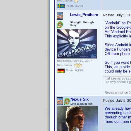
Reputation:
Posts: 3,208
Lewis_Prothero
Posted:
July 5, 
Strength Through
"Android" as I'm
Unity
on the Google-
An "Android-Pho
This explicitly
Since Android i
device I unders
OS from phoni
Registered: May 19, 2007
So if you want 
Reputation:
This, as a side
Posts: 6,730
could only be s
It all seems so stu
But why should I g
Registrant since 
Nexus Six
Posted:
July 5, 2
Like tears in rain
We already hav
preventing cert
through other m
more common in