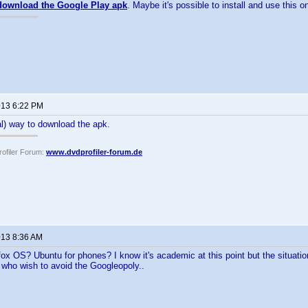
download the Google Play apk
. Maybe it's possible to install and use this 
2013 6:22 PM
al) way to download the apk.
ofiler Forum:
www.dvdprofiler-forum.de
013 8:36 AM
ox OS? Ubuntu for phones? I know it's academic at this point but the situatio
e who wish to avoid the Googleopoly..