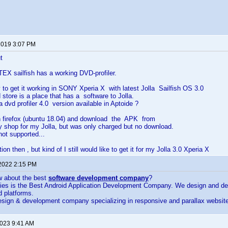
2019 3:07 PM
t
TEX sailfish has a working DVD-profiler.
 to get it working in SONY Xperia X with latest Jolla Sailfish OS 3.0
 store is a place that has a software to Jolla.
a dvd profiler 4.0 version available in Aptoide ?
in firefox (ubuntu 18.04) and download the APK from
y shop for my Jolla, but was only charged but no download.
ot supported...
n then , but kind of I still would like to get it for my Jolla 3.0 Xperia X
 2022 2:15 PM
w about the best
software development company
?
ies is the Best Android Application Development Company. We design and dev
d platforms.
sign & development company specializing in responsive and parallax website 
2023 9:41 AM