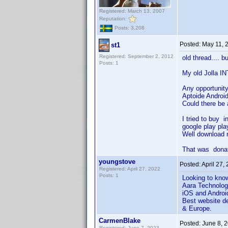
Registered: March 13, 2007
Reputation:
Posts: 3,208
Posted:
May 11, 
st1
Registered: September 2, 2012
old thread.... bu
Posts: 1
My old Jolla IN
Any opportunity
Aptoide Android
Could there be 
I tried to buy 
google play pla
Well download n
That was donatio
youngstove
Posted:
April 27,
Registered: April 27, 2022
Posts: 1
Looking to kno
Aara Technolog
iOS and Androi
Best website de
& Europe.
CarmenBlake
Posted:
June 8, 
Registered: June 7, 2023