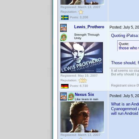
Registered: March 13, 2007
Reputation:
Posts: 3,208
Lewis_Prothero
Posted:
July 5, 2
Strength Through
Quoting iPatsa:
Unity
Quote:
those who 
Those should, fi
It all seems so stu
But why should I g
Registered: May 19, 2007
Reputation:
Registrant since 
Posts: 6,730
Nexus Six
Posted:
July 5, 2
Like tears in rain
What is an Andr
Cyanogenmod and
will run Android
Registered: March 13, 2007