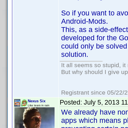
So if you want to avo
Android-Mods.
This, as a side-effec
developed for the Go
could only be solved
solution.
It all seems so stupid, 
But why should I give up
Registrant since 05/22/
Posted:
July 5, 2013 1
Nexus Six
Like tears in rain
We already have non
apps which means pl