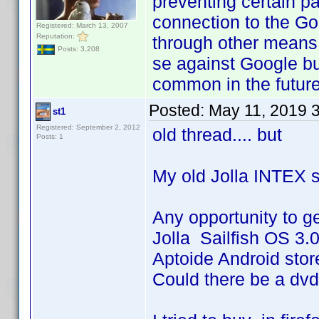
preventing certain p
connection to the Goo
Registered: March 13, 2007
Reputation:
through other means,
Posts: 3,208
se against Google b
common in the future
Posted:
May 11, 2019 
st1
Registered: September 2, 2012
old thread.... but
Posts: 1
My old Jolla INTEX s
Any opportunity to g
Jolla Sailfish OS 3.
Aptoide Android store
Could there be a dvd 