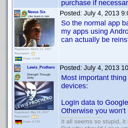
purchase if necessar
Posted:
July 4, 2013 9
Nexus Six
Like tears in rain
So the normal app ba
my apps using Android
can actually be reins
Registered: March 13, 2007
Reputation:
Posts: 3,208
Posted:
July 4, 2013 1
Lewis_Prothero
Strength Through
Most important thing 
Unity
devices:
LogIn data to Google
Otherwise you won't b
Registered: May 19, 2007
Reputation:
It all seems so stupid, 
Posts: 6,730