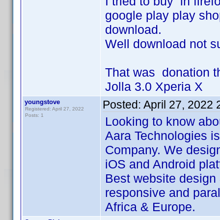
I tried to buy in fi
google play play sho
download.
Well download not su
That was donation then
Jolla 3.0 Xperia X
youngstove
Posted:
April 27, 2022
Registered: April 27, 2022
Posts: 1
Looking to know abo
Aara Technologies i
Company. We design 
iOS and Android plat
Best website design
responsive and paral
Africa & Europe.