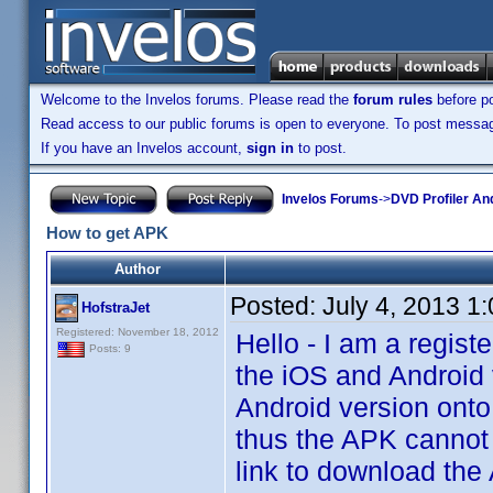
Welcome to the Invelos forums. Please read the
forum rules
before po
Read access to our public forums is open to everyone. To post messages
If you have an Invelos account,
sign in
to post.
Invelos Forums
->
DVD Profiler An
How to get APK
Author
Posted:
July 4, 2013 1
HofstraJet
Registered: November 18, 2012
Hello - I am a regis
Posts: 9
the iOS and Android v
Android version onto
thus the APK cannot 
link to download the