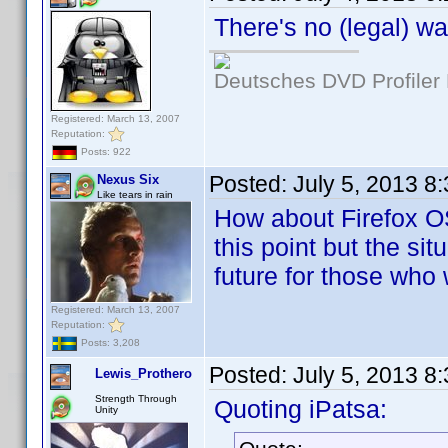
There's no (legal) w
Deutsches DVD Profiler
Registered: March 13, 2007
Reputation:
Posts: 922
Posted:
July 5, 2013 8
Nexus Six
Like tears in rain
How about Firefox O
this point but the si
future for those who 
Registered: March 13, 2007
Reputation:
Posts: 3,208
Posted:
July 5, 2013 8
Lewis_Prothero
Strength Through
Quoting iPatsa:
Unity