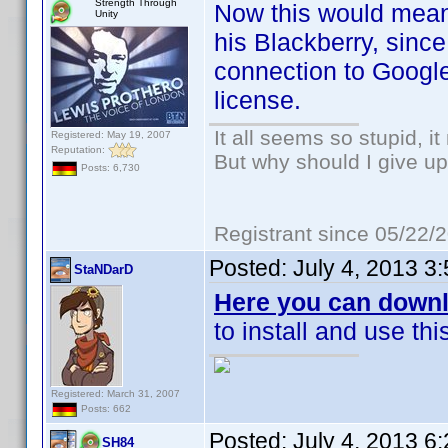
Strength Through
Now this would mean 
Unity
his Blackberry, sinc
connection to Google
license.
It all seems so stupid, 
Registered: May 19, 2007
Reputation:
But why should I give up
Posts: 6,730
Registrant since 05/22/
Posted:
July 4, 2013 3
StaNDarD
Here you can downl
to install and use th
Registered: March 31, 2007
Posts: 662
Posted:
July 4, 2013 6
SH84