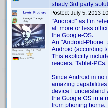
shady 3rd party solut
Posted:
July 5, 2013 1
Lewis_Prothero
Strength Through
"Android" as I'm refe
Unity
all more or less offi
the Google-OS.
An "Android-Phone" a
Android (according to
Registered: May 19, 2007
Reputation:
This explicitly incl
Posts: 6,730
readers, Tablet-PCs, 
Since Android in no 
amazing capabilities
device I understand 
the Google OS in a m
from phoning home.