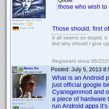
Quote:
those who wish to 
Registered: May 19, 2007
Reputation:
Those should, first o
Posts: 6,730
It all seems so stupid, 
But why should I give up
Registrant since 05/22/
Posted:
July 5, 2013 8
Nexus Six
Like tears in rain
What is an Android ph
just official google 
Cyanogenmod and oth
a piece of hardware th
Registered: March 13, 2007
Reputation:
run Android apps it's 
Posts: 3,208