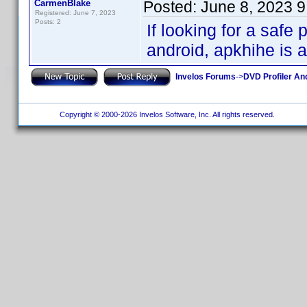
CarmenBlake
Posted:
June 8, 2023 
Registered: June 7, 2023
Posts: 2
If looking for a saf
android, apkhihe is a
Invelos Forums
->
DVD Profiler An
Copyright © 2000-2026 Invelos Software, Inc. All rights reserved.