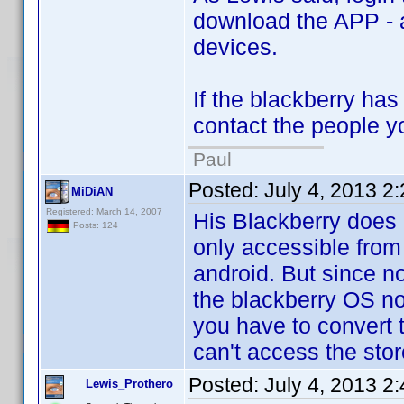
download the APP - a
devices.
If the blackberry ha
contact the people y
Paul
Posted:
July 4, 2013 2
MiDiAN
Registered: March 14, 2007
His Blackberry does 
Posts: 124
only accessible from
android. But since n
the blackberry OS no
you have to convert 
can't access the stor
Posted:
July 4, 2013 2
Lewis_Prothero