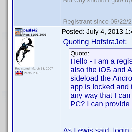
But why should I give up
Registrant since 05/22/
Posted:
July 4, 2013 1
pauls42
Reg: 31/01/2003
Quoting HofstraJet:
Quote:
Hello - I am a reg
also the iOS and A
Registered: March 13, 2007
Posts: 2,692
sideload the Andro
app is locked and 
any way that I can
PC? I can provide 
As Lewis said, login