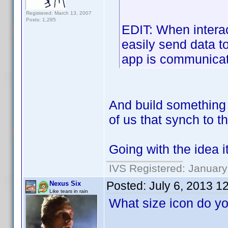
Registered: March 13, 2007
Posts: 1,285
EDIT: When interac
easily send data to
app is communicati
And build something i
of us that synch to t
Going with the idea i
IVS Registered: January
Posted:
July 6, 2013 1
Nexus Six
Like tears in rain
What size icon do y