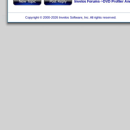
Invelos Forums
->
DVD Profiler An
Copyright © 2000-2026 Invelos Software, Inc. All rights reserved.