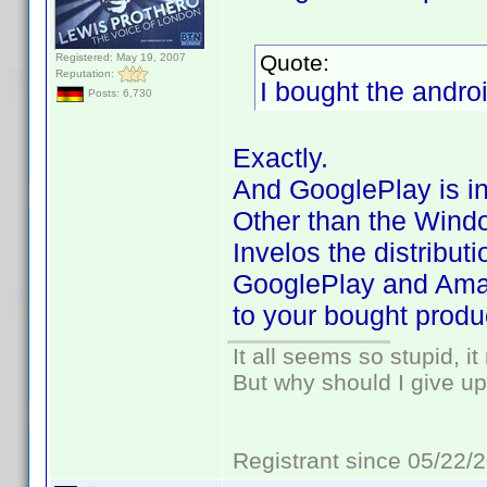
Quote:
Registered: May 19, 2007
Reputation:
I bought the androi
Posts: 6,730
Exactly.
And GooglePlay is in
Other than the Wind
Invelos the distribut
GooglePlay and Amaz
to your bought produ
It all seems so stupid, 
But why should I give up
Registrant since 05/22/