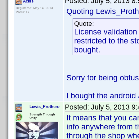
Posted:
July 5, 2013 8
Ackis
Registered: May 14, 2013
Quoting Lewis_Proth
Posts: 17
Quote:
License validation 
restricted to the s
bought.
Sorry for being obtu
I bought the android 
Posted:
July 5, 2013 9
Lewis_Prothero
Strength Through
It means that you ca
Unity
info anywhere from th
through the shop whe