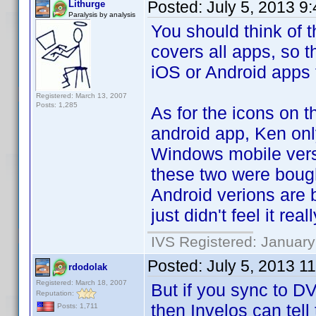
Posted:
July 5, 2013 9
Lithurge
Paralysis by analysis
You should think of 
covers all apps, so th
iOS or Android apps t
Registered: March 13, 2007
Posts: 1,285
As for the icons on th
android app, Ken onl
Windows mobile versi
these two were bough
Android verions are 
just didn't feel it re
IVS Registered: January
Posted:
July 5, 2013 1
rdodolak
Registered: March 18, 2007
But if you sync to D
Reputation:
then Invelos can tel
Posts: 1,711