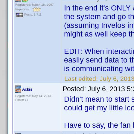
Registered: March 18, 2007
In the end it's ONLY 
Reputation:
the system and go thro
Posts: 1,711
(assuming Invelos i
might as well keep t
EDIT: When interacti
easily send data to t
is communicating with
Last edited:
July 6, 201
Posted:
July 6, 2013 5
Ackis
Registered: May 14, 2013
Didn't mean to start 
Posts: 17
could get my little i
Have to say, the fan 