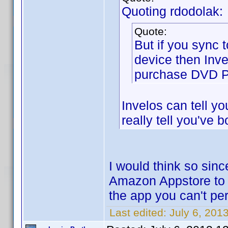
Quoting rdodolak:
Quote:
But if you sync 
device then Inve
purchase DVD Pro
Invelos can tell y
really tell you've b
I would think so sin
Amazon Appstore to 
the app you can't pe
Last edited:
July 6, 201