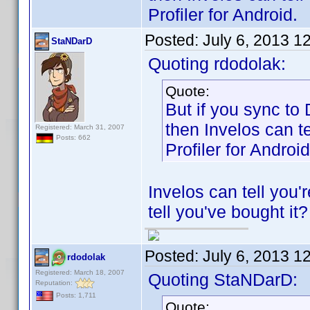
Profiler for Android.
Posted:
July 6, 2013 1
StaNDarD
Quoting rdodolak:
Quote:
But if you sync to
then Invelos can t
Registered: March 31, 2007
Posts: 662
Profiler for Android
Invelos can tell you'
tell you've bought it?
Posted:
July 6, 2013 1
rdodolak
Registered: March 18, 2007
Quoting StaNDarD:
Reputation:
Posts: 1,711
Quote: