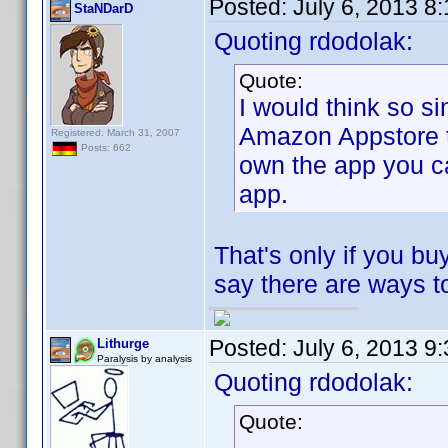
Posted:
July 6, 2013 8
StaNDarD
Quoting rdodolak:
Quote:
I would think so s
Amazon Appstore to
Registered: March 31, 2007
Posts: 662
own the app you ca
app.
That's only if you 
say there are ways t
Posted:
July 6, 2013 9
Lithurge
Paralysis by analysis
Quoting rdodolak:
Quote: