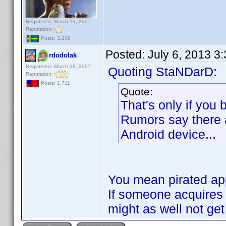
Registered: March 13, 2007
Reputation:
Posts: 3,208
Posted:
July 6, 2013 3
rdodolak
Registered: March 18, 2007
Quoting StaNDarD:
Reputation:
Posts: 1,711
Quote:
That's only if you
Rumors say there 
Android device...
You mean pirated ap
If someone acquires
might as well not ge