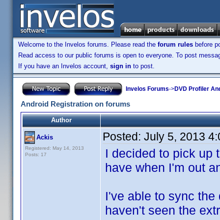
Welcome to the Invelos forums. Please read the
forum rules
before po
Read access to our public forums is open to everyone. To post messages
If you have an Invelos account,
sign in
to post.
Invelos Forums
->
DVD Profiler An
Android Registration on forums
Author
Posted:
July 5, 2013 4
Ackis
Registered: May 14, 2013
I decided to pick up
Posts: 17
have when I'm out a
I've able to sync the
haven't seen the extr