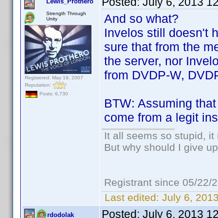
Posted:
July 6, 2013 1
Lewis_Prothero
Strength Through
And so what?
Unity
Invelos still doesn't
sure that from the m
the server, nor Invel
from DVDP-W, DVDP
Registered: May 19, 2007
Reputation:
Posts: 6,730
BTW: Assuming that a
come from a legit ins
It all seems so stupid, 
But why should I give up
Registrant since 05/22/
Last edited:
July 6, 201
Posted:
July 6, 2013 1
rdodolak