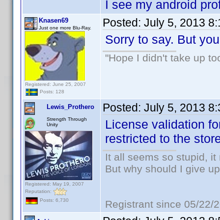
I see my android profi
Posted:
July 5, 2013 8
Knasen69
Just one more Blu-Ray.
Sorry to say. But you
"Hope I didn't take up t
Registered: June 25, 2007
Posts: 128
Posted:
July 5, 2013 8
Lewis_Prothero
Strength Through
License validation fo
Unity
restricted to the sto
It all seems so stupid, 
But why should I give up
Registered: May 19, 2007
Reputation:
Posts: 6,730
Registrant since 05/22/