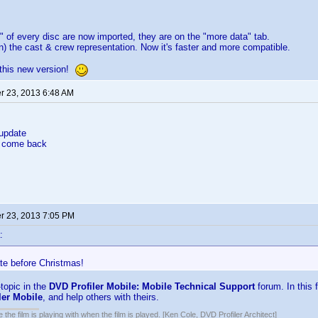
" of every disc are now imported, they are on the "more data" tab.
n) the cast & crew representation. Now it's faster and more compatible.
 this new version!
 23, 2013 6:48 AM
 update
nd come back
 23, 2013 7:05 PM
:
te before Christmas!
f-topic in the
DVD Profiler Mobile: Mobile Technical Support
forum. In this 
ler Mobile
, and help others with theirs.
 the film is playing with when the film is played. [Ken Cole, DVD Profiler Architect]