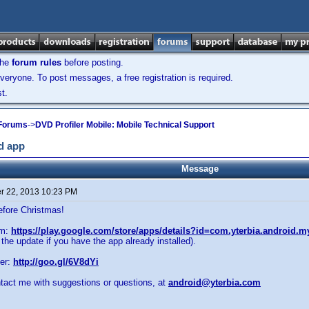
the
forum rules
before posting.
veryone. To post messages, a free registration is required.
t.
 Forums
->
DVD Profiler Mobile: Mobile Technical Support
id app
Message
 22, 2013 10:23 PM
efore Christmas!
om:
https://play.google.com/store/apps/details?id=com.yterbia.android.m
 the update if you have the app already installed).
er:
http://goo.gl/6V8dYi
ntact me with suggestions or questions, at
android@yterbia.com