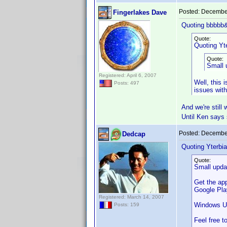
Posted:
December
Fingerlakes Dave
Quoting bbbbb
Quote:
Quoting Yte
Quote:
Small 
Registered: April 6, 2007
Well, this i
Posts: 497
issues wit
And we're still
Until Ken says
Posted:
December
Dedcap
Quoting Yterbia
Quote:
Small upda
Get the ap
Google Play
Registered: March 14, 2007
Windows U
Posts: 159
Feel free t