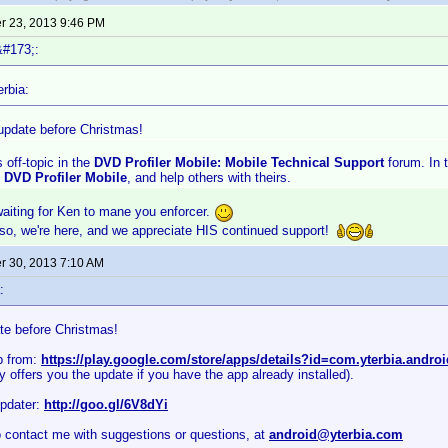
 23, 2013 9:46 PM
&#173;:
rbia:
update before Christmas!
s off-topic in the
DVD Profiler Mobile: Mobile Technical Support
forum. In 
h
DVD Profiler Mobile
, and help others with theirs.
 waiting for Ken to mane you enforcer.
 so, we're here, and we appreciate HIS continued support!
 30, 2013 7:10 AM
:
te before Christmas!
p from:
https://play.google.com/store/apps/details?id=com.yterbia.andro
 offers you the update if you have the app already installed).
pdater:
http://goo.gl/6V8dYi
o contact me with suggestions or questions, at
android@yterbia.com