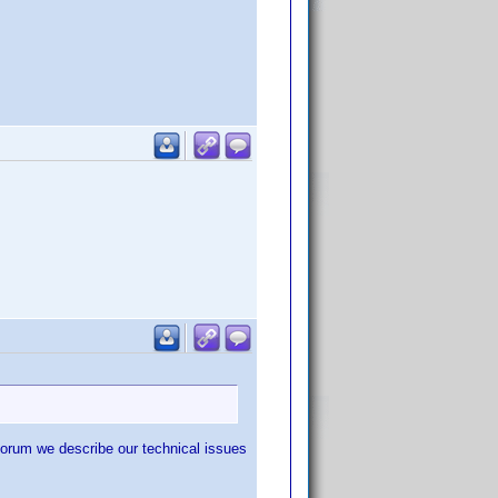
forum we describe our technical issues