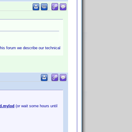
this forum we describe our technical
id.mylod
(or wait some hours until