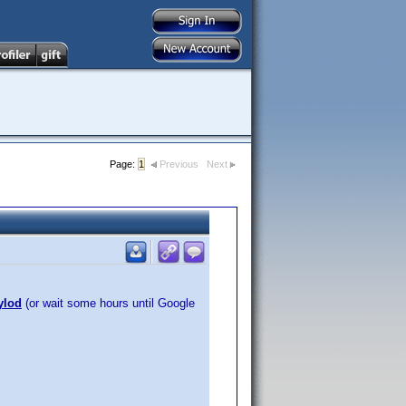
Page:
1
Previous
Next
ylod
(or wait some hours until Google