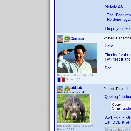
MyLoD 2.8
- The "Features
- Re-done (agai
I hope you like
Posted:
December
Dedcap
Hello
Thanks for the
I will test it a
Ded
Registered: March 14, 2007
Posts: 159
bbbbb
Posted:
December
on steroids
Quoting Yterbia
Quote:
Small upda
Well, this is of
with
DVD Profi
Registered: March 14, 2007
Posts: 5,734
Don't confuse while