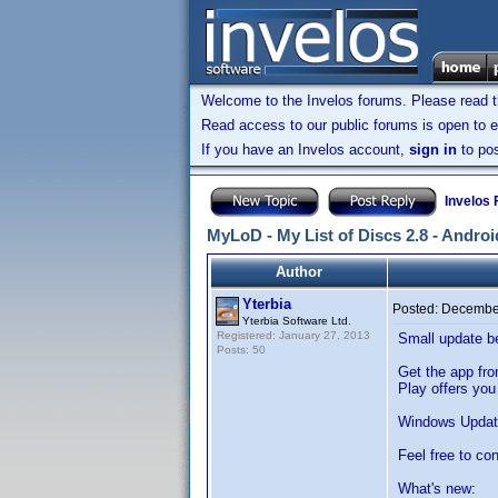
Welcome to the Invelos forums. Please read 
Read access to our public forums is open to e
If you have an Invelos account,
sign in
to pos
Invelos
MyLoD - My List of Discs 2.8 - Andro
Author
Yterbia
Posted:
December
Yterbia Software Ltd.
Registered: January 27, 2013
Small update b
Posts: 50
Get the app fr
Play offers you
Windows Updat
Feel free to co
What's new: