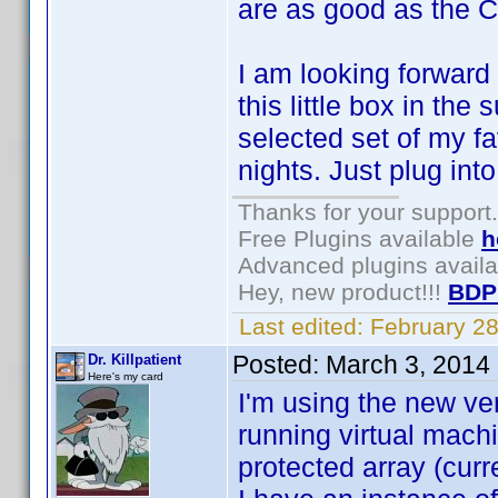
are as good as the C
I am looking forward 
this little box in the
selected set of my fa
nights. Just plug in
Thanks for your support.
Free Plugins available
h
Advanced plugins avail
Hey, new product!!!
BDP
Last edited:
February 2
Posted:
March 3, 2014
Dr. Killpatient
Here's my card
I'm using the new v
running virtual machi
protected array (curr