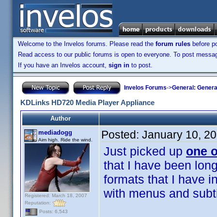
Welcome to the Invelos forums. Please read the
forum rules
before po
Read access to our public forums is open to everyone. To post messages
If you have an Invelos account,
sign in
to post.
Invelos Forums
->
General: Genera
KDLinks HD720 Media Player Appliance
Author
Posted:
January 10, 2
mediadogg
Aim high. Ride the wind.
Just picked up
one o
that I have been long
formats that I have
with menus and subtit
Registered: March 18, 2007
Reputation:
Posts: 6,543