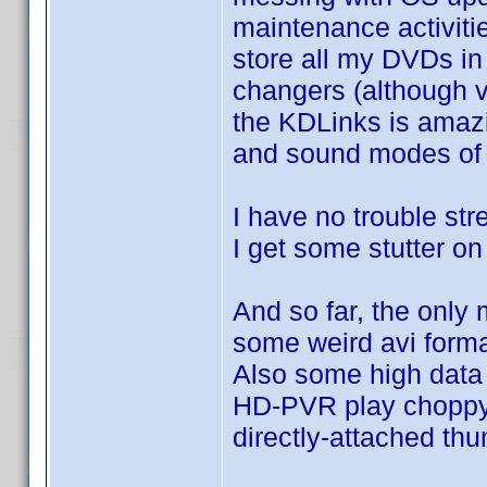
maintenance activitie
store all my DVDs in
changers (although v
the KDLinks is amazing
and sound modes of 
I have no trouble st
I get some stutter o
And so far, the only
some weird avi form
Also some high data
HD-PVR play choppy 
directly-attached thu