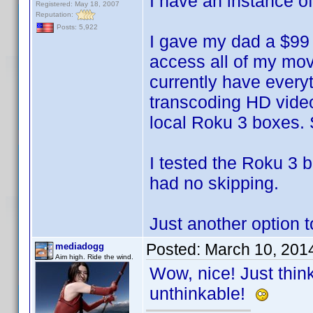
I have an instance o
Registered: May 18, 2007
Reputation:
Posts: 5,922
I gave my dad a $99 
access all of my movi
currently have everyt
transcoding HD video
local Roku 3 boxes. 
I tested the Roku 3 
had no skipping.
Just another option t
Posted:
March 10, 201
mediadogg
Aim high. Ride the wind.
Wow, nice! Just thin
unthinkable!