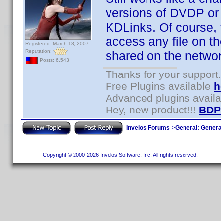
versions of DVDP or
KDLinks. Of course, 
access any file on t
Registered: March 18, 2007
Reputation:
shared on the networ
Posts: 6,543
Thanks for your support.
Free Plugins available
h
Advanced plugins avail
Hey, new product!!!
BDP
Invelos Forums
->
General: Genera
Copyright © 2000-2026 Invelos Software, Inc. All rights reserved.