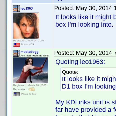
Posted:
May 30, 2014 
leo1963
It looks like it migh
box I'm looking into.
Registered: May 14, 2007
Posts: 455
Posted:
May 30, 2014 
mediadogg
Aim high. Ride the wind.
Quoting leo1963:
Quote:
It looks like it mi
D1 box I'm looking 
Registered: March 18, 2007
Reputation:
Posts: 6,543
My KDLinks unit is s
far have provided a f