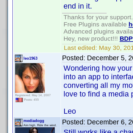
end in it.
Thanks for your support.
Free Plugins available
h
Advanced plugins avail
Hey, new product!!!
BDP
Last edited:
May 30, 20
Posted:
December 5, 2
leo1963
Wondering how your 
into an app to inter
converting all my m
love to find a media 
Registered: May 14, 2007
Posts: 455
Leo
Posted:
December 6, 2
mediadogg
Aim high. Ride the wind.
Still works like a ch