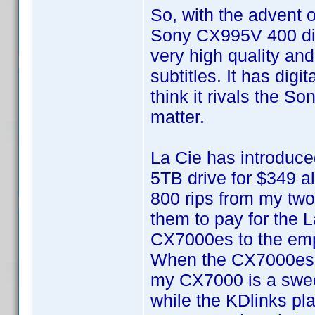
So, with the advent o
Sony CX995V 400 dis
very high quality and
subtitles. It has digi
think it rivals the S
matter.
La Cie has introduce
5TB drive for $349 alr
800 rips from my two
them to pay for the 
CX7000es to the em
When the CX7000es fii
my CX7000 is a swee
while the KDlinks pla