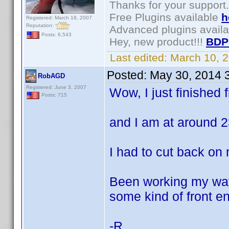
Thanks for your support.
Free Plugins available
h
Registered: March 18, 2007
Reputation:
Advanced plugins avail
Posts: 6,543
Hey, new product!!!
BDP
Last edited:
March 10, 
Posted:
May 30, 2014 
RobAGD
Registered: June 3, 2007
Wow, I just finished f
Posts: 715
and I am at around 
I had to cut back on
Been working my way
some kind of front en
-R