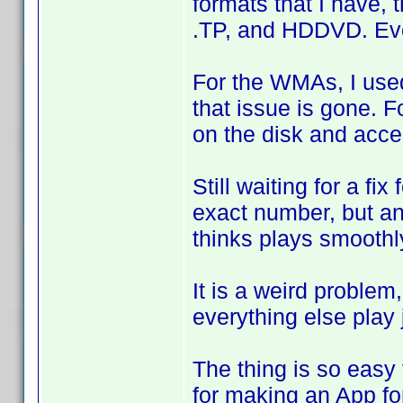
formats that I have, t
.TP, and HDDVD. Ever
For the WMAs, I used
that issue is gone. 
on the disk and acce
Still waiting for a fix
exact number, but an
thinks plays smoothl
It is a weird proble
everything else play j
The thing is so easy 
for making an App for