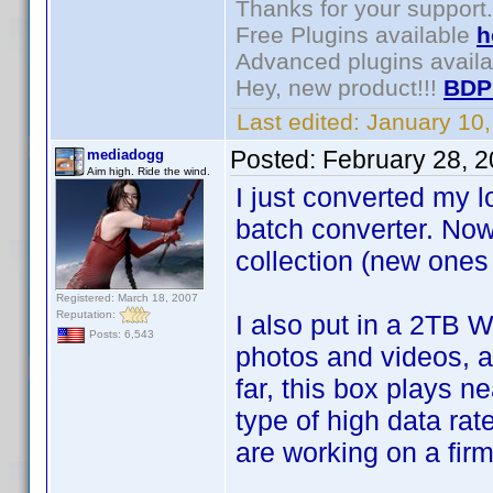
Thanks for your support.
Free Plugins available
h
Advanced plugins avail
Hey, new product!!!
BDP
Last edited:
January 10
Posted:
February 28, 
mediadogg
Aim high. Ride the wind.
I just converted my 
batch converter. No
collection (new one
Registered: March 18, 2007
Reputation:
I also put in a 2TB W
Posts: 6,543
photos and videos, 
far, this box plays n
type of high data ra
are working on a firm