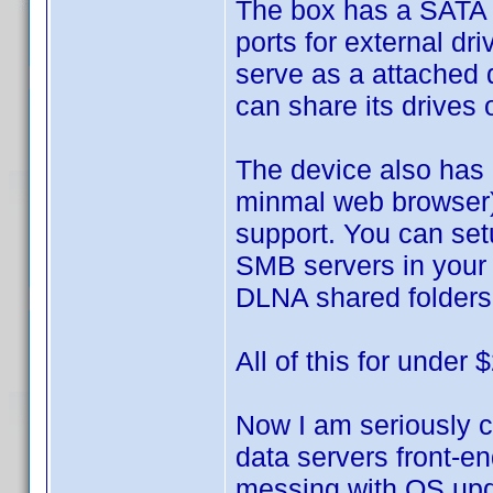
The box has a SATA b
ports for external dr
serve as a attached 
can share its drives
The device also has
minmal web browser)
support. You can se
SMB servers in your n
DLNA shared folders 
All of this for under 
Now I am seriously c
data servers front-e
messing with OS upd