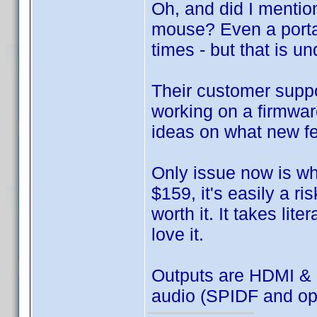
Oh, and did I mentio
mouse? Even a porta
times - but that is 
Their customer suppo
working on a firmwar
ideas on what new fea
Only issue now is whet
$159, it's easily a ris
worth it. It takes lit
love it.
Outputs are HDMI & 
audio (SPIDF and op