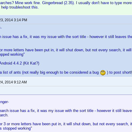
arches? Mine work fine. Gingerbread (2.35). I usually don't have to type more t
 help troubleshoot this.
23, 2014 3:14 PM
-
 issue has a fix, it was my issue with the sort title - however it still leaves th
or more letters have been put in, it will shut down, but not every search, it wi
topped working"
ndroid 4.4.2 (Kit Kat?)
a list of ants (not really big enough to be considered a bug
) to post shortl
24, 2014 9:12 AM
inger-
earch issue has a fix, it was my issue with the sort title - however it still leav
earch.
er 3 or more letters have been put in, it will shut down, but not every search, i
as stopped working"