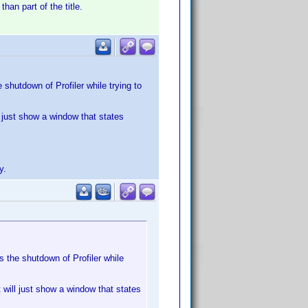
han part of the title.
e shutdown of Profiler while trying to
ll just show a window that states
y.
es the shutdown of Profiler while
t will just show a window that states