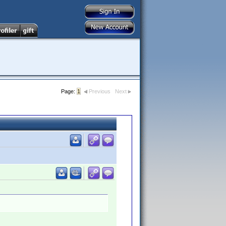
Page:
1
Previous
Next