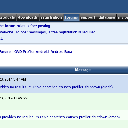
the
forum rules
before posting.
veryone. To post messages, a free registration is required.
t.
 Forums
->
DVD Profiler Android: Android Beta
Message
23, 2014 3:47 AM
ovides no results, multiple searches causes profiler shutdown (crash).
23, 2014 11:45 AM
h provides no results, multiple searches causes profiler shutdown (crash).