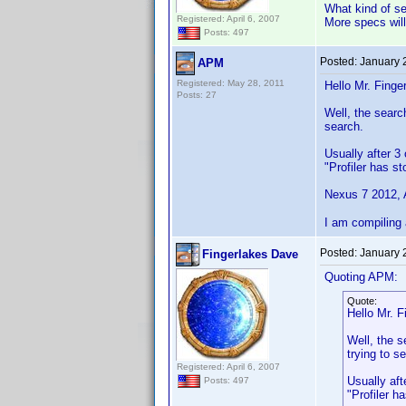
What kind of se
Registered: April 6, 2007
More specs will
Posts: 497
Posted:
January 
APM
Registered: May 28, 2011
Hello Mr. Finger
Posts: 27
Well, the search
search.
Usually after 3 
"Profiler has s
Nexus 7 2012, A
I am compiling 
Posted:
January 
Fingerlakes Dave
Quoting APM:
Quote:
Hello Mr. F
Well, the s
trying to s
Registered: April 6, 2007
Usually aft
Posts: 497
"Profiler h