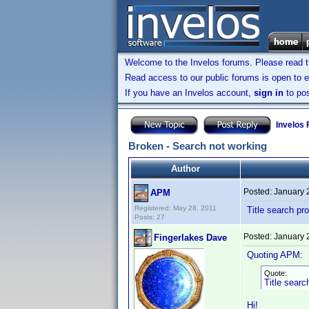
Welcome to the Invelos forums. Please read 
Read access to our public forums is open to e
If you have an Invelos account,
sign in
to pos
Invelos
Broken - Search not working
Author
Posted:
January 
APM
Registered: May 28, 2011
Title search pr
Posts: 27
Posted:
January 
Fingerlakes Dave
Quoting APM:
Quote:
Title searc
Hi!