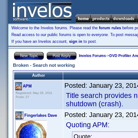
Welcome to the Invelos forums. Please read the
forum rules
before po
Read access to our public forums is open to everyone. To post messages
If you have an Invelos account,
sign in
to post.
Invelos Forums
->
DVD Profiler An
Broken - Search not working
Author
Posted:
January 23, 201
APM
Registered: May 28, 2011
Title search provides n
Posts: 27
shutdown (crash).
Posted:
January 23, 201
Fingerlakes Dave
Quoting APM:
Quote: