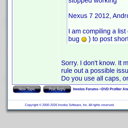
stopped working"
Nexus 7 2012, Androi
I am compiling a list
bug
) to post short
Sorry. I don't know. It
rule out a possible iss
Do you use all caps, o
Invelos Forums
->
DVD Profiler An
Copyright © 2000-2026 Invelos Software, Inc. All rights reserved.