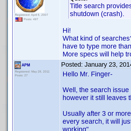
Title search provide
shutdown (crash).
Registered: April 6, 2007
Posts: 497
Hi!
What kind of searches?
have to type more than p
More specs will help tr
Posted:
January 23, 201
APM
Registered: May 28, 2011
Hello Mr. Finger-
Posts: 27
Well, the search issue h
however it still leaves 
Usually after 3 or more 
every search, it will j
working"