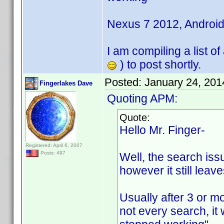
Nexus 7 2012, Android 
I am compiling a list o
) to post shortly.
Posted:
January 24, 201
Fingerlakes Dave
Quoting APM:
Quote:
Hello Mr. Finger-
Registered: April 6, 2007
Posts: 497
Well, the search issue
however it still leav
Usually after 3 or mo
not every search, it 