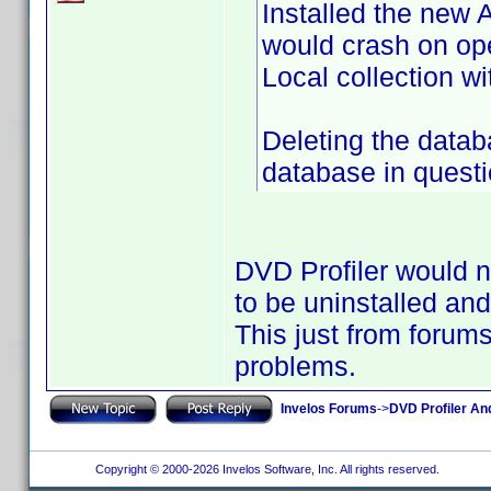
Installed the new
would crash on ope
Local collection wi
Deleting the data
database in questio
DVD Profiler would no
to be uninstalled an
This just from forum
problems.
Invelos Forums
->
DVD Profiler An
Copyright © 2000-2026 Invelos Software, Inc. All rights reserved.