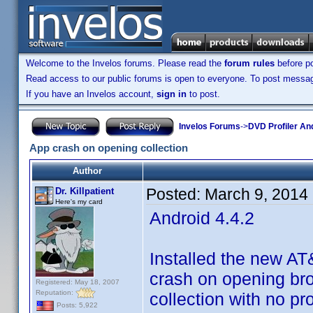
Welcome to the Invelos forums. Please read the
forum rules
before po
Read access to our public forums is open to everyone. To post messages
If you have an Invelos account,
sign in
to post.
Invelos Forums
->
DVD Profiler An
App crash on opening collection
Author
Posted:
March 9, 2014
Dr. Killpatient
Here's my card
Android 4.4.2
Installed the new A
crash on opening brow
Registered: May 18, 2007
Reputation:
collection with no pr
Posts: 5,922