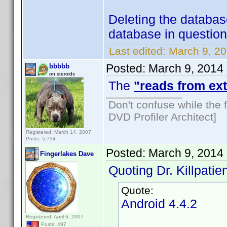
Deleting the databas
database in question 
Last edited:
March 9, 20
Posted:
March 9, 2014
bbbbb
on steroids
The
"reads from ext
Don't confuse while the f
DVD Profiler Architect]
Registered: March 14, 2007
Posts: 5,734
Posted:
March 9, 2014
Fingerlakes Dave
Quoting Dr. Killpatien
Quote:
Android 4.4.2
Registered: April 6, 2007
Posts: 497