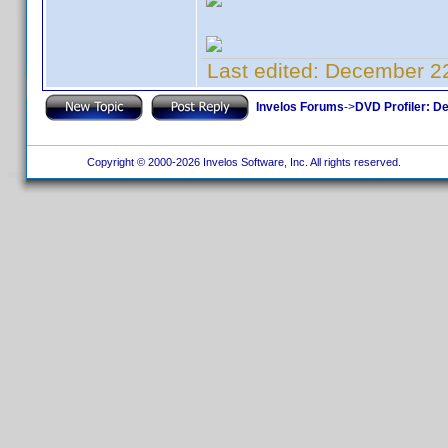
Last edited:
December 22
Invelos Forums
->
DVD Profiler: D
Copyright © 2000-2026 Invelos Software, Inc. All rights reserved.