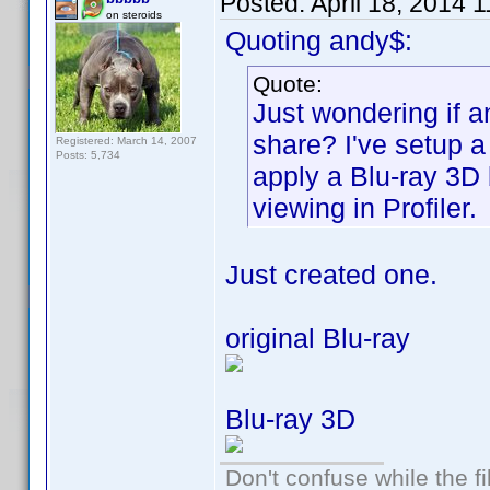
Posted:
April 18, 2014 
on steroids
Quoting andy$:
Quote:
Just wondering if a
share? I've setup 
Registered: March 14, 2007
Posts: 5,734
apply a Blu-ray 3D
viewing in Profiler.
Just created one.
original Blu-ray
Blu-ray 3D
Don't confuse while the f