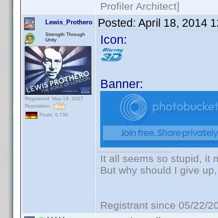
Profiler Architect]
Posted:
April 18, 2014 
Lewis_Prothero
Strength Through
Icon:
Unity
Banner:
Registered: May 19, 2007
Reputation:
Posts: 6,730
It all seems so stupid, i
But why should I give up,
Registrant since 05/22/2