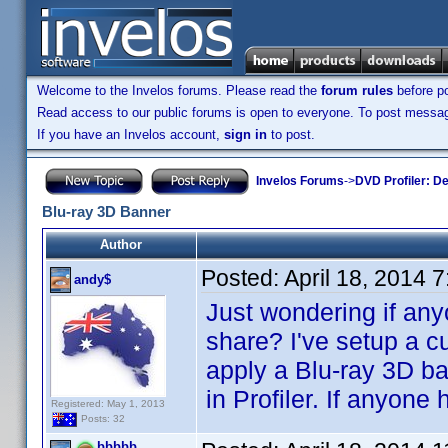
Welcome to the Invelos forums. Please read the
forum rules
before po
Read access to our public forums is open to everyone. To post messages
If you have an Invelos account,
sign in
to post.
Invelos Forums
->
DVD Profiler: D
Blu-ray 3D Banner
Author
Posted:
April 18, 2014 
andy$
Just wondering if any
share? I've setup a c
apply a Blu-ray 3D b
in Profiler. If anyon
Registered: May 1, 2013
Posts: 32
bbbbb