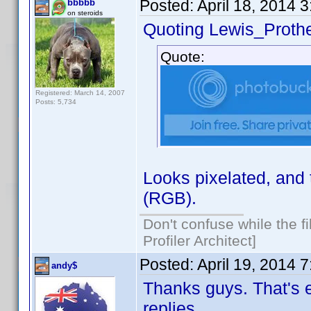
Posted:
April 18, 2014 
bbbbb
on steroids
Quoting Lewis_Prothe
Quote:
Registered: March 14, 2007
Posts: 5,734
Looks pixelated, and 
(RGB).
Don't confuse while the f
Profiler Architect]
Posted:
April 19, 2014 
andy$
Thanks guys. That's e
replies.