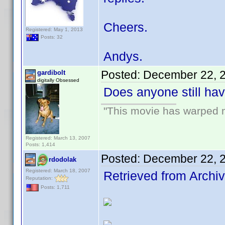
Cheers.
Registered: May 1, 2013
Posts: 32
Andys.
Posted:
December 22, 
gardibolt
digitally Obsessed
Does anyone still ha
"This movie has warped my
Registered: March 13, 2007
Posts: 1,414
Posted:
December 22, 
rdodolak
Registered: March 18, 2007
Retrieved from Archiv
Reputation:
Posts: 1,711