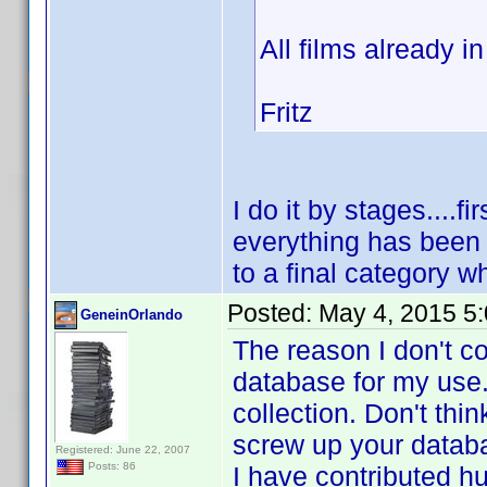
All films already i
Fritz
I do it by stages....fi
everything has been 
to a final category wh
Posted:
May 4, 2015 5
GeneinOrlando
The reason I don't c
database for my use.
collection. Don't thi
screw up your datab
Registered: June 22, 2007
Posts: 86
I have contributed h