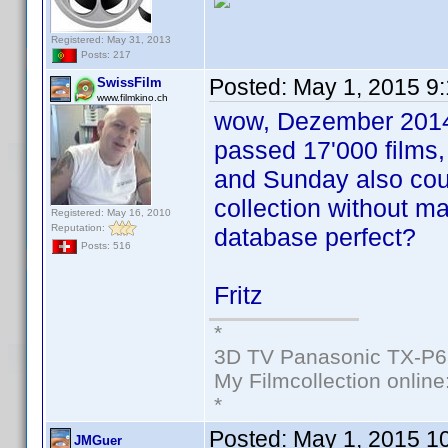
Registered: May 31, 2013
Posts: 217
Posted:
May 1, 2015 9
SwissFilm
www.filmkino.ch
wow, Dezember 2014 
passed 17'000 films,
and Sunday also cou
collection without ma
Registered: May 16, 2010
Reputation:
database perfect?
Posts: 516
Fritz
*
3D TV Panasonic TX-P6
My Filmcollection online
*
Posted:
May 1, 2015 1
JMGuer