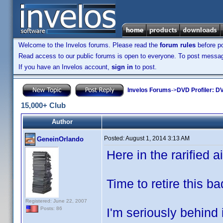
Welcome to the Invelos forums. Please read the
forum rules
before po
Read access to our public forums is open to everyone. To post messages
If you have an Invelos account,
sign in
to post.
Invelos Forums
->
DVD Profiler: DV
15,000+ Club
Author
Posted:
August 1, 2014 3:13 AM
GeneinOrlando
Here in the rarified air
Time to retire this b
Registered: June 22, 2007
I'm seriously behind 
Posts: 86