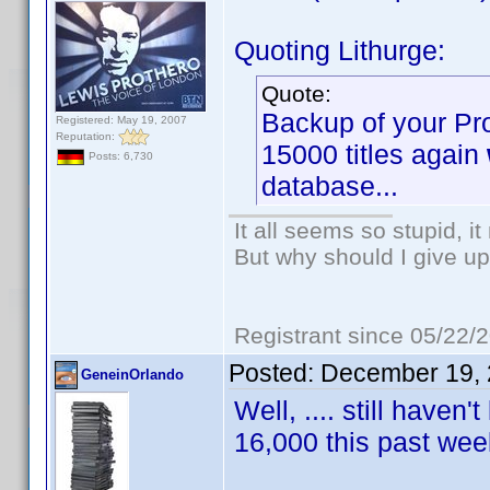
Quoting Lithurge:
Quote:
Backup of your Pro
Registered: May 19, 2007
Reputation:
15000 titles again
Posts: 6,730
database...
It all seems so stupid, 
But why should I give up
Registrant since 05/22/
Posted:
December 19, 
GeneinOrlando
Well, .... still haven
16,000 this past w