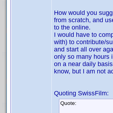
How would you sugge
from scratch, and use
to the online.
I would have to compi
with) to contribute/s
and start all over ag
only so many hours i
on a near daily basi
know, but I am not ad
Quoting SwissFilm:
Quote: