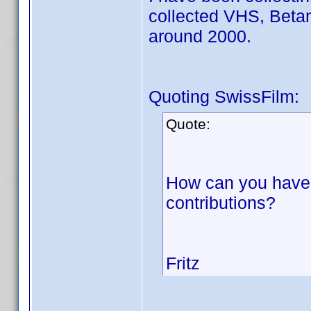
collected VHS, Beta
around 2000.
Quoting SwissFilm:
Quote:
How can you have 
contributions?
Fritz