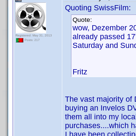
Quoting SwissFilm:
Quote:
wow, Dezember 20
already passed 17'
Registered: May 31, 2013
Posts: 217
Saturday and Sund
Fritz
The vast majority of 
buying an Invelos DV
them all into my loc
purchases....which h
I have been collectin