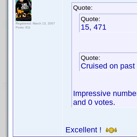
Quote:
Quote:
Registered: March 13, 2007
15, 471
Posts: 811
Quote:
Cruised on past
Impressive numbers
and 0 votes.
Excellent !