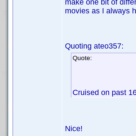
make one bit of diffe
movies as I always 
Quoting ateo357:
Quote:
Cruised on past 16
Nice!