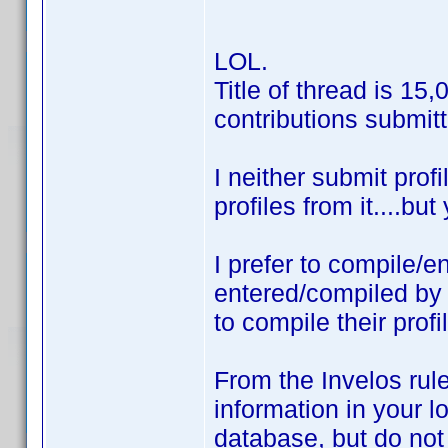
LOL.
Title of thread is 15
contributions submitt
I neither submit prof
profiles from it....bu
I prefer to compile/e
entered/compiled b
to compile their prof
From the Invelos rule
information in your lo
database, but do not 