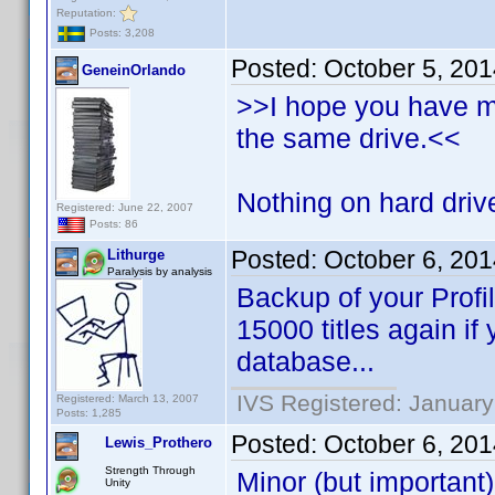
Reputation:
Posts: 3,208
Posted:
October 5, 20
GeneinOrlando
>>I hope you have 
the same drive.<<
Nothing on hard drive
Registered: June 22, 2007
Posts: 86
Posted:
October 6, 20
Lithurge
Paralysis by analysis
Backup of your Profi
15000 titles again if
database...
IVS Registered: January
Registered: March 13, 2007
Posts: 1,285
Posted:
October 6, 20
Lewis_Prothero
Strength Through
Minor (but important)
Unity