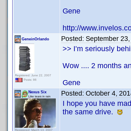
Gene
http://www.invelos.
Posted:
September 23,
GeneinOrlando
>> I'm seriously behi
Wow .... 2 months an
Registered: June 22, 2007
Posts: 86
Gene
Posted:
October 4, 20
Nexus Six
Like tears in rain
I hope you have ma
the same drive.
Registered: March 13, 2007