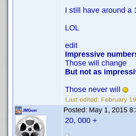
I still have around a 1
LOL
edit
Impressive number
Those will change
But not as impressi
Those never will
Last edited:
February 1
Posted:
May 1, 2015 8
JMGuer
20, 000 +