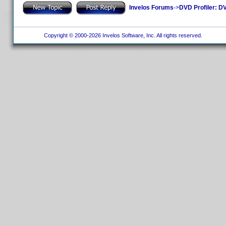
Invelos Forums
->
DVD Profiler: DV
Copyright © 2000-2026 Invelos Software, Inc. All rights reserved.