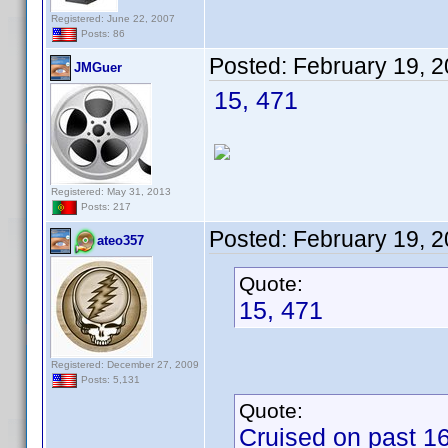
Registered: June 22, 2007
Posts: 86
Posted:
February 19, 
JMGuer
15, 471
Registered: May 31, 2013
Posts: 217
Posted:
February 19, 
ateo357
Quote:
15, 471
Registered: December 27, 2009
Posts: 5,131
Quote:
Cruised on past 16