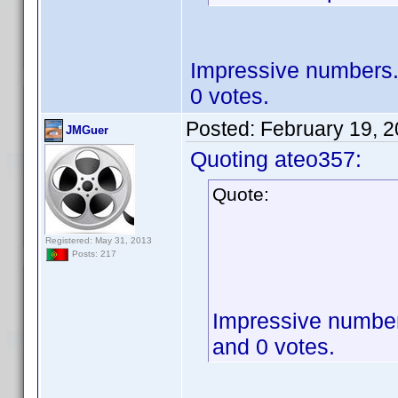
Impressive numbers. 
0 votes.
Posted:
February 19, 
JMGuer
Quoting ateo357:
Quote:
Registered: May 31, 2013
Posts: 217
Impressive numbers
and 0 votes.