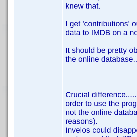
knew that.
I get 'contributions' 
data to IMDB on a n
It should be pretty o
the online database..
Crucial difference....
order to use the prog
not the online databa
reasons).
Invelos could disapp