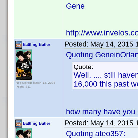
Gene
http://www.invelos.
Posted:
May 14, 2015 
Battling Butler
Quoting GeneinOrla
Quote:
Well, .... still ha
16,000 this past
Registered: March 13, 2007
Posts: 811
how many have you 
Posted:
May 14, 2015 
Battling Butler
Quoting ateo357: