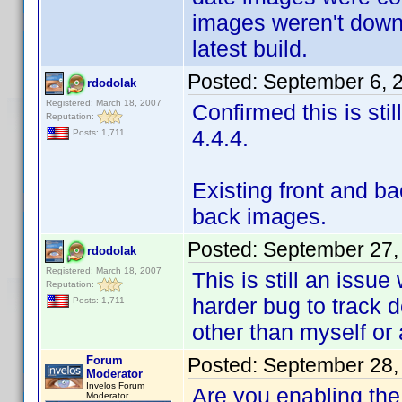
images weren't down
latest build.
Posted:
September 6, 
rdodolak
Registered: March 18, 2007
Confirmed this is sti
Reputation:
4.4.4.
Posts: 1,711
Existing front and b
back images.
Posted:
September 27,
rdodolak
Registered: March 18, 2007
This is still an issu
Reputation:
harder bug to track 
Posts: 1,711
other than myself or
Forum
Posted:
September 28,
Moderator
Invelos Forum
Are you enabling the
Moderator