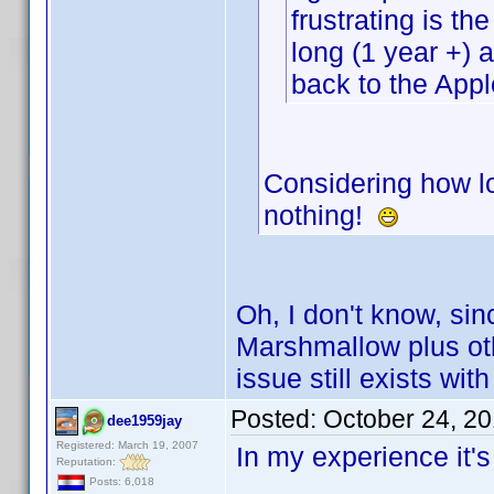
frustrating is t
long (1 year +)
back to the Appl
Considering how lo
nothing!
Oh, I don't know, sin
Marshmallow plus ot
issue still exists wi
Posted:
October 24, 2
dee1959jay
Registered: March 19, 2007
In my experience it'
Reputation:
Posts: 6,018