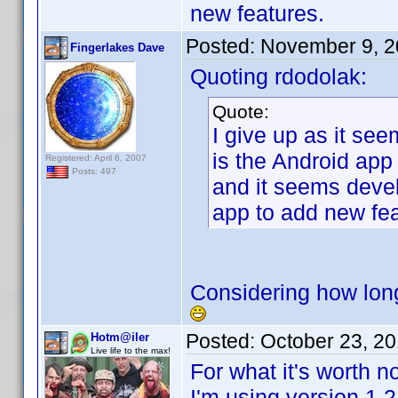
new features.
Posted:
November 9, 2
Fingerlakes Dave
Quoting rdodolak:
Quote:
I give up as it see
is the Android app
Registered: April 6, 2007
Posts: 497
and it seems deve
app to add new fea
Considering how long
Posted:
October 23, 2
Hotm@iler
Live life to the max!
For what it's worth no
I'm using version 1.2