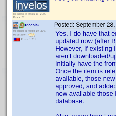
Registered: March 11, 2009
Posts: 211
Posted:
September 28,
rdodolak
Registered: March 18, 2007
Yes, I do have that e
Reputation:
updated now (after B
Posts: 1,711
However, if existin
aren't downloaded/up
initially have the fr
Once the item is rel
available, those ne
approved, and added
now available those
database.