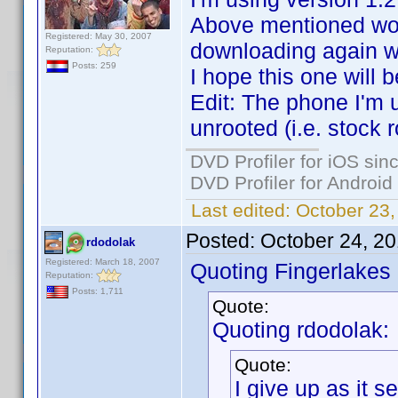
Above mentioned wor
Registered: May 30, 2007
downloading again w
Reputation:
Posts: 259
I hope this one will b
Edit: The phone I'm 
unrooted (i.e. stock 
DVD Profiler for iOS sin
DVD Profiler for Android
Last edited:
October 23
Posted:
October 24, 2
rdodolak
Registered: March 18, 2007
Quoting Fingerlakes
Reputation:
Posts: 1,711
Quote:
Quoting rdodolak:
Quote:
I give up as it 