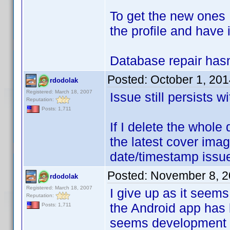
To get the new ones 
the profile and have 
Database repair hasn'
Posted:
October 1, 20
rdodolak
Registered: March 18, 2007
Issue still persists w
Reputation:
Posts: 1,711
If I delete the whole 
the latest cover ima
date/timestamp issu
Posted:
November 8, 2
rdodolak
Registered: March 18, 2007
I give up as it seems 
Reputation:
the Android app has 
Posts: 1,711
seems development h