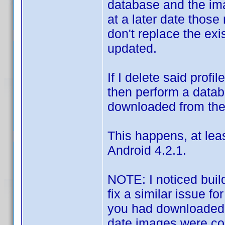
database and the ima
at a later date thos
don't replace the ex
updated.
If I delete said prof
then perform a data
downloaded from the
This happens, at lea
Android 4.2.1.
NOTE: I noticed build
fix a similar issue fo
you had downloaded a
date images were co