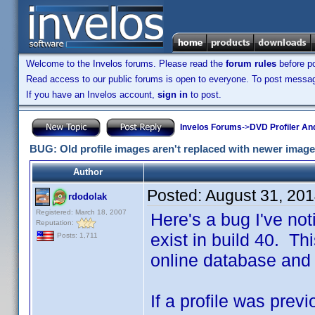
Welcome to the Invelos forums. Please read the
forum rules
before po
Read access to our public forums is open to everyone. To post messages
If you have an Invelos account,
sign in
to post.
Invelos Forums
->
DVD Profiler An
BUG: Old profile images aren't replaced with newer imag
Author
Posted:
August 31, 20
rdodolak
Registered: March 18, 2007
Here's a bug I've not
Reputation:
exist in build 40. T
Posts: 1,711
online database and
If a profile was pre