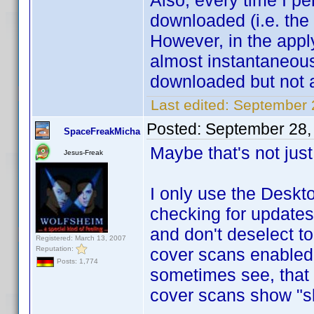
Also, every time I p
downloaded (i.e. the
However, in the appl
almost instantaneou
downloaded but not 
Last edited:
September 
Posted:
September 28,
SpaceFreakMicha
Maybe that's not jus
Jesus-Freak
I only use the Deskt
checking for updates
and don't deselect t
Registered: March 13, 2007
Reputation:
cover scans enabled.
Posts: 1,774
sometimes see, that 
cover scans show "