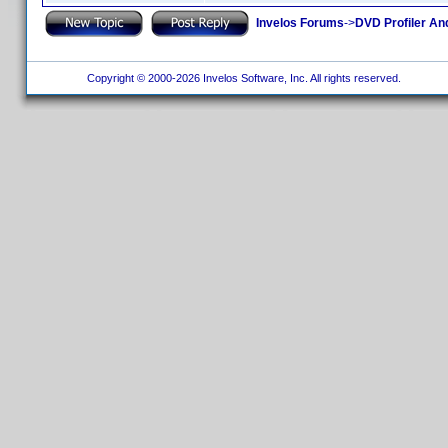
Invelos Forums
->
DVD Profiler An
Copyright © 2000-2026 Invelos Software, Inc. All rights reserved.