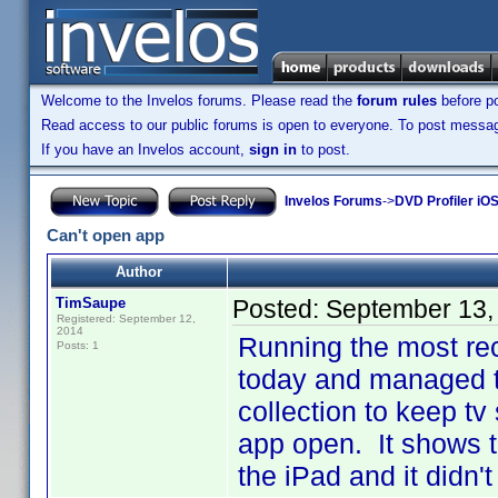
Welcome to the Invelos forums. Please read the
forum rules
before po
Read access to our public forums is open to everyone. To post messages
If you have an Invelos account,
sign in
to post.
Invelos Forums
->
DVD Profiler iOS
Can't open app
Author
TimSaupe
Posted:
September 13,
Registered: September 12,
2014
Running the most re
Posts: 1
today and managed t
collection to keep tv
app open. It shows 
the iPad and it didn'