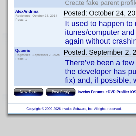
Create fake parent profi
AlexAndrina
Posted:
October 24, 2
Registered: October 24, 2014
Posts: 1
It used to happen to
itunes/computer and
again without crashi
Quanrio
Posted:
September 2, 
Registered: September 2, 2025
Posts: 1
There’ve been a few 
the developer has pu
fix) and, if possible, 
Invelos Forums
->
DVD Profiler iOS
Copyright © 2000-2026 Invelos Software, Inc. All rights reserved.