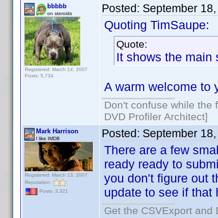
Posted:
September 18,
bbbbb
on steroids
Quoting TimSaupe:
Quote:
It shows the main
Registered: March 14, 2007
Posts: 5,734
A warm welcome to 
Don't confuse while the f
DVD Profiler Architect]
Posted:
September 18,
Mark Harrison
I like IMDB
There are a few smal
ready ready to submit
you don't figure out 
Registered: March 13, 2007
Reputation:
update to see if that 
Posts: 3,321
Get the CSVExport and 