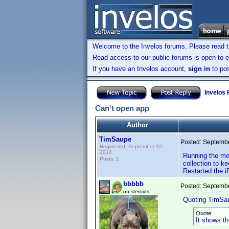
Welcome to the Invelos forums. Please read 
Read access to our public forums is open to e
If you have an Invelos account,
sign in
to pos
Invelos
Can't open app
Author
TimSaupe
Posted:
Septembe
Registered: September 12,
2014
Running the mo
Posts: 1
collection to k
Restarted the i
bbbbb
Posted:
Septembe
on steroids
Quoting TimSa
Quote:
It shows t