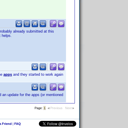
obably already submitted at this
t helps.
he
apps
and they started to work again
 an update for the apps (or mentioned
Page:
1
Previous
Next
 a Friend
|
FAQ