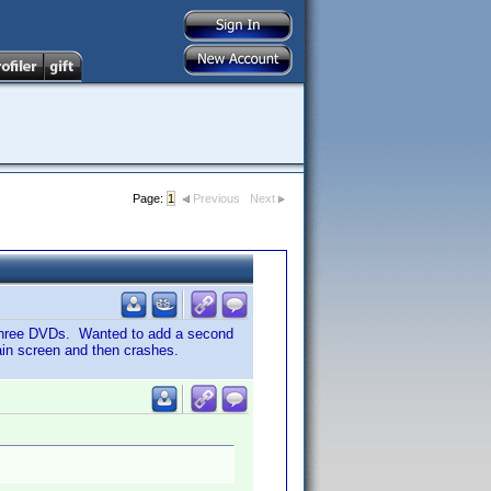
Page:
1
Previous
Next
 three DVDs. Wanted to add a second
main screen and then crashes.