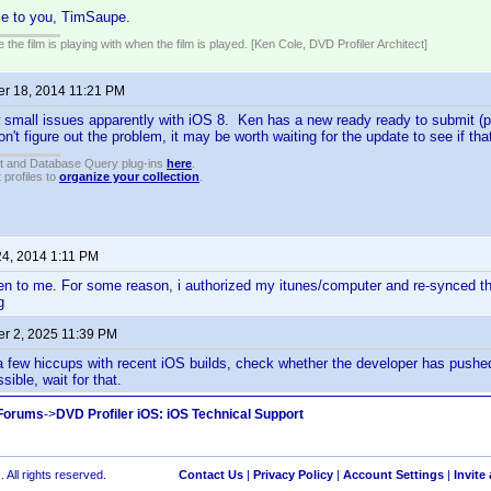
e to you, TimSaupe.
 the film is playing with when the film is played. [Ken Cole, DVD Profiler Architect]
r 18, 2014 11:21 PM
 small issues apparently with iOS 8. Ken has a new ready ready to submit (pr
on't figure out the problem, it may be worth waiting for the update to see if tha
t and Database Query plug-ins
here
.
 profiles to
organize your collection
.
24, 2014 1:11 PM
pen to me. For some reason, i authorized my itunes/computer and re-synced t
g
r 2, 2025 11:39 PM
 few hiccups with recent iOS builds, check whether the developer has pushed
ssible, wait for that.
 Forums
->
DVD Profiler iOS: iOS Technical Support
 All rights reserved.
Contact Us
|
Privacy Policy
|
Account Settings
|
Invite