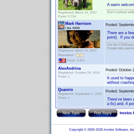
A warm welcom
Don't confuse while
Registered: March 14, 2007
Posts: 5,734
Mark Harrison
Posted:
Septembe
I like IMDB
There are a few
point). If you d
Get the CSVExpor
Create fake parent
Registered: March 13, 2007
Reputation:
Posts: 3,321
AlexAndrina
Posted:
October 
Registered: October 24, 2014
Posts: 1
It used to hap
without crashin
Quanrio
Posted:
Septembe
Registered: September 2, 2025
Posts: 1
There’ve been a
a fix) and, if po
Invelos
Copyright © 2000-2026 Invelos Software, Inc.