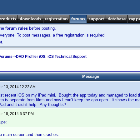
the
forum rules
before posting.
veryone. To post messages, a free registration is required.
t.
 Forums
->
DVD Profiler iOS: iOS Technical Support
Message
r 13, 2014 12:22 AM
st recent iOS on my iPad mini. Bought the app today and managed to load
eep tv separate from films and now I can't keep the app open. It shows the 
Pad and it didn't help. Any thoughts?
r 18, 2014 6:37 PM
upe:
he main screen and then crashes.