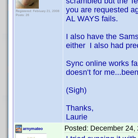
scrambled but the Te
you are requested ag
Registered: February 21, 2008
Posts: 26
AL WAYS fails.
I also have the Sams
either I also had pre
Sync online works fa
doesn't for me...been
(Sigh)
Thanks,
Laurie
Posted:
December 24, 
arnymateo