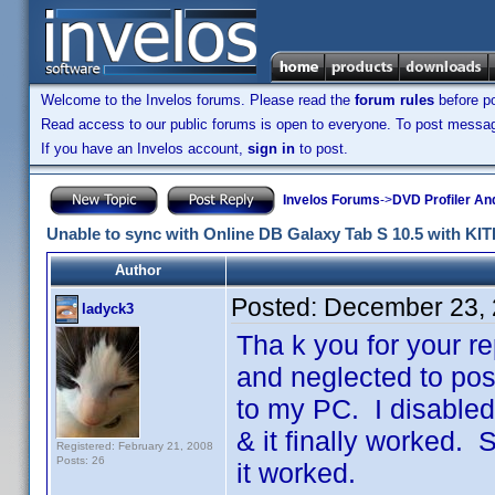
Welcome to the Invelos forums. Please read the
forum rules
before po
Read access to our public forums is open to everyone. To post messages
If you have an Invelos account,
sign in
to post.
Invelos Forums
->
DVD Profiler An
Unable to sync with Online DB Galaxy Tab S 10.5 with KIT
Author
Posted:
December 23, 
ladyck3
Tha k you for your r
and neglected to post
to my PC. I disable
& it finally worked.
Registered: February 21, 2008
Posts: 26
it worked.