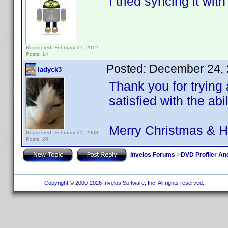
I tried syncing it wi
Registered: February 27, 2012
Posts: 14
Posted:
December 24, 
ladyck3
Thank you for trying 
satisfied with the abi
Merry Christmas & 
Registered: February 21, 2008
Posts: 26
Invelos Forums
->
DVD Profiler An
Copyright © 2000-2026 Invelos Software, Inc. All rights reserved.