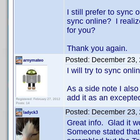
I still prefer to syn
sync online? I realiz
for you?
Thank you again.
Posted:
December 23, 
arnymateo
I will try to sync onl
As a side note I also
add it as an excepted
Registered: February 27, 2012
Posts: 14
Posted:
December 23, 
ladyck3
Great info. Glad it w
Someone stated that 