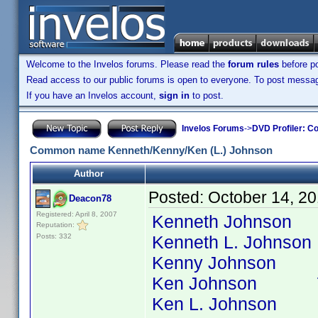
Welcome to the Invelos forums. Please read the
forum rules
before po
Read access to our public forums is open to everyone. To post messages
If you have an Invelos account,
sign in
to post.
Invelos Forums
->
DVD Profiler: Co
Common name Kenneth/Kenny/Ken (L.) Johnson
Author
Posted:
October 14, 2
Deacon78
Registered: April 8, 2007
Kenneth Johnson 364
Reputation:
Posts: 332
Kenneth L. Johnson 6
Kenny Johnson 87 t
Ken Johnson 77 ti
Ken L. Johnson 6 ti