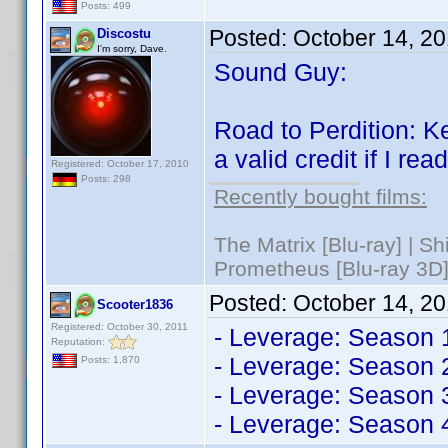
Posts: 499
Posted:
October 14, 2
Discostu
I'm sorry, Dave.
Sound Guy:
Road to Perdition: K
a valid credit if I rea
Registered: October 17, 2010
Posts: 298
Recently bought films:
The Matrix [Blu-ray] | S
Prometheus [Blu-ray 3D]
Posted:
October 14, 2
Scooter1836
Registered: October 30, 2011
- Leverage: Season 
Reputation:
- Leverage: Season 
Posts: 1,870
- Leverage: Season 
- Leverage: Season 