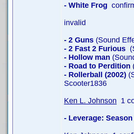
- White Frog
confir
invalid
- 2 Guns
(Sound Effe
- 2 Fast 2 Furious
(S
- Hollow man
(Sound
- Road to Perdition
(
- Rollerball (2002)
(S
Scooter1836
Ken L. Johnson
1 co
- Leverage: Season