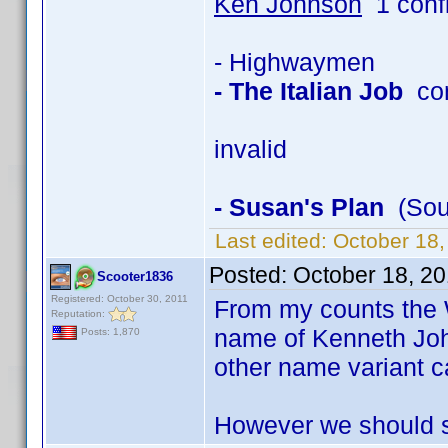
Ken Johnson
1 conf
- Highwaymen
- The Italian Job
con
invalid
- Susan's Plan
(Soun
Last edited:
October 18
Posted:
October 18, 2
Scooter1836
Registered: October 30, 2011
From my counts the 
Reputation:
name of Kenneth Joh
Posts: 1,870
other name variant c
However we should st