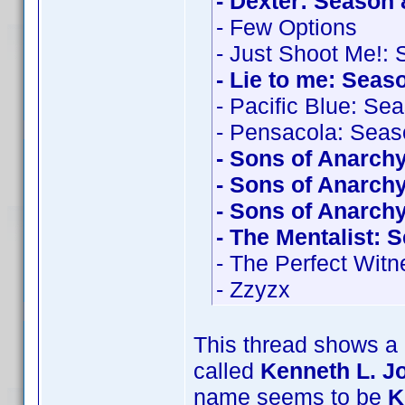
- Dexter: Season 
- Few Options
- Just Shoot Me!:
- Lie to me: Seas
- Pacific Blue: Se
- Pensacola: Seas
- Sons of Anarch
- Sons of Anarch
- Sons of Anarch
- The Mentalist: 
- The Perfect Witn
- Zzyzx
This thread shows a 
called
Kenneth L. J
name seems to be
K