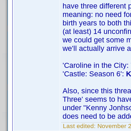
have three different
meaning: no need for 
birth years to both th
(at least) 14 unconfi
we could get some mor
we'll actually arrive 
'Caroline in the Cit
'Castle: Season 6':
K
Also, since this thr
Three' seems to have
under "Kenny Jonhson
does need to be added
Last edited:
November 2