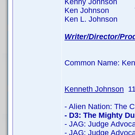
Kenny Johnson 87 t
Ken Johnson 77 ti
Ken L. Johnson 6 ti
Writer/Director/Pr
Common Name: Ken
Kenneth Johnson
11
- Alien Nation: The 
- D3: The Mighty D
- JAG: Judge Advoca
- JAG: Judge Advoca