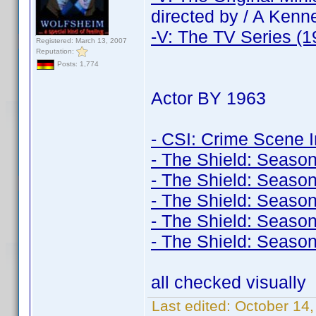
directed by / A Ken
-V: The TV Series (1
Registered: March 13, 2007
Reputation:
Posts: 1,774
Actor BY 1963
- CSI: Crime Scene I
- The Shield: Season
- The Shield: Season
- The Shield: Season
- The Shield: Season
- The Shield: Season
all checked visually
Last edited:
October 14