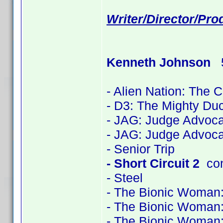
Writer/Director/Pr
Kenneth Johnson
5
- Alien Nation: The 
- D3: The Mighty Du
- JAG: Judge Advoca
- JAG: Judge Advoca
- Senior Trip
- Short Circuit 2
con
- Steel
- The Bionic Woman
- The Bionic Woman
- The Bionic Woman