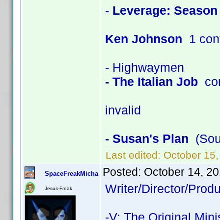
- Leverage: Season
Ken Johnson
1 con
- Highwaymen
- The Italian Job
con
invalid
- Susan's Plan
(Soun
Last edited:
October 15
Posted:
October 14, 2
SpaceFreakMicha
Writer/Director/Pro
Jesus-Freak
-V: The Original Mini