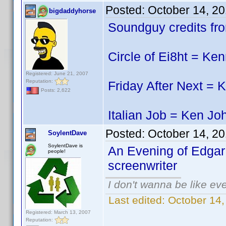
Posted:
October 14, 2
bigdaddyhorse
Soundguy credits fro
Circle of Ei8ht = Ke
Registered: June 21, 2007
Reputation:
Friday After Next = 
Posts: 2,622
Italian Job = Ken Jo
Posted:
October 14, 2
SoylentDave
SoylentDave is
An Evening of Edgar 
people!
screenwriter
I don't wanna be like ev
Last edited:
October 14
Registered: March 13, 2007
Reputation: