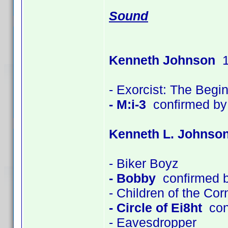
Sound
Kenneth Johnson
1
- Exorcist: The Begi
- M:i-3
confirmed by
Kenneth L. Johnso
- Biker Boyz
- Bobby
confirmed 
- Children of the Co
- Circle of Ei8ht
con
- Eavesdropper