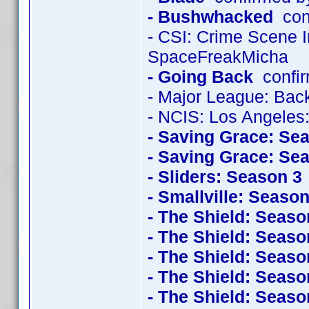
- Bushwhacked
con
- CSI: Crime Scene 
SpaceFreakMicha
- Going Back
confir
- Major League: Back
- NCIS: Los Angeles
- Saving Grace: Se
- Saving Grace: Se
- Sliders: Season 3
- Smallville: Season
- The Shield: Seaso
- The Shield: Seaso
- The Shield: Seaso
- The Shield: Seaso
- The Shield: Seaso