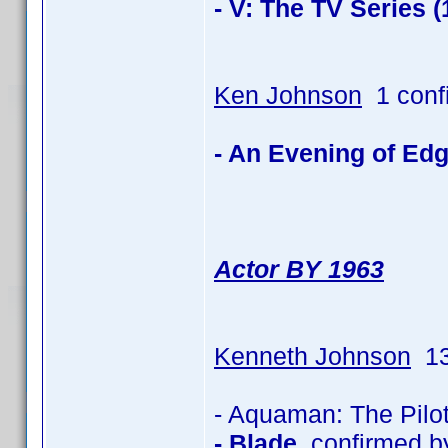
- V: The TV Series (
Ken Johnson
1 conf
- An Evening of Edg
Actor BY 1963
Kenneth Johnson
13
- Aquaman: The Pilo
- Blade
confirmed b