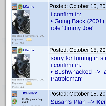
Posted:
October 15, 2
LKanne
i confirm in:
• Going Back (2001)
role 'Jimmy Joe'
Registered: November 2, 2007
Reputation:
Posts: 524
Posted:
October 15, 2
LKanne
sorry for turning in sl
i confirm in:
• Bushwhacked -> a
Patroleman'
Registered: November 2, 2007
Reputation:
Posts: 524
Posted:
October 15, 2
JOHNNYV
Profiling since July
Susan's Plan -->
Ke
2003