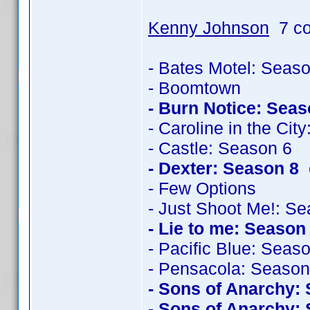
Kenny Johnson
7 co
- Bates Motel: Seas
- Boomtown
- Burn Notice: Seas
- Caroline in the Cit
- Castle: Season 6
- Dexter: Season 8
c
- Few Options
- Just Shoot Me!: S
- Lie to me: Season
- Pacific Blue: Seas
- Pensacola: Season
- Sons of Anarchy:
- Sons of Anarchy: