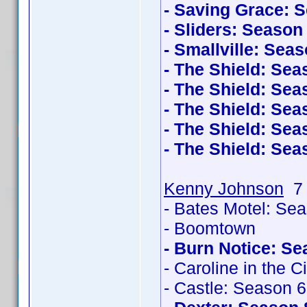
- Saving Grace: 
- Sliders: Season
- Smallville: Sea
- The Shield: Sea
- The Shield: Sea
- The Shield: Sea
- The Shield: Sea
- The Shield: Sea
Kenny Johnson
7 
- Bates Motel: Se
- Boomtown
- Burn Notice: Se
- Caroline in the C
- Castle: Season 6