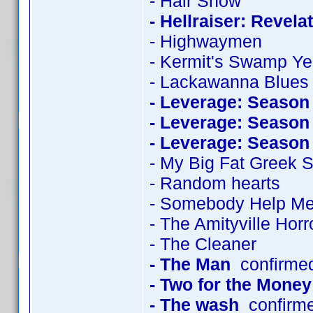
- Hair Show
- Hellraiser: Revela
- Highwaymen
- Kermit's Swamp Ye
- Lackawanna Blues
- Leverage: Season
- Leverage: Season
- Leverage: Season
- My Big Fat Greek
- Random hearts
- Somebody Help M
- The Amityville Horr
- The Cleaner
- The Man
confirme
- Two for the Money
- The wash
confirm