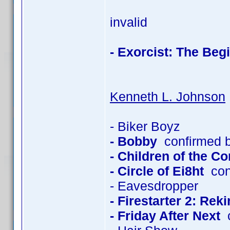
invalid
- Exorcist: The Beg
Kenneth L. Johnson
- Biker Boyz
- Bobby
confirmed 
- Children of the C
- Circle of Ei8ht
con
- Eavesdropper
- Firestarter 2: Rek
- Friday After Next
c