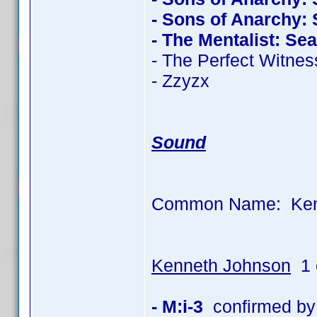
- Sons of Anarchy:
- The Mentalist: Se
- The Perfect Witnes
- Zzyzx
Sound
Common Name: Kenn
Kenneth Johnson
1 
- M:i-3
confirmed by