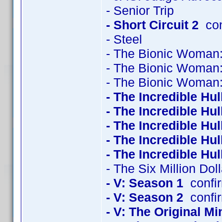
- Senior Trip
- Short Circuit 2
con
- Steel
- The Bionic Woman
- The Bionic Woman
- The Bionic Woman
- The Incredible Hu
- The Incredible Hu
- The Incredible Hu
- The Incredible Hu
- The Incredible Hu
- The Six Million Do
- V: Season 1
confi
- V: Season 2
confi
- V: The Original Mi