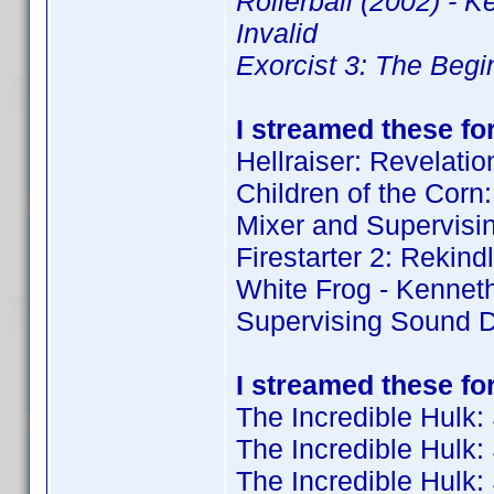
Rollerball (2002) - K
Invalid
Exorcist 3: The Begi
I streamed these fo
Hellraiser: Revelati
Children of the Cor
Mixer and Supervisi
Firestarter 2: Rekin
White Frog - Kennet
Supervising Sound D
I streamed these for
The Incredible Hulk
The Incredible Hulk
The Incredible Hulk