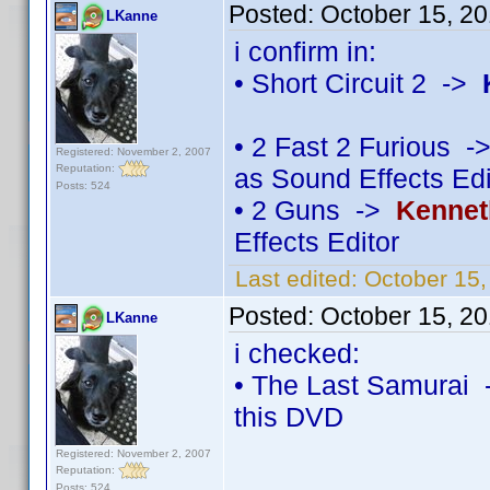
Posted:
October 15, 2
LKanne
i confirm in:
• Short Circuit 2 ->
• 2 Fast 2 Furious 
Registered: November 2, 2007
Reputation:
as Sound Effects Edi
Posts: 524
• 2 Guns ->
Kennet
Effects Editor
Last edited:
October 15
Posted:
October 15, 2
LKanne
i checked:
• The Last Samurai 
this DVD
Registered: November 2, 2007
Reputation:
Posts: 524