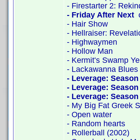
- Firestarter 2: Reki
- Friday After Next
c
- Hair Show
- Hellraiser: Revelat
- Highwaymen
- Hollow Man
- Kermit's Swamp Ye
- Lackawanna Blues
- Leverage: Season
- Leverage: Season
- Leverage: Season
- My Big Fat Greek
- Open water
- Random hearts
- Rollerball (2002)