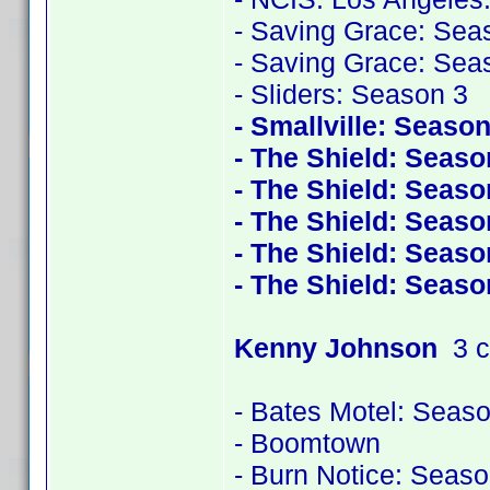
- Saving Grace: Sea
- Saving Grace: Sea
- Sliders: Season 3
- Smallville: Season
- The Shield: Seaso
- The Shield: Seaso
- The Shield: Seaso
- The Shield: Seaso
- The Shield: Seaso
Kenny Johnson
3 c
- Bates Motel: Seas
- Boomtown
- Burn Notice: Seaso