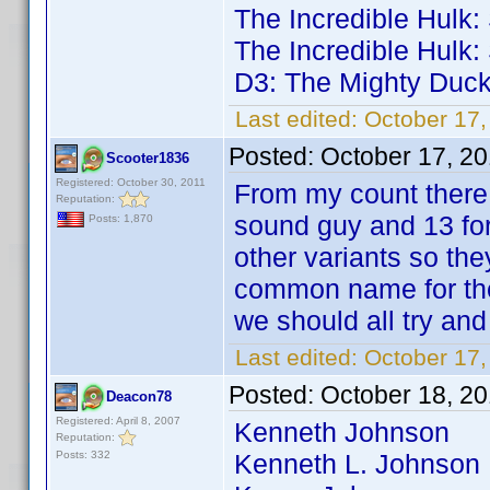
The Incredible Hulk
The Incredible Hulk
D3: The Mighty Duc
Last edited:
October 17
Posted:
October 17, 2
Scooter1836
Registered: October 30, 2011
From my count there a
Reputation:
sound guy and 13 for
Posts: 1,870
other variants so th
common name for the
we should all try an
Last edited:
October 17
Posted:
October 18, 2
Deacon78
Registered: April 8, 2007
Kenneth Johnson 364
Reputation:
Posts: 332
Kenneth L. Johnson 6