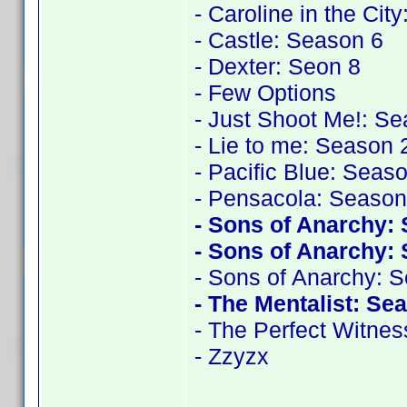
- Caroline in the Cit
- Castle: Season 6
- Dexter: Seon 8
- Few Options
- Just Shoot Me!: S
- Lie to me: Season 
- Pacific Blue: Seas
- Pensacola: Season
- Sons of Anarchy:
- Sons of Anarchy:
- Sons of Anarchy: 
- The Mentalist: Se
- The Perfect Witnes
- Zzyzx