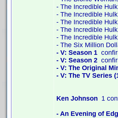
- The Incredible Hul
- The Incredible Hul
- The Incredible Hul
- The Incredible Hul
- The Incredible Hul
- The Six Million Do
- V: Season 1
confi
- V: Season 2
confi
- V: The Original Mi
- V: The TV Series (
Ken Johnson
1 con
- An Evening of Edg