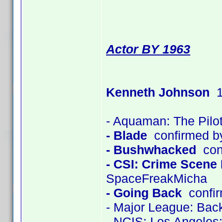
Actor BY 1963
Kenneth Johnson
1
- Aquaman: The Pilo
- Blade
confirmed b
- Bushwhacked
con
- CSI: Crime Scene 
SpaceFreakMicha
- Going Back
confir
- Major League: Back
- NCIS: Los Angeles