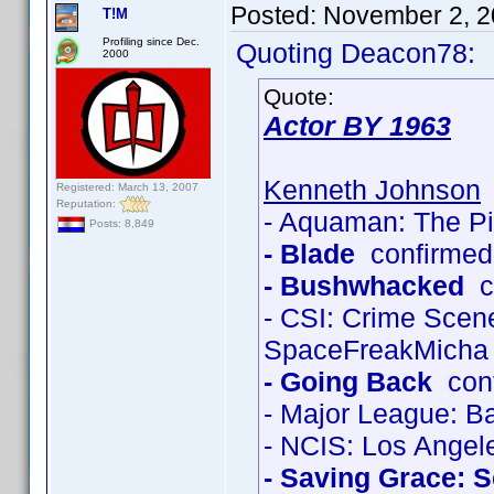
Posted:
November 2, 2
T!M
Profiling since Dec.
Quoting Deacon78:
2000
Quote:
Actor BY 1963
Kenneth Johnson
Registered: March 13, 2007
Reputation:
- Aquaman: The Pi
Posts: 8,849
- Blade
confirmed
- Bushwhacked
co
- CSI: Crime Scen
SpaceFreakMicha
- Going Back
conf
- Major League: Ba
- NCIS: Los Angel
- Saving Grace: 