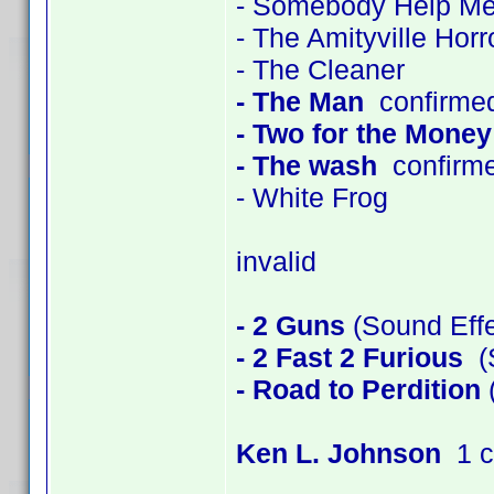
- Somebody Help M
- The Amityville Horr
- The Cleaner
- The Man
confirme
- Two for the Money
- The wash
confirm
- White Frog
invalid
- 2 Guns
(Sound Effe
- 2 Fast 2 Furious
(S
- Road to Perdition
(
Ken L. Johnson
1 c