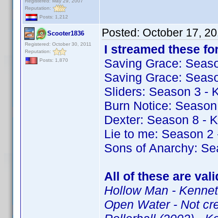
Registered: May 29, 2007
Reputation:
Posts: 1,212
Posted:
October 17, 2
Scooter1836
Registered: October 30, 2011
I streamed these for
Reputation:
Saving Grace: Seas
Posts: 1,870
Saving Grace: Seas
Sliders: Season 3 -
Burn Notice: Season
Dexter: Season 8 - 
Lie to me: Season 2
Sons of Anarchy: Se
All of these are val
Hollow Man - Kenneth
Open Water - Not cr