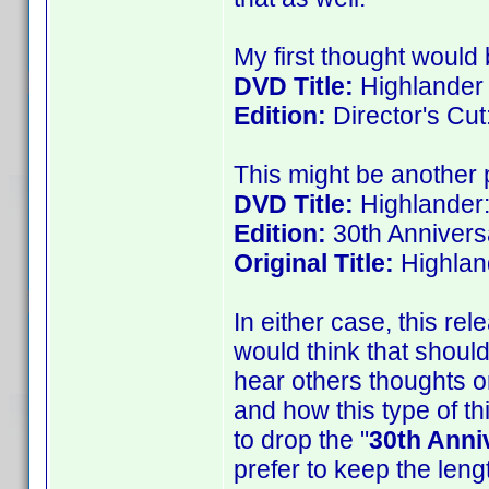
My first thought would b
DVD Title:
Highlander
Edition:
Director's Cut
This might be another p
DVD Title:
Highlander:
Edition:
30th Annivers
Original Title:
Highlan
In either case, this rele
would think that shoul
hear others thoughts on
and how this type of th
to drop the "
30th Anni
prefer to keep the len