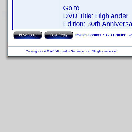
Go to
DVD Title: Highlander
Edition: 30th Anniversa
Invelos Forums
->
DVD Profiler: Co
Copyright © 2000-2026 Invelos Software, Inc. All rights reserved.