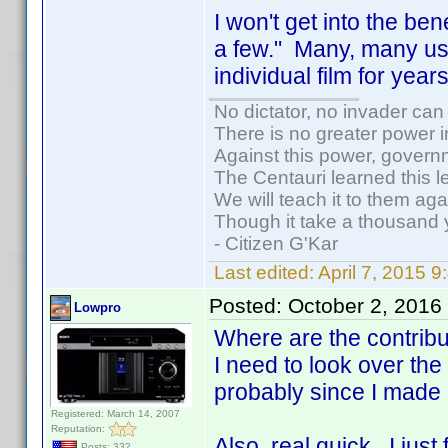
I won't get into the ben
a few." Many, many use
individual film for years
No dictator, no invader can
There is no greater power i
Against this power, govern
The Centauri learned this 
We will teach it to them aga
Though it take a thousand y
- Citizen G'Kar
Last edited:
April 7, 2015 
Posted:
October 2, 2016
Lowpro
Where are the contribut
I need to look over the
probably since I made 
Registered: March 14, 2007
Reputation:
Also, real quick. I just
Posts: 332