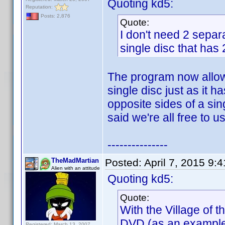
Quoting kd5:
Reputation:
Posts: 2,876
Quote:
I don't need 2 separa
single disc that has 
The program now allows
single disc just as it 
opposite sides of a sin
said we're all free to us
---------------
TheMadMartian
Posted:
April 7, 2015 9:
Alien with an attitude
Quoting kd5:
Quote:
With the Village of
DVD (as an example)
Registered: March 13, 2007