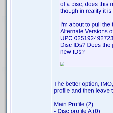
of a disc, does this
though in reality it 
I'm about to pull the 
Alternate Versions o
UPC 025192492723. 
Disc IDs? Does the 
new IDs?
The better option, IMO,
profile and then leave t
Main Profile (2)
- Disc profile A (0)