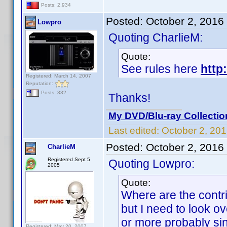
Posts: 2,934
Posted:
October 2, 2016
Lowpro
Quoting CharlieM:
Quote:
See rules here
http
Registered: March 14, 2007
Reputation:
Posts: 332
Thanks!
My DVD/Blu-ray Collectio
Last edited:
October 2, 20
Posted:
October 2, 2016
CharlieM
Registered Sept 5
Quoting Lowpro:
2005
Quote:
Where are the contrib
but I need to look ov
or more probably sin
Registered: May 20, 2007