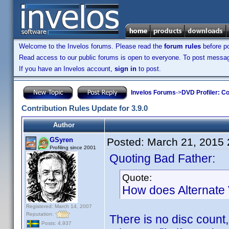
Welcome to the Invelos forums. Please read the
forum rules
before po
Read access to our public forums is open to everyone. To post messages
If you have an Invelos account,
sign in
to post.
Invelos Forums
->
DVD Profiler: Co
Contribution Rules Update for 3.9.0
Author
GSyren
Posted:
March 21, 2015
Profiling since 2001
Quoting Bad Father:
Quote:
How does Alternate 
Registered: March 14, 2007
Reputation:
There is no disc count,
Posts: 4,937