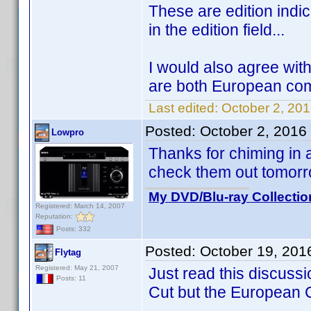
These are edition indi
in the edition field...
I would also agree wi
are both European com
Last edited:
October 2, 20
Posted:
October 2, 2016
Lowpro
Thanks for chiming in an
check them out tomor
My DVD/Blu-ray Collectio
Registered: March 14, 2007
Reputation:
Posts: 332
Posted:
October 19, 201
Flytag
Registered: May 21, 2007
Just read this discussi
Posts: 11
Cut but the European C