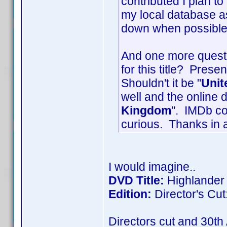
contributed I plan to
my local database as
down when possible
And one more questi
for this title? Prese
Shouldn't it be "
Unit
well and the online d
Kingdom
". IMDb co
curious. Thanks in 
I would imagine..
DVD Title:
Highlander
Edition:
Director's Cut
Directors cut and 30th 