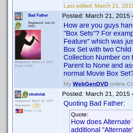
Last edited:
March 21, 201
Posted:
March 21, 2015
Bad Father
Registered: July 23,
How are you guys hand
2001
"Box Sets"? For exampl
Feature" which was jus
Box Set with two Child
Collection Number on th
Registered: March 13, 2007
Parent to None and ass
Posts: 4,596
normal Movie Box Set
My
WebGenDVD
online Co
Posted:
March 21, 2015
rdodolak
Registered: March 18, 2007
Quoting Bad Father:
Reputation:
Posts: 1,711
Quote:
How does Alternate 
additional "Alternate