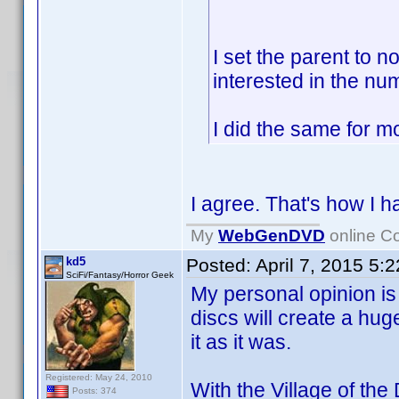
I set the parent to 
interested in the nu
I did the same for m
I agree. That's how I 
My
WebGenDVD
online Co
kd5
Posted:
April 7, 2015 5:
SciFi/Fantasy/Horror Geek
My personal opinion is 
discs will create a hug
it as it was.
Registered: May 24, 2010
With the Village of th
Posts: 374