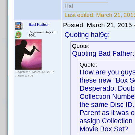
Hal
Last edited:
March 21, 201
Posted:
March 21, 2015
Bad Father
Registered: July 23,
Quoting hal9g:
2001
Quote:
Quoting Bad Father:
Quote:
How are you guys
Registered: March 13, 2007
Posts: 4,596
these new "Box Se
Desperado: Double
Collection Number.
the same Disc ID.
Parent as it was o
assign Collection 
Movie Box Set?