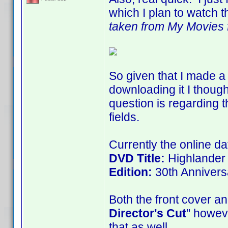
which I plan to watch t
taken from My Movies fo
So given that I made a 
downloading it I thoug
question is regarding t
fields.
Currently the online da
DVD Title:
Highlander
Edition:
30th Annivers
Both the front cover an
Director's Cut
" howeve
that as well.