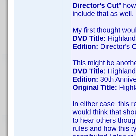
Director's Cut
" how
include that as well.
My first thought woul
DVD Title:
Highland
Edition:
Director's 
This might be another
DVD Title:
Highlande
Edition:
30th Annive
Original Title:
Highl
In either case, this r
would think that sho
to hear others though
rules and how this t