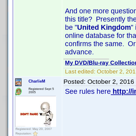
And one more question 
this title? Presently t
be "
United Kingdom
"
online database for that
confirms the same. Or 
advance.
My DVD/Blu-ray Collectio
Last edited:
October 2, 20
Posted:
October 2, 2016
CharlieM
Registered Sept 5
See rules here
http://
2005
Registered: May 20, 2007
Reputation: