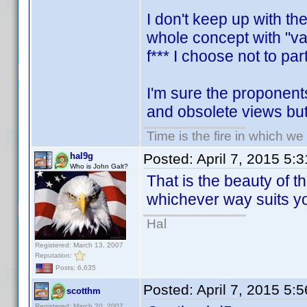
I don't keep up with th
whole concept with "var
f*** I choose not to part
I'm sure the proponents
and obsolete views but i
Time is the fire in which we
hal9g
Posted:
April 7, 2015 5:
Who is John Galt?
That is the beauty of th
whichever way suits y
Hal
Registered: March 13, 2007
Reputation:
Posts: 6,635
Posted:
April 7, 2015 5:
scotthm
Registered: March 20, 2007