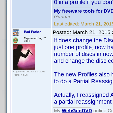
0 in a profile if you don
My freeware tools for DVD
Gunnar
Last edited:
March 21, 201
Posted:
March 21, 2015
Bad Father
Registered: July 23,
It does change the Dis
2001
just one profile, now 
number of discs in now 
and change the disc cou
Registered: March 13, 2007
The new Profiles also 
Posts: 4,596
to do a Partial Reass
Actually, I reassigned 
a partial reassignment
My
WebGenDVD
online Co