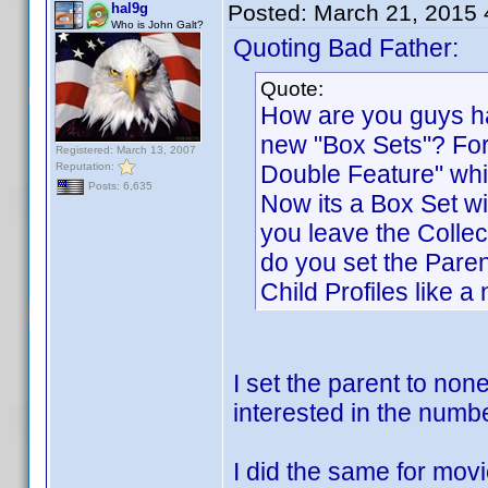
hal9g
Posted:
March 21, 2015
Who is John Galt?
Quoting Bad Father:
Quote:
How are you guys ha
new "Box Sets"? For
Registered: March 13, 2007
Reputation:
Double Feature" whic
Posts: 6,635
Now its a Box Set wi
you leave the Collec
do you set the Pare
Child Profiles like 
I set the parent to non
interested in the numbe
I did the same for mov