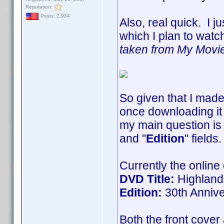
Reputation:
Posts: 2,934
Also, real quick. I j
which I plan to watch
taken from My Movies 
So given that I made
once downloading it 
my main question is 
and "
Edition
" fields
Currently the online
DVD Title:
Highland
Edition:
30th Annive
Both the front cover 