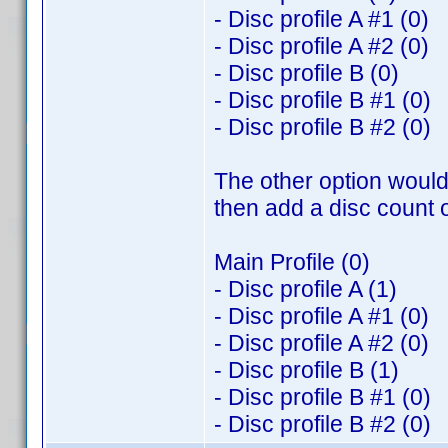
- Disc profile A #1 (0)
- Disc profile A #2 (0)
- Disc profile B (0)
- Disc profile B #1 (0)
- Disc profile B #2 (0)
The other option would 
then add a disc count o
Main Profile (0)
- Disc profile A (1)
- Disc profile A #1 (0)
- Disc profile A #2 (0)
- Disc profile B (1)
- Disc profile B #1 (0)
- Disc profile B #2 (0)