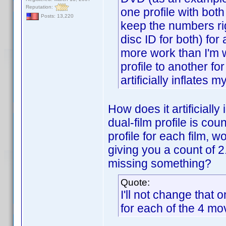
Reputation:
one profile with both
Posts: 13,220
keep the numbers rig
disc ID for both) for
more work than I'm w
profile to another fo
artificially inflates 
How does it artificially
dual-film profile is cou
profile for each film, w
giving you a count of 
missing something?
Quote:
I'll not change that
for each of the 4 mo