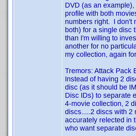
DVD (as an example), I
profile with both movie
numbers right. I don't 
both) for a single disc
than I'm willing to inve
another for no particula
my collection, again fo
Tremors: Attack Pack B
Instead of having 2 dis
disc (as it should be I
Disc IDs) to separate 
4-movie collection, 2 
discs.....2 discs with 2 
accurately relected in 
who want separate disc