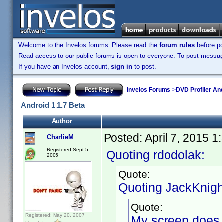
Welcome to the Invelos forums. Please read the
forum rules
before po
Read access to our public forums is open to everyone. To post messages
If you have an Invelos account,
sign in
to post.
Invelos Forums
->
DVD Profiler An
Android 1.1.7 Beta
Author
Posted:
April 7, 2015 
CharlieM
Registered Sept 5
Quoting rdodolak:
2005
Quote:
Quoting JackKnigh
Quote:
Registered: May 20, 2007
My screen does no