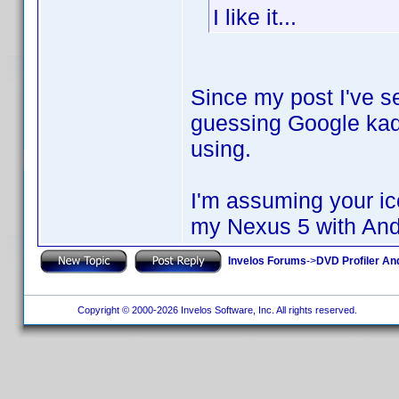
I like it...
Since my post I've se
guessing Google ka
using.
I'm assuming your ico
my Nexus 5 with Andr
Invelos Forums
->
DVD Profiler An
Copyright © 2000-2026 Invelos Software, Inc. All rights reserved.