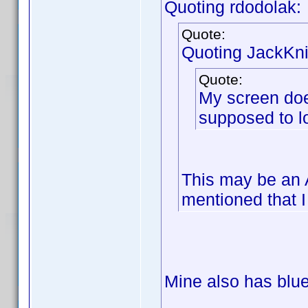
Quoting rdodolak:
Quote:
Quoting JackKni
Quote:
My screen does 
supposed to lo
This may be an 
mentioned that I
Mine also has blue