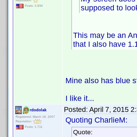
Reputation:
supposed to look
Posts: 2,934
This may be an An
that I also have 1.
Mine also has blue s
I like it...
Posted:
April 7, 2015 
rdodolak
Registered: March 18, 2007
Quoting CharlieM:
Reputation:
Posts: 1,711
Quote: