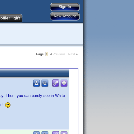
Page:
1
Previous
Next
rey. Then, you can barely see in White
er!