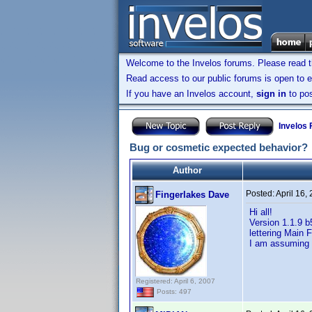
Welcome to the Invelos forums. Please read 
Read access to our public forums is open to e
If you have an Invelos account,
sign in
to pos
Invelos
Bug or cosmetic expected behavior?
Author
Posted:
April 16,
Fingerlakes Dave
Hi all!
Version 1.1.9 b
lettering Main 
I am assuming 
Registered: April 6, 2007
Posts: 497