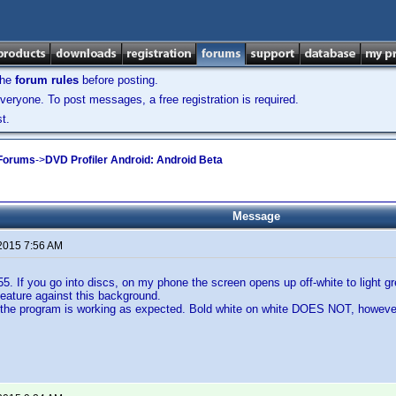
the
forum rules
before posting.
veryone. To post messages, a free registration is required.
t.
 Forums
->
DVD Profiler Android: Android Beta
Message
 2015 7:56 AM
55. If you go into discs, on my phone the screen opens up off-white to light g
Feature against this background.
the program is working as expected. Bold white on white DOES NOT, howev