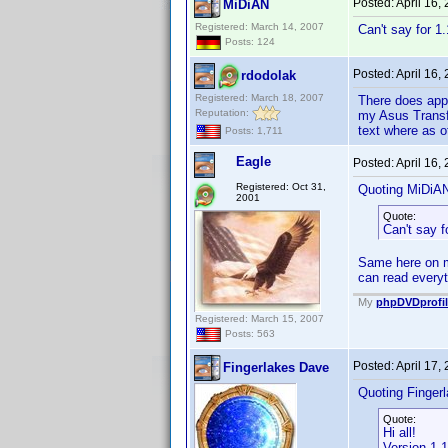
Posted:
April 16,
MiDiAN
Registered: March 14, 2007
Can't say for 1
Posts: 124
Posted:
April 16,
rdodolak
Registered: March 18, 2007
There does appe
Reputation:
my Asus Transfo
text where as o
Posts: 1,711
Eagle
Posted:
April 16,
Registered: Oct 31,
Quoting MiDiA
2001
Quote:
Can't say f
Same here on m
can read everyt
My
phpDVDprofil
Registered: March 15, 2007
Posts: 563
Posted:
April 17,
Fingerlakes Dave
Quoting Finger
Quote:
Hi all!
Version 1.1