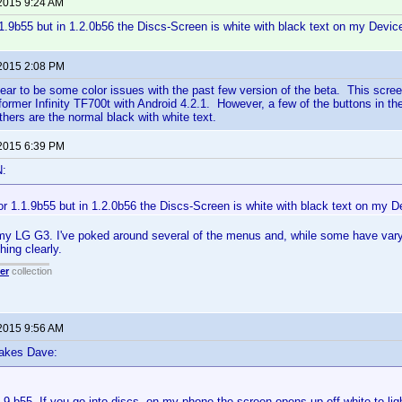
 2015 9:24 AM
.1.9b55 but in 1.2.0b56 the Discs-Screen is white with black text on my Devic
 2015 2:08 PM
ar to be some color issues with the past few version of the beta. This scre
rmer Infinity TF700t with Android 4.2.1. However, a few of the buttons in the
thers are the normal black with white text.
 2015 6:39 PM
N:
or 1.1.9b55 but in 1.2.0b56 the Discs-Screen is white with black text on my D
y LG G3. I've poked around several of the menus and, while some have varyi
hing clearly.
er
collection
 2015 9:56 AM
lakes Dave:
.9 b55. If you go into discs, on my phone the screen opens up off-white to lig