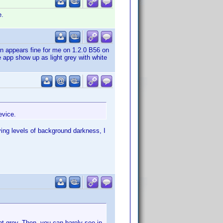
e.
en appears fine for me on 1.2.0 B56 on
 app show up as light grey with white
evice.
ng levels of background darkness, I
ht grey. Then, you can barely see in