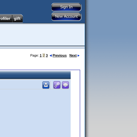
Page:
1
2
3
Previous
Next