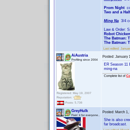
Prom Night
co
Two and a Hal
Ming Na
3/4 c
Law & Order: S
Robot Chicke
The Batman: T
The Batman: 
Last edited:
Januar
AiAustria
Posted:
January 
Profiling since 2004
ER Season 11 E
ming-na
Complete list of
C
Registered: May 19, 2007
Reputation:
Posts: 5,736
GreyHulk
Posted:
March 1,
Fixin' it for everyone..
She is also cre
far broadcast.