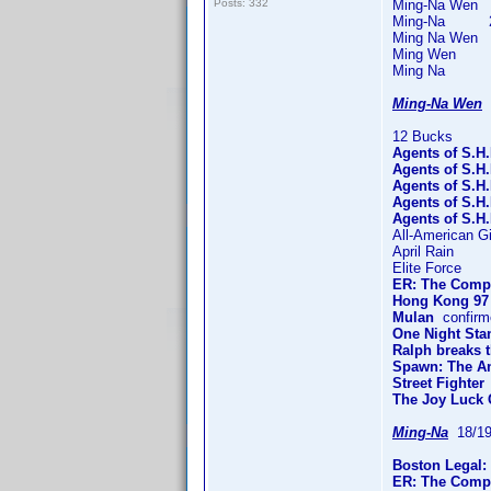
Posts: 332
Ming-Na Wen 61
Ming-Na 228 t
Ming Na Wen 3 
Ming Wen 6 t
Ming Na 6 ti
Ming-Na Wen
1
12 Bucks
Agents of S.H.
Agents of S.H
Agents of S.H
Agents of S.H
Agents of S.H.
All-American Gi
April Rain
Elite Force
ER: The Compl
Hong Kong 97
Mulan
confirm
One Night Sta
Ralph breaks t
Spawn: The An
Street Fighter
The Joy Luck 
Ming-Na
18/19
Boston Legal:
ER: The Compl