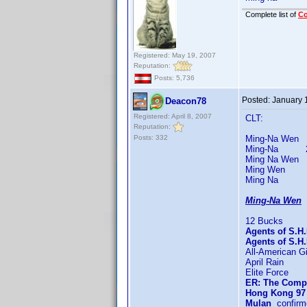
Complete list of
C
Registered: May 19, 2007
Reputation:
Posts: 5,736
Posted:
January 
Deacon78
Registered: April 8, 2007
CLT:
Reputation:
Posts: 332
Ming-Na Wen 50
Ming-Na 217 t
Ming Na Wen 3 
Ming Wen 7 t
Ming Na 5 ti
Ming-Na Wen
9
12 Bucks
Agents of S.H.
Agents of S.H
All-American Gi
April Rain
Elite Force
ER: The Compl
Hong Kong 97
Mulan
confirm