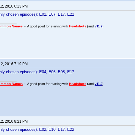
12, 2016 6:13 PM
ly chosen episodes): E01, E07, E17, E22
ommon Names
• A good point for starting with
Headshots
(and
v11.2
)
12, 2016 7:19 PM
ly chosen episodes): E04, E06, E08, E17
ommon Names
• A good point for starting with
Headshots
(and
v11.2
)
12, 2016 8:21 PM
ly chosen episodes): E02, E10, E17, E22