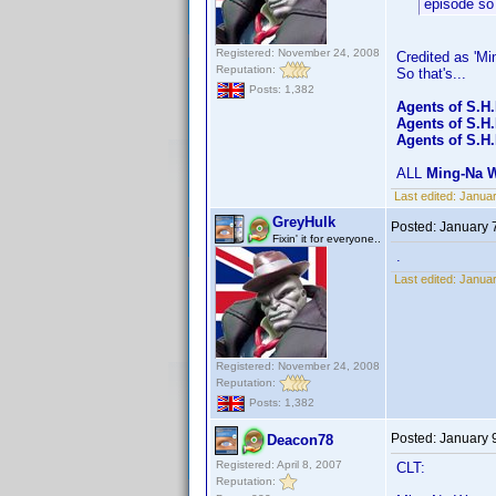
episode so 
Registered: November 24, 2008
Credited as 'Mi
Reputation:
So that's...
Posts: 1,382
Agents of S.H
Agents of S.H
Agents of S.H.
ALL
Ming-Na 
Last edited:
Januar
GreyHulk
Posted:
January 
Fixin' it for everyone..
.
Last edited:
Januar
Registered: November 24, 2008
Reputation:
Posts: 1,382
Posted:
January 
Deacon78
Registered: April 8, 2007
CLT:
Reputation: