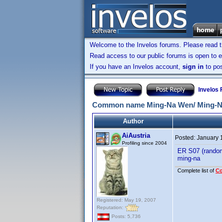
Welcome to the Invelos forums. Please read 
Read access to our public forums is open to e
If you have an Invelos account,
sign in
to pos
Invelos
Common name Ming-Na Wen/ Ming-Na
Author
AiAustria
Posted:
January 
Profiling since 2004
ER S07 (random
ming-na
Complete list of
C
Registered: May 19, 2007
Reputation:
Posts: 5,736