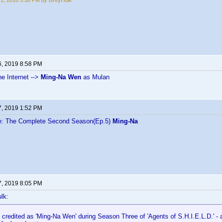
1, 2016 5:30 PM by GreyHulk
6, 2019 8:58 PM
e Internet -->
Ming-Na Wen
as Mulan
7, 2019 1:52 PM
ce: The Complete Second Season(Ep.5)
Ming-Na
7, 2019 8:05 PM
lk:
 credited as 'Ming-Na Wen' during Season Three of 'Agents of S.H.I.E.L.D.' - 