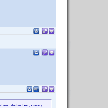
at least she has been, in every