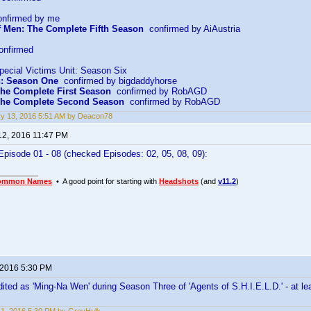
nfirmed by me
f Men: The Complete Fifth Season
confirmed by AiAustria
onfirmed
pecial Victims Unit: Season Six
n: Season One
confirmed by bigdaddyhorse
he Complete First Season
confirmed by RobAGD
The Complete Second Season
confirmed by RobAGD
y 13, 2016 5:51 AM by Deacon78
12, 2016 11:47 PM
pisode 01 - 08 (checked Episodes: 02, 05, 08, 09):
ommon Names
• A good point for starting with
Headshots
(and
v11.2
)
 2016 5:30 PM
dited as 'Ming-Na Wen' during Season Three of 'Agents of S.H.I.E.L.D.' - at l