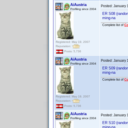
AiAustria
Posted:
January 
Profiling since 2004
ER S08 (random
ming-na
Complete list of
C
Registered: May 19, 2007
Reputation:
Posts: 5,736
AiAustria
Posted:
January 
Profiling since 2004
ER S09 (random
ming-na
Complete list of
C
Registered: May 19, 2007
Reputation:
Posts: 5,736
AiAustria
Posted:
January 
Profiling since 2004
ER S10 (random
ming-na