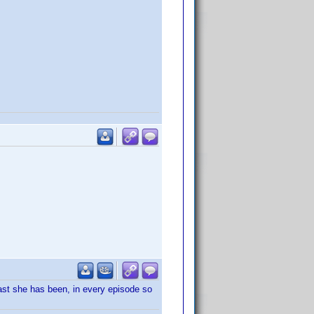
east she has been, in every episode so