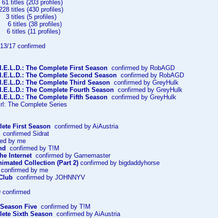
 titles (203 profiles)
itles (430 profiles)
titles (5 profiles)
itles (38 profiles)
tles (11 profiles)
3/17 confirmed
I.E.L.D.: The Complete First Season
confirmed by RobAGD
.I.E.L.D.: The Complete Second Season
confirmed by RobAGD
.I.E.L.D.: The Complete Third Season
confirmed by GreyHulk
.I.E.L.D.: The Complete Fourth Season
confirmed by GreyHulk
I.E.L.D.: The Complete Fifth Season
confirmed by GreyHulk
rl: The Complete Series
ete First Season
confirmed by AiAustria
confirmed Sidrat
ed by me
nd
confirmed by T!M
he Internet
confirmed by Gamemaster
imated Collection (Part 2)
confirmed by bigdaddyhorse
confirmed by me
Club
confirmed by JOHNNYV
 confirmed
 Season Five
confirmed by T!M
ete Sixth Season
confirmed by AiAustria