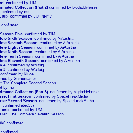
nd
confirmed by T!M
imated Collection (Part 2)
confirmed by bigdaddyhorse
confirmed by me
Club
confirmed by JOHNNYV
 confirmed
 Season Five
confirmed by T!M
ete Sixth Season
confirmed by AiAustria
lete Seventh Season
confirmed by AiAustria
ete Eighth Season
confirmed by AiAustria
ete Ninth Season
confirmed by AiAustria
ete Tenth Season
confirmed by AiAustria
ete Eleventh Season
confirmed by AiAustria
n 4
confirmed by Wolfpig
n 5
confirmed by Wolfpig
onfirmed by Kluge
rmed by Gamemaster
ce: The Complete Second Season
d by me
imated Collection (Part 3)
confirmed by bigdaddyhorse
rse: First Season
confirmed by SpaceFreakMicha
erse: Second Season
confirmed by SpaceFreakMicha
e
confirmed ateo357
icnic
confirmed by T!M
f Men: The Complete Seventh Season
/0 confirmed
confirmed