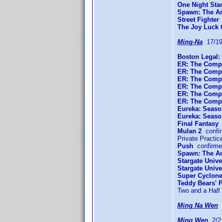
One Night Sta
Spawn: The An
Street Fighter
The Joy Luck 
Ming-Na
17/19
Boston Legal:
ER: The Compl
ER: The Comp
ER: The Compl
ER: The Compl
ER: The Compl
ER: The Compl
Eureka: Seaso
Eureka: Seaso
Final Fantasy
c
Mulan 2
confi
Private Practi
Push
confirme
Spawn: The An
Stargate Unive
Stargate Univ
Super Cyclon
Teddy Bears' P
Two and a Hal
Ming Na Wen
0
Ming Wen
2/2 