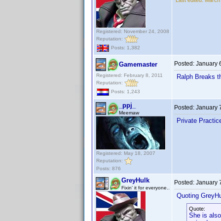
Last edited:
March 
Registered: November 24, 2008
Reputation:
Posts: 1,382
Posted:
January 
Gamemaster
Registered: February 8, 2011
Ralph Breaks th
Reputation:
Posts: 1,243
_ppj_
Posted:
January 
Meemaw
Private Practi
Registered: May 18, 2007
Reputation:
Posts: 876
GreyHulk
Posted:
January 
Fixin' it for everyone..
Quoting GreyHu
Quote:
She is also