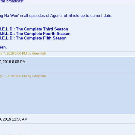
far broadcast.
ng-Na Wen' in all episodes of Agents of Shield up to current date.
.I.E.L.D.: The Complete Third Season
.I.E.L.D.: The Complete Fourth Season
I.E.L.D.: The Complete Fifth Season
Wen
.
y 7, 2019 8:06 PM by GreyHulk
7, 2019 8:05 PM
y 7, 2019 8:06 PM by GreyHulk
9, 2019 12:56 AM