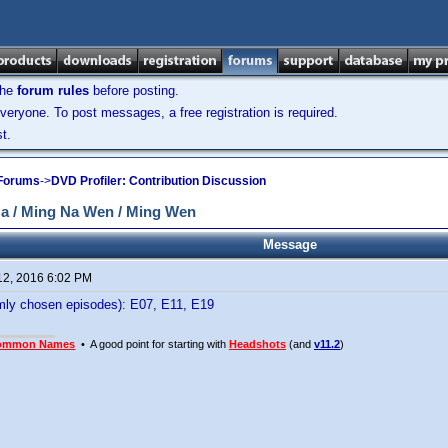
the
forum rules
before posting.
veryone. To post messages, a free registration is required.
t.
 Forums
->
DVD Profiler: Contribution Discussion
 / Ming Na Wen / Ming Wen
Message
12, 2016 6:02 PM
ly chosen episodes): E07, E11, E19
ommon Names
• A good point for starting with
Headshots
(and
v11.2
)