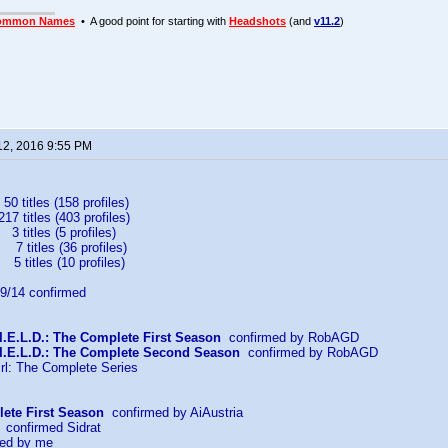
ommon Names
• A good point for starting with
Headshots
(and
v11.2
)
12, 2016 9:55 PM
 titles (158 profiles)
itles (403 profiles)
titles (5 profiles)
itles (36 profiles)
tles (10 profiles)
/14 confirmed
I.E.L.D.: The Complete First Season
confirmed by RobAGD
.I.E.L.D.: The Complete Second Season
confirmed by RobAGD
rl: The Complete Series
ete First Season
confirmed by AiAustria
confirmed Sidrat
ed by me