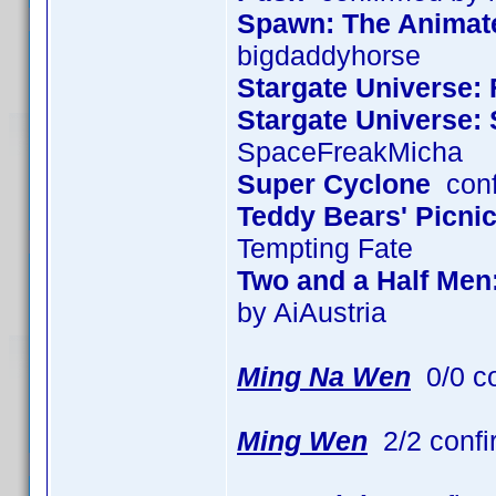
Spawn: The Animated
bigdaddyhorse
Stargate Universe: 
Stargate Universe:
SpaceFreakMicha
Super Cyclone
conf
Teddy Bears' Picni
Tempting Fate
Two and a Half Men
by AiAustria
Ming Na Wen
0/0 c
Ming Wen
2/2 confi