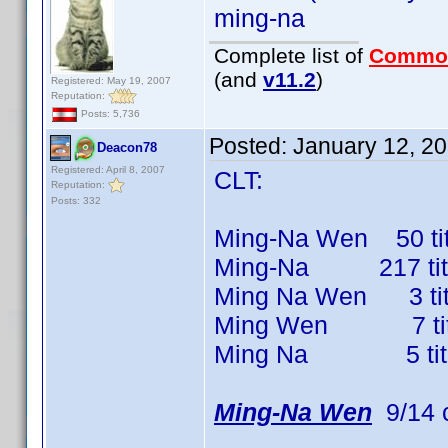
ming-na
Complete list of
Commo
(and
v11.2
)
Registered: May 19, 2007
Reputation:
Posts: 5,736
Posted:
January 12, 2
Deacon78
Registered: April 8, 2007
CLT:
Reputation:
Posts: 332
Ming-Na Wen 50 titl
Ming-Na 217 titles
Ming Na Wen 3 title
Ming Wen 7 titles
Ming Na 5 titles 
Ming-Na Wen
9/14 