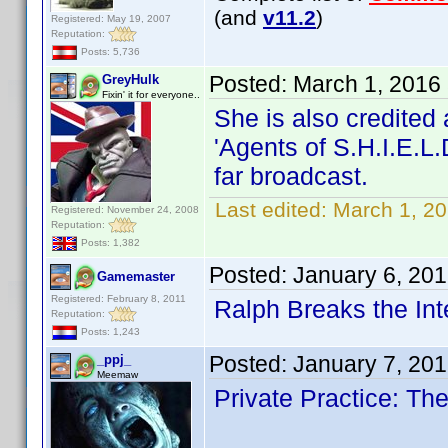
(and
v11.2
)
Registered: May 19, 2007
Reputation:
Posts: 5,736
Posted:
March 1, 2016
GreyHulk
Fixin' it for everyone..
She is also credited
'Agents of S.H.I.E.L.
far broadcast.
Last edited:
March 1, 2
Registered: November 24, 2008
Reputation:
Posts: 1,382
Posted:
January 6, 20
Gamemaster
Registered: February 8, 2011
Ralph Breaks the Int
Reputation:
Posts: 1,243
Posted:
January 7, 20
_ppj_
Meemaw
Private Practice: T