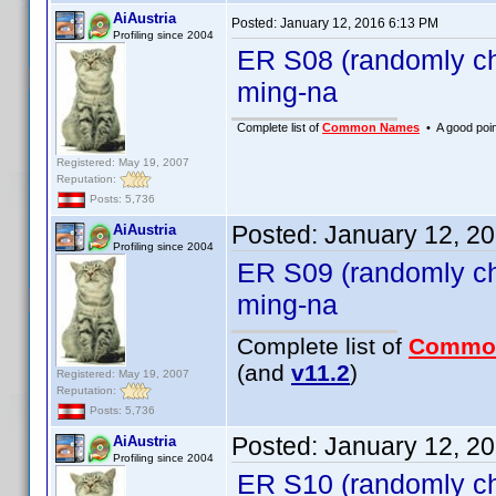
AiAustria
Posted:
January 12, 2016 6:13 PM
Profiling since 2004
ER S08 (randomly ch
ming-na
Complete list of
Common Names
• A good point
Registered: May 19, 2007
Reputation:
Posts: 5,736
Posted:
January 12, 2
AiAustria
Profiling since 2004
ER S09 (randomly ch
ming-na
Complete list of
Commo
(and
v11.2
)
Registered: May 19, 2007
Reputation:
Posts: 5,736
Posted:
January 12, 2
AiAustria
Profiling since 2004
ER S10 (randomly ch