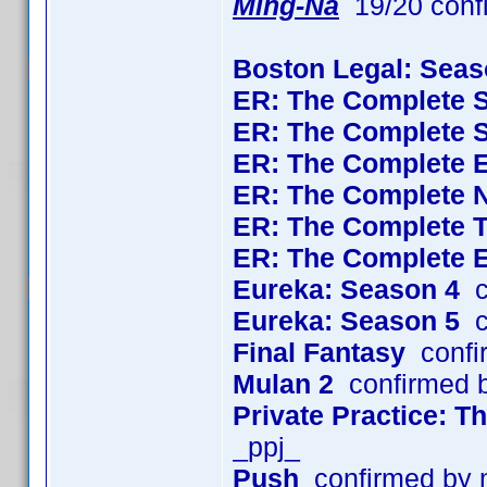
Ming-Na
19/20 conf
Boston Legal: Seas
ER: The Complete 
ER: The Complete 
ER: The Complete 
ER: The Complete 
ER: The Complete 
ER: The Complete 
Eureka: Season 4
c
Eureka: Season 5
c
Final Fantasy
confi
Mulan 2
confirmed 
Private Practice: 
_ppj_
Push
confirmed by