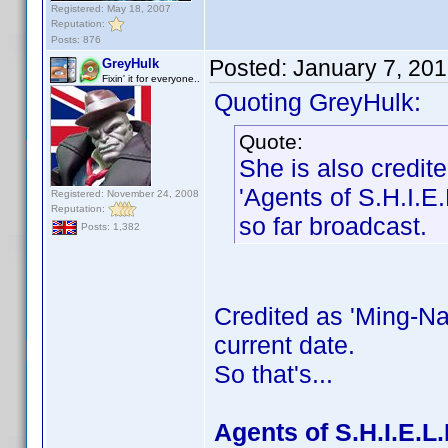
Registered: May 18, 2007
Reputation:
Posts: 876
Posted:
January 7, 20
GreyHulk
Fixin' it for everyone..
Quoting GreyHulk:
Quote:
She is also credi
'Agents of S.H.I.E.
Registered: November 24, 2008
Reputation:
so far broadcast.
Posts: 1,382
Credited as 'Ming-Na
current date.
So that's...
Agents of S.H.I.E.L