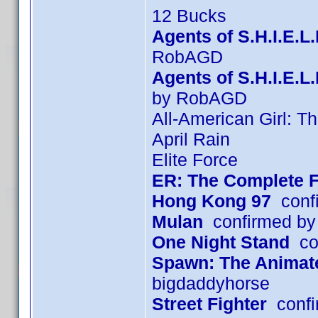
12 Bucks
Agents of S.H.I.E.L
RobAGD
Agents of S.H.I.E.
by RobAGD
All-American Girl: T
April Rain
Elite Force
ER: The Complete F
Hong Kong 97
confi
Mulan
confirmed by
One Night Stand
con
Spawn: The Animated
bigdaddyhorse
Street Fighter
confi