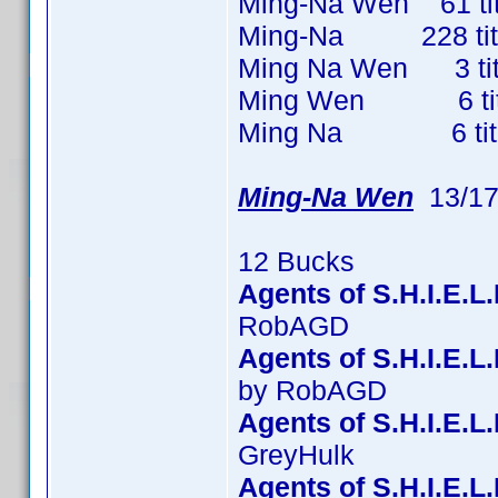
Ming-Na Wen 61 titl
Ming-Na 228 titles
Ming Na Wen 3 title
Ming Wen 6 titles
Ming Na 6 titles 
Ming-Na Wen
13/17
12 Bucks
Agents of S.H.I.E.L
RobAGD
Agents of S.H.I.E.
by RobAGD
Agents of S.H.I.E.L
GreyHulk
Agents of S.H.I.E.L