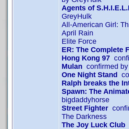
Agents of S.H.I.E.L
GreyHulk
All-American Girl: T
April Rain
Elite Force
ER: The Complete F
Hong Kong 97
confi
Mulan
confirmed by
One Night Stand
con
Ralph breaks the In
Spawn: The Animated
bigdaddyhorse
Street Fighter
confi
The Darkness
The Joy Luck Club