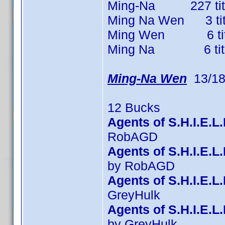
Ming-Na 227 titles
Ming Na Wen 3 title
Ming Wen 6 titles
Ming Na 6 titles 
Ming-Na Wen
13/18
12 Bucks
Agents of S.H.I.E.L
RobAGD
Agents of S.H.I.E.
by RobAGD
Agents of S.H.I.E.L
GreyHulk
Agents of S.H.I.E.L
by GreyHulk