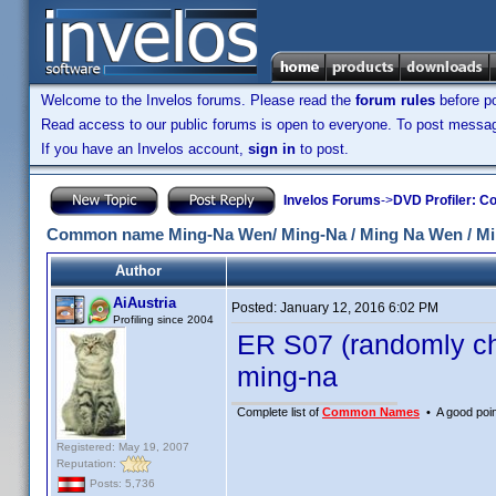
Welcome to the Invelos forums. Please read the
forum rules
before po
Read access to our public forums is open to everyone. To post messages
If you have an Invelos account,
sign in
to post.
Invelos Forums
->
DVD Profiler: Co
Common name Ming-Na Wen/ Ming-Na / Ming Na Wen / M
Author
AiAustria
Posted:
January 12, 2016 6:02 PM
Profiling since 2004
ER S07 (randomly ch
ming-na
Complete list of
Common Names
• A good point
Registered: May 19, 2007
Reputation:
Posts: 5,736