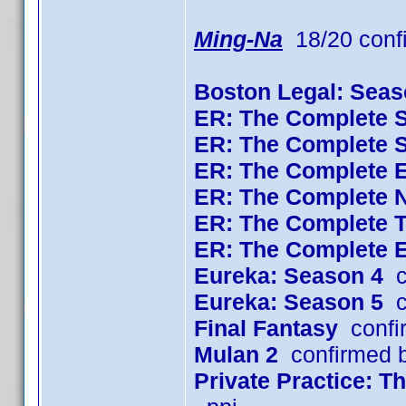
Ming-Na
18/20 conf
Boston Legal: Seas
ER: The Complete 
ER: The Complete 
ER: The Complete 
ER: The Complete 
ER: The Complete 
ER: The Complete 
Eureka: Season 4
c
Eureka: Season 5
c
Final Fantasy
confi
Mulan 2
confirmed 
Private Practice: 