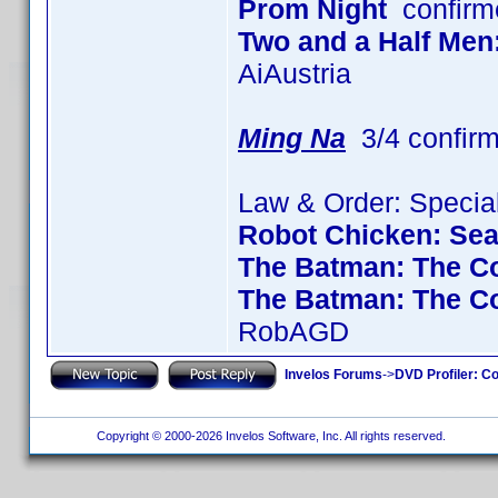
Prom Night
confirm
Two and a Half Men
AiAustria
Ming Na
3/4 confir
Law & Order: Special
Robot Chicken: Se
The Batman: The Co
The Batman: The C
RobAGD
Invelos Forums
->
DVD Profiler: Co
Copyright © 2000-2026 Invelos Software, Inc. All rights reserved.