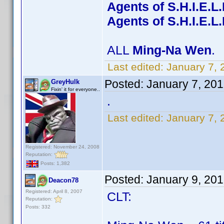
Agents of S.H.I.E.L
Agents of S.H.I.E.L
ALL
Ming-Na Wen
.
Last edited:
January 7, 
Posted:
January 7, 20
GreyHulk
Fixin' it for everyone..
.
Last edited:
January 7, 
Registered: November 24, 2008
Reputation:
Posts: 1,382
Posted:
January 9, 20
Deacon78
Registered: April 8, 2007
CLT:
Reputation:
Posts: 332