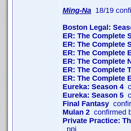
Ming-Na
18/19 conf
Boston Legal: Seas
ER: The Complete 
ER: The Complete 
ER: The Complete 
ER: The Complete 
ER: The Complete 
ER: The Complete 
Eureka: Season 4
c
Eureka: Season 5
c
Final Fantasy
confi
Mulan 2
confirmed 
Private Practice: 
_ppj_