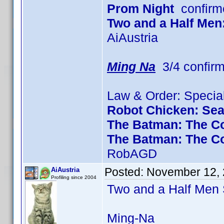
Prom Night
confirm
Two and a Half Men
AiAustria
Ming Na
3/4 confir
Law & Order: Special
Robot Chicken: Se
The Batman: The Co
The Batman: The C
RobAGD
Posted:
November 12, 
AiAustria
Profiling since 2004
Two and a Half Me
Ming-Na