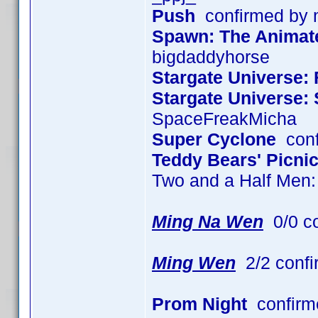
Push
confirmed by
Spawn: The Animated
bigdaddyhorse
Stargate Universe: 
Stargate Universe:
SpaceFreakMicha
Super Cyclone
conf
Teddy Bears' Picni
Two and a Half Men
Ming Na Wen
0/0 c
Ming Wen
2/2 confi
Prom Night
confirm