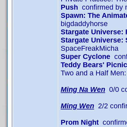
Push
confirmed by
Spawn: The Animated
bigdaddyhorse
Stargate Universe: 
Stargate Universe:
SpaceFreakMicha
Super Cyclone
conf
Teddy Bears' Picni
Two and a Half Men
Ming Na Wen
0/0 c
Ming Wen
2/2 confi
Prom Night
confirm