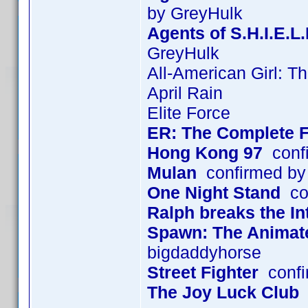
by GreyHulk
Agents of S.H.I.E.L
GreyHulk
All-American Girl: T
April Rain
Elite Force
ER: The Complete F
Hong Kong 97
confi
Mulan
confirmed by
One Night Stand
con
Ralph breaks the In
Spawn: The Animated
bigdaddyhorse
Street Fighter
confi
The Joy Luck Club