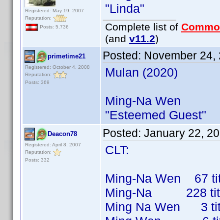
"Linda"
Registered: May 19, 2007
Reputation:
Complete list of
Commo
Posts: 5,736
(and
v11.2
)
Posted:
November 24, 
primetime21
Registered: October 4, 2008
Mulan (2020)
Reputation:
Posts: 369
Ming-Na Wen
"Esteemed Guest"
Posted:
January 22, 2
Deacon78
Registered: April 8, 2007
CLT:
Reputation:
Posts: 332
Ming-Na Wen 67 titl
Ming-Na 228 titles
Ming Na Wen 3 title