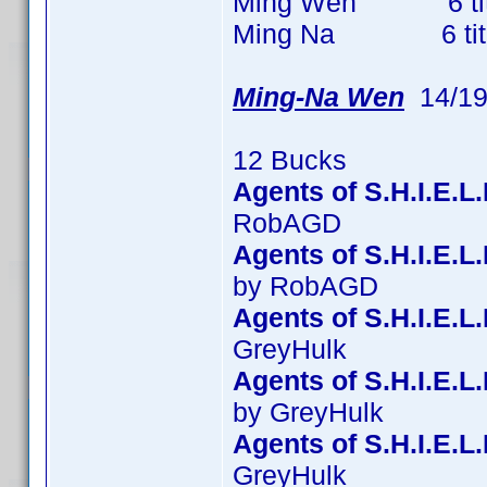
Ming Wen 6 titles
Ming Na 6 titles 
Ming-Na Wen
14/19
12 Bucks
Agents of S.H.I.E.L
RobAGD
Agents of S.H.I.E.
by RobAGD
Agents of S.H.I.E.L
GreyHulk
Agents of S.H.I.E.L
by GreyHulk
Agents of S.H.I.E.L
GreyHulk