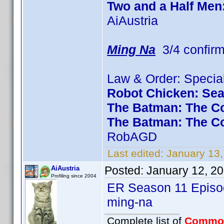
Two and a Half Men
AiAustria
Ming Na
3/4 confir
Law & Order: Special
Robot Chicken: Se
The Batman: The Co
The Batman: The C
RobAGD
Last edited:
January 13
Posted:
January 12, 2
AiAustria
Profiling since 2004
ER Season 11 Episod
ming-na
Complete list of
Commo