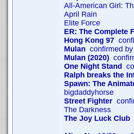
All-American Girl: T
April Rain
Elite Force
ER: The Complete F
Hong Kong 97
confi
Mulan
confirmed by
Mulan (2020)
confir
One Night Stand
con
Ralph breaks the In
Spawn: The Animated
bigdaddyhorse
Street Fighter
confi
The Darkness
The Joy Luck Club