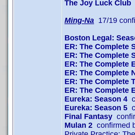
The Joy Luck Club
Ming-Na
17/19 conf
Boston Legal: Seas
ER: The Complete 
ER: The Complete 
ER: The Complete 
ER: The Complete 
ER: The Complete 
ER: The Complete 
Eureka: Season 4
c
Eureka: Season 5
c
Final Fantasy
confi
Mulan 2
confirmed 
Private Practice: T