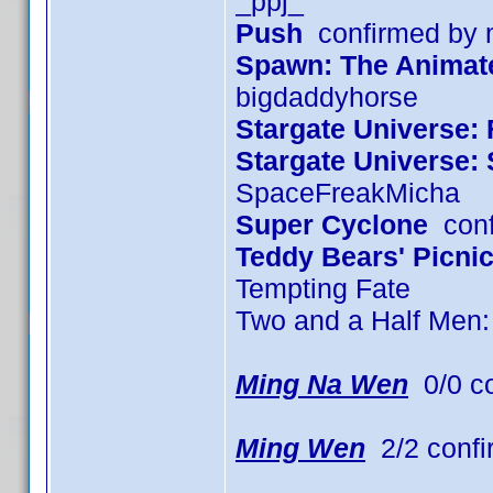
_ppj_
Push
confirmed by
Spawn: The Animated
bigdaddyhorse
Stargate Universe: 
Stargate Universe:
SpaceFreakMicha
Super Cyclone
conf
Teddy Bears' Picni
Tempting Fate
Two and a Half Men
Ming Na Wen
0/0 c
Ming Wen
2/2 confi