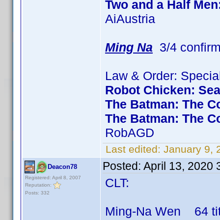
Two and a Half Men
AiAustria
Ming Na
3/4 confir
Law & Order: Special
Robot Chicken: Se
The Batman: The Co
The Batman: The C
RobAGD
Last edited:
January 9,
Posted:
April 13, 2020
Deacon78
Registered: April 8, 2007
CLT:
Reputation:
Posts: 332
Ming-Na Wen 64 titl