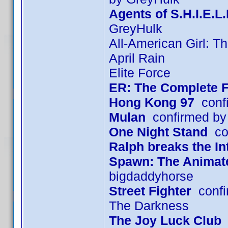
Agents of S.H.I.E.L
GreyHulk
All-American Girl: T
April Rain
Elite Force
ER: The Complete F
Hong Kong 97
confi
Mulan
confirmed by
One Night Stand
con
Ralph breaks the In
Spawn: The Animated
bigdaddyhorse
Street Fighter
confi
The Darkness
The Joy Luck Club