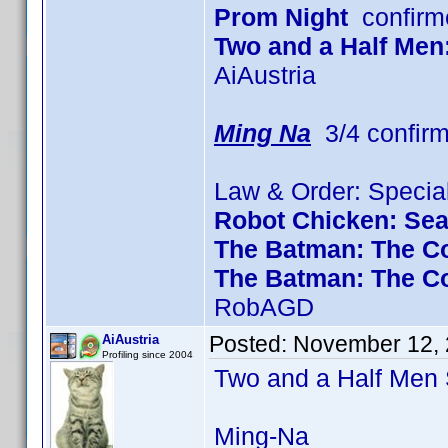
Prom Night
confirm
Two and a Half Men
AiAustria
Ming Na
3/4 confir
Law & Order: Special
Robot Chicken: Se
The Batman: The Co
The Batman: The C
RobAGD
Posted:
November 12, 
AiAustria
Profiling since 2004
Two and a Half Me
Ming-Na