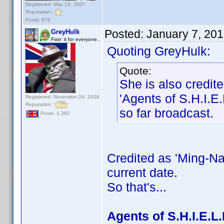
Registered: May 18, 2007
Reputation:
Posts: 876
Posted:
January 7, 20
GreyHulk
Fixin' it for everyone..
Quoting GreyHulk:
Quote:
She is also credi
'Agents of S.H.I.E.
Registered: November 24, 2008
Reputation:
so far broadcast.
Posts: 1,382
Credited as 'Ming-Na
current date.
So that's...
Agents of S.H.I.E.L