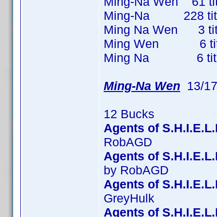
Ming-Na Wen 61 titl
Ming-Na 228 titles
Ming Na Wen 3 title
Ming Wen 6 titles
Ming Na 6 titles 
Ming-Na Wen
13/17
12 Bucks
Agents of S.H.I.E.L
RobAGD
Agents of S.H.I.E.
by RobAGD
Agents of S.H.I.E.L
GreyHulk
Agents of S.H.I.E.L