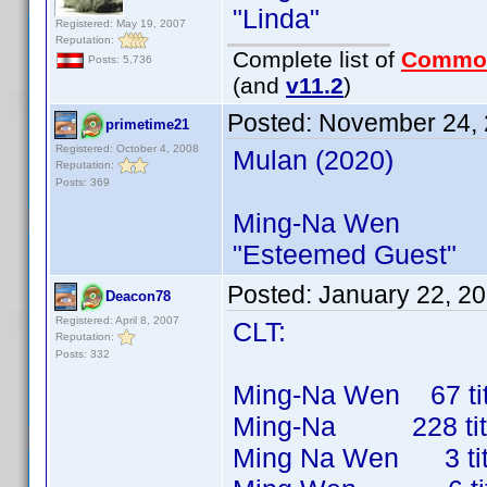
"Linda"
Registered: May 19, 2007
Reputation:
Complete list of
Commo
Posts: 5,736
(and
v11.2
)
Posted:
November 24, 
primetime21
Registered: October 4, 2008
Mulan (2020)
Reputation:
Posts: 369
Ming-Na Wen
"Esteemed Guest"
Posted:
January 22, 2
Deacon78
Registered: April 8, 2007
CLT:
Reputation:
Posts: 332
Ming-Na Wen 67 titl
Ming-Na 228 titles
Ming Na Wen 3 title