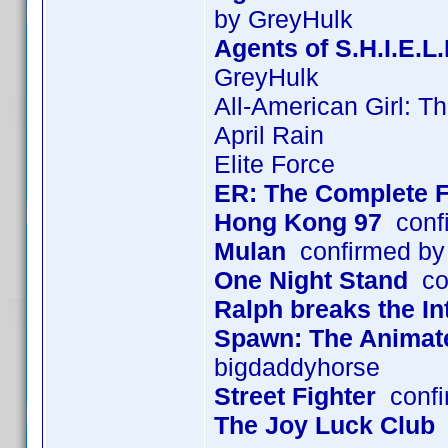
by GreyHulk
Agents of S.H.I.E.L
GreyHulk
All-American Girl: T
April Rain
Elite Force
ER: The Complete F
Hong Kong 97
confi
Mulan
confirmed by
One Night Stand
con
Ralph breaks the In
Spawn: The Animated
bigdaddyhorse
Street Fighter
confi
The Joy Luck Club