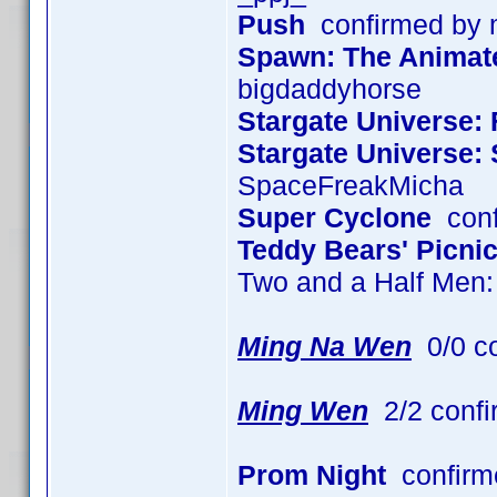
Push
confirmed by
Spawn: The Animated
bigdaddyhorse
Stargate Universe: 
Stargate Universe:
SpaceFreakMicha
Super Cyclone
conf
Teddy Bears' Picni
Two and a Half Men
Ming Na Wen
0/0 c
Ming Wen
2/2 confi
Prom Night
confirm