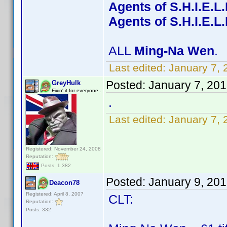
Agents of S.H.I.E.L
Agents of S.H.I.E.L
ALL
Ming-Na Wen
.
Last edited:
January 7, 
Posted:
January 7, 20
GreyHulk
Fixin' it for everyone..
.
Last edited:
January 7, 
Registered: November 24, 2008
Reputation:
Posts: 1,382
Posted:
January 9, 20
Deacon78
Registered: April 8, 2007
CLT:
Reputation:
Posts: 332