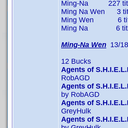
Ming-Na 227 titles
Ming Na Wen 3 title
Ming Wen 6 titles
Ming Na 6 titles 
Ming-Na Wen
13/18
12 Bucks
Agents of S.H.I.E.L
RobAGD
Agents of S.H.I.E.
by RobAGD
Agents of S.H.I.E.L
GreyHulk
Agents of S.H.I.E.L
by GreyHulk