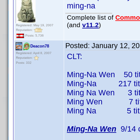
ming-na
Complete list of
Commo
(and
v11.2
)
Registered: May 19, 2007
Reputation:
Posts: 5,736
Posted:
January 12, 2
Deacon78
Registered: April 8, 2007
CLT:
Reputation:
Posts: 332
Ming-Na Wen 50 titl
Ming-Na 217 titles
Ming Na Wen 3 title
Ming Wen 7 titles
Ming Na 5 titles 
Ming-Na Wen
9/14 