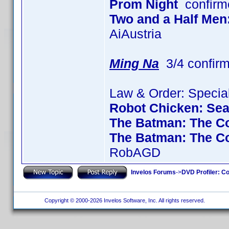
Prom Night
confirm
Two and a Half Men
AiAustria
Ming Na
3/4 confir
Law & Order: Special
Robot Chicken: Se
The Batman: The Co
The Batman: The C
RobAGD
Invelos Forums
->
DVD Profiler: Co
Copyright © 2000-2026 Invelos Software, Inc. All rights reserved.