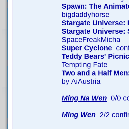
Spawn: The Animated
bigdaddyhorse
Stargate Universe: 
Stargate Universe:
SpaceFreakMicha
Super Cyclone
conf
Teddy Bears' Picni
Tempting Fate
Two and a Half Men
by AiAustria
Ming Na Wen
0/0 c
Ming Wen
2/2 confi