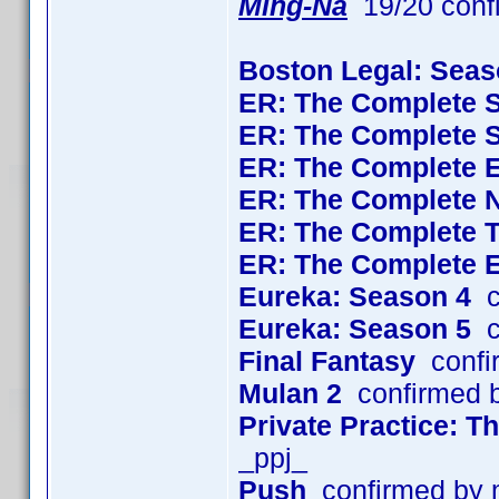
Ming-Na
19/20 conf
Boston Legal: Seas
ER: The Complete 
ER: The Complete 
ER: The Complete 
ER: The Complete 
ER: The Complete 
ER: The Complete 
Eureka: Season 4
c
Eureka: Season 5
c
Final Fantasy
confi
Mulan 2
confirmed 
Private Practice: 
_ppj_
Push
confirmed by