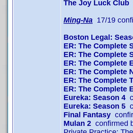
The Joy Luck Club
Ming-Na
17/19 conf
Boston Legal: Seas
ER: The Complete 
ER: The Complete 
ER: The Complete 
ER: The Complete 
ER: The Complete 
ER: The Complete 
Eureka: Season 4
c
Eureka: Season 5
c
Final Fantasy
confi
Mulan 2
confirmed 
Private Practice: T