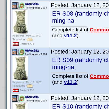
Posted:
January 12, 2
AiAustria
Profiling since 2004
ER S08 (randomly ch
ming-na
Complete list of
Commo
(and
v11.2
)
Registered: May 19, 2007
Reputation:
Posts: 5,736
Posted:
January 12, 2
AiAustria
Profiling since 2004
ER S09 (randomly ch
ming-na
Complete list of
Commo
(and
v11.2
)
Registered: May 19, 2007
Reputation:
Posts: 5,736
Posted:
January 12, 2
AiAustria
Profiling since 2004
ER S10 (randomly ch