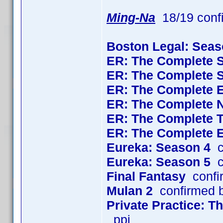
Ming-Na
18/19 conf
Boston Legal: Seas
ER: The Complete 
ER: The Complete 
ER: The Complete 
ER: The Complete 
ER: The Complete 
ER: The Complete 
Eureka: Season 4
c
Eureka: Season 5
c
Final Fantasy
confi
Mulan 2
confirmed 
Private Practice: 
_ppj_