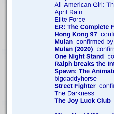
All-American Girl: T
April Rain
Elite Force
ER: The Complete F
Hong Kong 97
confi
Mulan
confirmed by
Mulan (2020)
confir
One Night Stand
con
Ralph breaks the In
Spawn: The Animated
bigdaddyhorse
Street Fighter
confi
The Darkness
The Joy Luck Club