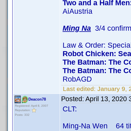
Two and a Half Men
AiAustria
Ming Na
3/4 confir
Law & Order: Special
Robot Chicken: Se
The Batman: The Co
The Batman: The C
RobAGD
Last edited:
January 9,
Posted:
April 13, 2020
Deacon78
Registered: April 8, 2007
CLT:
Reputation:
Posts: 332
Ming-Na Wen 64 titl