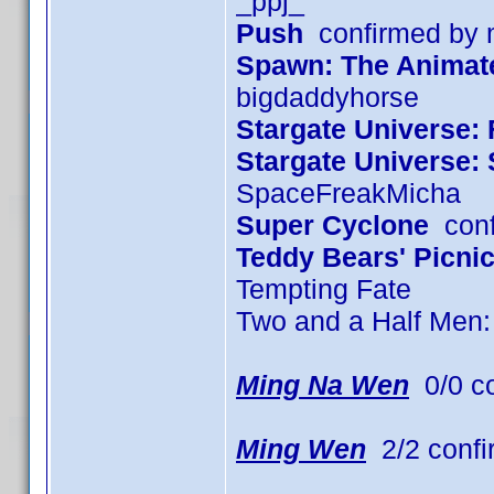
_ppj_
Push
confirmed by
Spawn: The Animated
bigdaddyhorse
Stargate Universe: 
Stargate Universe:
SpaceFreakMicha
Super Cyclone
conf
Teddy Bears' Picni
Tempting Fate
Two and a Half Men
Ming Na Wen
0/0 c
Ming Wen
2/2 confi