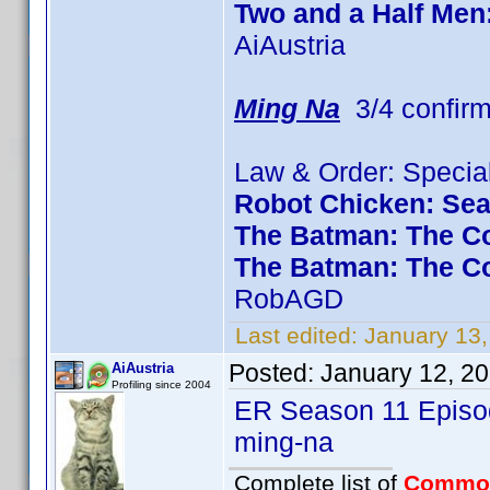
Two and a Half Men
AiAustria
Ming Na
3/4 confir
Law & Order: Special
Robot Chicken: Se
The Batman: The Co
The Batman: The C
RobAGD
Last edited:
January 13
Posted:
January 12, 2
AiAustria
Profiling since 2004
ER Season 11 Episod
ming-na
Complete list of
Commo