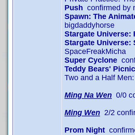
Push
confirmed by
Spawn: The Animated
bigdaddyhorse
Stargate Universe: 
Stargate Universe:
SpaceFreakMicha
Super Cyclone
conf
Teddy Bears' Picni
Two and a Half Men
Ming Na Wen
0/0 c
Ming Wen
2/2 confi
Prom Night
confirm