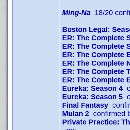
Ming-Na
18/20 conf
Boston Legal: Seas
ER: The Complete 
ER: The Complete 
ER: The Complete 
ER: The Complete 
ER: The Complete 
ER: The Complete 
Eureka: Season 4
c
Eureka: Season 5
c
Final Fantasy
confi
Mulan 2
confirmed 
Private Practice: 