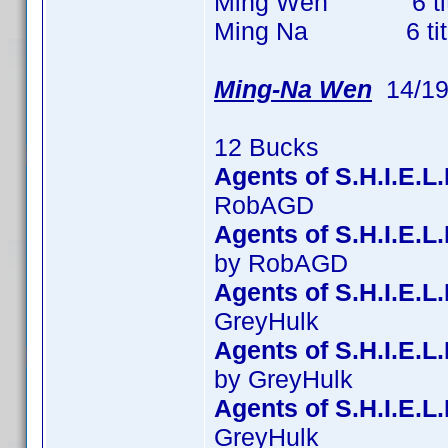
Ming Wen 6 titles
Ming Na 6 titles 
Ming-Na Wen
14/19
12 Bucks
Agents of S.H.I.E.L
RobAGD
Agents of S.H.I.E.
by RobAGD
Agents of S.H.I.E.L
GreyHulk
Agents of S.H.I.E.L
by GreyHulk
Agents of S.H.I.E.L
GreyHulk