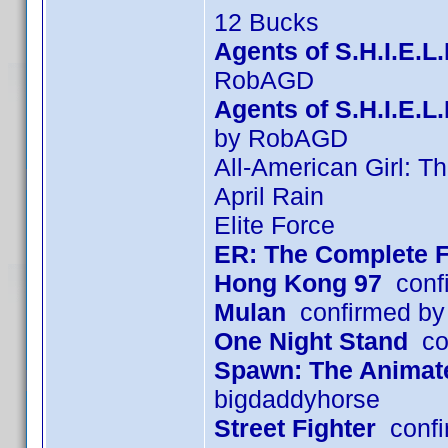
12 Bucks
Agents of S.H.I.E.L
RobAGD
Agents of S.H.I.E.
by RobAGD
All-American Girl: T
April Rain
Elite Force
ER: The Complete F
Hong Kong 97
confi
Mulan
confirmed by
One Night Stand
con
Spawn: The Animated
bigdaddyhorse
Street Fighter
confi