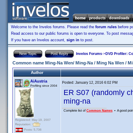
Welcome to the Invelos forums. Please read the
forum rules
before po
Read access to our public forums is open to everyone. To post messages
If you have an Invelos account,
sign in
to post.
Invelos Forums
->
DVD Profiler: Co
Common name Ming-Na Wen/ Ming-Na / Ming Na Wen / M
Author
AiAustria
Posted:
January 12, 2016 6:02 PM
Profiling since 2004
ER S07 (randomly ch
ming-na
Complete list of
Common Names
• A good point
Registered: May 19, 2007
Reputation:
Posts: 5,736