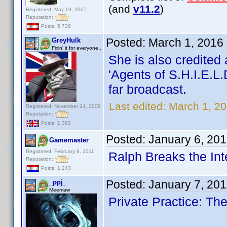
(and
v11.2
)
Registered: May 19, 2007
Reputation:
Posts: 5,736
Posted:
March 1, 2016
GreyHulk
Fixin' it for everyone..
She is also credited
'Agents of S.H.I.E.L.
far broadcast.
Last edited:
March 1, 2
Registered: November 24, 2008
Reputation:
Posts: 1,382
Posted:
January 6, 20
Gamemaster
Registered: February 8, 2011
Ralph Breaks the Int
Reputation:
Posts: 1,243
Posted:
January 7, 20
_ppj_
Meemaw
Private Practice: T