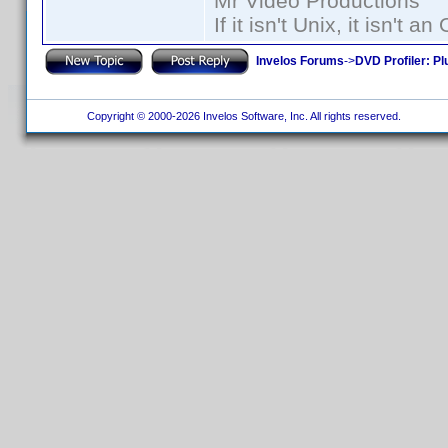
Mr Video Productions
If it isn't Unix, it isn't an
Invelos Forums
->
DVD Profiler: Pl
Copyright © 2000-2026 Invelos Software, Inc. All rights reserved.