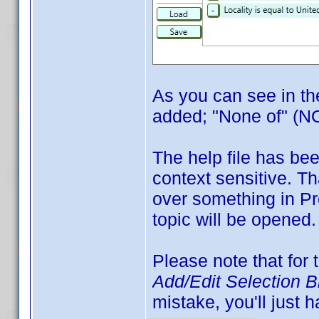
As you can see in th
added; "None of" (NO
The help file has bee
context sensitive. T
over something in Pr
topic will be opened.
Please note that for 
Add/Edit Selection 
mistake, you'll just h