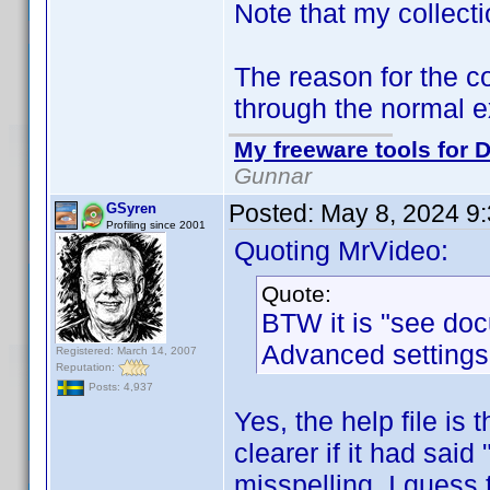
Note that my collecti
The reason for the co
through the normal e
My freeware tools for D
Gunnar
Posted:
May 8, 2024 9
GSyren
Profiling since 2001
Quoting MrVideo:
Quote:
BTW it is "see doc
Advanced settings
Registered: March 14, 2007
Reputation:
Posts: 4,937
Yes, the help file i
clearer if it had said 
misspelling, I guess t