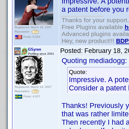
Impressive. A potent
a patent before you 
Thanks for your support.
Free Plugins available
h
Registered: March 18, 2007
Reputation:
Advanced plugins avail
Posts: 6,543
Hey, new product!!!
BDP
Posted:
February 18, 
GSyren
Profiling since 2001
Quoting mediadogg:
Quote:
Impressive. A pote
Consider a patent 
Registered: March 14, 2007
Reputation:
Posts: 4,937
Thanks! Previously yo
that was rather limit
Then recently I had an