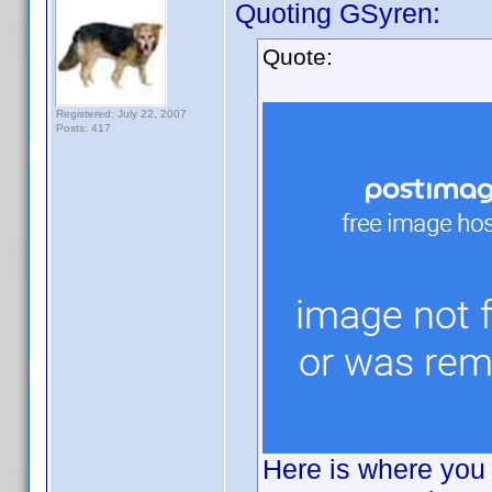
Quoting GSyren:
Quote:
Registered: July 22, 2007
Posts: 417
Here is where you 