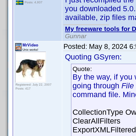
Posts: 4,937
you downloaded 5.0.5 
available, zip files 
My freeware tools for D
Gunnar
Posted:
May 8, 2024 6
MrVideo
Unix works!
Quoting GSyren:
Quote:
By the way, if you
going through
File
Registered: July 22, 2007
Posts: 417
command file. Mine
CollectionType O
ClearAllFilters
ExportXMLFiltered 