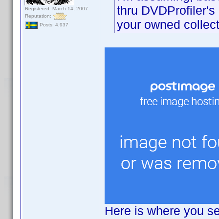
thru DVDProfiler's
Registered: March 14, 2007
Reputation:
your owned collect
Posts: 4,937
Here is where you se