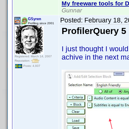
My freeware tools for D
Gunnar
Posted:
February 18, 
GSyren
Profiling since 2001
ProfilerQuery 5
I just thought I woul
achive in the next ma
Registered: March 14, 2007
Reputation:
Posts: 4,937