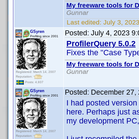
My freeware tools for D
Gunnar
Last edited:
July 3, 202
Posted:
July 4, 2023 9
GSyren
Profiling since 2001
ProfilerQuery 5.0.2
Fixes the "Case Typ
My freeware tools for D
Gunnar
Registered: March 14, 2007
Reputation:
Posts: 4,937
Posted:
December 27, 
GSyren
Profiling since 2001
I had posted version 
here. Perhaps just as
my development PC,
Registered: March 14, 2007
Reputation:
I just recompiled the