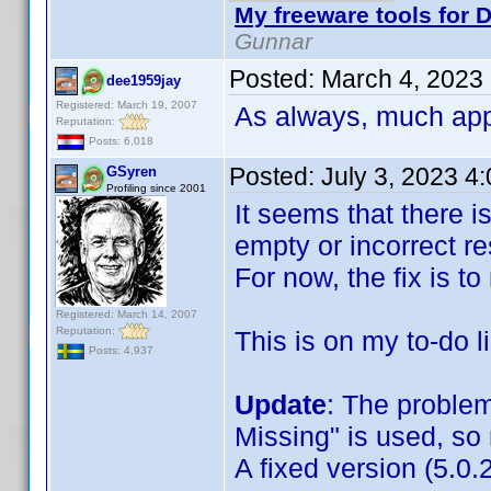
My freeware tools for D
Gunnar
Posted:
March 4, 2023
dee1959jay
Registered: March 19, 2007
As always, much app
Reputation:
Posts: 6,018
Posted:
July 3, 2023 4
GSyren
Profiling since 2001
It seems that there i
empty or incorrect re
For now, the fix is to 
Registered: March 14, 2007
Reputation:
This is on my to-do li
Posts: 4,937
Update
: The proble
Missing" is used, so n
A fixed version (5.0.