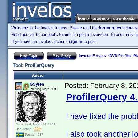
Welcome to the Invelos forums. Please read the
forum rules
before po
Read access to our public forums is open to everyone. To post messages
If you have an Invelos account,
sign in
to post.
Invelos Forums
->
DVD Profiler: Pl
Tool: ProfilerQuery
Author
Posted:
February 8, 2
GSyren
Profiling since 2001
ProfilerQuery 4
I have fixed the pro
Registered: March 14, 2007
Reputation:
I also took another 
Posts: 4,937