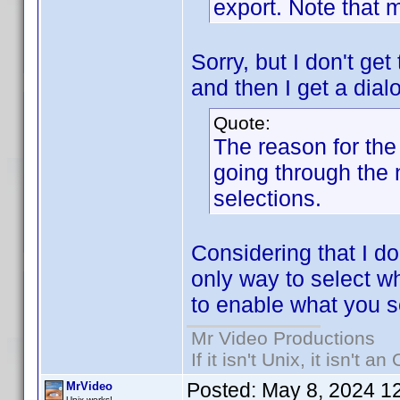
export. Note that 
Sorry, but I don't get
and then I get a dial
Quote:
The reason for the 
going through the
selections.
Considering that I do
only way to select whi
to enable what you s
Mr Video Productions
If it isn't Unix, it isn't an
Posted:
May 8, 2024 1
MrVideo
Unix works!