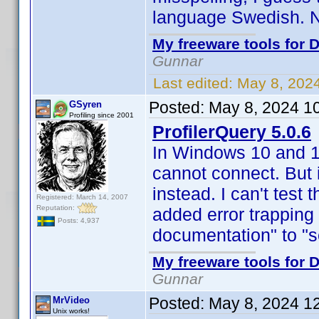
language Swedish. No
My freeware tools for D
Gunnar
Last edited:
May 8, 202
Posted:
May 8, 2024 1
GSyren
Profiling since 2001
ProfilerQuery 5.0.6
In Windows 10 and 11
cannot connect. But 
instead. I can't test
Registered: March 14, 2007
Reputation:
added error trapping 
Posts: 4,937
documentation" to "se
My freeware tools for D
Gunnar
Posted:
May 8, 2024 1
MrVideo
Unix works!