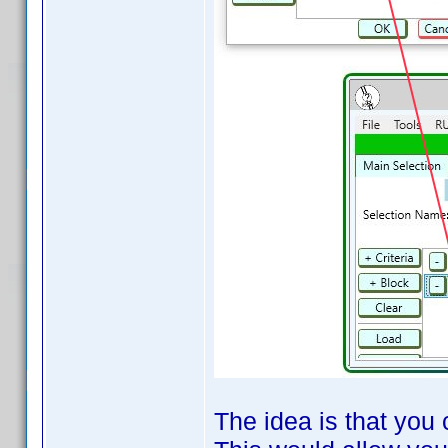
The idea is that you 