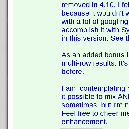
removed in 4.10. I fel
because it wouldn't w
with a lot of googling
accomplish it with Sy
in this version. See t
As an added bonus I 
multi-row results. It'
before.
I am contemplating r
it possible to mix AN
sometimes, but I'm not 
Feel free to cheer me
enhancement.