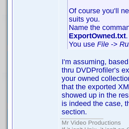
Of course you'll ne
suits you.
Name the command 
ExportOwned.txt
.
You use
File -> R
I'm assuming, based 
thru DVDProfiler's ex
your owned collection
that the exported X
showed up in the resul
is indeed the case, t
section.
Mr Video Productions