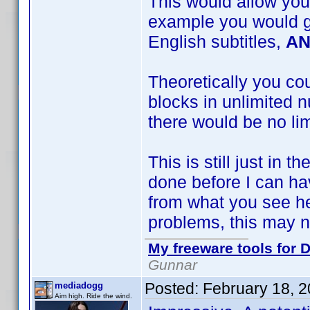
This would allow you
example you would ge
English subtitles,
A
Theoretically you co
blocks in unlimited n
there would be no lim
This is still just in 
done before I can ha
from what you see he
problems, this may n
My freeware tools for D
Gunnar
Posted:
February 18, 
mediadogg
Aim high. Ride the wind.