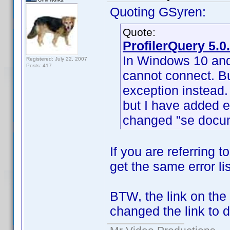
Quoting GSyren:
Quote:
ProfilerQuery 5.0
In Windows 10 and 
Registered: July 22, 2007
Posts: 417
cannot connect. Bu
exception instead. 
but I have added er
changed "se docume
If you are referring to
get the same error lis
BTW, the link on the 
changed the link to 