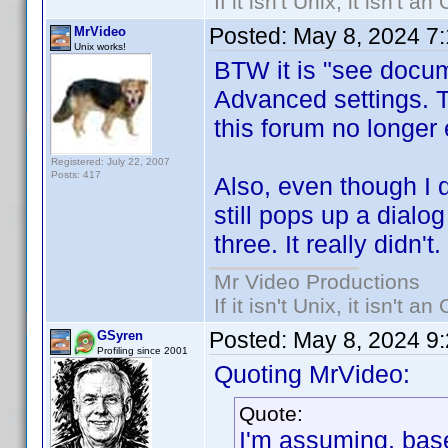
If it isn't Unix, it isn't an
Posted:
May 8, 2024 7
MrVideo
Unix works!
BTW it is "see docum
Advanced settings. T
this forum no longer 
Registered: July 22, 2007
Posts: 417
Also, even though I 
still pops up a dialog
three. It really didn't.
Mr Video Productions
If it isn't Unix, it isn't an
Posted:
May 8, 2024 9
GSyren
Profiling since 2001
Quoting MrVideo:
Quote:
I'm assuming, base