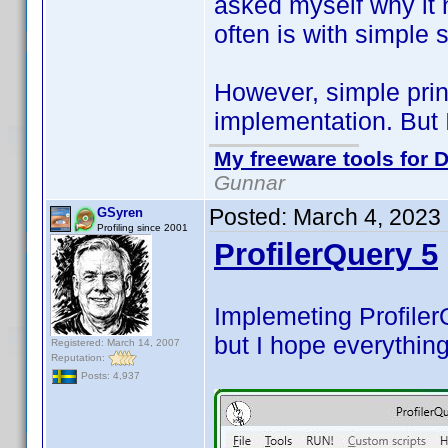
asked myself why it 
often is with simple 
However, simple prin
implementation. But 
My freeware tools for D
Gunnar
Posted:
March 4, 2023
GSyren
Profiling since 2001
ProfilerQuery 5
Implemeting Profiler
but I hope everything
Registered: March 14, 2007
Reputation:
Posts: 4,937