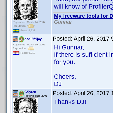
will know of Profiler
My freeware tools for D
Gunnar
Registered: March 14, 2007
Reputation:
Posts: 4,937
Posted:
April 26, 2017
dee1959jay
Registered: March 19, 2007
Hi Gunnar,
Reputation:
If there is sufficient
Posts: 6,018
for you.
Cheers,
DJ
Posted:
April 26, 2017
GSyren
Profiling since 2001
Thanks DJ!