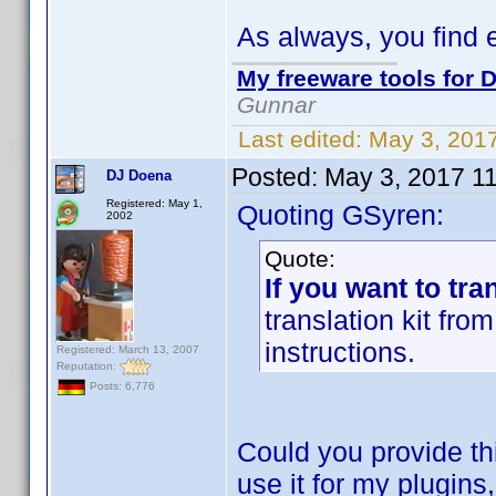
As always, you find 
My freeware tools for D
Gunnar
Last edited:
May 3, 201
Posted:
May 3, 2017 1
DJ Doena
Registered: May 1,
Quoting GSyren:
2002
Quote:
If you want to tra
translation kit fr
instructions.
Registered: March 13, 2007
Reputation:
Posts: 6,776
Could you provide thi
use it for my plugins