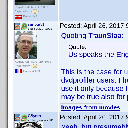
Registered: June 2, 2009
Reputation:
Posts: 347
Posted:
April 26, 2017
surfeur51
Since July 3, 2003
Quoting TraunStaa:
Quote:
Us speaks the En
Registered: March 29, 2007
Reputation:
This is the case for u
Posts: 4,479
dvdprofiler users. I h
use it only because t
may be true also for 
Images from movies
Posted:
April 26, 2017
GSyren
Profiling since 2001
Yeah, but presumably