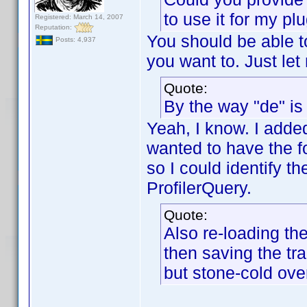
to use it for my pl
Registered: March 14, 2007
Reputation:
You should be able to
Posts: 4,937
you want to. Just le
Quote:
By the way "de" is
Yeah, I know. I added
wanted to have the f
so I could identify t
ProfilerQuery.
Quote:
Also re-loading the 
then saving the tr
but stone-cold over