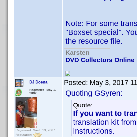
Note: For some trans
"Boxset special". Yo
the resource file.
Karsten
DVD Collectors Online
Posted:
May 3, 2017 1
DJ Doena
Registered: May 1,
Quoting GSyren:
2002
Quote:
If you want to tra
translation kit fr
instructions.
Registered: March 13, 2007
Reputation: