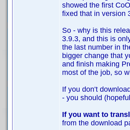
showed the first CoO
fixed that in version 
So - why is this rele
3.9.3, and this is on
the last number in t
bigger change that y
and finish making Pr
most of the job, so wh
If you don't downloa
- you should (hopeful
If you want to trans
from the download pa