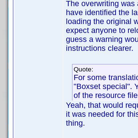
The overwriting was 
have identified the l
loading the original 
expect anyone to relo
guess a warning woul
instructions clearer.
Quote:
For some translat
"Boxset special". 
of the resource file
Yeah, that would requi
it was needed for thi
thing.