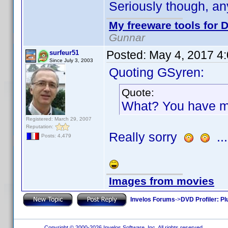
Seriously though, any
My freeware tools for D
Gunnar
Posted:
May 4, 2017 4
surfeur51
Since July 3, 2003
Quoting GSyren:
Quote:
What? You have m
Registered: March 29, 2007
Reputation:
Really sorry
...
Posts: 4,479
Images from movies
Invelos Forums
->
DVD Profiler: Pl
Copyright © 2000-2026 Invelos Software, Inc. All rights reserved.