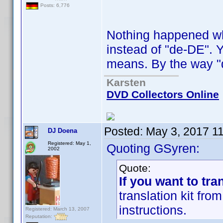
Posts: 6,776
Nothing happened when
instead of "de-DE". Y
means. By the way "d
Karsten
DVD Collectors Online
Posted:
May 3, 2017 1
DJ Doena
Registered: May 1,
Quoting GSyren:
2002
Quote:
If you want to tra
translation kit fr
instructions.
Registered: March 13, 2007
Reputation: