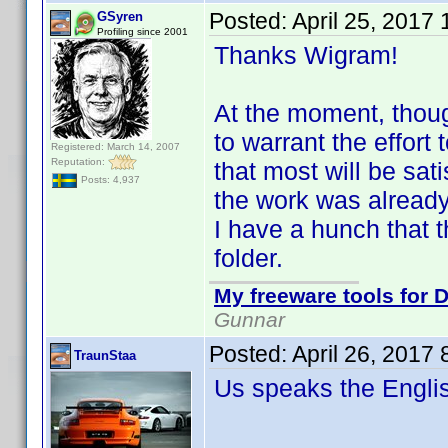
Posted:
April 25, 2017
GSyren
Profiling since 2001
Thanks Wigram!
At the moment, though
to warrant the effort 
Registered: March 14, 2007
Reputation:
that most will be sat
Posts: 4,937
the work was already 
I have a hunch that t
folder.
My freeware tools for D
Gunnar
Posted:
April 26, 2017
TraunStaa
Us speaks the Engl