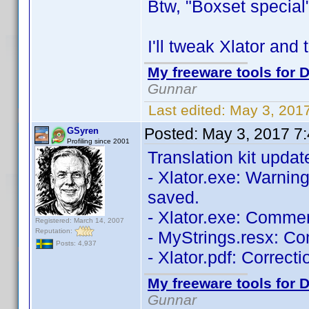
Btw, "Boxset special"
I'll tweak Xlator and
My freeware tools for D
Gunnar
Last edited:
May 3, 201
Posted:
May 3, 2017 7
GSyren
Profiling since 2001
Translation kit updat
- Xlator.exe: Warning 
saved.
- Xlator.exe: Comme
Registered: March 14, 2007
Reputation:
- MyStrings.resx: C
Posts: 4,937
- Xlator.pdf: Correcti
My freeware tools for D
Gunnar