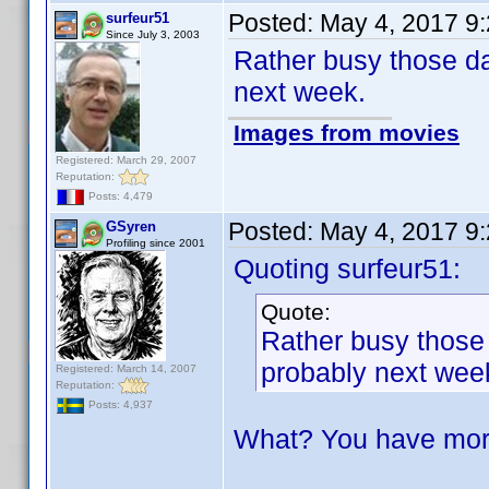
Posted:
May 4, 2017 9
surfeur51
Since July 3, 2003
Rather busy those da
next week.
Images from movies
Registered: March 29, 2007
Reputation:
Posts: 4,479
Posted:
May 4, 2017 9
GSyren
Profiling since 2001
Quoting surfeur51:
Quote:
Rather busy those 
probably next wee
Registered: March 14, 2007
Reputation:
Posts: 4,937
What? You have mor