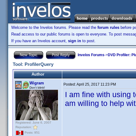
Welcome to the Invelos forums. Please read the
forum rules
before po
Read access to our public forums is open to everyone. To post messages
If you have an Invelos account,
sign in
to post.
Invelos Forums
->
DVD Profiler: Pl
Tool: ProfilerQuery
Author
Wigram
Posted:
April 25, 2017 11:23 PM
Don't blink!
I am fine with using 
am willing to help wit
Registered: June 6, 2007
Reputation:
Posts: 951