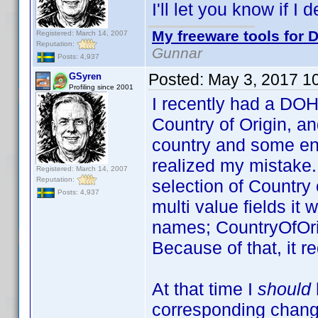
I'll let you know if I 
My freeware tools for D
Registered: March 14, 2007
Reputation:
Gunnar
Posts: 4,937
Posted:
May 3, 2017 1
GSyren
Profiling since 2001
I recently had a DOH
Country of Origin, an
country and some ent
realized my mistake. 
Registered: March 14, 2007
Reputation:
selection of Country 
Posts: 4,937
multi value fields it 
names; CountryOfOri
Because of that, it r
At that time I
should
corresponding change 