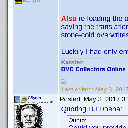
Posts: 6,776
Also
re-loading the or
saving the translati
stone-cold overwrites
Luckily I had only e
Karsten
DVD Collectors Online
Last edited:
May 3, 201
Posted:
May 3, 2017 3
GSyren
Profiling since 2001
Quoting DJ Doena:
Quote:
Could you provide 