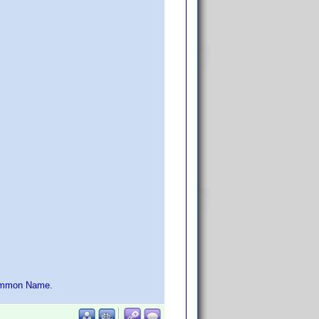
 Common Name.