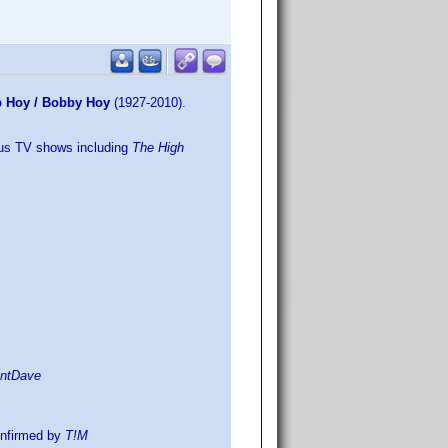
ob Hoy / Bobby Hoy
(1927-2010).
lus TV shows including
The High
entDave
nfirmed by
T!M