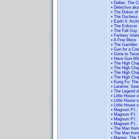
• Dallas: The C
• Detective aka
• The Dukes of
• The Duchess 
• Earth II: Arc
• The Enforcer
• The Fall Guy
• Fantasy Islan
• A Fine Mess
• The Gambler:
• Gun for a Co
• Gone to Texa
• Have Gun-Wil
• The High Cha
• The High Cha
• The High Cha
• The High Cha
• Kung Fu: The
• Laramie: Sea
• The Legend o
• Little House 
• Little House 
• Little House 
• Magnum P.I.:
• Magnum P.I.:
• Magnum P.I.:
• Magnum P.I.:
• The Man from
• The Man from
• Mannix: The 