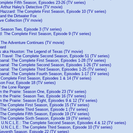
omplete Fifth Season, Episodes 23-26 (TV series)
 Arthur Haley's Detective (TV movie)
 Hazzard: The Complete First Season, Episode 10 (TV series)
and the Dirtwater Fox
hive Collection (TV movie)
: Season Two, Episode 3 (TV series)
d: The Complete First Season, Episode 9 (TV series)
 The Adventure Continues (TV movie)
ward
s aka Houston: The Legend of Texas (TV movie)
l Travel: The Complete Second Season, Episode 51 (TV series)
parral: The Complete First Season, Episodes 1-28 (TV series)
parral: The Complete Second Season, Episodes 1-26 (TV series)
parral: The Complete Third Season, Episodes 1-25 (TV series)
parral: The Complete Fourth Season, Episodes 1-17 (TV series)
 Complete First Season, Episodes 1 & 14 (TV series)
son Four, Episode 18 (TV series)
f the Lone Ranger
on the Prairie: Season One, Episode 23 (TV series)
on the Prairie: Season Two, Episode 16 (TV series)
on the Prairie: Season Eight, Episodes 9 & 12 (TV series)
 The Complete First Season, Episode 15 (TV series)
 The Complete Third Season, Episode 1 (TV series)
 The Complete Fifth Season, Episode 19 (TV series)
 The Complete Sixth Season, Episode 19 (TV series)
 U.N.C.L.E.: The Complete Second Season, Episodes 4 & 12 (TV series)
 U.N.C.L.E.: The Complete Third Season, Episode 10 (TV series)
Seventh Season, Episode 22 (TV series)