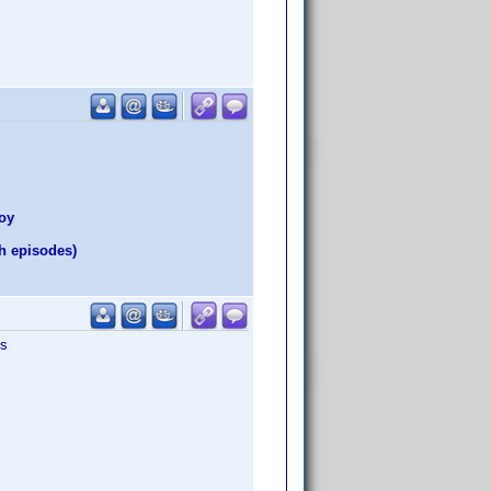
Hoy
h episodes)
is