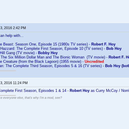
 3, 2016 2:42 PM
an help with...
he Beast: Season One, Episode 15 (1980s TV series) -
Robert F. Hoy
 Hazzard: The Complete First Season, Episode 10 (TV series) -
Bob Hoy
Hill Gang (TV movie) -
Bobby Hoy
f The Six Million Dollar Man and The Bionic Woman (TV movie) -
Robert F. 
e Creature (from the Black Lagoon) (1955 movie) -
Uncredited
: The Complete Third Season, Episodes 5 & 16 (TV series) -
Bob Hoy (bot
 3, 2016 11:24 PM
omplete First Season, Episodes 1 & 14 -
Robert Hoy
as Curry McCoy / Norr
ike everyone else, that's why I'm a mod, see?