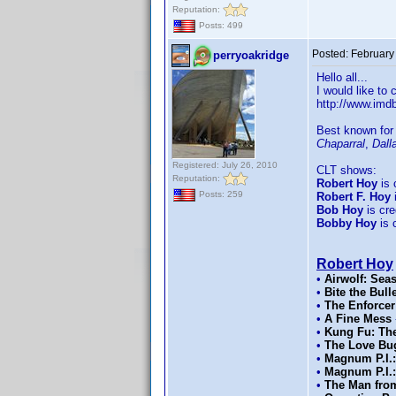
Reputation:
Posts: 499
Posted:
February
perryoakridge
Hello all...
I would like to
http://www.im
Best known for
Chaparral
,
Dall
Registered: July 26, 2010
CLT shows:
Reputation:
Robert Hoy
is 
Posts: 259
Robert F. Hoy
i
Bob Hoy
is cred
Bobby Hoy
is c
Robert Hoy
•
Airwolf: Sea
•
Bite the Bull
•
The Enforcer
•
A Fine Mess
•
Kung Fu: The
•
The Love Bu
•
Magnum P.I.:
•
Magnum P.I.:
•
The Man from