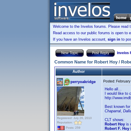
Welcome to the Invelos forums. Please read 
Read access to our public forums is open to e
If you have an Invelos account,
sign in
to pos
Invelos
Common Name for Robert Hoy / Rober
Author
Posted:
February
perryoakridge
Hello all...
I would like to
http://www.im
Best known for
Chaparral
,
Dall
Registered: July 26, 2010
CLT shows:
Reputation:
Robert Hoy
is 
Posts: 259
Robert F. Hoy
i