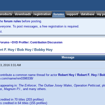
the
forum rules
before posting.
veryone. To post messages, a free registration is required.
t.
 Forums
->
DVD Profiler: Contribution Discussion
t F. Hoy / Bob Hoy / Bobby Hoy
Message
 3, 2016 3:31 AM
 contribute a common name thread for actor
Robert Hoy / Robert F. Hoy / B
db.com/name/nm0398338/
 appearing in:
The Enforcer
,
The Outlaw Josey Wales
,
Operation Petticoat
, p
as
,
Magnum P.I.
, and many others.
credited in 70 titles (203 profiles)
s credited in 64 titles (155 profiles)