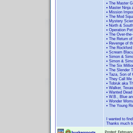
• The Master G
• Master Ninja
• Mission Impo
• The Mod Squa
• Mystery Scie
• North & Sout
• Operation Pet
• The Over-the-
• The Return o
• Revenge of th
• The Rockford
• Scream Blac
• Simon & Simo
• Simon & Simo
• The Six Milli
• The Slender 
• Taza, Son of
• They Call Me
• Tobruk aka T
• Walker, Texa
• Wanted Dead 
• W.B., Blue a
• Wonder Woman
• The Young Ri
I wanted to fi
Thanks much to
Posted:
February
huskersports