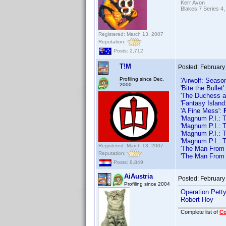
Kerr Avon
Blakes 7 Series 4,
Registered: March 13, 2007
Reputation:
Posts: 2,712
T!M
Posted:
February
Profiling since Dec.
'Airwolf: Seaso
2000
'Bite the Bullet'
'The Duchess a
'Fantasy Islan
'A Fine Mess':
'Magnum P.I.: 
'Magnum P.I.: 
'Magnum P.I.: 
'Magnum P.I.: 
Registered: March 13, 2007
'The Man From 
Reputation:
'The Man From 
Posts: 8,849
AiAustria
Posted:
February
Profiling since 2004
Operation Pett
Robert Hoy
Complete list of
C