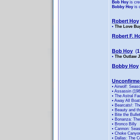
Bob Hoy
is cred
Bobby Hoy
is c
Robert Hoy
•
The Love Bu
Robert F. H
Bob Hoy
(
1
•
The Outlaw 
Bobby Hoy
Unconfirme
• Airwolf: Seas
• Assassin (19
• The Astral Fa
• Away All Boat
• Bearcats!: T
• Beauty and t
• Bite the Bulle
• Bonanza: The
• Bronco Billy
• Cannon: Seas
• Choke Canyo
• Dallas: The 