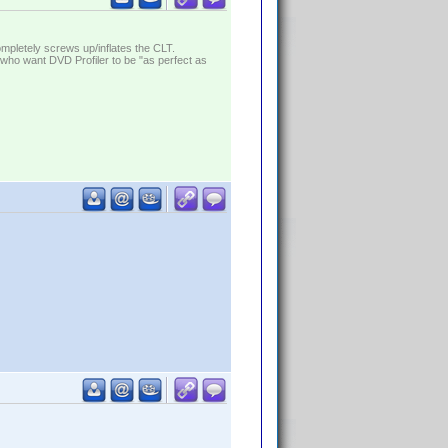
ompletely screws up/inflates the CLT.
who want DVD Profiler to be "as perfect as