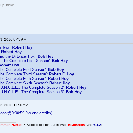
 Ep. Blake.
 3, 2016 8:43 AM
n Two':
Robert Hoy
:
Robert Hoy
nd the Dirtwater Fox':
Bob Hoy
d: The Complete First Season':
Bob Hoy
Robert Hoy
The Complete First Season':
Bob Hoy
The Complete Third Season':
Robert F. Hoy
The Complete Fifth Season':
Robert Hoy
The Complete Sixth Season':
Robert Hoy
U.N.C.L.E.: The Complete Season 2':
Robert Hoy
U.N.C.L.E.: The Complete Season 3':
Bob Hoy
 3, 2016 11:50 AM
ycoat@0:00:59 (no end credits)
ommon Names
• A good point for starting with
Headshots
(and
v11.2
)