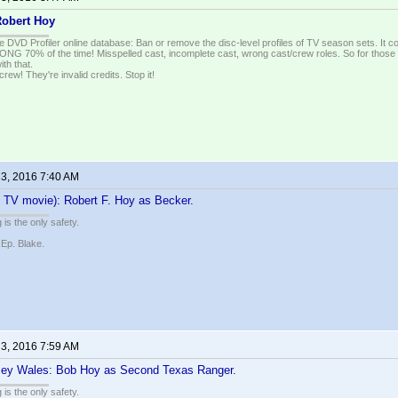
obert Hoy
e DVD Profiler online database: Ban or remove the disc-level profiles of TV season sets. It c
G 70% of the time! Misspelled cast, incomplete cast, wrong cast/crew roles. So for those 
th that.
ew! They're invalid credits. Stop it!
 3, 2016 7:40 AM
 TV movie): Robert F. Hoy as Becker.
 is the only safety.
 Ep. Blake.
 3, 2016 7:59 AM
sey Wales: Bob Hoy as Second Texas Ranger.
 is the only safety.