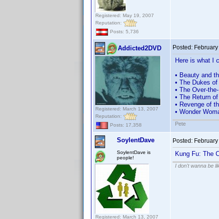
Registered: May 19, 2007
Reputation:
Posts: 5,736
Posted:
February
Addicted2DVD
Here is what I c
• Beauty and t
• The Dukes of
• The Over-the-
• The Return o
• Revenge of th
Registered: March 13, 2007
• Wonder Woman
Reputation:
Pete
Posts: 17,358
SoylentDave
Posted:
February
SoylentDave is
Kung Fu: The C
people!
I don't wanna be l
Registered: March 13, 2007