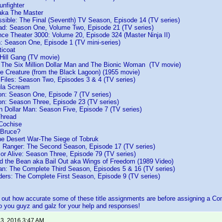
unfighter
 aka The Master
ssible: The Final (Seventh) TV Season, Episode 14 (TV series)
d: Season One, Volume Two, Episode 21 (TV series)
nce Theater 3000: Volume 20, Episode 324 (Master Ninja II)
h: Season One, Episode 1 (TV mini-series)
ticoat
Hill Gang (TV movie)
f The Six Million Dollar Man and The Bionic Woman (TV movie)
e Creature (from the Black Lagoon) (1955 movie)
 Files: Season Two, Episodes 3 & 4 (TV series)
ula Scream
n: Season One, Episode 7 (TV series)
n: Season Three, Episode 23 (TV series)
on Dollar Man: Season Five, Episode 7 (TV series)
Thread
 Cochise
 Bruce?
he Desert War-The Siege of Tobruk
s Ranger: The Second Season, Episode 17 (TV series)
or Alive: Season Three, Episode 79 (TV series)
nd the Bean aka Bail Out aka Wings of Freedom (1989 Video)
: The Complete Third Season, Episodes 5 & 16 (TV series)
ders: The Complete First Season, Episode 9 (TV series)
nd out how accurate some of these title assignments are before assigning a
 you guyz and galz for your help and responses!
 3, 2016 3:47 AM