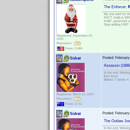
The Enforcer:
R
My one wish for th
FACT: Imdb is WRON
Imdb", good luck wi
Stop adding UNIT cr
Registered: September 29,
2008
Reputation:
Posts: 2,669
Posted:
February
Sidrat
Assassin (1986
In the end; Winning
Kerr Avon
Blakes 7 Series 4,
Registered: March 13, 2007
Reputation:
Posts: 2,712
Posted:
February
Sidrat
The Outlaw Jo
In the end; Winning