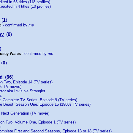
ited in 65 titles (118 profiles)
redited in 4 titles (10 profiles)
(
1
)
g
- confirmed by
me
oy
(
0
)
)
Josey Wales
- confirmed by
me
(
0
)
d
(
66
)
on Two, Episode 14 (TV series)
86 TV movie)
ctor aka Invisible Strangler
s
he Complete TV Series, Episode 9 (TV series)
he Beast: Season One, Episode 15 (1980s TV series)
t
 Next Generation (TV movie)
on Two, Volume One, Episode 1 (TV series)
n
Complete First and Second Seasons, Episode 13 or 18 (TV series)