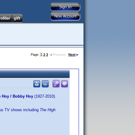
Page:
1
2
3
Previous
Next
ob Hoy / Bobby Hoy
(1927-2010).
lus TV shows including
The High