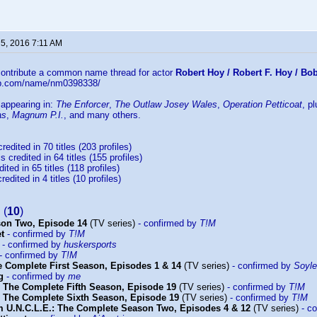
 5, 2016 7:11 AM
 contribute a common name thread for actor
Robert Hoy / Robert F. Hoy / B
db.com/name/nm0398338/
 appearing in:
The Enforcer
,
The Outlaw Josey Wales
,
Operation Petticoat
, p
as
,
Magnum P.I.
, and many others.
credited in 70 titles (203 profiles)
s credited in 64 titles (155 profiles)
ited in 65 titles (118 profiles)
redited in 4 titles (10 profiles)
(
10
)
son Two, Episode 14
(TV series)
- confirmed by
T!M
et
- confirmed by
T!M
- confirmed by
huskersports
- confirmed by
T!M
 Complete First Season, Episodes 1 & 14
(TV series)
- confirmed by
Soyl
g
- confirmed by
me
 The Complete Fifth Season, Episode 19
(TV series)
- confirmed by
T!M
 The Complete Sixth Season, Episode 19
(TV series)
- confirmed by
T!M
 U.N.C.L.E.: The Complete Season Two, Episodes 4 & 12
(TV series)
- co