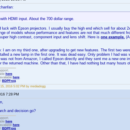
chanfan:
with HDMI input. About the 700 dollar range.
 luck with Epson projectors. I usually buy the high end which sell for about 2
ge of models whose performance and features are not that much different from
super high contrast, component input and lens shift. Here is
one example.
(A
 I am on my third one, after upgrading to get new features. The first two wer
stalled a new lamp in the first one. It was dead easy. Only problem I had was 
t was not from Amazon, I called Epson directly and they sent me a new one 
or the returned machine. Other than that, I have had nothing but many hours of
upport.
able
here
.
available
here
.
!!
BDPFrog
.
15, 2016 5:02 PM by mediadogg
2016 7:28 PM
n,
arch and decision go?
upport.
able
here
.
available
here
.
!!
BDPFrog
.