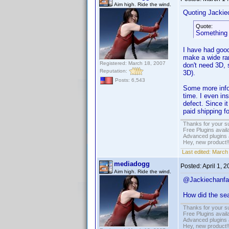
Aim high. Ride the wind.
Quoting Jackie
Quote:
Something 
I have had good
make a wide ran
Registered: March 18, 2007
don't need 3D, 
Reputation:
3D).
Posts: 6,543
Some more info:
time. I even in
defect. Since i
paid shipping f
Thanks for your s
Free Plugins avail
Advanced plugins 
Hey, new product!
Last edited:
March 
mediadogg
Posted:
April 1, 
Aim high. Ride the wind.
@Jackiechanfa
How did the se
Thanks for your s
Free Plugins avail
Advanced plugins 
Hey, new product!