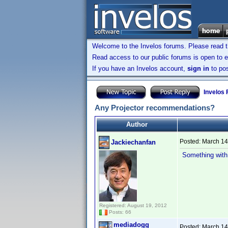
Welcome to the Invelos forums. Please read 
Read access to our public forums is open to e
If you have an Invelos account,
sign in
to pos
Invelos
Any Projector recommendations?
Author
Posted:
March 14
Jackiechanfan
Something with 
Registered: August 19, 2012
Posts: 66
mediadogg
Posted:
March 14