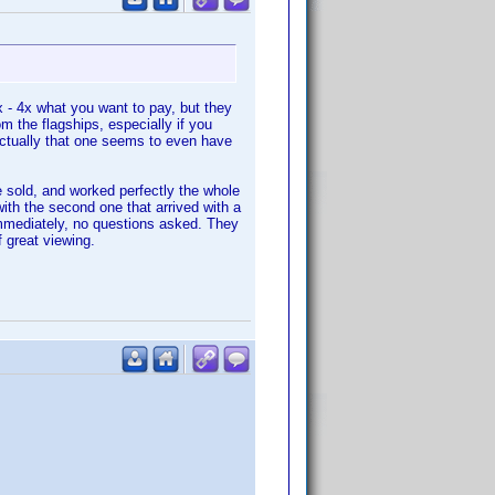
x - 4x what you want to pay, but they
 the flagships, especially if you
ctually that one seems to even have
e sold, and worked perfectly the whole
with the second one that arrived with a
immediately, no questions asked. They
 great viewing.