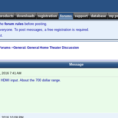
the
forum rules
before posting.
veryone. To post messages, a free registration is required.
t.
 Forums
->
General: General Home Theater Discussion
Message
, 2016 7:41 AM
HDMI input. About the 700 dollar range.
, 2016 10:08 PM