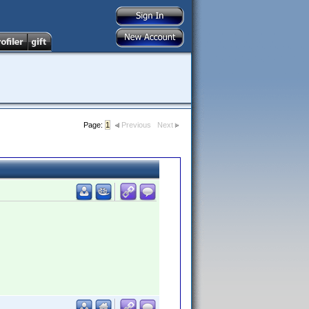
Page:
1
Previous
Next