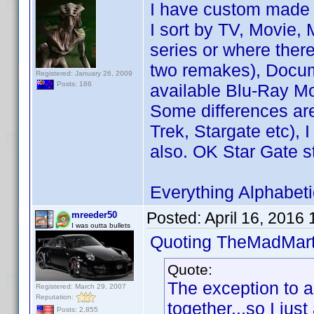
I have custom made 
I sort by TV, Movie, 
series or where ther
two remakes), Docum
Registered: January 26, 2009
Posts: 186
available Blu-Ray Mo
Some differences are
Trek, Stargate etc), 
also. OK Star Gate st
Everything Alphabetic
Posted:
April 16, 2016
mreeder50
I was outta bullets
Quoting TheMadMart
Quote:
The exception to al
Registered: March 29, 2007
Reputation:
together...so I just
Posts: 2,855