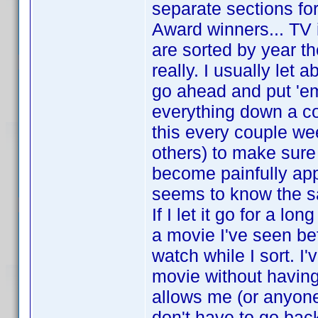
separate sections fo
Award winners... TV 
are sorted by year the
really. I usually let
go ahead and put 'em
everything down a co
this every couple we
others) to make sure 
become painfully ap
seems to know the 
If I let it go for a l
a movie I've seen b
watch while I sort. I
movie without having
allows me (or anyone 
don't have to go bac