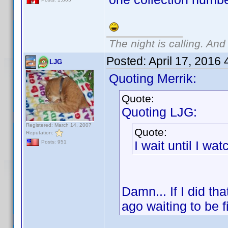
The night is calling. And
Posted:
April 17, 2016
LJG
Quoting Merrik:
Quote:
Quoting LJG:
Registered: March 14, 2007
Quote:
Reputation:
I wait until I watc
Posts: 951
Damn... If I did th
ago waiting to be f