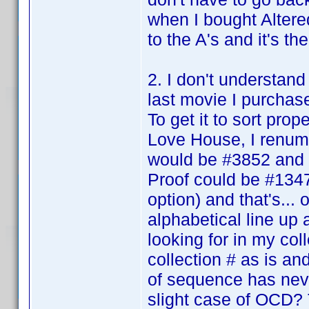
when I bought Altered
to the A's and it's the
2. I don't understand
last movie I purcha
To get it to sort pro
Love House, I renumber
would be #3852 and 
Proof could be #1347 
option) and that's... 
alphabetical line up 
looking for in my col
collection # as is and
of sequence has nev
slight case of OCD? 