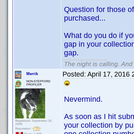
Question for those of
purchased...
What do you do if you
gap in your collectio
gap.
The night is calling. And
Posted:
April 17, 2016
Merrik
NON-STEPFORD
PROFILER
Nevermind.
As soon as I hit subm
Registered: September 30,
your collection by pu
2008
Reputation:
one collection numbe
Posts: 1,805