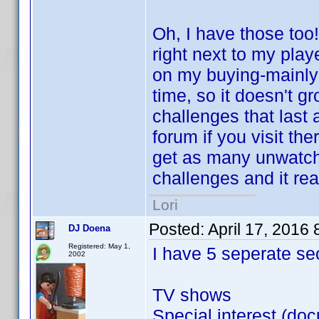
Oh, I have those too!
right next to my playe
on my buying-mainly it
time, so it doesn't gr
challenges that last
forum if you visit the
get as many unwatch
challenges and it rea
Lori
Posted:
April 17, 2016
DJ Doena
Registered: May 1,
I have 5 seperate se
2002
TV shows
Special interest (doc