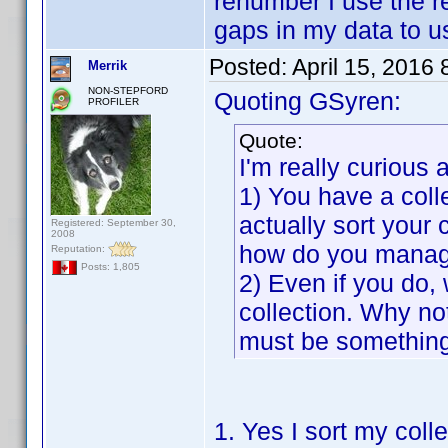
renumber I use the r
gaps in my data to u
Posted:
April 15, 2016
Merrik
NON-STEPFORD
Quoting GSyren:
PROFILER
Quote:
I'm really curious 
1) You have a colle
actually sort your 
Registered: September 30,
2008
how do you manag
Reputation:
Posts: 1,805
2) Even if you do,
collection. Why not 
must be something
1. Yes I sort my colle