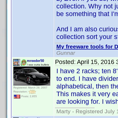
collection. Why not ju
be something that I'
And I am also curiou
collection sort your st
My freeware tools for D
Gunnar
Posted:
April 15, 2016
mreeder50
I was outta bullets
I have 2 racks; ten 8
to end. I have divide
alphabetical, then t
Registered: March 29, 2007
Reputation:
This makes it very ea
Posts: 2,855
are looking for. I wish
Marty - Registered July 