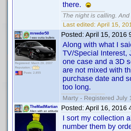
there.
The night is calling. And
Last edited:
April 15, 2
Posted:
April 15, 2016
mreeder50
I was outta bullets
Along with what I sai
TV/Special Interest,
one case and a 3D se
Registered: March 29, 2007
Reputation:
are not mixed with 
Posts: 2,855
purchase date and sor
too long.
Marty - Registered July 
Posted:
April 16, 2016
TheMadMartian
Alien with an attitude
I sort my collection 
number them by orde