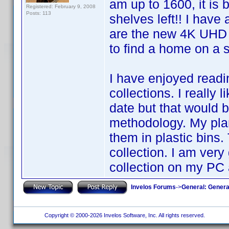
am up to 1600, it is
Registered: February 9, 2008
Posts: 113
shelves left!! I hav
are the new 4K UHD r
to find a home on a s
I have enjoyed readi
collections. I really
date but that would 
methodology. My plan
them in plastic bins. 
collection. I am ver
collection on my PC
Invelos Forums
->
General: Genera
Copyright © 2000-2026 Invelos Software, Inc. All rights reserved.