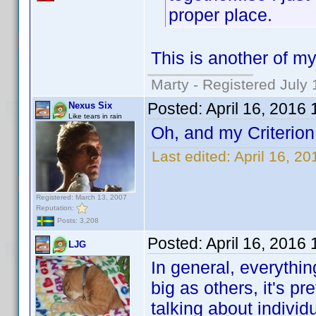
proper place.
This is another of my
Marty - Registered July 
Posted:
April 16, 2016
Nexus Six
Like tears in rain
Oh, and my Criterion
Last edited:
April 16, 2
Registered: March 13, 2007
Reputation:
Posts: 3,208
Posted:
April 16, 2016
LJG
In general, everythin
big as others, it's p
talking about individ