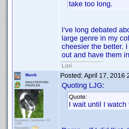
take too long.
I've long debated ab
large genre in my co
cheesier the better. 
out and have them in
Lori
Posted:
April 17, 2016
Merrik
NON-STEPFORD
Quoting LJG:
PROFILER
Quote:
I wait until I watch 
Registered: September 30,
2008
Reputation: