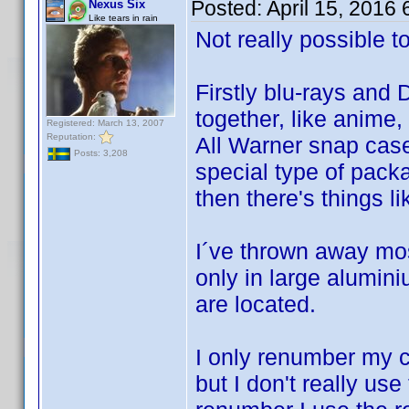
Posted:
April 15, 2016
Nexus Six
Like tears in rain
Not really possible t
Firstly blu-rays and
together, like anime,
Registered: March 13, 2007
Reputation:
All Warner snap case
Posts: 3,208
special type of pack
then there's things l
I´ve thrown away mos
only in large alumin
are located.
I only renumber my co
but I don't really us