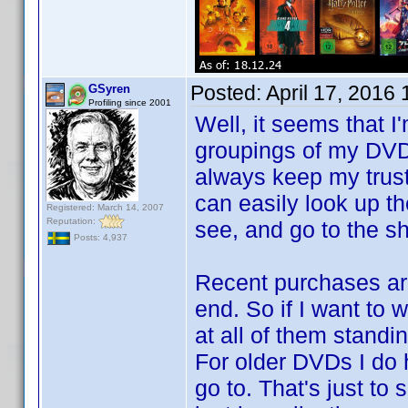
Posted:
April 17, 2016
GSyren
Profiling since 2001
Well, it seems that I
groupings of my DVDs,
always keep my trus
can easily look up th
Registered: March 14, 2007
Reputation:
see, and go to the she
Posts: 4,937
Recent purchases are 
end. So if I want to 
at all of them standi
For older DVDs I do h
go to. That's just to s