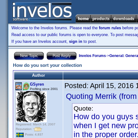
Welcome to the Invelos forums. Please read the
forum rules
before po
Read access to our public forums is open to everyone. To post messages
If you have an Invelos account,
sign in
to post.
Invelos Forums
->
General: Genera
How do you sort your collection
Author
Posted:
April 15, 2016
GSyren
Profiling since 2001
Quoting Merrik (from
Quote:
How do you guys so
when I get new pro
Registered: March 14, 2007
Reputation:
in the proper order
Posts: 4,937