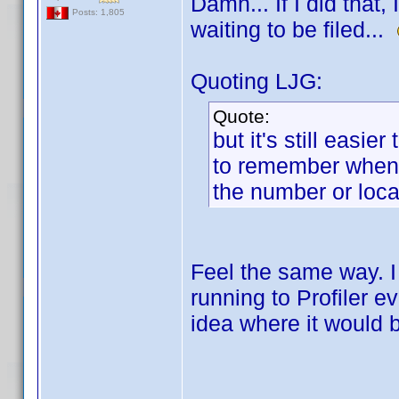
Damn... If I did that
Posts: 1,805
waiting to be filed...
Quoting LJG:
Quote:
but it's still easie
to remember when I
the number or loca
Feel the same way. I
running to Profiler e
idea where it would