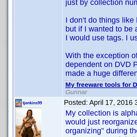
just by collection nu
I don't do things li
but if I wanted to be
I would use tags. I 
With the exception of
dependent on DVD Pro
made a huge differen
My freeware tools for D
Gunnar
Posted:
April 17, 2016
tjenkins99
My collection is alph
would just reorganiz
organizing" during th