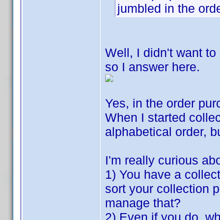
jumbled in the or
Well, I didn't want to
so I answer here.
Yes, in the order pu
When I started collec
alphabetical order, b
I'm really curious ab
1) You have a collect
sort your collection 
manage that?
2) Even if you do, w