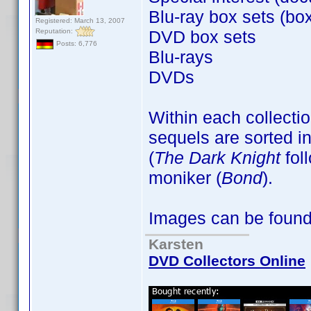
Blu-ray box sets (box
Registered: March 13, 2007
Reputation:
DVD box sets
Posts: 6,776
Blu-rays
DVDs
Within each collectio
sequels are sorted in
(
The Dark Knight
fol
moniker (
Bond
).
Images can be foun
Karsten
DVD Collectors Online