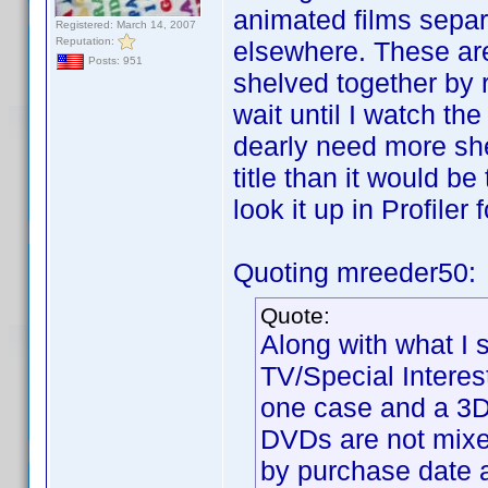
animated films separ
Registered: March 14, 2007
Reputation:
elsewhere. These are
Posts: 951
shelved together by 
wait until I watch the
dearly need more shel
title than it would b
look it up in Profiler
Quoting mreeder50:
Quote:
Along with what I 
TV/Special Interes
one case and a 3D 
DVDs are not mixe
by purchase date an