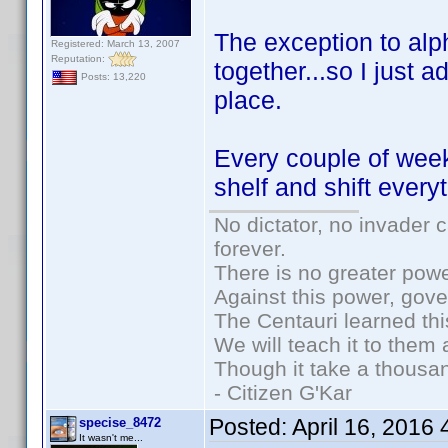
The exception to alph
Registered: March 13, 2007
Reputation:
together...so I just ad
Posts: 13,220
place.
Every couple of weeks
shelf and shift every
No dictator, no invader 
forever.
There is no greater powe
Against this power, gov
The Centauri learned thi
We will teach it to them 
Though it take a thousan
- Citizen G'Kar
Posted:
April 16, 2016
specise_8472
It wasn't me...