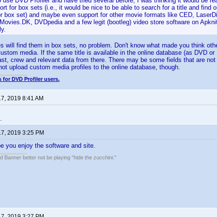
o use DVD Profiler and have tried several before, I was thinking it would be re
rt for box sets (i.e., it would be nice to be able to search for a title and find out
or box set) and maybe even support for other movie formats like CED, LaserDi
yMovies.DK, DVDpedia and a few legit (bootleg) video store software on Apkn
ly.
les will find them in box sets, no problem. Don't know what made you think oth
ustom media. If the same title is available in the online database (as DVD or
ast, crew and relevant data from there. There may be some fields that are not 
ot upload custom media profiles to the online database, though.
 for DVD Profiler users.
17, 2019 8:41 AM
.
17, 2019 3:25 PM
 you enjoy the software and site.
 Banner better not be playing "hide the zucchini."
17, 2019 3:27 PM