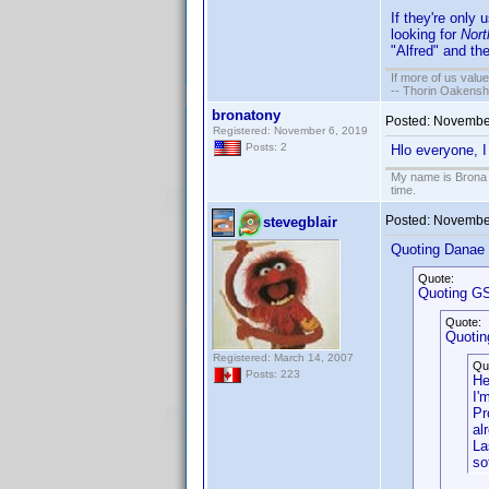
If they're only 
looking for
Nort
"Alfred" and the
If more of us valu
-- Thorin Oakensh
bronatony
Posted:
November
Registered: November 6, 2019
Posts: 2
Hlo everyone, I
My name is Brona T
time.
Posted:
November
stevegblair
Quoting Danae
Quote:
Quoting GS
Quote:
Quotin
Registered: March 14, 2007
Qu
Posts: 223
He
I'
Pr
al
La
so