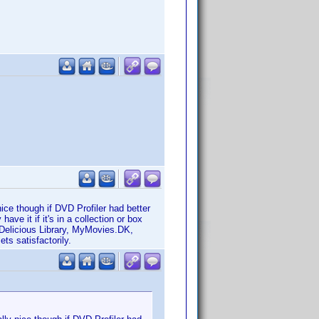
nice though if DVD Profiler had better
have it if it's in a collection or box
 Delicious Library, MyMovies.DK,
ts satisfactorily.