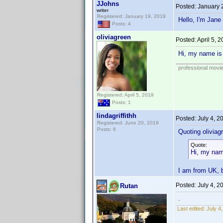
JJohns
Posted:
January 
writer
Registered: January 19, 2019
Hello, I'm Jane
Posts: 4
oliviagreen
Posted:
April 5, 
Hi, my name is 
professional movi
Registered: April 5, 2019
Posts: 1
lindagriffithh
Posted:
July 4, 
Registered: June 20, 2019
Posts: 6
Quoting oliviag
Quote:
Hi, my name
I am from UK, b
Posted:
July 4, 
Rutan
.
Last edited:
July 4