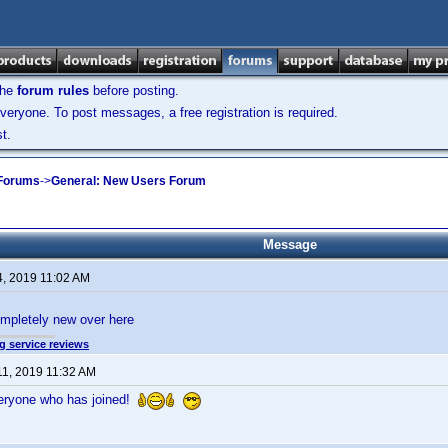
the
forum rules
before posting.
veryone. To post messages, a free registration is required.
t.
 Forums
->
General: New Users Forum
Message
4, 2019 11:02 AM
mpletely new over here
g service reviews
11, 2019 11:32 AM
eryone who has joined!