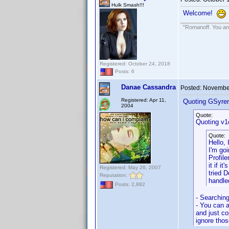
Hulk Smash!!!
Welcome!
"Romanoff. You and
Registered: October 24, 2018
Posts: 6
Danae Cassandra
Posted:
November
Registered: Apr 11,
Quoting GSyre
2004
Quote:
Quoting v1
Quote:
Hello,
I'm goi
Profile
it if i
Registered: May 26, 2007
tried 
Reputation:
handled
Posts: 2,882
- Searching
- You can a
and just co
ignore thos