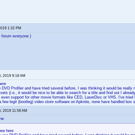
 2019 1:32 PM
 forum everyone )
6, 2019 9:18 AM
here
e DVD Profiler and have tried several before, I was thinking it would be really 
sets (i.e., it would be nice to be able to search for a title and find out I already 
even support for other movie formats like CED, LaserDisc or VHS. I've tried
few legit (bootleg) video store software on Apknite, none have handled box se
6, 2019 11:58 AM
ne:
new here