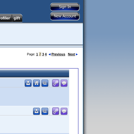
Page:
1
2
3
4
Previous
Next