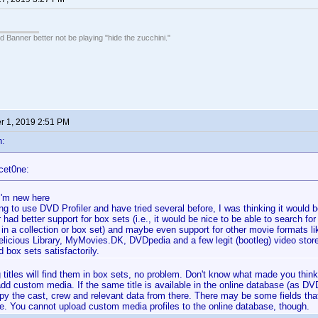
 Banner better not be playing "hide the zucchini."
 1, 2019 2:51 PM
n:
cet0ne:
 I'm new here
ng to use DVD Profiler and have tried several before, I was thinking it would 
r had better support for box sets (i.e., it would be nice to be able to search for
t's in a collection or box set) and maybe even support for other movie formats 
Delicious Library, MyMovies.DK, DVDpedia and a few legit (bootleg) video stor
 box sets satisfactorily.
 titles will find them in box sets, no problem. Don't know what made you think
dd custom media. If the same title is available in the online database (as DV
py the cast, crew and relevant data from there. There may be some fields that
e. You cannot upload custom media profiles to the online database, though.