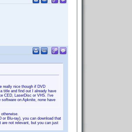
be really nice though if DVD
 a title and find out I already have
like CED, LaserDisc or VHS. I've
e software on Apknite, none have
 otherwise.
D or Blu-ray), you can download that
 are not relevant, but you can just