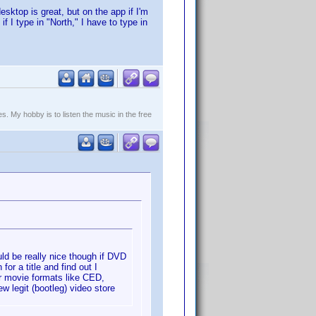
esktop is great, but on the app if I'm
p if I type in "North," I have to type in
. My hobby is to listen the music in the free
uld be really nice though if DVD
for a title and find out I
her movie formats like CED,
 legit (bootleg) video store