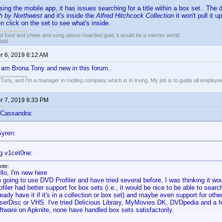
using the mobile app, it has issues searching for a title within a box set. The d
h by Northwest
and it's inside the
Alfred Hitchcock Collection
it won't pull it u
n click on the set to see what's inside.
ed food and cheer and song above hoarded gold, it would be a merrier world.
ield
 6, 2019 8:12 AM
 am Brona Tony and new in this forum..
ony, and I’m a manager in roofing company which is in Irving. My job is to guide all employees
 7, 2019 8:33 PM
 Cassandra:
yren:
g v1cet0ne:
ote:
llo, I'm new here
m going to use DVD Profiler and have tried several before, I was thinking it wo
ofiler had better support for box sets (i.e., it would be nice to be able to search 
ready have it if it's in a collection or box set) and maybe even support for ot
serDisc or VHS. I've tried Delicious Library, MyMovies.DK, DVDpedia and a few
ftware on Apknite, none have handled box sets satisfactorily.