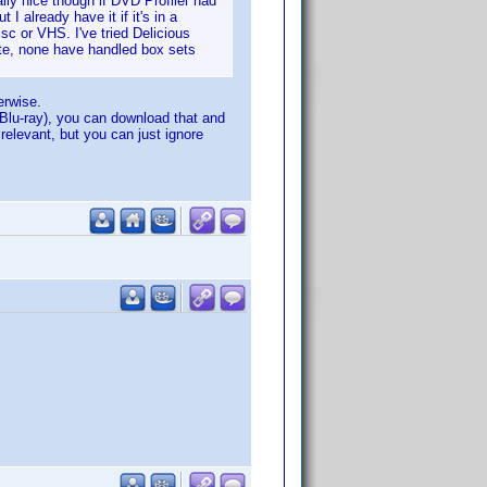
ally nice though if DVD Profiler had
 I already have it if it's in a
sc or VHS. I've tried Delicious
ite, none have handled box sets
erwise.
 Blu-ray), you can download that and
relevant, but you can just ignore