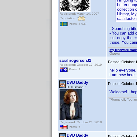
I'm going t
better suppo
collection 
Library, M
Registered: March 14, 2007
satisfactori
Reputation:
Posts: 4,937
- Searching tit
- You can add c
just copy the c
those. You cann
My freeware tools
Gunnar
sarahrogerson32
Posted:
October 
Registered: October 17, 2019
Posts: 1
hello everyone,
I am new here..
DVD Daddy
Posted:
October 
Hulk Smash!!!
Welcome! I hope
"Romanoff. You and
Registered: October 24, 2018
Posts: 6
DVD Daddy
Posted:
October 