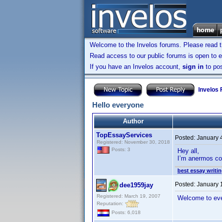
Welcome to the Invelos forums. Please read 
Read access to our public forums is open to e
If you have an Invelos account,
sign in
to pos
Invelos
Hello everyone
Author
TopEssayServices
Posted:
January 
Registered: November 30, 2018
Posts: 3
Hey all,
I’m anermos co
best essay writin
Posted:
January 
dee1959jay
Registered: March 19, 2007
Welcome to ev
Reputation:
Posts: 6,018