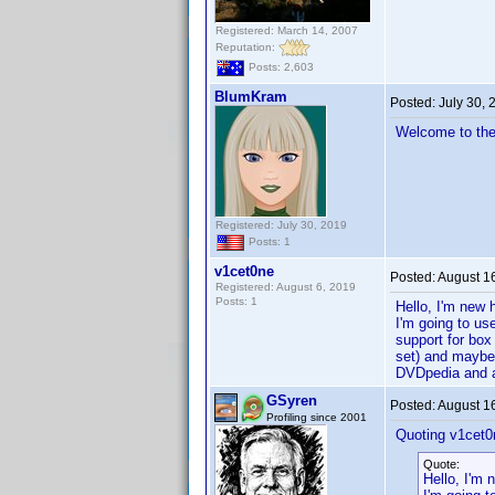
Registered: March 14, 2007
Reputation:
Posts: 2,603
BlumKram
Posted:
July 30,
Welcome to the
Registered: July 30, 2019
Posts: 1
v1cet0ne
Posted:
August 1
Registered: August 6, 2019
Posts: 1
Hello, I'm new 
I'm going to us
support for box 
set) and maybe 
DVDpedia and a 
GSyren
Posted:
August 1
Profiling since 2001
Quoting v1cet0
Quote:
Hello, I'm 