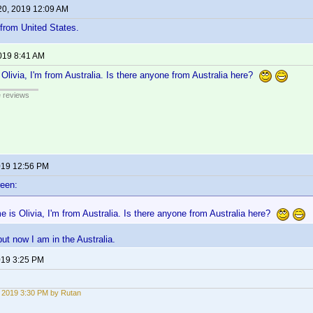
20, 2019 12:09 AM
 from United States.
2019 8:41 AM
Olivia, I'm from Australia. Is there anyone from Australia here?
e reviews
2019 12:56 PM
reen:
 is Olivia, I'm from Australia. Is there anyone from Australia here?
ut now I am in the Australia.
2019 3:25 PM
, 2019 3:30 PM by Rutan