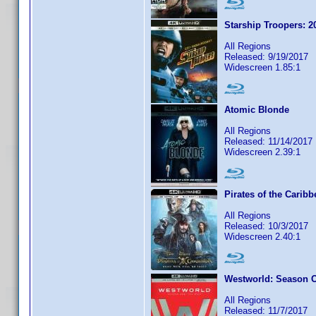
Starship Troopers: 2
All Regions
Released: 9/19/2017
Widescreen 1.85:1
Atomic Blonde
All Regions
Released: 11/14/2017
Widescreen 2.39:1
Pirates of the Carib
All Regions
Released: 10/3/2017
Widescreen 2.40:1
Westworld: Season 
All Regions
Released: 11/7/2017