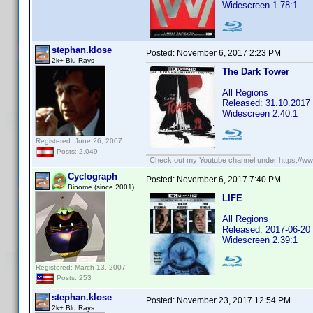
Widescreen 1.78:1
stephan.klose
Posted:
November 6, 2017 2:23 PM
2k+ Blu Rays
The Dark Tower
All Regions
Released: 31.10.2017
Widescreen 2.40:1
Registered: June 26, 2007
Posts: 2,049
Check out my Youtube channel under https://www
Cyclograph
Posted:
November 6, 2017 7:40 PM
Binome (since 2001)
LIFE
All Regions
Released: 2017-06-20
Widescreen 2.39:1
Registered: March 13, 2007
Posts: 253
stephan.klose
Posted:
November 23, 2017 12:54 PM
2k+ Blu Rays