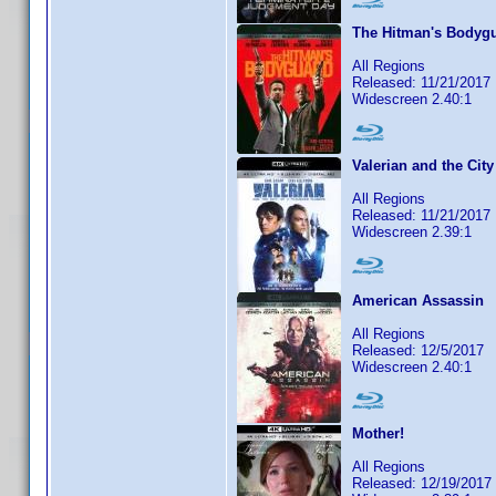
The Hitman's Bodyg
All Regions
Released: 11/21/2017
Widescreen 2.40:1
Valerian and the Cit
All Regions
Released: 11/21/2017
Widescreen 2.39:1
American Assassin
All Regions
Released: 12/5/2017
Widescreen 2.40:1
Mother!
All Regions
Released: 12/19/2017