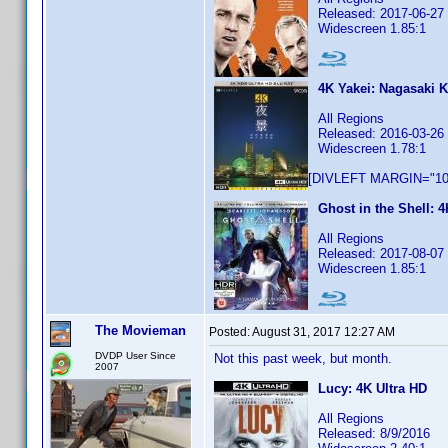
Released: 2017-06-27
Widescreen 1.85:1
4K Yakei: Nagasaki
All Regions
Released: 2016-03-26
Widescreen 1.78:1
[DIVLEFT MARGIN="10p
Ghost in the Shell: 4
All Regions
Released: 2017-08-07
Widescreen 1.85:1
The Movieman
Posted:
August 31, 2017 12:27 AM
DVDP User Since
Not this past week, but month.
2007
Lucy: 4K Ultra HD
All Regions
Released: 8/9/2016