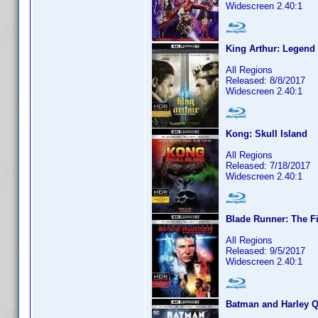
Widescreen 2.40:1
King Arthur: Legend
All Regions
Released: 8/8/2017
Widescreen 2.40:1
Kong: Skull Island
All Regions
Released: 7/18/2017
Widescreen 2.40:1
Blade Runner: The Fi
All Regions
Released: 9/5/2017
Widescreen 2.40:1
Batman and Harley 