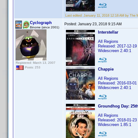
Last edited:
January 11, 2018 12:18 AM by The
Cyclograph
Posted:
January 23, 2018 9:15 AM
Binome (since 2001)
Interstellar
All Regions
Released: 2017-12-19
Widescreen 2.40:1
Registered: March 13, 2007
Posts: 253
Chappie
All Regions
Released: 2016-03-01
Widescreen 2.40:1
Groundhog Day: 25th
All Regions
Released: 2018-01-23
Widescreen 1.85:1