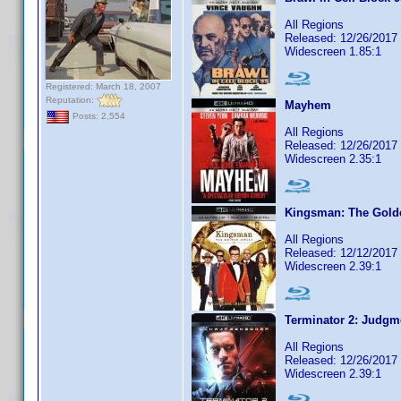
All Regions
Released: 12/26/2017
Widescreen 1.85:1
Registered: March 18, 2007
Reputation:
Mayhem
Posts: 2,554
All Regions
Released: 12/26/2017
Widescreen 2.35:1
Kingsman: The Golde
All Regions
Released: 12/12/2017
Widescreen 2.39:1
Terminator 2: Judgm
All Regions
Released: 12/26/2017
Widescreen 2.39:1