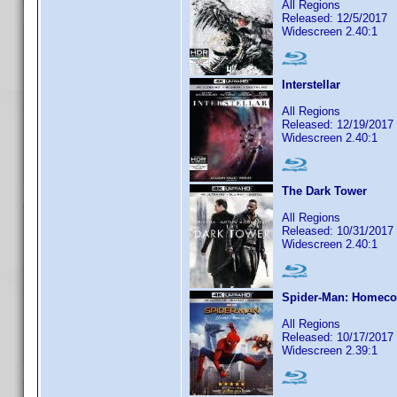
All Regions
Released: 12/5/2017
Widescreen 2.40:1
Interstellar
All Regions
Released: 12/19/2017
Widescreen 2.40:1
The Dark Tower
All Regions
Released: 10/31/2017
Widescreen 2.40:1
Spider-Man: Homec
All Regions
Released: 10/17/2017
Widescreen 2.39:1