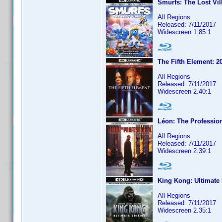
Smurfs: The Lost Vil
All Regions
Released: 7/11/2017
Widescreen 1.85:1
The Fifth Element: 2
All Regions
Released: 7/11/2017
Widescreen 2.40:1
Léon: The Professio
All Regions
Released: 7/11/2017
Widescreen 2.39:1
King Kong: Ultimate 
All Regions
Released: 7/11/2017
Widescreen 2.35:1