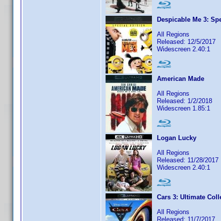
Despicable Me 3: Spe
All Regions
Released: 12/5/2017
Widescreen 2.40:1
American Made
All Regions
Released: 1/2/2018
Widescreen 1.85:1
Logan Lucky
All Regions
Released: 11/28/2017
Widescreen 2.40:1
Cars 3: Ultimate Coll
All Regions
Released: 11/7/2017