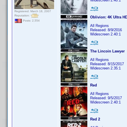
Widescreen 2.40:1
Registered: March 18, 2007
Reputation:
Oblivion: 4K Ultra H
Posts: 2,554
All Regions
Released: 8/9/2016
Widescreen 2.40:1
The Lincoin Lawyer
All Regions
Released: 8/15/2017
Widescreen 2.35:1
Red
All Regions
Released: 9/5/2017
Widescreen 2.40:1
Red 2