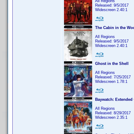
All Regions
Released: 9/5/2017
Widescreen 2.40:1
The Cabin in the Wo
All Regions
Released: 9/5/2017
Widescreen 2.40:1
Ghost in the Shell
All Regions
Released: 7/25/2017
Widescreen 1.78:1
Baywatch: Extended 
All Regions
Released: 8/29/2017
Widescreen 2.35:1