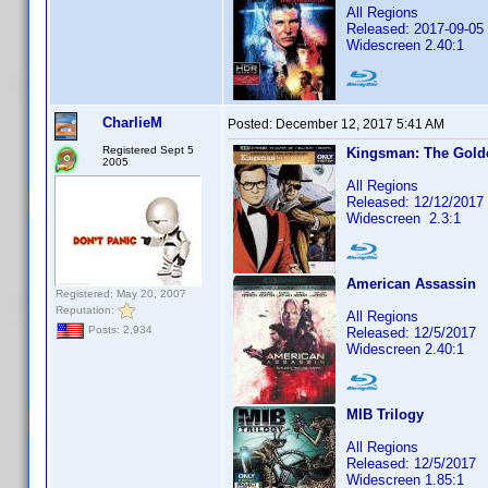
All Regions
Released: 2017-09-05
Widescreen 2.40:1
CharlieM
Posted:
December 12, 2017 5:41 AM
Registered Sept 5
Kingsman: The Golde
2005
All Regions
Released: 12/12/2017
Widescreen 2.3:1
American Assassin
Registered: May 20, 2007
Reputation:
All Regions
Posts: 2,934
Released: 12/5/2017
Widescreen 2.40:1
MIB Trilogy
All Regions
Released: 12/5/2017
Widescreen 1.85:1