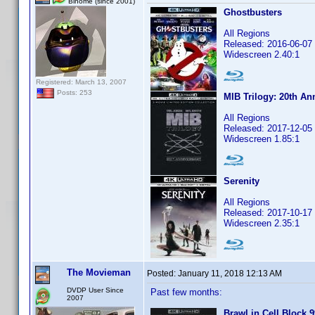
Binome (since 2001)
Ghostbusters
All Regions
Released: 2016-06-07
Widescreen 2.40:1
Registered: March 13, 2007
Posts: 253
MIB Trilogy: 20th An
All Regions
Released: 2017-12-05
Widescreen 1.85:1
Serenity
All Regions
Released: 2017-10-17
Widescreen 2.35:1
The Movieman
Posted:
January 11, 2018 12:13 AM
DVDP User Since
Past few months:
2007
Brawl in Cell Block 9