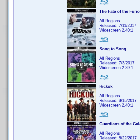
The Fate of the Furi
All Regions
Released: 7/11/2017
Widescreen 2.40:1
Song to Song
All Regions
Released: 7/3/2017
Widescreen 2.39:1
Hickok
All Regions
Released: 8/15/2017
Widescreen 2.40:1
Guardians of the Gal
All Regions
Released: 8/22/2017