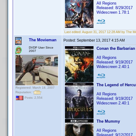
All Regions
Released: 8/29/2017
Widescreen 1.78:1
Last edited:
August 31, 2017 12:28 AM by The 
The Movieman
Posted:
September 13, 2017 4:15 AM
DVDP User Since
Conan the Barbarian
2007
All Regions
Released: 9/19/2017
Widescreen 2.40:1
The Legend of Hercu
Registered: March 18, 2007
Reputation:
All Regions
Posts: 2,554
Released: 9/19/2017
Widescreen 2.40:1
The Mummy
All Regions
Released: 9/12/2017