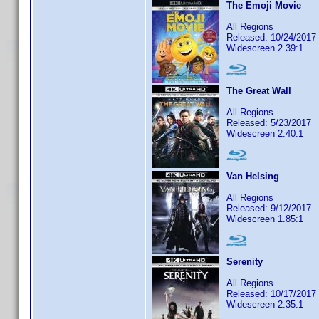
The Emoji Movie
All Regions
Released: 10/24/2017
Widescreen 2.39:1
The Great Wall
All Regions
Released: 5/23/2017
Widescreen 2.40:1
Van Helsing
All Regions
Released: 9/12/2017
Widescreen 1.85:1
Serenity
All Regions
Released: 10/17/2017
Widescreen 2.35:1