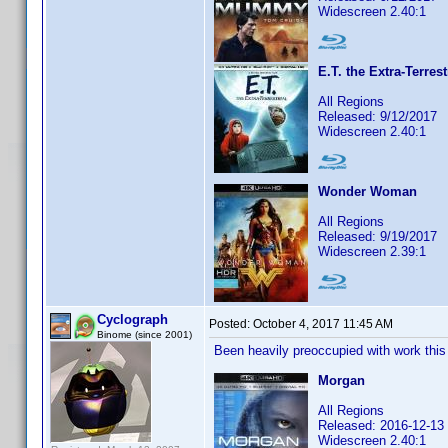
Widescreen 2.40:1
E.T. the Extra-Terrest
All Regions
Released: 9/12/2017
Widescreen 2.40:1
Wonder Woman
All Regions
Released: 9/19/2017
Widescreen 2.39:1
Cyclograph
Posted:
October 4, 2017 11:45 AM
Binome (since 2001)
Been heavily preoccupied with work this l
Morgan
All Regions
Released: 2016-12-13
Widescreen 2.40:1