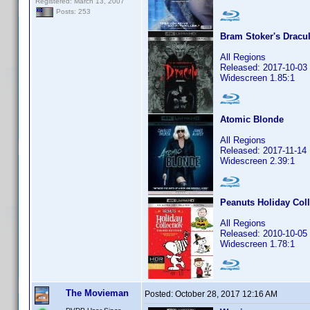
Registered: March 13, 2007
Posts: 253
Bram Stoker's Dracu
All Regions
Released: 2017-10-03
Widescreen 1.85:1
Atomic Blonde
All Regions
Released: 2017-11-14
Widescreen 2.39:1
Peanuts Holiday Coll
All Regions
Released: 2010-10-05
Widescreen 1.78:1
The Movieman
Posted:
October 28, 2017 12:16 AM