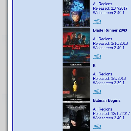
All Regions
Released: 11/7/2017
Widescreen 2.40:1
Blade Runner 2049
All Regions
Released: 1/16/2018
Widescreen 2.40:1
It
All Regions
Released: 1/9/2018
Widescreen 2.39:1
Batman Begins
All Regions
Released: 12/19/2017
Widescreen 2.40:1