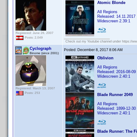
Atomic Blonde
All Regions
Released: 14.11.2017
Widescreen 2.39:1
Registered: June 26, 2007
Posts: 2,049
Check out my Youtube channel under https://www
Cyclograph
Posted:
December 8, 2017 8:06 AM
Binome (since 2001)
Oblivion
All Regions
Released: 2016-08-09
Widescreen 2.40:1
Registered: March 13, 2007
Posts: 253
Blade Runner 2049
All Regions
Released: 1899-12-30
Widescreen 2.40:1
Blade Runner: The Fi