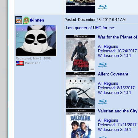
Posted:
December 28, 2017 6:44 AM
tkinnen
Last quarter of UHD for me:
War for the Planet of
All Regions
Released: 10/24/2017
Widescreen 2.40:1
Registered: May 9, 2008
Posts: 467
Alien: Covenant
All Regions
Released: 8/15/2017
Widescreen 2.40:1
Valerian and the Cit
All Regions
Released: 11/21/2017
Widescreen 2.39:1