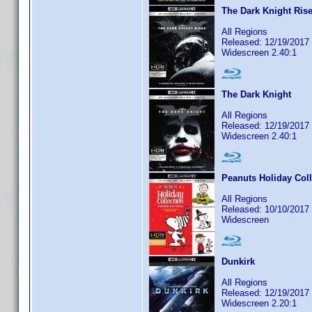
The Dark Knight Ris
All Regions
Released: 12/19/2017
Widescreen 2.40:1
The Dark Knight
All Regions
Released: 12/19/2017
Widescreen 2.40:1
Peanuts Holiday Coll
All Regions
Released: 10/10/2017
Widescreen
Dunkirk
All Regions
Released: 12/19/2017
Widescreen 2.20:1