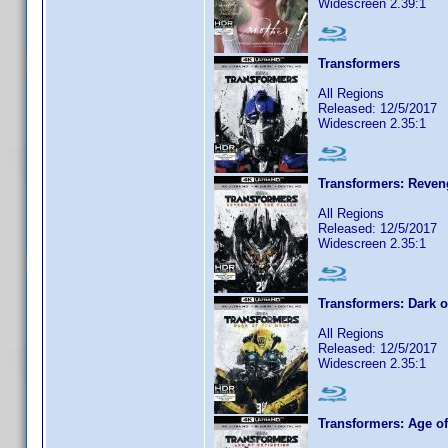
Widescreen 2.39:1
Transformers
All Regions
Released: 12/5/2017
Widescreen 2.35:1
Transformers: Reveng
All Regions
Released: 12/5/2017
Widescreen 2.35:1
Transformers: Dark 
All Regions
Released: 12/5/2017
Widescreen 2.35:1
Transformers: Age of