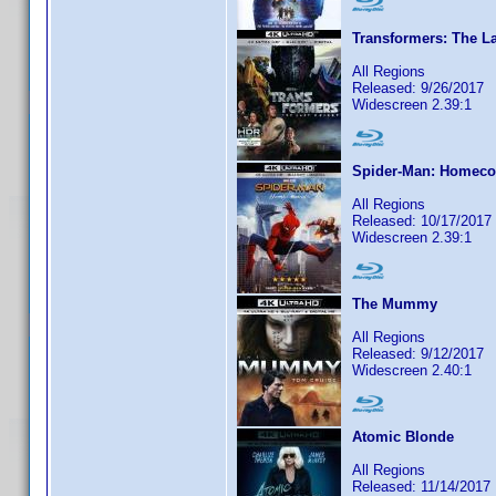
Transformers: The La
All Regions
Released: 9/26/2017
Widescreen 2.39:1
Spider-Man: Homec
All Regions
Released: 10/17/2017
Widescreen 2.39:1
The Mummy
All Regions
Released: 9/12/2017
Widescreen 2.40:1
Atomic Blonde
All Regions
Released: 11/14/2017