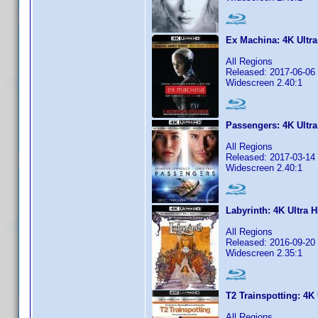
Ex Machina: 4K Ultr
All Regions
Released: 2017-06-06
Widescreen 2.40:1
Passengers: 4K Ultra
All Regions
Released: 2017-03-14
Widescreen 2.40:1
Labyrinth: 4K Ultra 
All Regions
Released: 2016-09-20
Widescreen 2.35:1
T2 Trainspotting: 4K
All Regions