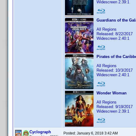
Widescreen 2.39:1
Guardians of the Gal
All Regions
Released: 8/22/2017
Widescreen 2.40:1
Pirates of the Carib
All Regions
Released: 10/3/2017
Widescreen 2.40:1
Wonder Woman
All Regions
Released: 9/19/2017
Widescreen 2.39:1
Cyclograph
Posted:
January 6, 2018 3:42 AM