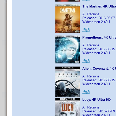
The Martian: 4K Ultr
All Regions
Released: 2016-06-07
Widescreen 2.40:1
Prometheus: 4K Ultr
All Regions
Released: 2017-08-15
Widescreen 2.40:1
Alien: Covenant: 4K 
All Regions
Released: 2017-08-15
Widescreen 2.40:1
Lucy: 4K Ultra HD
All Regions
Released: 2016-08-09
Widescreen 2.40:1