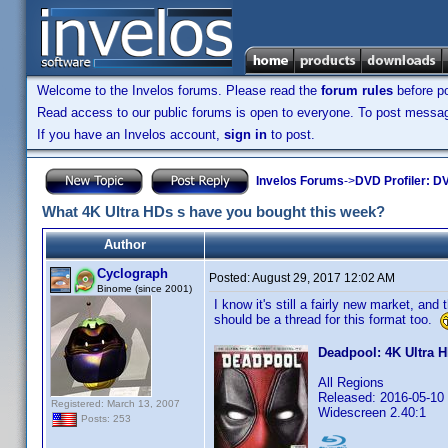
Welcome to the Invelos forums. Please read the
forum rules
before po
Read access to our public forums is open to everyone. To post messages
If you have an Invelos account,
sign in
to post.
Invelos Forums
->
DVD Profiler: DV
What 4K Ultra HDs s have you bought this week?
Author
Cyclograph
Posted:
August 29, 2017 12:02 AM
Binome (since 2001)
I know it's still a fairly new market, and
should be a thread for this format too.
Deadpool: 4K Ultra 
All Regions
Released: 2016-05-10
Registered: March 13, 2007
Widescreen 2.40:1
Posts: 253