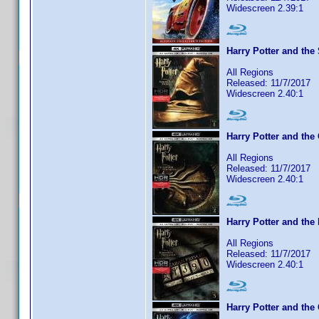
Widescreen 2.39:1
Harry Potter and the
All Regions
Released: 11/7/2017
Widescreen 2.40:1
Harry Potter and the
All Regions
Released: 11/7/2017
Widescreen 2.40:1
Harry Potter and the
All Regions
Released: 11/7/2017
Widescreen 2.40:1
Harry Potter and the 