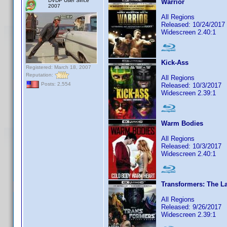
DVDP User Since
Warrior
2007
All Regions
Released: 10/24/2017
Widescreen 2.40:1
Kick-Ass
Registered: March 18, 2007
Reputation:
All Regions
Posts: 2,554
Released: 10/3/2017
Widescreen 2.39:1
Warm Bodies
All Regions
Released: 10/3/2017
Widescreen 2.40:1
Transformers: The La
All Regions
Released: 9/26/2017
Widescreen 2.39:1