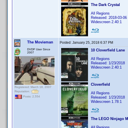
The Dark Crystal
All Regions
Released: 2018-03-06
Widescreen 2.40:1
The Movieman
Posted:
January 25, 2018 6:37 PM
DVDP User Since
10 Cloverfield Lane
2007
All Regions
Released: 1/23/2018
Widescreen 2.40:1
Cloverfield
Registered: March 18, 2007
Reputation:
All Regions
Posts: 2,554
Released: 1/23/2018
Widescreen 1.78:1
The LEGO Ninjago M
All Regions