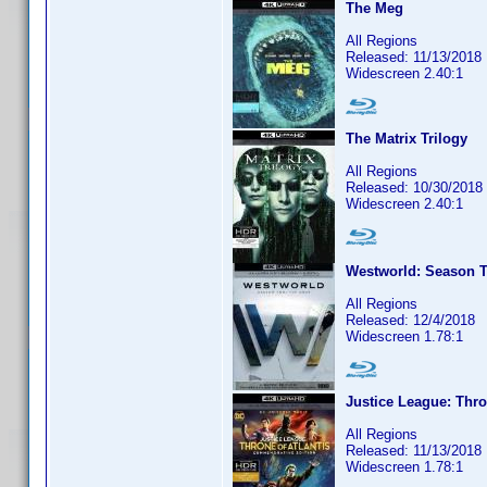
The Meg
All Regions
Released: 11/13/2018
Widescreen 2.40:1
The Matrix Trilogy
All Regions
Released: 10/30/2018
Widescreen 2.40:1
Westworld: Season T
All Regions
Released: 12/4/2018
Widescreen 1.78:1
Justice League: Thro
All Regions
Released: 11/13/2018
Widescreen 1.78:1