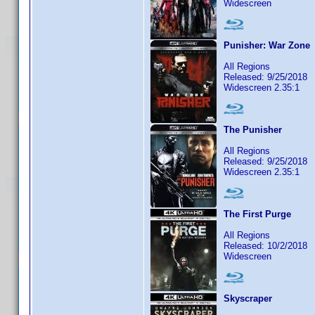
Widescreen
Punisher: War Zone
All Regions
Released: 9/25/2018
Widescreen 2.35:1
The Punisher
All Regions
Released: 9/25/2018
Widescreen 2.35:1
The First Purge
All Regions
Released: 10/2/2018
Widescreen
Skyscraper