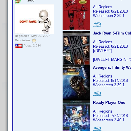
2005
All Regions
Released: 8/21/2018
Widescreen 2.39:1
Jack Ryan 5-Film Col
Registered: May 20, 2007
Reputation:
All Regions
Posts: 2,934
Released: 8/21/2018
[/DIVLEFT]
[DIVLEFT MARGIN="1
Avengers: Infinity Wa
All Regions
Released: 8/14/2018
Widescreen 2.39:1
Ready Player One
All Regions
Released: 7/24/2018
Widescreen 2.40:1