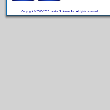
Copyright © 2000-2026 Invelos Software, Inc. All rights reserved.