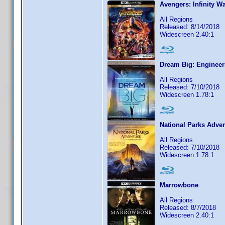
Avengers: Infinity W
All Regions
Released: 8/14/2018
Widescreen 2.40:1
Dream Big: Engineer
All Regions
Released: 7/10/2018
Widescreen 1.78:1
National Parks Adve
All Regions
Released: 7/10/2018
Widescreen 1.78:1
Marrowbone
All Regions
Released: 8/7/2018
Widescreen 2.40:1