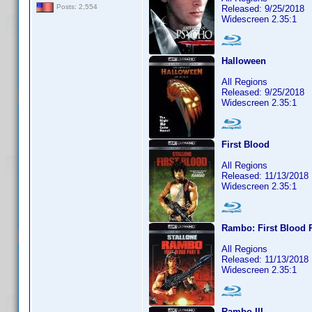
Posts: 2,554
Released: 9/25/2018
Widescreen 2.35:1
Halloween
All Regions
Released: 9/25/2018
Widescreen 2.35:1
First Blood
All Regions
Released: 11/13/2018
Widescreen 2.35:1
Rambo: First Blood P
All Regions
Released: 11/13/2018
Widescreen 2.35:1
Rambo III