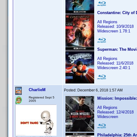
Constantine: City o
All Regions
Released: 10/9/2018
Widescreen 1.78:1
Superman: The Movi
All Regions
Released: 11/6/2018
Widescreen 2.40:1
CharlieM
Posted:
December 6, 2018 1:57 AM
Registered Sept 5
Mission: Impossible:
2005
All Regions
Released: 12/4/2018
Widescreen
Philadelphia: 25th A