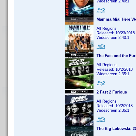
Widescreen 2.40:1
Mamma Mia! Here We
All Regions
Released: 10/23/2018
Widescreen 2.40:1
The Fast and the Fur
All Regions
Released: 10/2/2018
Widescreen 2.35:1
2 Fast 2 Furious
All Regions
Released: 10/2/2018
Widescreen 2.35:1
The Big Lebowski: 20