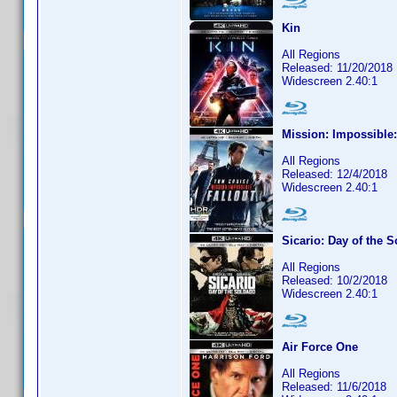
Kin
All Regions
Released: 11/20/2018
Widescreen 2.40:1
Mission: Impossible:
All Regions
Released: 12/4/2018
Widescreen 2.40:1
Sicario: Day of the 
All Regions
Released: 10/2/2018
Widescreen 2.40:1
Air Force One
All Regions
Released: 11/6/2018