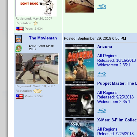
Registered: May 20, 2007
Reputation:
Posts: 2,934
The Movieman
Posted:
September 29, 2018 6:56 PM
DVDP User Since
Arizona
2007
All Regions
Released: 10/16/2018
Widescreen 2.35:1
Puppet Master: The L
Registered: March 18, 2007
Reputation:
All Regions
Posts: 2,554
Released: 9/25/2018
Widescreen 2.35:1
X-Men: 3-Film Collec
All Regions
Released: 9/25/2018