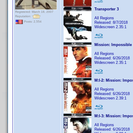
Transporter 3
Registered: March 18, 2007
Reputation:
All Regions
Posts: 2,554
Released: 8/7/2018
Widescreen 2.35:1
Mission: Impossible
All Regions
Released: 6/26/2018
Widescreen 2.35:1
M:I-2: Mission: Impo
All Regions
Released: 6/26/2018
Widescreen 2.39:1
M:I-3: Mission: Impo
All Regions
Released: 6/26/2018