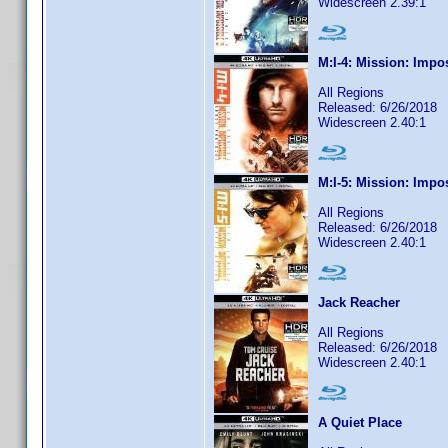
Widescreen 2.39:1
M:I-4: Mission: Impo
All Regions
Released: 6/26/2018
Widescreen 2.40:1
M:I-5: Mission: Impo
All Regions
Released: 6/26/2018
Widescreen 2.40:1
Jack Reacher
All Regions
Released: 6/26/2018
Widescreen 2.40:1
A Quiet Place