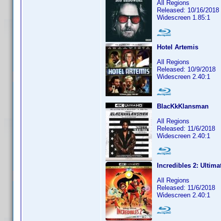
All Regions
Released: 10/16/2018
Widescreen 1.85:1
Hotel Artemis
All Regions
Released: 10/9/2018
Widescreen 2.40:1
BlacKkKlansman
All Regions
Released: 11/6/2018
Widescreen 2.40:1
Incredibles 2: Ultima
All Regions
Released: 11/6/2018
Widescreen 2.40:1