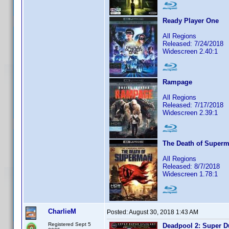
Ready Player One
All Regions
Released: 7/24/2018
Widescreen 2.40:1
Rampage
All Regions
Released: 7/17/2018
Widescreen 2.39:1
The Death of Super
All Regions
Released: 8/7/2018
Widescreen 1.78:1
CharlieM
Posted:
August 30, 2018 1:43 AM
Registered Sept 5
Deadpool 2: Super D