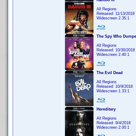
All Regions
Released: 11/13/2018
Widescreen 2.35:1
The Spy Who Dump
All Regions
Released: 10/30/2018
Widescreen 2.40:1
The Evil Dead
All Regions
Released: 10/9/2018
Widescreen 1.33:1
Hereditary
All Regions
Released: 9/4/2018
Widescreen 2.00:1