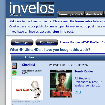
Welcome to the Invelos forums. Please read the
forum rules
before po
Read access to our public forums is open to everyone. To post messages
If you have an Invelos account,
sign in
to post.
Invelos Forums
->
DVD Profiler: DV
What 4K Ultra HDs s have you bought this week?
Author
CharlieM
Posted:
June 13, 2018 3:02 AM
Registered Sept 5
Tomb Raider
2005
All Regions
Released: 6/12/2018
Widescreen 2.40:1
Registered: May 20, 2007