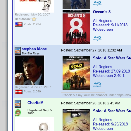
Ocean's 8
Registered: May 20, 2007
Reputation:
All Regions
Posts: 2,934
Released: 9/11/2018
Widescreen
stephan.klose
Posted:
September 27, 2018 11:32 AM
2k+ Blu Rays
Solo: A Star Wars St
All Regions
Released: 27.09.2018
Widescreen 2.40:1
Registered: June 26, 2007
Posts: 2,049
Check out my Youtube channel under https://www
CharlieM
Posted:
September 28, 2018 2:45 AM
Registered Sept 5
Solo: A Star Wars St
2005
All Regions
Released: 9/25/2018
Widescreen