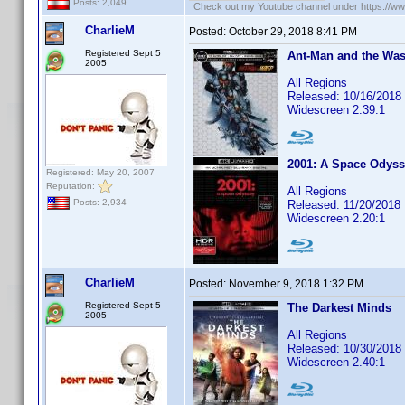
Posts: 2,049
Check out my Youtube channel under https://www
CharlieM
Posted:
October 29, 2018 8:41 PM
Registered Sept 5
Ant-Man and the Wasp
2005
All Regions
Released: 10/16/2018
Widescreen 2.39:1
2001: A Space Odys
Registered: May 20, 2007
Reputation:
All Regions
Posts: 2,934
Released: 11/20/2018
Widescreen 2.20:1
CharlieM
Posted:
November 9, 2018 1:32 PM
Registered Sept 5
The Darkest Minds
2005
All Regions
Released: 10/30/2018
Widescreen 2.40:1