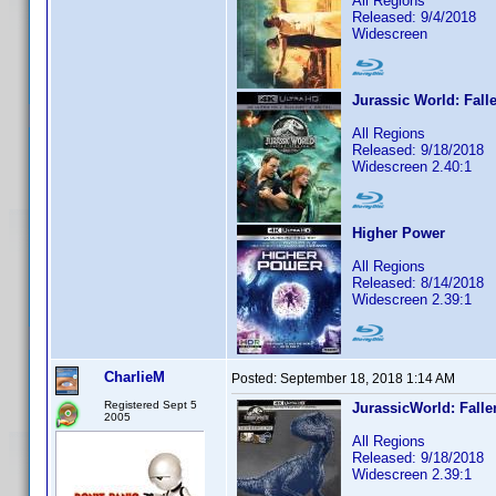
All Regions
Released: 9/4/2018
Widescreen
Jurassic World: Fal
All Regions
Released: 9/18/2018
Widescreen 2.40:1
Higher Power
All Regions
Released: 8/14/2018
Widescreen 2.39:1
CharlieM
Posted:
September 18, 2018 1:14 AM
Registered Sept 5
JurassicWorld: Fall
2005
All Regions
Released: 9/18/2018
Widescreen 2.39:1