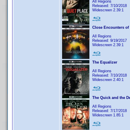
All Regions
Released: 7/10/2018
Widescreen 2.39:1
Close Encounters of 
All Regions
Released: 9/19/2017
Widescreen 2.39:1
The Equalizer
All Regions
Released: 7/10/2018
Widescreen 2.40:1
The Quick and the D
All Regions
Released: 7/17/2018
Widescreen 1.85:1