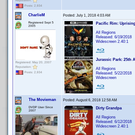
Reputation:
Posts: 2,934
CharlieM
Posted:
July 1, 2018 4:03 AM
Registered Sept 5
Pacific Rim: Uprisin
2005
All Regions
Released: 6/19/2018
Widescreen 2.40:1
Jurassic Park: 25th 
Registered: May 20, 2007
Reputation:
All Regions
Posts: 2,934
Released: 5/22/2018
Widescreen
The Movieman
Posted:
August 6, 2018 12:58 AM
DVDP User Since
Dirty Grandpa
2007
All Regions
Released: 6/12/2018
Widescreen 2.40:1