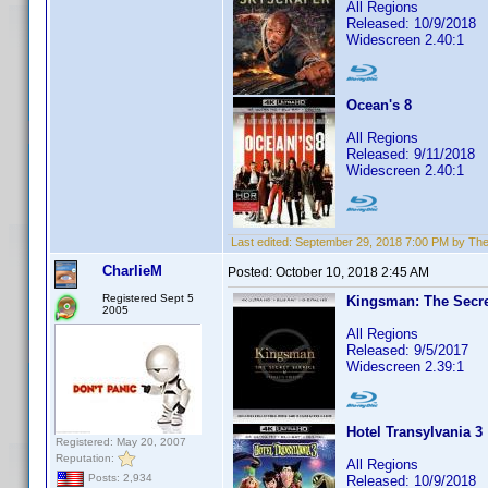
All Regions
Released: 10/9/2018
Widescreen 2.40:1
Ocean's 8
All Regions
Released: 9/11/2018
Widescreen 2.40:1
Last edited:
September 29, 2018 7:00 PM by Th
CharlieM
Posted:
October 10, 2018 2:45 AM
Registered Sept 5
Kingsman: The Secre
2005
All Regions
Released: 9/5/2017
Widescreen 2.39:1
Hotel Transylvania 3
Registered: May 20, 2007
Reputation:
All Regions
Posts: 2,934
Released: 10/9/2018