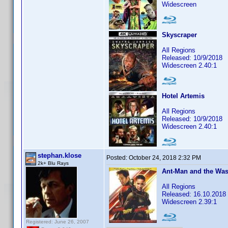
Widescreen
Skyscraper
All Regions
Released: 10/9/2018
Widescreen 2.40:1
Hotel Artemis
All Regions
Released: 10/9/2018
Widescreen 2.40:1
stephan.klose
Posted:
October 24, 2018 2:32 PM
2k+ Blu Rays
Ant-Man and the Was
All Regions
Released: 16.10.2018
Widescreen 2.39:1
Registered: June 26, 2007