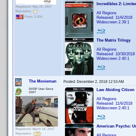
Incredibles 2: Limite
Registered: May 20, 2007
Reputation:
All Regions
Posts: 2,934
Released: 11/6/2018
Widescreen 2.39:1
The Matrix Trilogy
All Regions
Released: 10/30/2018
Widescreen 2.40:1
The Movieman
Posted:
December 2, 2018 12:53 AM
DVDP User Since
Law Abiding Citizen
2007
All Regions
Released: 11/6/2018
Widescreen 2.40:1
American Psycho: Un
Registered: March 18, 2007
Reputation:
All Regions