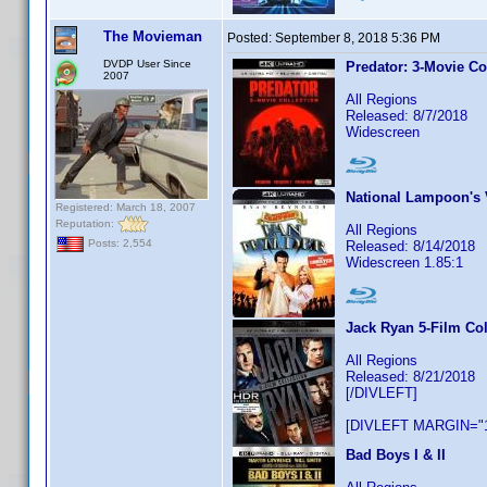
The Movieman
Posted:
September 8, 2018 5:36 PM
DVDP User Since
Predator: 3-Movie Co
2007
All Regions
Released: 8/7/2018
Widescreen
National Lampoon's 
Registered: March 18, 2007
Reputation:
All Regions
Posts: 2,554
Released: 8/14/2018
Widescreen 1.85:1
Jack Ryan 5-Film Col
All Regions
Released: 8/21/2018
[/DIVLEFT]
[DIVLEFT MARGIN="1
Bad Boys I & II