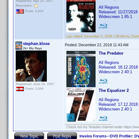
Registered: May 20, 2007
Reputation:
All Regions
Posts: 2,934
Released: 11/27/2018
Widescreen 1.85:1
Last edited:
December 6, 2018 1:58 AM by Charl
stephan.klose
Posted:
December 22, 2018 11:43 AM
2k+ Blu Rays
The Predator
All Regions
Released: 18.12.2018
Widescreen 2.40:1
Registered: June 26, 2007
Posts: 2,049
The Equalizer 2
All Regions
Released: 17.12.2018
Widescreen 2.40:1
Check out my Youtube channel under https://www
Invelos Forums
->
DVD Profiler: DV