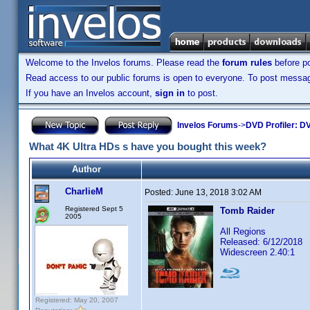
Welcome to the Invelos forums. Please read the
forum rules
before po
Read access to our public forums is open to everyone. To post messages
If you have an Invelos account,
sign in
to post.
Invelos Forums
->
DVD Profiler: DV
What 4K Ultra HDs s have you bought this week?
Author
CharlieM
Posted:
June 13, 2018 3:02 AM
Registered Sept 5
Tomb Raider
2005
All Regions
Released: 6/12/2018
Widescreen 2.40:1
Registered: May 20, 2007