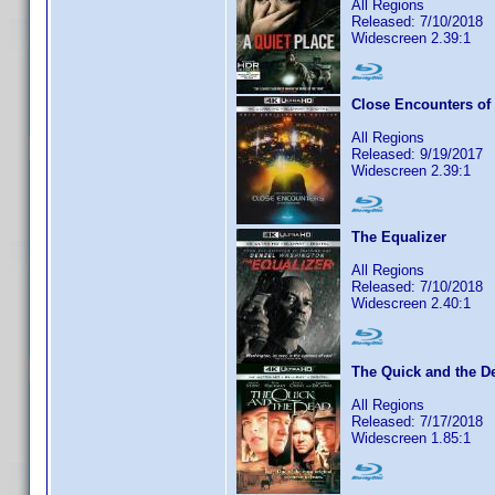
All Regions
Released: 7/10/2018
Widescreen 2.39:1
Close Encounters of 
All Regions
Released: 9/19/2017
Widescreen 2.39:1
The Equalizer
All Regions
Released: 7/10/2018
Widescreen 2.40:1
The Quick and the D
All Regions
Released: 7/17/2018
Widescreen 1.85:1