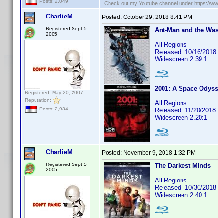
Posts: 2,049
Check out my Youtube channel under https://www
CharlieM
Posted:
October 29, 2018 8:41 PM
Registered Sept 5
Ant-Man and the Wasp
2005
All Regions
Released: 10/16/2018
Widescreen 2.39:1
2001: A Space Odys
Registered: May 20, 2007
Reputation:
All Regions
Posts: 2,934
Released: 11/20/2018
Widescreen 2.20:1
CharlieM
Posted:
November 9, 2018 1:32 PM
Registered Sept 5
The Darkest Minds
2005
All Regions
Released: 10/30/2018
Widescreen 2.40:1