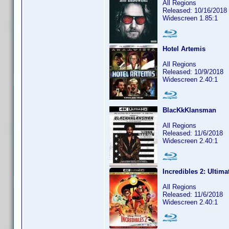
All Regions
Released: 10/16/2018
Widescreen 1.85:1
Hotel Artemis
All Regions
Released: 10/9/2018
Widescreen 2.40:1
BlacKkKlansman
All Regions
Released: 11/6/2018
Widescreen 2.40:1
Incredibles 2: Ultima
All Regions
Released: 11/6/2018
Widescreen 2.40:1