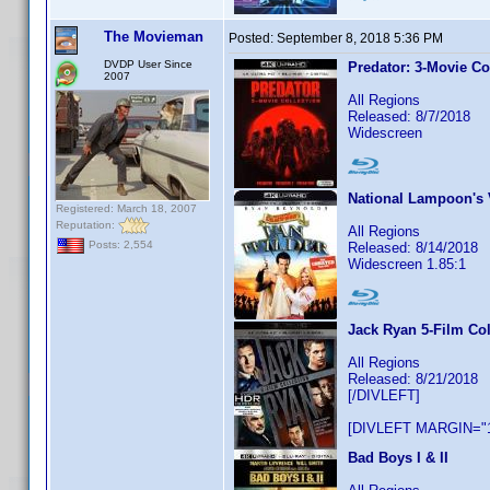
The Movieman
Posted:
September 8, 2018 5:36 PM
DVDP User Since
Predator: 3-Movie Co
2007
All Regions
Released: 8/7/2018
Widescreen
National Lampoon's 
Registered: March 18, 2007
Reputation:
All Regions
Posts: 2,554
Released: 8/14/2018
Widescreen 1.85:1
Jack Ryan 5-Film Col
All Regions
Released: 8/21/2018
[/DIVLEFT]
[DIVLEFT MARGIN="1
Bad Boys I & II