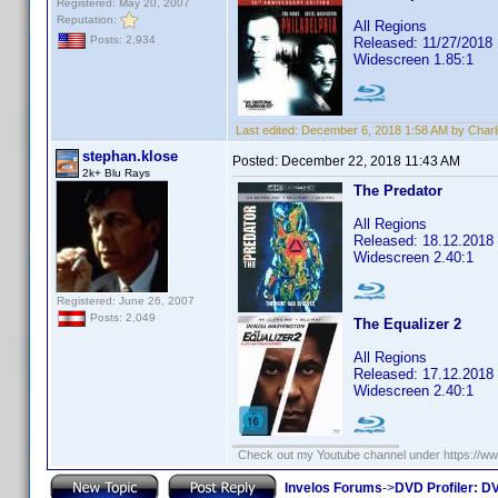
Registered: May 20, 2007
Reputation:
All Regions
Posts: 2,934
Released: 11/27/2018
Widescreen 1.85:1
Last edited:
December 6, 2018 1:58 AM by Charl
stephan.klose
Posted:
December 22, 2018 11:43 AM
2k+ Blu Rays
The Predator
All Regions
Released: 18.12.2018
Widescreen 2.40:1
Registered: June 26, 2007
Posts: 2,049
The Equalizer 2
All Regions
Released: 17.12.2018
Widescreen 2.40:1
Check out my Youtube channel under https://www
Invelos Forums
->
DVD Profiler: DV