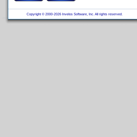
Copyright © 2000-2026 Invelos Software, Inc. All rights reserved.