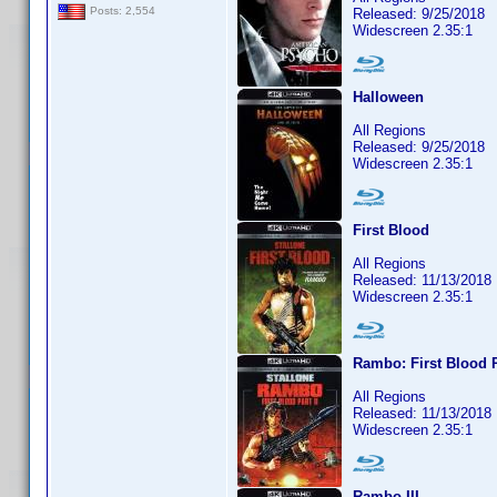
Posts: 2,554
Released: 9/25/2018
Widescreen 2.35:1
Halloween
All Regions
Released: 9/25/2018
Widescreen 2.35:1
First Blood
All Regions
Released: 11/13/2018
Widescreen 2.35:1
Rambo: First Blood P
All Regions
Released: 11/13/2018
Widescreen 2.35:1
Rambo III