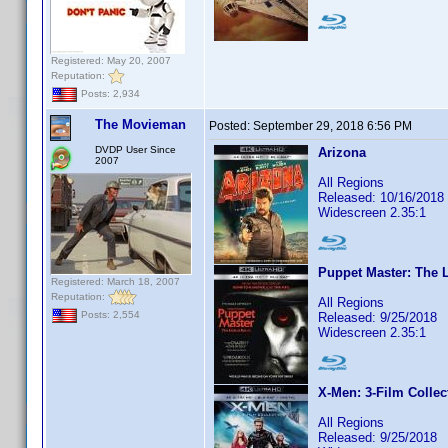
Registered: May 20, 2007
Reputation:
Posts: 2,934
The Movieman
Posted:
September 29, 2018 6:56 PM
DVDP User Since
Arizona
2007
All Regions
Released: 10/16/2018
Widescreen 2.35:1
Puppet Master: The L
Registered: March 18, 2007
Reputation:
All Regions
Posts: 2,554
Released: 9/25/2018
Widescreen 2.35:1
X-Men: 3-Film Collec
All Regions
Released: 9/25/2018