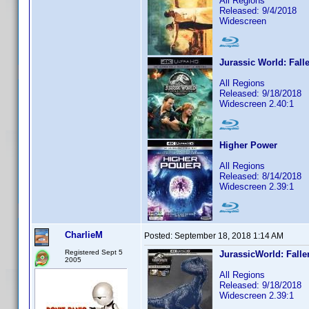
All Regions
Released: 9/4/2018
Widescreen
Jurassic World: Fal
All Regions
Released: 9/18/2018
Widescreen 2.40:1
Higher Power
All Regions
Released: 8/14/2018
Widescreen 2.39:1
CharlieM
Posted:
September 18, 2018 1:14 AM
Registered Sept 5
JurassicWorld: Fall
2005
All Regions
Released: 9/18/2018
Widescreen 2.39:1