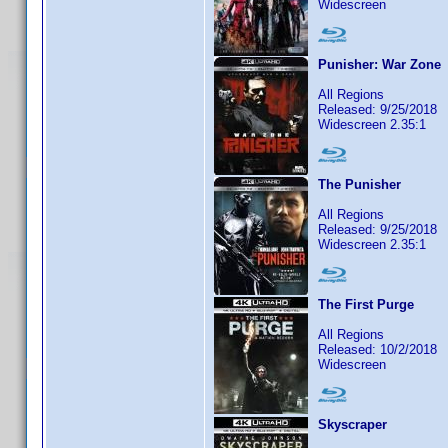
Widescreen
Punisher: War Zone
All Regions
Released: 9/25/2018
Widescreen 2.35:1
The Punisher
All Regions
Released: 9/25/2018
Widescreen 2.35:1
The First Purge
All Regions
Released: 10/2/2018
Widescreen
Skyscraper