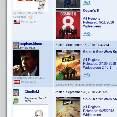
Ocean's 8
Registered: May 20, 2007
Reputation:
All Regions
Posts: 2,934
Released: 9/11/2018
Widescreen
stephan.klose
Posted:
September 27, 2018 11:32 AM
2k+ Blu Rays
Solo: A Star Wars St
All Regions
Released: 27.09.2018
Widescreen 2.40:1
Registered: June 26, 2007
Posts: 2,049
Check out my Youtube channel under https://www
CharlieM
Posted:
September 28, 2018 2:45 AM
Registered Sept 5
Solo: A Star Wars St
2005
All Regions
Released: 9/25/2018
Widescreen