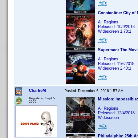
Constantine: City o
All Regions
Released: 10/9/2018
Widescreen 1.78:1
Superman: The Movi
All Regions
Released: 11/6/2018
Widescreen 2.40:1
CharlieM
Posted:
December 6, 2018 1:57 AM
Registered Sept 5
Mission: Impossible:
2005
All Regions
Released: 12/4/2018
Widescreen
Philadelphia: 25th A