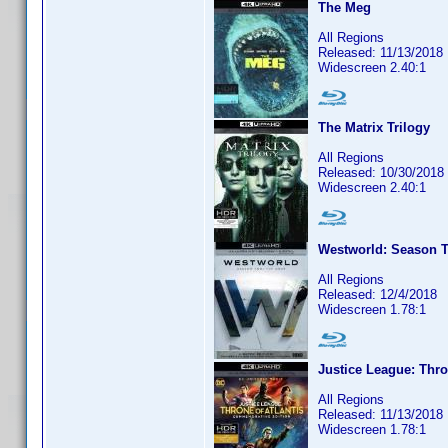
The Meg
All Regions
Released: 11/13/2018
Widescreen 2.40:1
The Matrix Trilogy
All Regions
Released: 10/30/2018
Widescreen 2.40:1
Westworld: Season T
All Regions
Released: 12/4/2018
Widescreen 1.78:1
Justice League: Thro
All Regions
Released: 11/13/2018
Widescreen 1.78:1