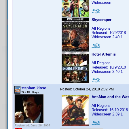
Widescreen
Skyscraper
All Regions
Released: 10/9/2018
Widescreen 2.40:1
Hotel Artemis
All Regions
Released: 10/9/2018
Widescreen 2.40:1
stephan.klose
Posted:
October 24, 2018 2:32 PM
2k+ Blu Rays
Ant-Man and the Was
All Regions
Released: 16.10.2018
Widescreen 2.39:1
Registered: June 26, 2007