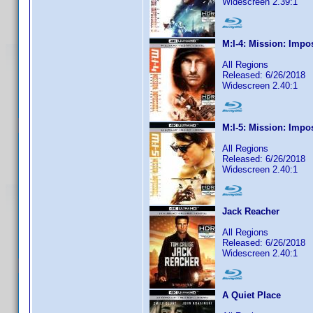
Widescreen 2.39:1
M:I-4: Mission: Impo
All Regions
Released: 6/26/2018
Widescreen 2.40:1
M:I-5: Mission: Impo
All Regions
Released: 6/26/2018
Widescreen 2.40:1
Jack Reacher
All Regions
Released: 6/26/2018
Widescreen 2.40:1
A Quiet Place