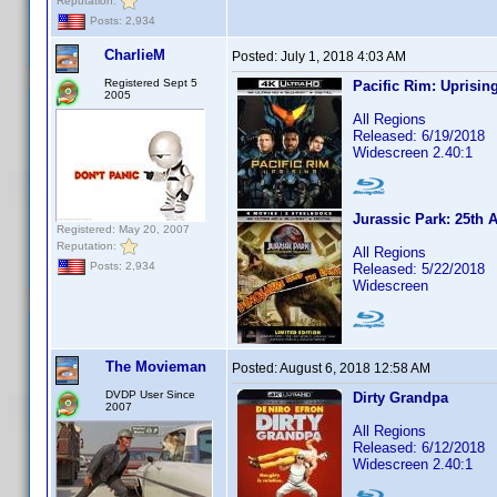
Reputation:
Posts: 2,934
CharlieM
Posted:
July 1, 2018 4:03 AM
Registered Sept 5
Pacific Rim: Uprisin
2005
All Regions
Released: 6/19/2018
Widescreen 2.40:1
Jurassic Park: 25th 
Registered: May 20, 2007
Reputation:
All Regions
Posts: 2,934
Released: 5/22/2018
Widescreen
The Movieman
Posted:
August 6, 2018 12:58 AM
DVDP User Since
Dirty Grandpa
2007
All Regions
Released: 6/12/2018
Widescreen 2.40:1