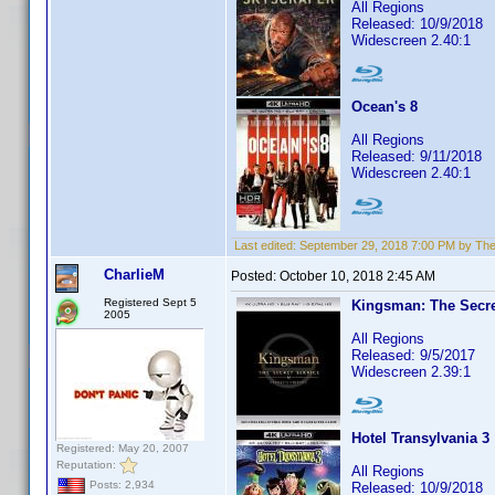
All Regions
Released: 10/9/2018
Widescreen 2.40:1
Ocean's 8
All Regions
Released: 9/11/2018
Widescreen 2.40:1
Last edited:
September 29, 2018 7:00 PM by Th
CharlieM
Posted:
October 10, 2018 2:45 AM
Registered Sept 5
Kingsman: The Secre
2005
All Regions
Released: 9/5/2017
Widescreen 2.39:1
Hotel Transylvania 3
Registered: May 20, 2007
Reputation:
All Regions
Posts: 2,934
Released: 10/9/2018