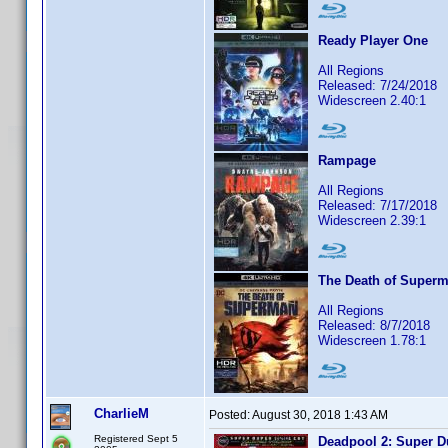
Ready Player One
All Regions
Released: 7/24/2018
Widescreen 2.40:1
Rampage
All Regions
Released: 7/17/2018
Widescreen 2.39:1
The Death of Super
All Regions
Released: 8/7/2018
Widescreen 1.78:1
CharlieM
Posted:
August 30, 2018 1:43 AM
Registered Sept 5
Deadpool 2: Super D