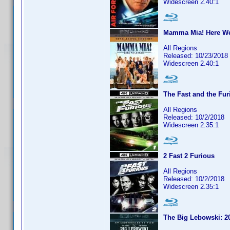
Widescreen 2.40:1
Mamma Mia! Here We
All Regions
Released: 10/23/2018
Widescreen 2.40:1
The Fast and the Fur
All Regions
Released: 10/2/2018
Widescreen 2.35:1
2 Fast 2 Furious
All Regions
Released: 10/2/2018
Widescreen 2.35:1
The Big Lebowski: 20