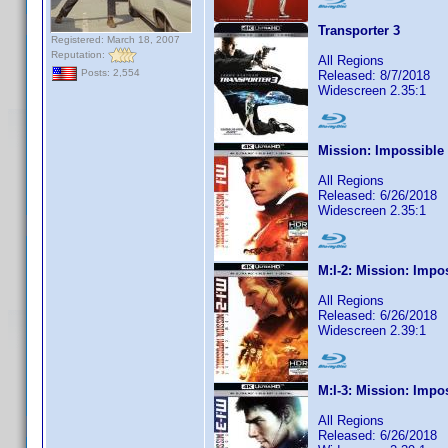
Transporter 3
Registered: March 18, 2007
Reputation:
All Regions
Posts: 2,554
Released: 8/7/2018
Widescreen 2.35:1
Mission: Impossible
All Regions
Released: 6/26/2018
Widescreen 2.35:1
M:I-2: Mission: Impo
All Regions
Released: 6/26/2018
Widescreen 2.39:1
M:I-3: Mission: Impo
All Regions
Released: 6/26/2018