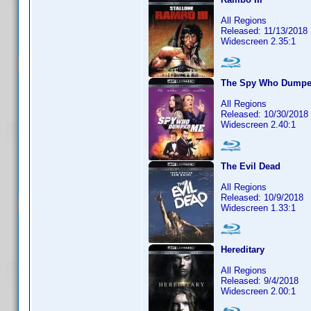
All Regions
Released: 11/13/2018
Widescreen 2.35:1
The Spy Who Dump
All Regions
Released: 10/30/2018
Widescreen 2.40:1
The Evil Dead
All Regions
Released: 10/9/2018
Widescreen 1.33:1
Hereditary
All Regions
Released: 9/4/2018
Widescreen 2.00:1