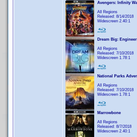
Avengers: Infinity W
All Regions
Released: 8/14/2018
Widescreen 2.40:1
Dream Big: Engineer
All Regions
Released: 7/10/2018
Widescreen 1.78:1
National Parks Adve
All Regions
Released: 7/10/2018
Widescreen 1.78:1
Marrowbone
All Regions
Released: 8/7/2018
Widescreen 2.40:1