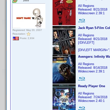
2005
All Regions
Released: 8/21/2018
Widescreen 2.39:1
Jack Ryan 5-Film Col
Registered: May 20, 2007
Reputation:
All Regions
Posts: 2,934
Released: 8/21/2018
[/DIVLEFT]
[DIVLEFT MARGIN="1
Avengers: Infinity Wa
All Regions
Released: 8/14/2018
Widescreen 2.39:1
Ready Player One
All Regions
Released: 7/24/2018
Widescreen 2.40:1