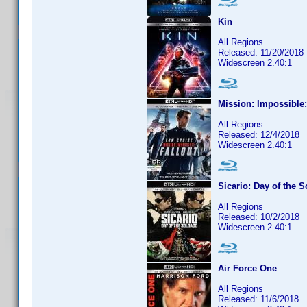
Kin
All Regions
Released: 11/20/2018
Widescreen 2.40:1
Mission: Impossible:
All Regions
Released: 12/4/2018
Widescreen 2.40:1
Sicario: Day of the 
All Regions
Released: 10/2/2018
Widescreen 2.40:1
Air Force One
All Regions
Released: 11/6/2018