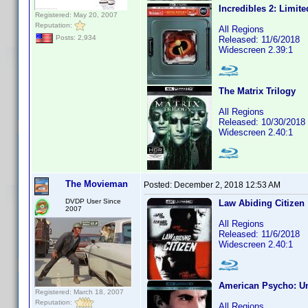
Incredibles 2: Limite
Registered: May 20, 2007
Reputation:
All Regions
Posts: 2,934
Released: 11/6/2018
Widescreen 2.39:1
The Matrix Trilogy
All Regions
Released: 10/30/2018
Widescreen 2.40:1
The Movieman
Posted:
December 2, 2018 12:53 AM
DVDP User Since
Law Abiding Citizen
2007
All Regions
Released: 11/6/2018
Widescreen 2.40:1
American Psycho: Un
Registered: March 18, 2007
Reputation:
All Regions