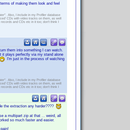
n terms of making them look and feel
er". Also, I include in my Profiler database
ced' CDs with video tracks on them, as well
 records and CDs etc in it too; don't think I
 turn them into something I can watch.
ut it plays perfectly via my stand alone
I'm just in the process of watching
er". Also, I include in my Profiler database
ced' CDs with video tracks on them, as well
 records and CDs etc in it too; don't think I
ade the extraction any harder????
multipart zip at that ... weird, all
worked so much faster and easier.
 pain!