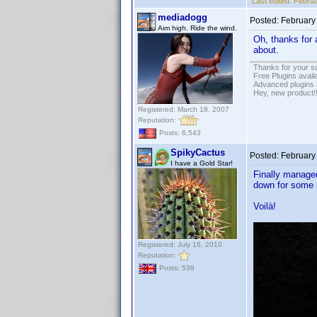
Last edited:
Februa
mediadogg
Posted:
February
Aim high. Ride the wind.
Oh, thanks for a
about.
Thanks for your s
Free Plugins avail
Advanced plugins 
Hey, new product!
Registered: March 18, 2007
Reputation:
Posts: 6,543
SpikyCactus
Posted:
February
I have a Gold Star!
Finally managed
down for some r
Voilà!
Registered: July 16, 2010
Reputation:
Posts: 539