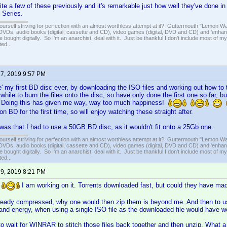
ite a few of these previously and it's remarkable just how well they've done i
l Series.
ourself striving for perfection with an almost worthless attempt at it? Guttermouth "Lemon Wat
VDs, audio books (digital, cassette and CD), video games (digital, DVD and CD) and 'enhan
e bought digitally. So I'm an anarchist, deal with it. Just be thankful I don't include most of my
ed...
 7, 2019 9:57 PM
' my first BD disc ever, by downloading the ISO files and working out how to
 while to burn the files onto the disc, so have only done the first one so far, b
 Doing this has given me way, way too much happiness!
 BD for the first time, so will enjoy watching these straight after.
as that I had to use a 50GB BD disc, as it wouldn't fit onto a 25Gb one.
ourself striving for perfection with an almost worthless attempt at it? Guttermouth "Lemon Wat
VDs, audio books (digital, cassette and CD), video games (digital, DVD and CD) and 'enhan
e bought digitally. So I'm an anarchist, deal with it. Just be thankful I don't include most of my
ed...
 9, 2019 8:21 PM
.
I am working on it. Torrents downloaded fast, but could they have m
eady compressed, why one would then zip them is beyond me. And then to use a 
 and energy, when using a single ISO file as the downloaded file would have 
o wait for WINRAR to stitch those files back together and then unzip. What a