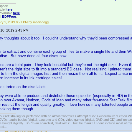
upport.
able
here
.
available
here
.
!!
BDPFrog
.
ry 9, 2019 8:21 PM by mediadogg
 10, 2019 2:43 PM
y thoughts about it too. I couldn't understand why they'd been compressed an
 to extract and combine each group of files to make a single file and then Win
disc. But have done all four discs now.
les are a total pain. They look beautiful but they're not the right size. Even i
l aren't the right size to fit into a standard BD case. Not realising I printed them
to trim the digital images first and then resize them all to fit. Expect a rise i
n increase in its ink cartridge sales!
e started on the disc labels..
hey were able to produce and distribute these episodes (especially in HD) in the
een over Axanar, Horizon, Gods of Men and many other fan-made Star Trek fi
or restrict the length and quality greatly. I love how so many talented people a
 making them though.
ourself striving for perfection with an almost worthless attempt at it? Guttermouth "Lemon Wat
VDs, audio books (digital, cassette and CD), video games (digital, DVD and CD) and 'enhan
e bought digitally. So I'm an anarchist, deal with it. Just be thankful I don't include most of my
ed...