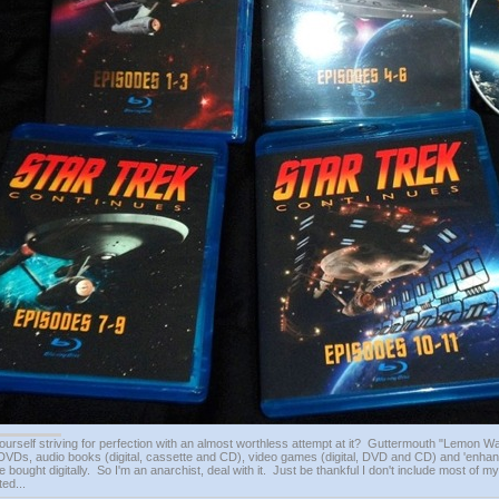
ourself striving for perfection with an almost worthless attempt at it? Guttermouth "Lemon Wat
VDs, audio books (digital, cassette and CD), video games (digital, DVD and CD) and 'enhan
e bought digitally. So I'm an anarchist, deal with it. Just be thankful I don't include most of my
ed...