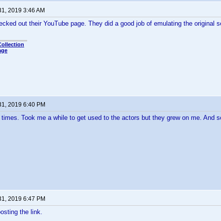
31, 2019 3:46 AM
ecked out their YouTube page. They did a good job of emulating the original ser
ollection
age
31, 2019 6:40 PM
imes. Took me a while to get used to the actors but they grew on me. And so
31, 2019 6:47 PM
osting the link.