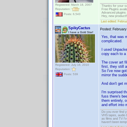
Registered: March 18, 2007
Thanks for your s
Reputation:
Free Plugins avail
Advanced plugins 
Posts: 6,543
Hey, new product!
Last edited:
Februa
SpikyCactus
Posted:
February
I have a Gold Star!
Yes, that was m
complicated.
I used Unpacker
copy each to a 
The cover art fi
Registered: July 16, 2010
first, they stil
Reputation:
So I've now got 
Posts: 539
mirror the sudde
And don't get m
I'm surprised t
fuss there's b
them entirely, 
and effort into
Do you ever find y
VHS tapes, audio D
as films and TV I'v
haven't been tempt