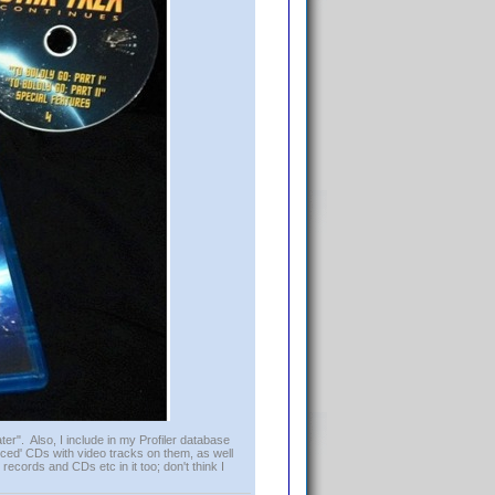
er". Also, I include in my Profiler database
ced' CDs with video tracks on them, as well
 records and CDs etc in it too; don't think I