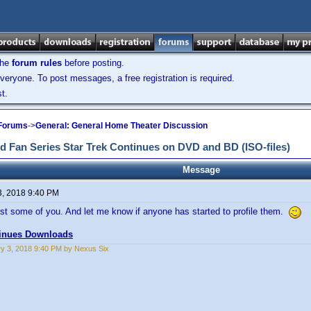
the
forum rules
before posting.
veryone. To post messages, a free registration is required.
t.
 Forums
->
General: General Home Theater Discussion
d Fan Series Star Trek Continues on DVD and BD (ISO-files)
Message
3, 2018 9:40 PM
st some of you. And let me know if anyone has started to profile them.
tinues Downloads
y 3, 2018 9:40 PM by Nexus Six