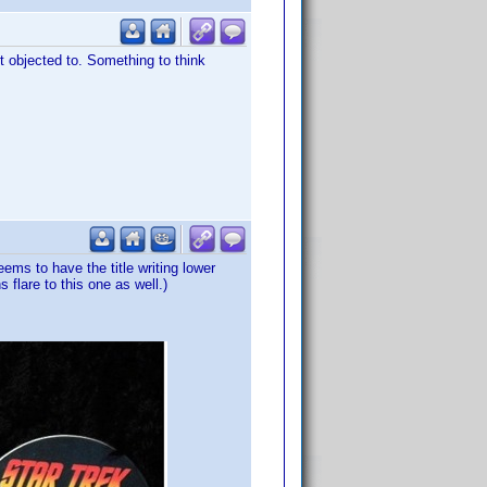
ot objected to. Something to think
ms to have the title writing lower
flare to this one as well.)