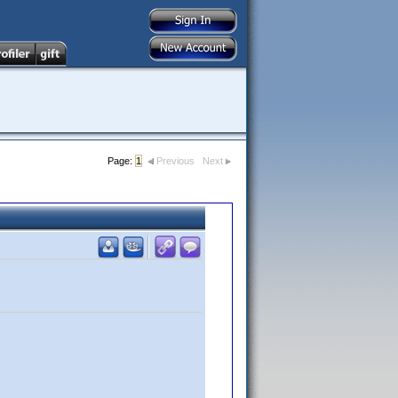
Page:
1
Previous
Next