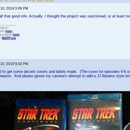
ry 10, 2019 10:16 PM by SpikyCactus
 10, 2019 5:09 PM
ll that good info. Actually, I thought the project was sanctioned, or at least n
upport.
able
here
.
available
here
.
!!
BDPFrog
.
 10, 2019 9:42 PM
 to get some decent covers and labels made. (The cover for episodes 4-6 see
eason. And please ignore my camera's attempt to add a JJ Abrams style lens 