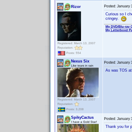
Posted:
January 
Rizor
Curious so I ch
cringey.
My DVD/Blu-ray C
My Letterboxd P
Registered: March 13, 2007
Reputation:
Posts: 554
Nexus Six
Posted:
January 
Like tears in rain
As was TOS at t
Registered: March 13, 2007
Reputation:
Posts: 3,208
SpikyCactus
Posted:
January 
I have a Gold Star!
Thank you for p