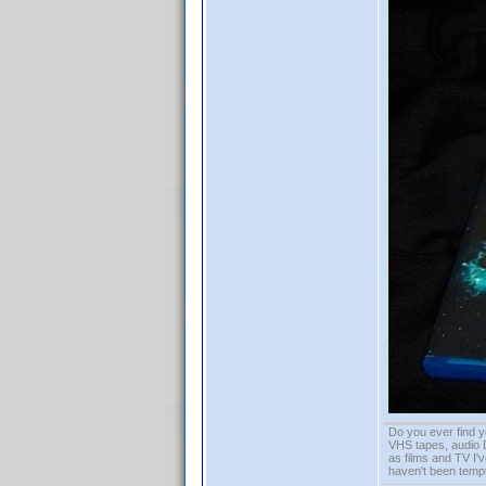
Do you ever find y
VHS tapes, audio D
as films and TV I'v
haven't been tempt