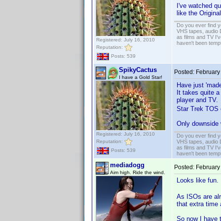
I've watched qu
like the Origina
Do you ever find y
VHS tapes, audio D
as films and TV I'v
Registered: July 16, 2010
haven't been tempt
Reputation:
Posts: 539
SpikyCactus
Posted:
February
I have a Gold Star!
Have just 'made
It takes quite a
player and TV.
Star Trek TOS on
Only downside w
Registered: July 16, 2010
Do you ever find y
Reputation:
VHS tapes, audio D
as films and TV I'v
Posts: 539
haven't been tempt
mediadogg
Posted:
February
Aim high. Ride the wind.
Looks like fun
As ISOs are alr
that extra time
So now I have t