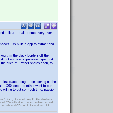
d split up. It all seemed very over-
dows 10's built in app to extract and
f you trim the black borders off them
 all out on nice, expensive paper first.
n the price of Brother shares soon, to
 first place though, considering all the
lms. CBS seem to either want to ban
re willing to put so much time, passion
er". Also, I include in my Profiler database
ced' CDs with video tracks on them, as well
 records and CDs etc in it too; don't think I