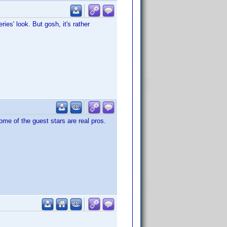
ies' look. But gosh, it's rather
me of the guest stars are real pros.