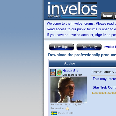
Welcome to the Invelos forums. Please read 
Read access to our public forums is open to e
If you have an Invelos account,
sign in
to pos
Invelos
Download the professionally produce
Author
Nexus Six
Posted:
January 
Like tears in rain
This may intere
Star Trek Con
Last edited:
Januar
Registered: March 13, 2007
Reputation:
Posts: 3,208