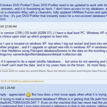
 broken DVD Profiler? Does DVD Profiler need to be updated to work with th
e answers, and it is frustrating as heck. I don't have access to my database, 
or on a cleanskin iMac with a cleanskin, fully updated VMWare Fusion and up
t fine - it's just DVD Profiler that instantly looks for a non-existent database 
!!!!!
018 12:08 AM
is version 1709 ( OS build 16299.371 ) I have a dual boot PC Windows XP o
ve choice upon start up which program to boot into..
er I use is located on windows XP but when I log out restart and boot into win
ither program.. and if I upgrade or upload new info to windows XP in windows 1
m that Harddrive using File/open database/browse to the data on the exisiting d
ings/my name/dvdprofiler/databases/default /collection.dat
 if it opened to do a repair /profile /database .. but since its not opening and
m itself can't read the data and in my years here on the forum. its most likey a
ple took Acid to make the world Weird. Now the World is weird and People take Prozac
 2018 12:08 AM by widescreenforever
018 1:28 AM
reply - appreciated
But how does a font issue apply when what it is trying t
t trying to read a non-existent database? Where is it getting that file path fro
efault\ACTORASSGN.DAT ? Even on the machine that has never had the progr
 understand that I may have missed a reference to that in the registry (althou