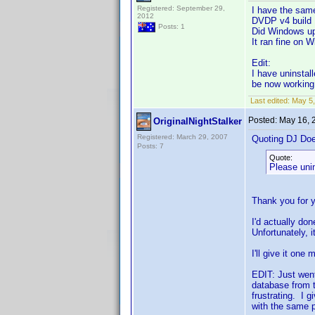
Registered: September 29,
I have the same
2012
DVDP v4 build 
Posts: 1
Did Windows up
It ran fine on W
Edit:
I have uninstal
be now workin
Last edited:
May 5,
Posted:
May 16, 
OriginalNightStalker
Registered: March 29, 2007
Quoting DJ Do
Posts: 7
Quote:
Please unin
Thank you for 
I'd actually don
Unfortunately, it
I'll give it one
EDIT: Just went
database from t
frustrating. I 
with the same p