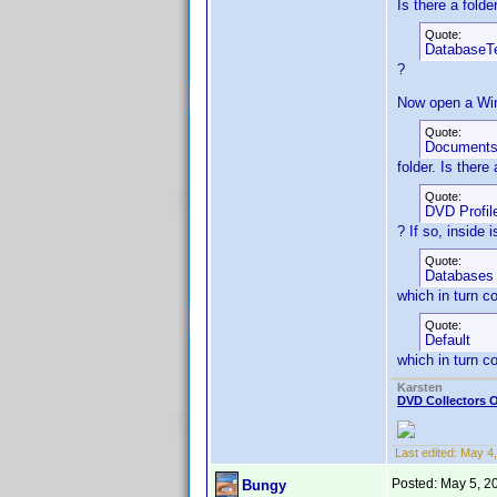
Is there a fold
Quote:
DatabaseT
?
Now open a Win
Quote:
Document
folder. Is there
Quote:
DVD Profil
? If so, inside 
Quote:
Databases
which in turn c
Quote:
Default
which in turn c
Karsten
DVD Collectors O
Last edited:
May 4,
Posted:
May 5, 2
Bungy