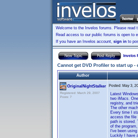
Welcome to the Invelos forums. Please read 
Read access to our public forums is open to e
If you have an Invelos account,
sign in
to pos
Invelos
Cannot get DVD Profiler to start up -
Author
Posted:
May 3, 2
OriginalNightStalker
Registered: March 29, 2007
Latest Windows
Posts: 7
two iMacs. One 
registry, and tr
The other machi
Every time I st
access the file
path is stored.
of the program, 
I've been using
Luckily I have 