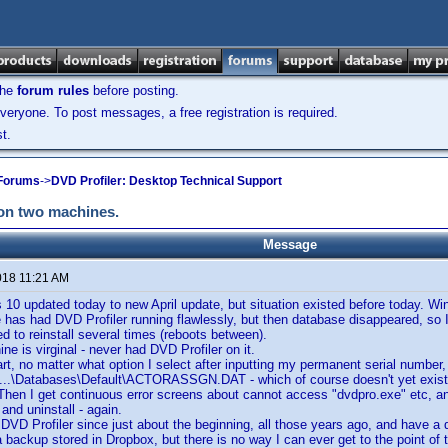
the
forum rules
before posting.
veryone. To post messages, a free registration is required.
t.
 Forums
->
DVD Profiler: Desktop Technical Support
 on two machines.
Message
018 11:21 AM
 10 updated today to new April update, but situation existed before today. 
has had DVD Profiler running flawlessly, but then database disappeared, so I'
ied to reinstall several times (reboots between).
ne is virginal - never had DVD Profiler on it.
art, no matter what option I select after inputting my permanent serial number,
 ...\Databases\Default\ACTORASSGN.DAT - which of course doesn't yet exist. I
 Then I get continuous error screens about cannot access "dvdpro.exe" etc, an
and uninstall - again.
 DVD Profiler since just about the beginning, all those years ago, and have 
a backup stored in Dropbox, but there is no way I can ever get to the point of 