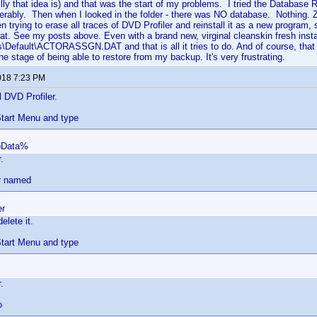
y that idea is) and that was the start of my problems. I tried the Database Rep
iserably. Then when I looked in the folder - there was NO database. Nothing. Z
n trying to erase all traces of DVD Profiler and reinstall it as a new program,
hat. See my posts above. Even with a brand new, virginal cleanskin fresh install, 
s\Default\ACTORASSGN.DAT and that is all it tries to do. And of course, that 
he stage of being able to restore from my backup. It's very frustrating.
018 7:23 PM
l DVD Profiler.
tart Menu and type
pData%
.
er named
er
elete it.
tart Menu and type
.
o