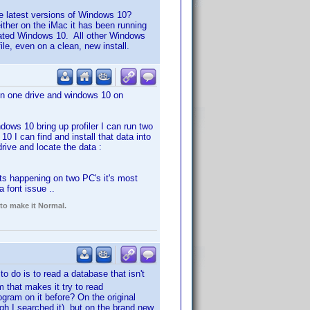
e latest versions of Windows 10?
either on the iMac it has been running
dated Windows 10. All other Windows
file, even on a clean, new install.
n one drive and windows 10 on
dows 10 bring up profiler I can run two
0 I can find and install that data into
rive and locate the data :
 its happening on two PC's it's most
 font issue ..
 to make it Normal.
o do is to read a database that isn't
m that makes it try to read
am on it before? On the original
gh I searched it), but on the brand new