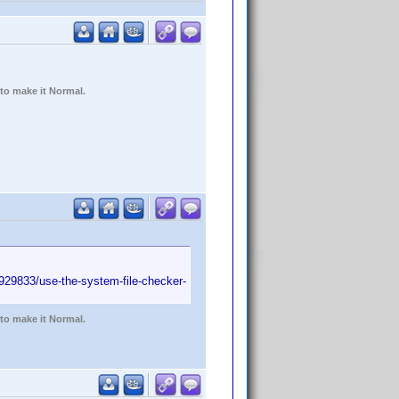
 to make it Normal.
/929833/use-the-system-file-checker-
 to make it Normal.