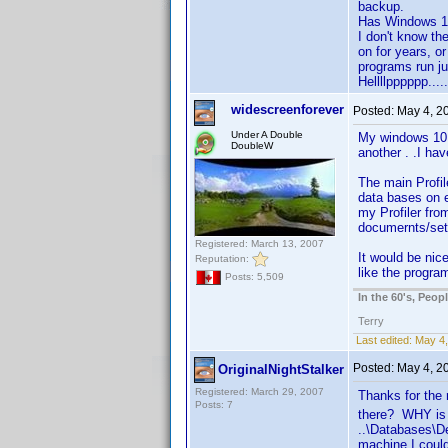
backup.
Has Windows 10
I don't know th
on for years, 
programs run jus
Hellllpppppp.....!
widescreenforever
Posted:
May 4, 2
Under A Double
My windows 10 
DoubleW
another . .I ha
The main Profil
data bases on e
my Profiler fro
documernts/sett
Registered: March 13, 2007
It would be nice
Reputation:
like the progra
Posts: 5,509
In the 60's, Peo
Terry
Last edited:
May 4,
Posted:
May 4, 2
OriginalNightStalker
Registered: March 29, 2007
Thanks for the 
Posts: 7
there? WHY is i
..\Databases\D
machine I could