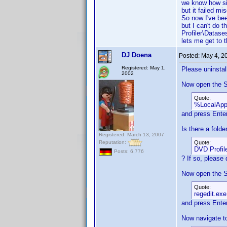
we know how sill
but it failed m
So now I've bee
but I can't do t
Profiler\Datase
lets me get to t
DJ Doena
Posted:
May 4, 2
Registered: May 1,
Please uninstal
2002
Now open the S
Quote:
%LocalAp
and press Enter
Is there a fold
Registered: March 13, 2007
Reputation:
Quote:
DVD Profil
Posts: 6,776
? If so, please d
Now open the S
Quote:
regedit.exe
and press Enter
Now navigate t