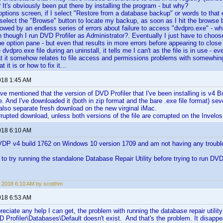
It's obviously been put there by installing the program - but why?
options screen, if I select "Restore from a database backup" or words to that 
I select the "Browse" button to locate my backup, as soon as I hit the browse b
llowed by an endless series of errors about failure to access "dvdpro.exe" - 
n though I run DVD Profiler as Administrator?. Eventually I just have to choos
he option pane - but even that results in more errors before appearing to close 
e dvdpro.exe file during an uninstall, it tells me I can't as the file is in use - 
hat it somehow relates to file access and permissions problems with somewhi
 it is or how to fix it...
018 1:45 AM
ve mentioned that the version of DVD Profiler that I've been installing is v4 Bu
e. And I've downloaded it (both in zip format and the bare .exe file format) sev
lso separate fresh download on the new virginal iMac.
rrupted download, unless both versions of the file are corrupted on the Invelos 
018 6:10 AM
VDP v4 build 1762 on Windows 10 version 1709 and am not having any trouble 
to try running the standalone Database Repair Utility before trying to run DVD
 2018 6:10 AM by scotthm
018 6:53 AM
preciate any help I can get, the problem with running the database repair utility
D Profiler\Databases\Default doesn't exist. And that's the problem. It disappe