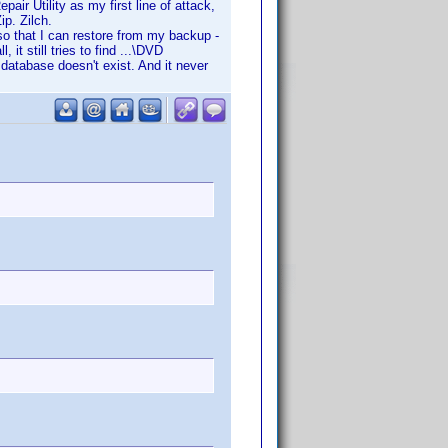
air Utility as my first line of attack,
ip. Zilch.
 so that I can restore from my backup -
it still tries to find ...\DVD
database doesn't exist. And it never