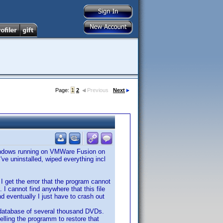
Page:
1
2
Previous
Next
Windows running on VMWare Fusion on
ve uninstalled, wiped everything incl
 I get the error that the program cannot
 cannot find anywhere that this file
d eventually I just have to crash out
a database of several thousand DVDs.
telling the programm to restore that