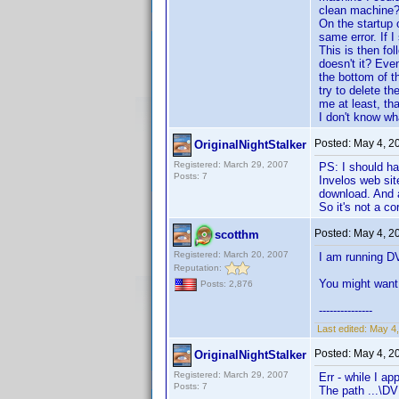
clean machine? 
On the startup 
same error. If 
This is then fo
doesn't it? Eve
the bottom of t
try to delete th
me at least, t
I don't know what
Posted:
May 4, 2
OriginalNightStalker
Registered: March 29, 2007
PS: I should ha
Posts: 7
Invelos web sit
download. And a
So it's not a co
Posted:
May 4, 2
scotthm
Registered: March 20, 2007
I am running D
Reputation:
You might want 
Posts: 2,876
---------------
Last edited:
May 4,
Posted:
May 4, 2
OriginalNightStalker
Registered: March 29, 2007
Err - while I ap
Posts: 7
The path ...\DV