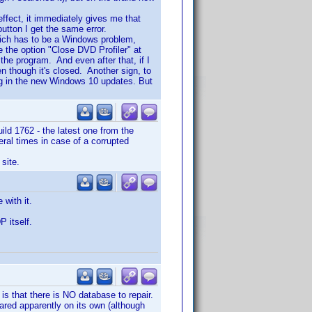
effect, it immediately gives me that
utton I get the same error.
which has to be a Windows problem,
e the option "Close DVD Profiler" at
the program. And even after that, if I
even though it's closed. Another sign, to
ng in the new Windows 10 updates. But
ild 1762 - the latest one from the
eral times in case of a corrupted
site.
with it.
P itself.
 is that there is NO database to repair.
ared apparently on its own (although