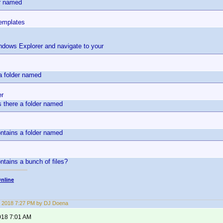
er named
emplates
dows Explorer and navigate to your
s
 a folder named
er
is there a folder named
ontains a folder named
ontains a bunch of files?
nline
 2018 7:27 PM by DJ Doena
018 7:01 AM