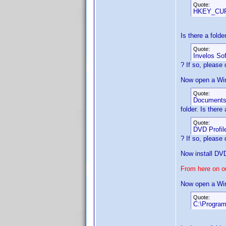
Quote:
HKEY_CUR
Is there a fold
Quote:
Invelos So
? If so, please d
Now open a Win
Quote:
Document
folder. Is there
Quote:
DVD Profil
? If so, please d
Now install DVD
From here on ou
Now open a Win
Quote:
C:\Program