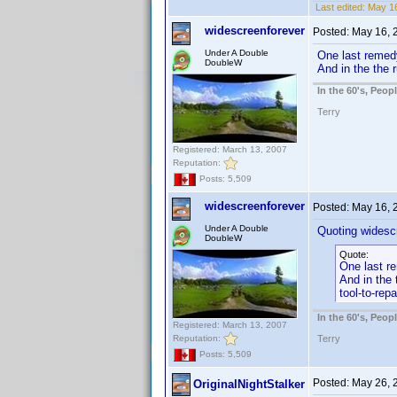
Last edited:
May 16
widescreenforever
Posted:
May 16, 
Under A Double
One last remedy
DoubleW
And in the the 
In the 60's, Peo
Terry
Registered: March 13, 2007
Reputation:
Posts: 5,509
widescreenforever
Posted:
May 16, 
Under A Double
Quoting widesc
DoubleW
Quote:
One last re
And in the 
tool-to-rep
In the 60's, Peo
Registered: March 13, 2007
Reputation:
Terry
Posts: 5,509
Posted:
May 26, 
OriginalNightStalker