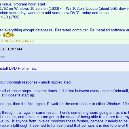
 issue, program won't start.
1762 on Windows 10 version (1803) <-- Win10 April Update (about 3GB downl
date yesterday, wanted to add some new DVD's today and no go.
in 10 (1709)
led everything except databases. Restarted computer, Re Installed software e
g.
 2018 7:57 AM by Bungy
2018 11:07 AM
ena:
stall DVD Profiler. etc
your thorough response - much appreciated.
e all of those steps - several times. I did that between every uninstall'reinstal
 still doesn't start up.
 more go, then if it fails again, I'll wait for the next update to either Windows 10
 through it all again - same result. There's something weird going on, as it is
he outset, and never lets me get to the stage of being able to restore from 
give up. If anyone from Invelos monitors these forums, perhaps it needs to be 
roblem (although it seemed to fix itself) and that perhaps it is due to one of