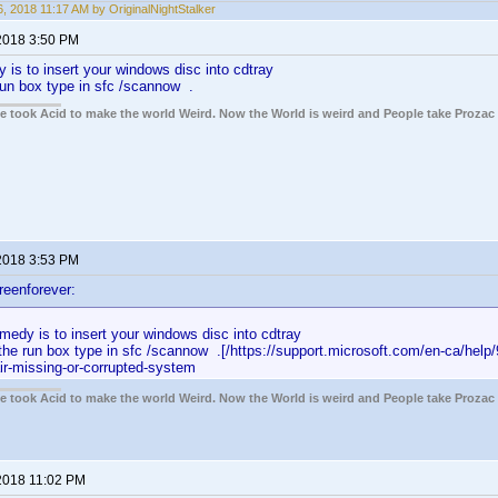
, 2018 11:17 AM by OriginalNightStalker
2018 3:50 PM
 is to insert your windows disc into cdtray
run box type in sfc /scannow .
ple took Acid to make the world Weird. Now the World is weird and People take Prozac
2018 3:53 PM
reenforever:
medy is to insert your windows disc into cdtray
the run box type in sfc /scannow .[/https://support.microsoft.com/en-ca/help
air-missing-or-corrupted-system
ple took Acid to make the world Weird. Now the World is weird and People take Prozac
2018 11:02 PM