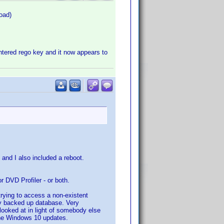
oad)
ntered rego key and it now appears to
l, and I also included a reboot.
 or DVD Profiler - or both.
 trying to access a non-existent
my backed up database. Very
looked at in light of somebody else
 the Windows 10 updates.