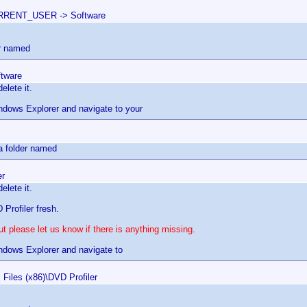
RENT_USER -> Software
er named
ftware
elete it.
dows Explorer and navigate to your
s
 a folder named
er
elete it.
 Profiler fresh.
t please let us know if there is anything missing.
dows Explorer and navigate to
 Files (x86)\DVD Profiler