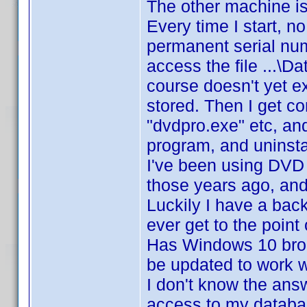
The other machine is 
Every time I start, n
permanent serial num
access the file ...
course doesn't yet exi
stored. Then I get c
"dvdpro.exe" etc, and
program, and uninstal
I've been using DVD P
those years ago, an
Luckily I have a bac
ever get to the point
Has Windows 10 brok
be updated to work w
I don't know the answ
access to my databas