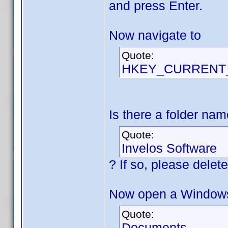
and press Enter.
Now navigate to
Quote:
HKEY_CURRENT_U
Is there a folder na
Quote:
Invelos Software
? If so, please delete 
Now open a Windows 
Quote:
Documents