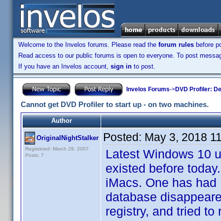
Welcome to the Invelos forums. Please read the
forum rules
before po
Read access to our public forums is open to everyone. To post messages
If you have an Invelos account,
sign in
to post.
Invelos Forums
->
DVD Profiler: D
Cannot get DVD Profiler to start up - on two machines.
Author
Posted:
May 3, 2018 1
OriginalNightStalker
Registered: March 29, 2007
Latest Windows 10 up
Posts: 7
existed before toda
iMacs. One has had D
database disappeared
registry, and tried to