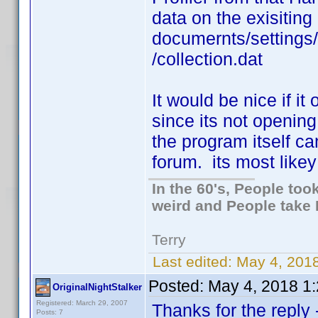
data on the exisiting
documernts/settings
/collection.dat
It would be nice if it
since its not opening
the program itself c
forum. its most likey 
In the 60's, People to
weird and People take 
Terry
Last edited:
May 4, 2018
Posted:
May 4, 2018 1
OriginalNightStalker
Registered: March 29, 2007
Thanks for the reply
Posts: 7