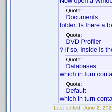
Now open a Window
Quote:
Documents
folder. Is there a 
Quote:
DVD Profiler
? If so, inside is 
Quote:
Databases
which in turn cont
Quote:
Default
which in turn conta
Last edited:
June 2, 202