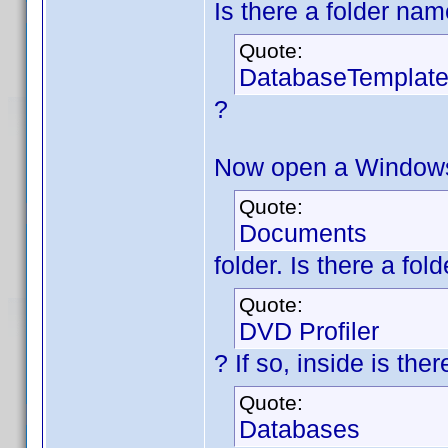
Is there a folder na
Quote:
DatabaseTemplat
?
Now open a Windows 
Quote:
Documents
folder. Is there a fo
Quote:
DVD Profiler
? If so, inside is th
Quote:
Databases