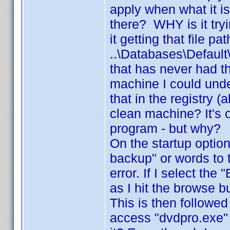
apply when what it is 
there? WHY is it try
it getting that file pa
..\Databases\Defau
that has never had t
machine I could unde
that in the registry 
clean machine? It's o
program - but why?
On the startup option
backup" or words to 
error. If I select th
as I hit the browse b
This is then followed
access "dvdpro.exe"