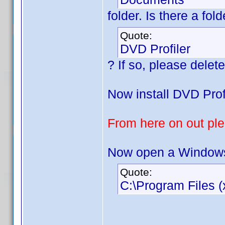
folder. Is there a fo
Quote:
DVD Profiler
? If so, please delete 
Now install DVD Profi
From here on out plea
Now open a Windows 
Quote:
C:\Program Files (