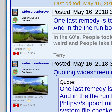
Last edited:
May 16, 201
Posted:
May 16, 2018 
widescreenforever
Under A Double
One last remedy is to
DoubleW
And in the the run b
In the 60's, People to
weird and People take 
Registered: March 13, 2007
Reputation:
Posts: 5,509
Terry
Posted:
May 16, 2018 
widescreenforever
Under A Double
Quoting widescreenf
DoubleW
Quote:
One last remedy is
And in the the run
Registered: March 13, 2007
Reputation:
[/https://support.
Posts: 5,509
system-file-checke