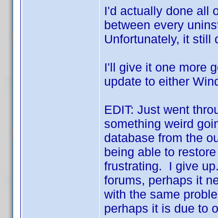
I'd actually done all 
between every uninsta
Unfortunately, it still
I'll give it one more go
update to either Win
EDIT: Just went throu
something weird going
database from the ou
being able to restor
frustrating. I give u
forums, perhaps it n
with the same problem
perhaps it is due to