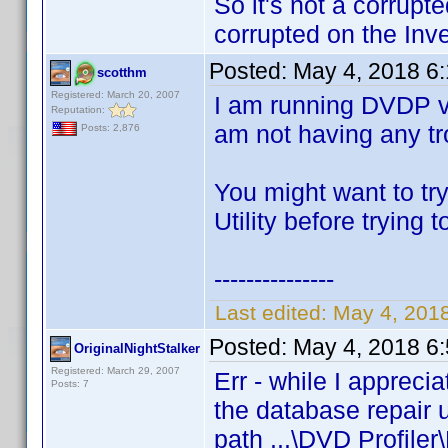
So it's not a corrupt
corrupted on the Inve
Posted:
May 4, 2018 6
scotthm
Registered: March 20, 2007
I am running DVDP v
Reputation:
am not having any tro
Posts: 2,876
You might want to tr
Utility before trying 
---------------
Last edited:
May 4, 201
Posted:
May 4, 2018 6
OriginalNightStalker
Registered: March 29, 2007
Err - while I appreci
Posts: 7
the database repair u
path ...\DVD Profiler