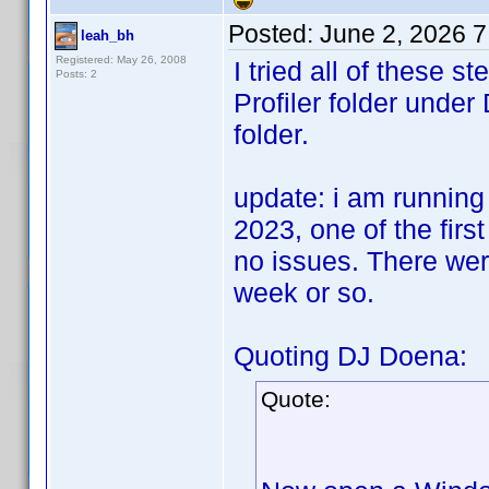
Posted:
June 2, 2026 
leah_bh
Registered: May 26, 2008
I tried all of these 
Posts: 2
Profiler folder und
folder.
update: i am running
2023, one of the first
no issues. There wer
week or so.
Quoting DJ Doena:
Quote: