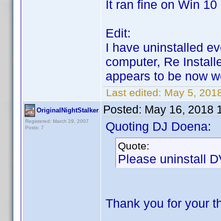
It ran fine on Win 10
Edit:
I have uninstalled e
computer, Re Install
appears to be now 
Last edited:
May 5, 201
Posted:
May 16, 2018 
OriginalNightStalker
Registered: March 29, 2007
Quoting DJ Doena:
Posts: 7
Quote:
Please uninstall DV
Thank you for your 