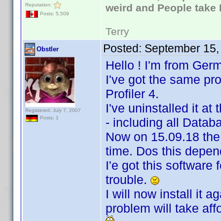
Reputation:
weird and People take 
Posts: 5,509
Terry
Posted:
September 15,
Obstler
Hello ! I'm from Ger
I've got the same p
Profiler 4.
I've uninstalled it at
Registered: July 7, 2007
Posts: 1
- including all Data
Now on 15.09.18 the
time. Dos this depe
I'e got this software
trouble.
I will now install it
problem will take affo