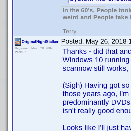
In the 60's, People to
weird and People take 
Terry
Posted:
May 26, 2018 
OriginalNightStalker
Registered: March 29, 2007
Thanks - did that an
Posts: 7
Windows 10 running
scannow still works, 
(Sigh) Having got so 
those years ago, I'm f
predominantly DVDs, 
isn't really good eno
Looks like I'll just 