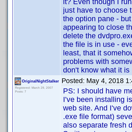
it? Even though I run
just have to choose t
the option pane - but
appearing to close th
delete the dvdpro.exe 
the file is in use - e
least, that it someho
problems with somew
don't know what it is o
Posted:
May 4, 2018 1
OriginalNightStalker
Registered: March 29, 2007
PS: I should have me
Posts: 7
I've been installing 
web site. And I've do
.exe file format) sev
also separate fresh 