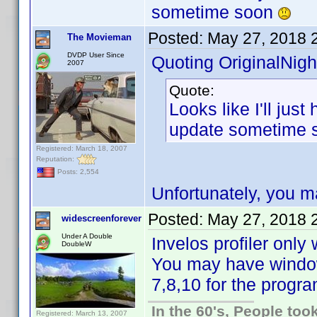
sometime soon
Posted:
May 27, 2018 
The Movieman
DVDP User Since
Quoting OriginalNigh
2007
Quote:
Looks like I'll jus
update sometime
Registered: March 18, 2007
Reputation:
Posts: 2,554
Unfortunately, you m
Posted:
May 27, 2018 
widescreenforever
Under A Double
Invelos profiler onl
DoubleW
You may have windo
7,8,10 for the progra
In the 60's, People to
Registered: March 13, 2007