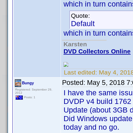
which in turn contai
Quote:
Default
which in turn contain
Karsten
DVD Collectors Online
Last edited:
May 4, 201
Posted:
May 5, 2018 7
Bungy
Registered: September 29,
I have the same issu
2012
Posts: 1
DVDP v4 build 1762 
Update (about 3GB 
Did Windows update
today and no go.