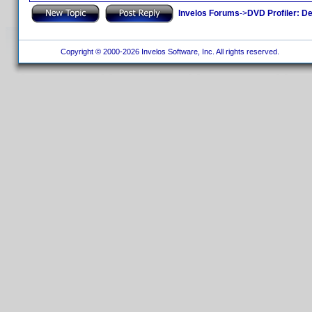
Invelos Forums
->
DVD Profiler: D
Copyright © 2000-2026 Invelos Software, Inc. All rights reserved.