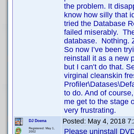
the problem. It disa
know how silly that i
tried the Database Rep
failed miserably. Th
database. Nothing. Z
So now I've been tryi
reinstall it as a new
but I can't do that.
virginal cleanskin fresh
Profiler\Datases\Def
to do. And of course,
me get to the stage o
very frustrating.
Posted:
May 4, 2018 7
DJ Doena
Registered: May 1,
Please uninstall DVD 
2002