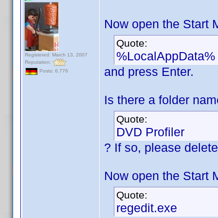
Now open the Start 
Quote:
%LocalAppData%
Registered: March 13, 2007
Reputation:
and press Enter.
Posts: 6,776
Is there a folder na
Quote:
DVD Profiler
? If so, please delete 
Now open the Start 
Quote:
regedit.exe