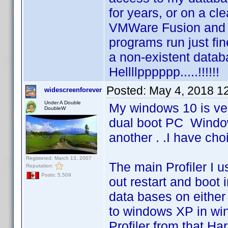
for years, or on a cl
VMWare Fusion and 
programs run just fine
a non-existent databa
Hellllpppppp.....!!!!!!
Posted:
May 4, 2018 1
widescreenforever
Under A Double
My windows 10 is ver
DoubleW
dual boot PC Windo
another . .I have cho
Registered: March 13, 2007
The main Profiler I 
Reputation:
Posts: 5,509
out restart and boot 
data bases on either
to windows XP in win
Profiler from that H