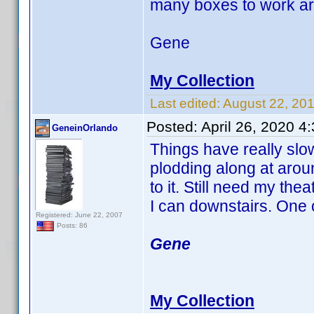
many boxes to work a
Gene
My Collection
Last edited:
August 22, 20
Posted:
April 26, 2020 4
GeneinOrlando
Things have really slo
plodding along at arou
to it. Still need my t
I can downstairs. One o
Registered: June 22, 2007
Posts: 86
Gene
My Collection