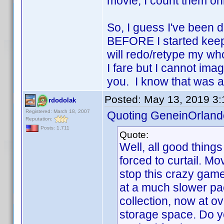
movie, I count them on
So, I guess I've been d
BEFORE I started keep
will redo/retype my w
I fare but I cannot ima
you. I know that was a 
Posted:
May 13, 2019 3
rdodolak
Registered: March 18, 2007
Quoting GeneinOrland
Reputation:
Posts: 1,711
Quote:
Well, all good thing
forced to curtail. M
stop this crazy game.
at a much slower pace
collection, now at o
storage space. Do y