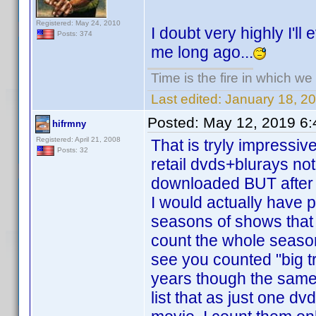
Registered: May 24, 2010
I doubt very highly I'll
Posts: 374
me long ago...
Time is the fire in which we
Last edited:
January 18, 2
Posted:
May 12, 2019 6
hifrmny
Registered: April 21, 2008
That is tryly impressiv
Posts: 32
retail dvds+blurays no
downloaded BUT after l
I would actually have 
seasons of shows that 
count the whole season
see you counted "big tr
years though the same
list that as just one d