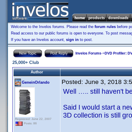
Welcome to the Invelos forums. Please read the
forum rules
before po
Read access to our public forums is open to everyone. To post messages
If you have an Invelos account,
sign in
to post.
Invelos Forums
->
DVD Profiler: DV
25,000+ Club
Author
Posted:
June 3, 2018 3:
GeneinOrlando
Well ….. still haven't b
Said I would start a new 
3D collection is still gr
Registered: June 22, 2007
Posts: 86