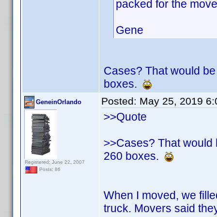
packed for the mov
Gene
Cases? That would be 
boxes.
Posted:
May 25, 2019 6
GeneinOrlando
>>Quote
>>Cases? That would b
260 boxes.
Registered: June 22, 2007
Posts: 86
When I moved, we fille
truck. Movers said t