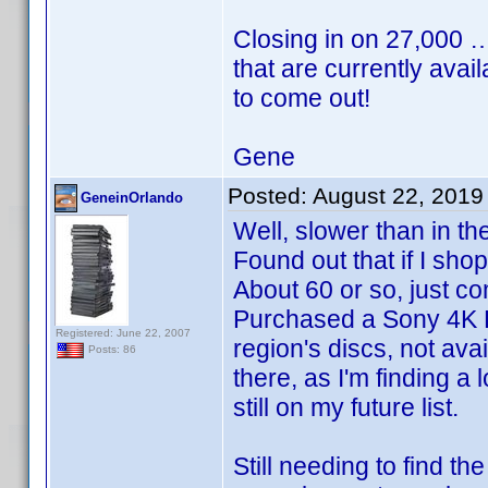
Closing in on 27,000 
that are currently avai
to come out!
Gene
Posted:
August 22, 2019
GeneinOrlando
Well, slower than in the
Found out that if I sh
About 60 or so, just 
Purchased a Sony 4K Re
Registered: June 22, 2007
region's discs, not ava
Posts: 86
there, as I'm finding a
still on my future list.
Still needing to find th