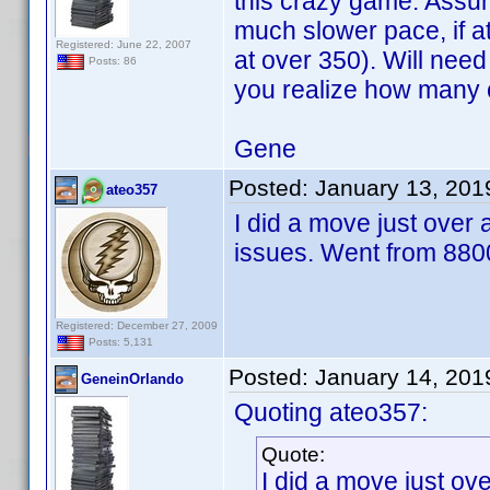
this crazy game. Assume 
much slower pace, if at
Registered: June 22, 2007
at over 350). Will nee
Posts: 86
you realize how many 
Gene
Posted:
January 13, 201
ateo357
I did a move just over
issues. Went from 8800
Registered: December 27, 2009
Posts: 5,131
Posted:
January 14, 201
GeneinOrlando
Quoting ateo357:
Quote:
I did a move just o