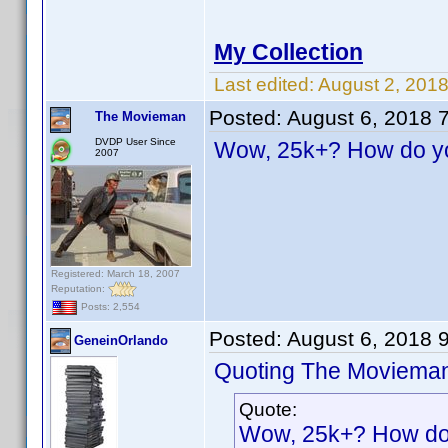
My Collection
Last edited:
August 2, 201
Posted:
August 6, 2018 
The Movieman
DVDP User Since
Wow, 25k+? How do you
2007
Registered: March 18, 2007
Reputation:
Posts: 2,554
Posted:
August 6, 2018 
GeneinOrlando
Quoting The Moviema
Quote:
Wow, 25k+? How do y