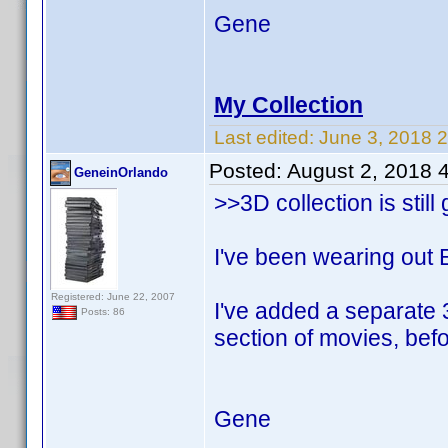
Gene
My Collection
Last edited:
June 3, 2018 
Posted:
August 2, 2018 
GeneinOrlando
>>3D collection is still
I've been wearing out E
Registered: June 22, 2007
I've added a separate 3
Posts: 86
section of movies, be
Gene