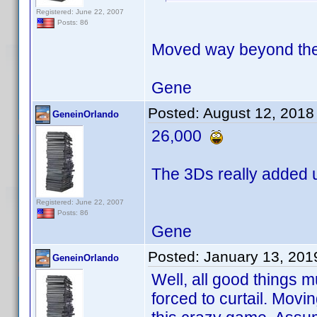
Registered: June 22, 2007
Posts: 86
Moved way beyond the
Gene
Posted:
August 12, 2018
GeneinOrlando
26,000
The 3Ds really added u
Registered: June 22, 2007
Posts: 86
Gene
Posted:
January 13, 201
GeneinOrlando
Well, all good things m
forced to curtail. Movi