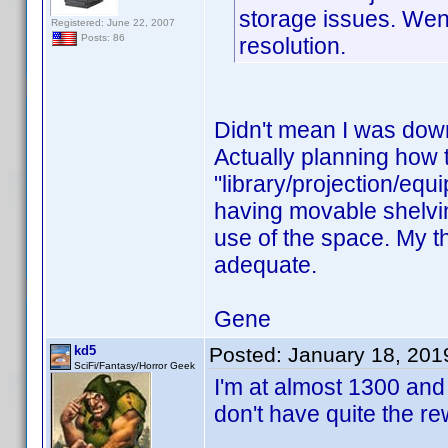
storage issues. Wen
Registered: June 22, 2007
Posts: 86
resolution.
Didn't mean I was down
Actually planning how to
"library/projection/equ
having movable shelvin
use of the space. My the
adequate.
Gene
kd5
Posted:
January 18, 201
SciFi/Fantasy/Horror Geek
I'm at almost 1300 and
don't have quite the r