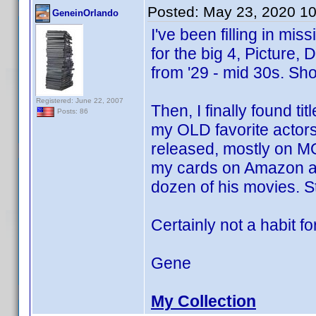
Posted:
May 23, 2020 1
GeneinOrlando
I've been filling in mi
for the big 4, Picture, 
from '29 - mid 30s. Sh
Registered: June 22, 2007
Then, I finally found ti
Posts: 86
my OLD favorite actor
released, mostly on M
my cards on Amazon an
dozen of his movies. Sti
Certainly not a habit for
Gene
My Collection