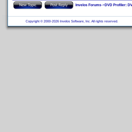
Invelos Forums
->
DVD Profiler: DV
Copyright © 2000-2026 Invelos Software, Inc. All rights reserved.