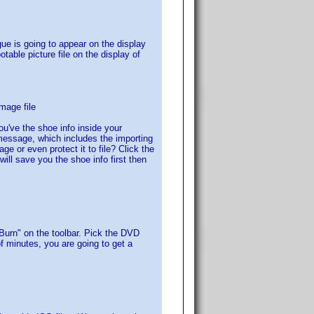
ogue is going to appear on the display
otable picture file on the display of
mage file
you've the shoe info inside your
message, which includes the importing
e or even protect it to file? Click the
ill save you the shoe info first then
Burn" on the toolbar. Pick the DVD
f minutes, you are going to get a