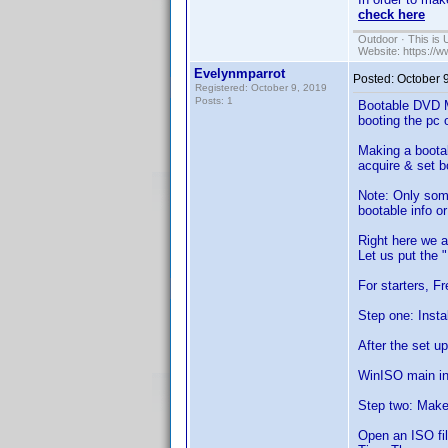
check here
Outdoor · This is 
Website: https://
Evelynmparrot
Posted:
October 
Registered: October 9, 2019
Posts: 1
Bootable DVD M
booting the pc
Making a bootab
acquire & set b
Note: Only some
bootable info o
Right here we 
Let us put the 
For starters, F
Step one: Insta
After the set u
WinISO main in
Step two: Make 
Open an ISO fil