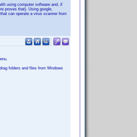
ith using computer software and, if
ere proves that). Using google,
n that can operate a virus scanner from
menu.
y drag folders and files from Windows