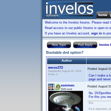
Welcome to the Invelos forums. Please read 
Read access to our public forums is open to e
If you have an Invelos account,
sign in
to pos
Invelos
Bootable dvd option?
Author
wecoz272
Posted:
August 3
Registered: August 30, 2018
Posts: 2
Can I make a bo
page and never 
eommen
Posted:
August 3
DVD nerd
No. DVDprofiler
For this you ne
Eric
If it is important, 