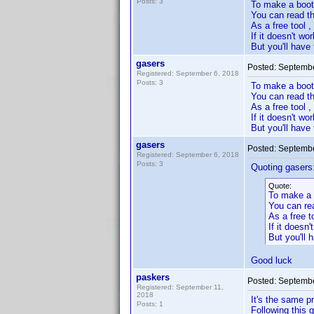
Posts: 3
To make a boo
You can read thi
As a free tool 
If it doesn't wor
But you'll have 
gasers
Posted:
Septembe
Registered: September 6, 2018
Posts: 3
To make a boo
You can read th
As a free tool 
If it doesn't w
But you'll have 
gasers
Posted:
Septembe
Registered: September 6, 2018
Posts: 3
Quoting gasers
Quote:
To make a 
You can rea
As a free t
If it doesn'
But you'll h
Good luck
paskers
Posted:
Septembe
Registered: September 11,
2018
It's the same p
Posts: 1
Following this 