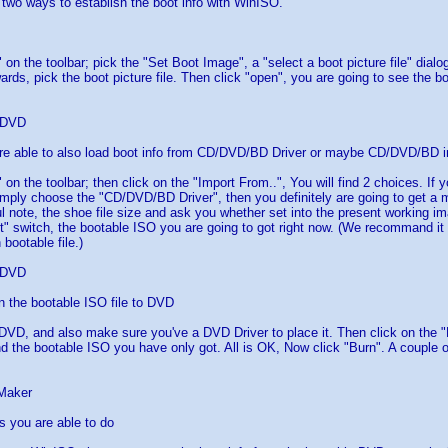
 two ways to establish the boot info with WinISO.
 on the toolbar; pick the "Set Boot Image", a "select a boot picture file" dial
ards, pick the boot picture file. Then click "open", you are going to see the bo
 DVD
re able to also load boot info from CD/DVD/BD Driver or maybe CD/DVD/BD i
 on the toolbar; then click on the "Import From..", You will find 2 choices. If 
ply choose the "CD/DVD/BD Driver", then you definitely are going to get a 
 note, the shoe file size and ask you whether set into the present working imag
nt" switch, the bootable ISO you are going to got right now. (We recommand it w
 bootable file.)
 DVD
n the bootable ISO file to DVD
DVD, and also make sure you've a DVD Driver to place it. Then click on the "
nd the bootable ISO you have only got. All is OK, Now click "Burn". A couple o
Maker
gs you are able to do