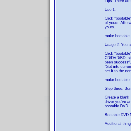
Tips: There are
Use 1:
Click "bootable"
of yours. Afterw
yours.
make bootable
Usage 2: You a
Click "bootable"
CD/DVD/BD, sim
been successful
"Set into curre
set it to the non
make bootable
Step three: Bur
Create a blank 
driver you've a
bootable DVD.
Bootable DVD 
Additional thin