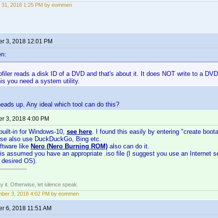
 31, 2018 1:25 PM by eommen
r 3, 2018 12:01 PM
n:
iler reads a disk ID of a DVD and that's about it. It does NOT write to a DVD,
his you need a system utility.
heads up. Any ideal which tool can do this?
r 3, 2018 4:00 PM
built-in for Windows-10,
see here
. I found this easily by entering "create boo
rse also use DuckDuckGo, Bing etc.
ftware like
Nero (Nero Burning ROM)
also can do it.
 is assumed you have an appropriate .iso file (I suggest you use an Internet se
r desired OS).
say it. Otherwise, let silence speak.
mber 3, 2018 4:02 PM by eommen
r 6, 2018 11:51 AM