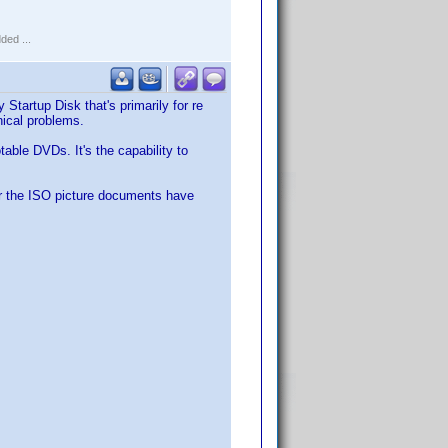
ded ...
rtup Disk that's primarily for re
ical problems.
able DVDs. It's the capability to
er the ISO picture documents have