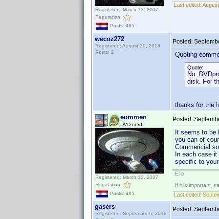
Last edited:
August
Registered: March 13, 2007
Reputation:
Posts: 485
wecoz272
Posted:
Septembe
Registered: August 30, 2018
Posts: 2
Quoting eomme
Quote:
No. DVDprof
disk. For t
thanks for the 
eommen
Posted:
Septembe
DVD nerd
It seems to be 
you can of cou
Commericial so
In each case it
specific to you
Eric
Registered: March 13, 2007
Reputation:
If it is important, 
Posts: 485
Last edited:
Septe
gasers
Posted:
Septembe
Registered: September 6, 2018