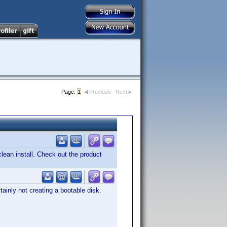
Page:
1
Previous
Next
ean install. Check out the product
ainly not creating a bootable disk.