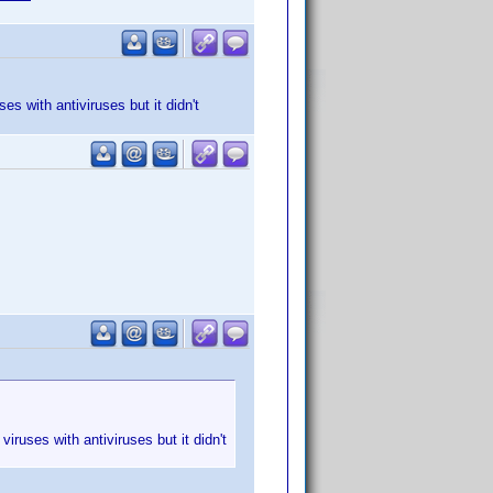
s with antiviruses but it didn't
iruses with antiviruses but it didn't