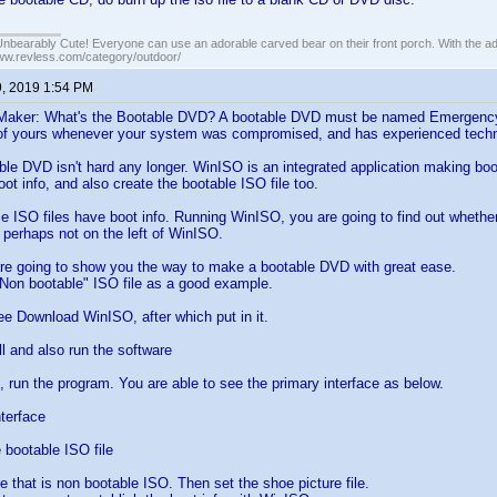
Unbearably Cute! Everyone can use an adorable carved bear on their front porch. With the ad
www.revless.com/category/outdoor/
9, 2019 1:54 PM
aker: What's the Bootable DVD? A bootable DVD must be named Emergency Sta
 of yours whenever your system was compromised, and has experienced techn
le DVD isn't hard any longer. WinISO is an integrated application making boot
oot info, and also create the bootable ISO file too.
 ISO files have boot info. Running WinISO, you are going to find out wheth
r perhaps not on the left of WinISO.
are going to show you the way to make a bootable DVD with great ease.
"Non bootable" ISO file as a good example.
ree Download WinISO, after which put in it.
ll and also run the software
p, run the program. You are able to see the primary interface as below.
terface
bootable ISO file
e that is non bootable ISO. Then set the shoe picture file.