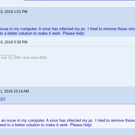
10, 2018 1:01 PM
issue in my computer. A virus has infected my pc. I tried to remove those viruse
to a better solution to make it work. Please help!
10, 2018 5:30 PM
 July 10, 2004, User since 2002.
11, 2018 10:14 AM
157:
 an issue in my computer. A virus has infected my pc. I tried to remove those v
eed to a better solution to make it work. Please help!