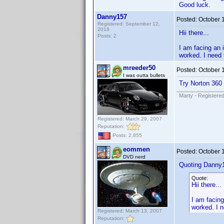
Good luck.
Danny157
Posted:
October 
Registered: September 12,
2018
Hii there...
Posts: 2
I am facing an 
worked. I need 
mreeder50
Posted:
October 
I was outta bullets
Try Norton 360
Marty - Registered
Registered: March 29, 2007
Reputation:
Posts: 2,855
eommen
Posted:
October 
DVD nerd
Quoting Danny
Quote:
Hii there...
I am facing
worked. I n
Registered: March 13, 2007
Reputation: