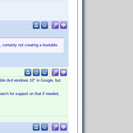
 certainly not creating a bootable
table dvd windows 10" in Google, but
arch for support on that if needed,