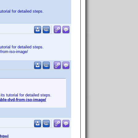
orial for detailed steps.
orial for detailed steps.
-from-iso-image/
s tutorial for detailed steps.
ble-dvd-from-iso-image/
.html