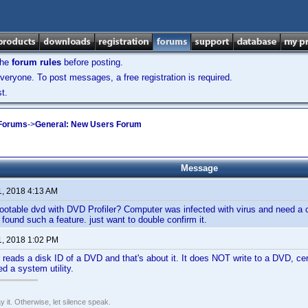
the
forum rules
before posting.
veryone. To post messages, a free registration is required.
t.
 Forums
->
General: New Users Forum
Message
1, 2018 4:13 AM
otable dvd with DVD Profiler? Computer was infected with virus and need a cl
found such a feature. just want to double confirm it.
1, 2018 1:02 PM
 reads a disk ID of a DVD and that's about it. It does NOT write to a DVD, cert
ed a system utility.
say it. Otherwise, let silence speak.