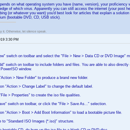
pends on what operating system you have (name, version), your proficiency w
edge of which virus. Apparently you can still access the internet (your post h
ing (or whatever you want) you'd best look for articles that explain a solutio
ium (bootable DVD, CD, USB stick).
say it. Otherwise, let silence speak.
019 3:30 PM
New" switch on toolbar and select the "File > New > Data CD or DVD Image" 
dd" switch on toolbar to include folders and files. You are able to also directl
e PowerISO window.
Action > New Folder" to produce a brand new folder.
ion "Action > Change Label" to change the default label.
ile > Properties" to create the iso file qualities.
ve" switch on toolbar, or click the "File > Save As..." selection.
ion "Action > Boot > Add Boot Information" to load a bootable picture file.
le to "Standard ISO Images (*.iso)" structure.
e bootable CD, do burn up the iso file to a blank CD or DVD disc.