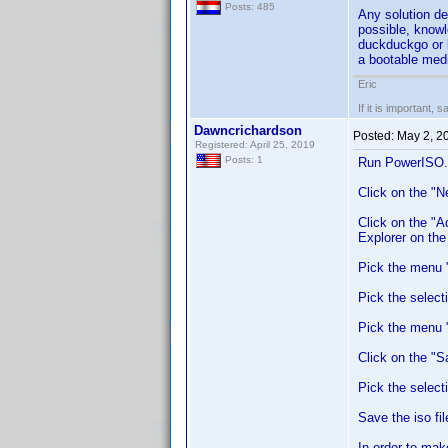
Posts: 485
Any solution de
possible, knowl
duckduckgo or b
a bootable med
Eric
If it is important, 
Dawncrichardson
Posted:
May 2, 2
Registered: April 25, 2019
Posts: 1
Run PowerISO.
Click on the "
Click on the "A
Explorer on th
Pick the menu "
Pick the select
Pick the menu "F
Click on the "Sa
Pick the select
Save the iso fi
In order to mak