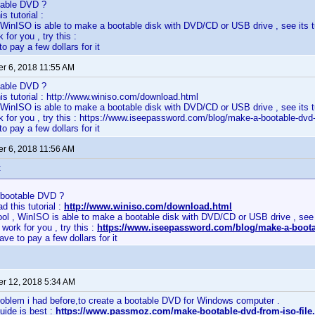
table DVD ?
s tutorial :
, WinISO is able to make a bootable disk with DVD/CD or USB drive , see its tut
k for you , try this :
to pay a few dollars for it
r 6, 2018 11:55 AM
table DVD ?
is tutorial : http://www.winiso.com/download.html
, WinISO is able to make a bootable disk with DVD/CD or USB drive , see its tut
ork for you , try this : https://www.iseepassword.com/blog/make-a-bootable-dvd
to pay a few dollars for it
r 6, 2018 11:56 AM
:
bootable DVD ?
d this tutorial :
http://www.winiso.com/download.html
ool , WinISO is able to make a bootable disk with DVD/CD or USB drive , see it
t work for you , try this :
https://www.iseepassword.com/blog/make-a-boota
ave to pay a few dollars for it
r 12, 2018 5:34 AM
roblem i had before,to create a bootable DVD for Windows computer .
guide is best :
https://www.passmoz.com/make-bootable-dvd-from-iso-file