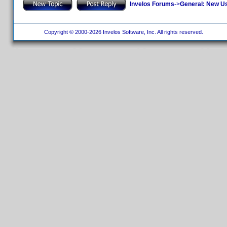
Invelos Forums
->
General: New U
Copyright © 2000-2026 Invelos Software, Inc. All rights reserved.