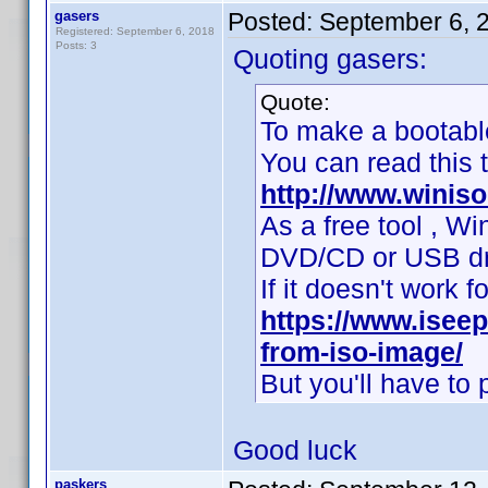
gasers
Posted:
September 6, 
Registered: September 6, 2018
Posts: 3
Quoting gasers:
Quote:
To make a bootab
You can read this tu
http://www.winis
As a free tool , W
DVD/CD or USB drive
If it doesn't work fo
https://www.isee
from-iso-image/
But you'll have to p
Good luck
paskers