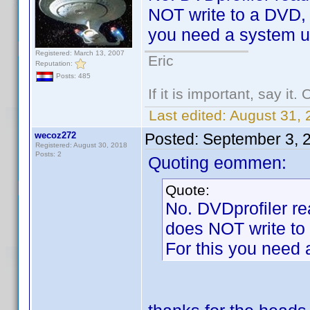
NOT write to a DVD, c
you need a system uti
Registered: March 13, 2007
Eric
Reputation:
Posts: 485
If it is important, say it
Last edited:
August 31,
wecoz272
Posted:
September 3, 
Registered: August 30, 2018
Posts: 2
Quoting eommen:
Quote:
No. DVDprofiler rea
does NOT write to 
For this you need a