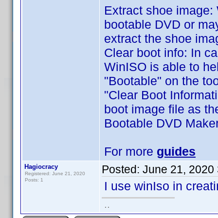
Extract shoe image: 
bootable DVD or mayb
extract the shoe ima
Clear boot info: In ca
WinISO is able to hel
"Bootable" on the too
"Clear Boot Informati
boot image file as th
Bootable DVD Make
For more
guides
Hagiocracy
Posted:
June 21, 2020
Registered: June 21, 2020
Posts: 1
I use winIso in crea
..