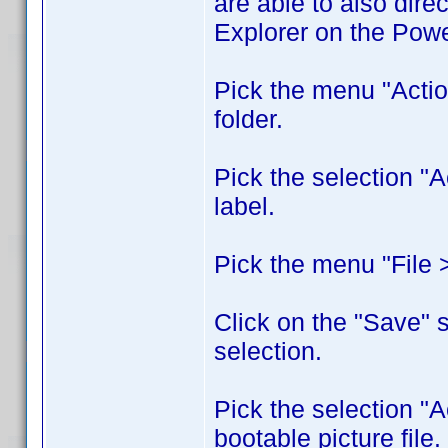
are able to also dire
Explorer on the Pow
Pick the menu "Acti
folder.
Pick the selection "
label.
Pick the menu "File > 
Click on the "Save" s
selection.
Pick the selection "A
bootable picture file.