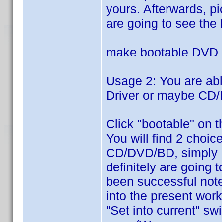
yours. Afterwards, pi
are going to see the 
make bootable DVD
Usage 2: You are ab
Driver or maybe CD/
Click "bootable" on t
You will find 2 choic
CD/DVD/BD, simply 
definitely are going
been successful note
into the present work
"Set into current" sw