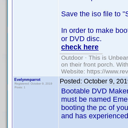
Save the iso file to 
In order to make boot
or DVD disc.
check here
Outdoor · This is Unbea
on their front porch. Wit
Website: https://www.re
Evelynmparrot
Posted:
October 9, 20
Registered: October 9, 2019
Posts: 1
Bootable DVD Maker
must be named Emerge
booting the pc of y
and has experienced