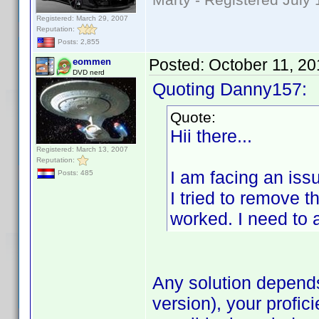
Registered: March 29, 2007
Reputation:
Posts: 2,855
Posted:
October 11, 2
eommen
DVD nerd
Quoting Danny157:
Quote:
Hii there...
Registered: March 13, 2007
Reputation:
I am facing an iss
Posts: 485
I tried to remove t
worked. I need to a
Any solution depend
version), your profic