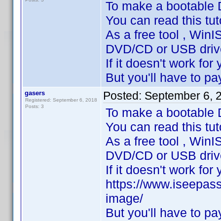
To make a bootable
You can read this tuto
As a free tool , WinI
DVD/CD or USB drive ,
If it doesn't work for y
But you'll have to pay
gasers
Posted:
September 6, 
Registered: September 6, 2018
Posts: 3
To make a bootable
You can read this tu
As a free tool , WinI
DVD/CD or USB drive ,
If it doesn't work for y
https://www.iseepas
image/
But you'll have to pay