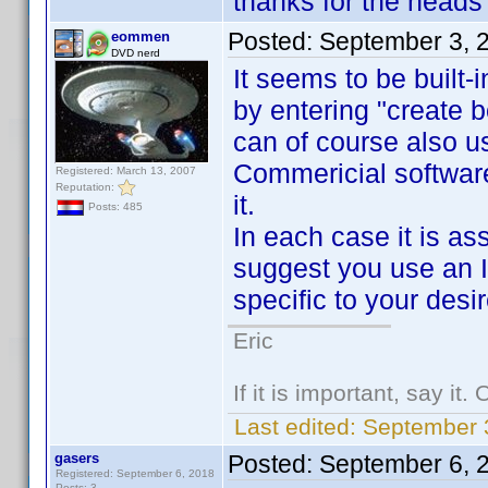
thanks for the heads 
Posted:
September 3, 
eommen
DVD nerd
It seems to be built
by entering "create 
can of course also 
Commericial softwar
Registered: March 13, 2007
Reputation:
it.
Posts: 485
In each case it is as
suggest you use an In
specific to your desi
Eric
If it is important, say it
Last edited:
September 
gasers
Posted:
September 6, 
Registered: September 6, 2018
Posts: 3