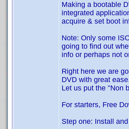
Making a bootable DV
integrated applicatio
acquire & set boot in
Note: Only some ISO 
going to find out wh
info or perhaps not o
Right here we are go
DVD with great ease
Let us put the "Non 
For starters, Free Do
Step one: Install and