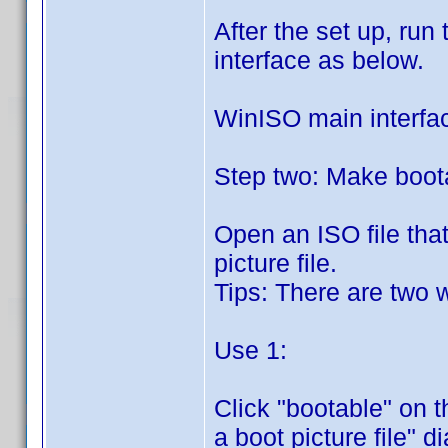
After the set up, run
interface as below.
WinISO main interfa
Step two: Make boota
Open an ISO file tha
picture file.
Tips: There are two 
Use 1:
Click "bootable" on t
a boot picture file" 