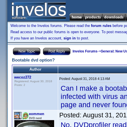
Welcome to the Invelos forums. Please read the
forum rules
before po
Read access to our public forums is open to everyone. To post messages
If you have an Invelos account,
sign in
to post.
Invelos Forums
->
General: New U
Bootable dvd option?
Author
wecoz272
Posted:
August 31, 2018 4:13 AM
Registered: August 30, 2018
Posts: 2
Can I make a bootab
infected with virus a
page and never found 
Posted:
August 31, 20
eommen
DVD nerd
No. DVDprofiler reads