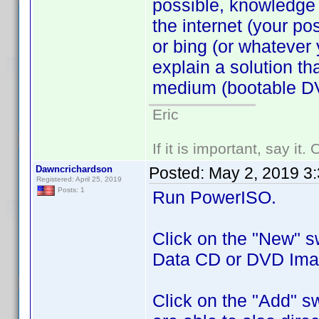
possible, knowledge 
the internet (your p
or bing (or whatever 
explain a solution t
medium (bootable DV
Eric
If it is important, say it
Dawncrichardson
Posted:
May 2, 2019 3
Registered: April 25, 2019
Posts: 1
Run PowerISO.
Click on the "New" s
Data CD or DVD Ima
Click on the "Add" sw