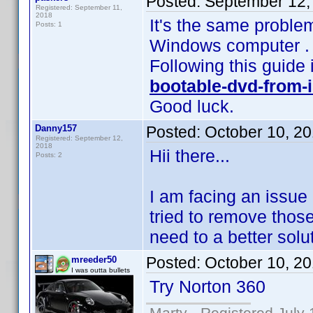
Posted:
September 12,
Registered: September 11,
2018
It's the same proble
Posts: 1
Windows computer .
Following this guide 
bootable-dvd-from-i
Good luck.
Danny157
Posted:
October 10, 2
Registered: September 12,
2018
Hii there...
Posts: 2
I am facing an issue 
tried to remove those 
need to a better solu
Posted:
October 10, 2
mreeder50
I was outta bullets
Try Norton 360
Marty - Registered July 