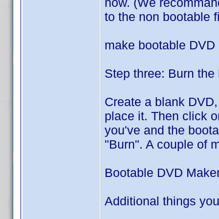
now. (We recommand it
to the non bootable fi
make bootable DVD
Step three: Burn the
Create a blank DVD,
place it. Then click 
you've and the boota
"Burn". A couple of 
Bootable DVD Make
Additional things you