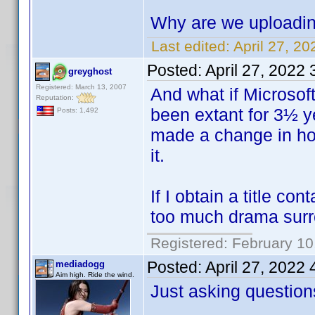
Why are we uploadin
Last edited:
April 27, 2
Posted:
April 27, 2022
greyghost
Registered: March 13, 2007
And what if Microsof
Reputation:
been extant for 3½ ye
Posts: 1,492
made a change in how
it.
If I obtain a title c
too much drama surr
Registered: February 10
Posted:
April 27, 2022
mediadogg
Aim high. Ride the wind.
Just asking question