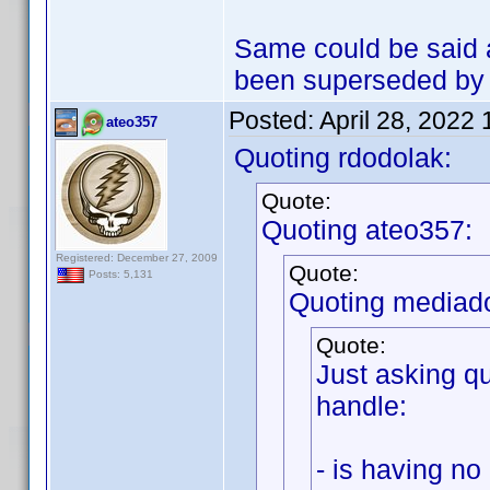
Same could be said 
been superseded by t
Posted:
April 28, 2022
ateo357
Quoting rdodolak:
Quote:
Quoting ateo357:
Registered: December 27, 2009
Quote:
Posts: 5,131
Quoting mediad
Quote:
Just asking qu
handle:
- is having no