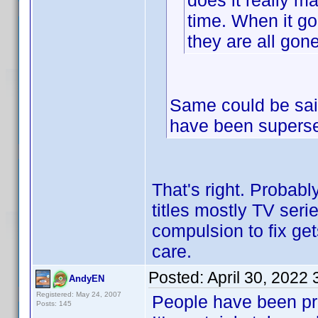
does it really m
time. When it go
they are all gone
Same could be sai
have been superse
That's right. Probabl
titles mostly TV ser
compulsion to fix get
care.
Posted:
April 30, 2022
AndyEN
Registered: May 24, 2007
People have been pre
Posts: 145