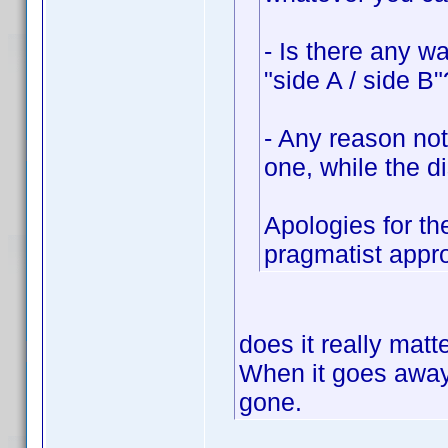
- Is there any w
"side A / side B"
- Any reason not
one, while the di
Apologies for th
pragmatist appr
does it really mat
When it goes away 
gone.