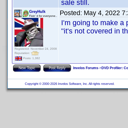
sale still.
Posted:
May 4, 2022 7
GreyHulk
Fixin' it for everyone..
I'm going to make a p
"it's not covered in 
Registered: November 24, 2008
Reputation:
Posts: 1,382
Invelos Forums
->
DVD Profiler: Co
Copyright © 2000-2026 Invelos Software, Inc. All rights reserved.