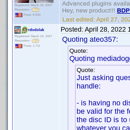
Advanced plugins avail
Registered: March 18, 2007
Hey, new product!!!
BDP
Reputation:
Posts: 6,543
Last edited:
April 27, 2
Posted:
April 28, 2022
rdodolak
Registered: March 18, 2007
Quoting ateo357:
Reputation:
Posts: 1,711
Quote:
Quoting mediadog
Quote:
Just asking ques
handle:
- is having no d
be valid for the
the disc ID is t
whatever you can