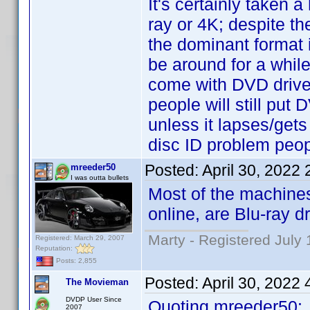
It's certainly taken 
ray or 4K; despite th
the dominant format i
be around for a whil
come with DVD drives
people will still put
unless it lapses/gets
disc ID problem peopl
Posted:
April 30, 2022
mreeder50
I was outta bullets
Most of the machines
online, are Blu-ray d
Marty - Registered July 
Registered: March 29, 2007
Reputation:
Posts: 2,855
Posted:
April 30, 2022
The Movieman
DVDP User Since
Quoting mreeder50:
2007