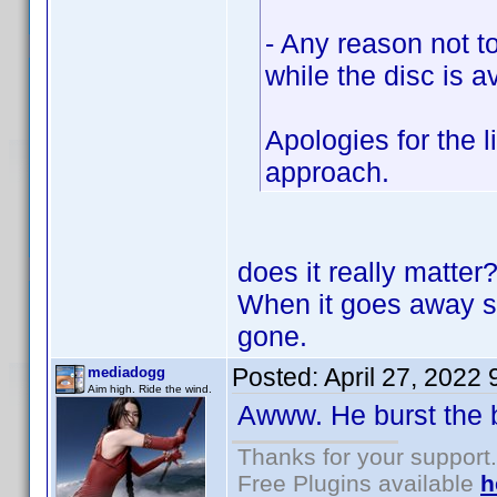
- Any reason not t
while the disc is a
Apologies for the 
approach.
does it really matte
When it goes away so 
gone.
Posted:
April 27, 2022
mediadogg
Aim high. Ride the wind.
Awww. He burst the
Thanks for your support.
Free Plugins available
h