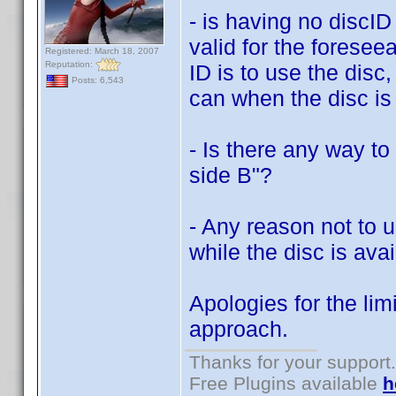
- is having no discID
valid for the foresee
Registered: March 18, 2007
Reputation:
ID is to use the dis
Posts: 6,543
can when the disc is 
- Is there any way to
side B"?
- Any reason not to 
while the disc is ava
Apologies for the lim
approach.
Thanks for your support.
Free Plugins available
h