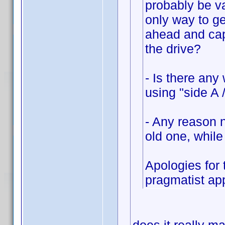
probably be va
only way to ge
ahead and cap
the drive?
- Is there any
using "side A 
- Any reason n
old one, while
Apologies for 
pragmatist ap