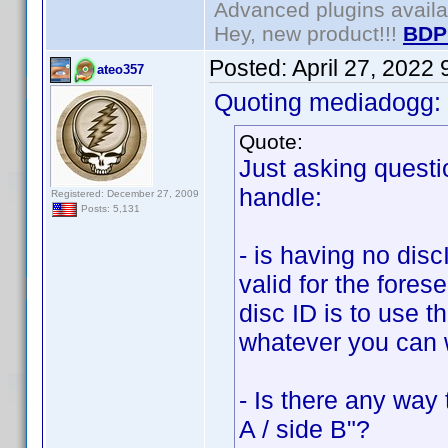
Advanced plugins avail
Hey, new product!!!
BDP
Posted:
April 27, 2022
ateo357
Quoting mediadogg:
Quote:
Just asking questi
handle:
Registered: December 27, 2009
Posts: 5,131
- is having no disc
valid for the fores
disc ID is to use 
whatever you can w
- Is there any way 
A / side B"?