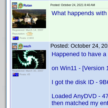
Posted:
October 24, 2021 8:40 AM
Rutan
What happends with
Registered: March 14, 2007
Reputation:
Posts: 2,603
Posted:
October 24, 2
wazh
Happened to have a J
on Win11 - [Version 
Registered: March 30, 2007
Posts: 45
I got the disk ID 
Loaded AnyDVD - 4
then matched my entr