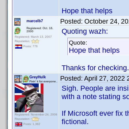
Hope that helps
Posted:
October 24, 2
marcelb7
Registered: Oct. 16,
Quoting wazh:
2000
Registered: March 13, 2007
Quote:
Reputation:
Posts: 776
Hope that helps
Thanks for checking. 
Posted:
April 27, 2022
GreyHulk
Fixin' it for everyone..
Sigh. People are ins
with a note stating s
If Microsoft ever fix
Registered: November 24, 2008
Reputation:
fictional.
Posts: 1,382