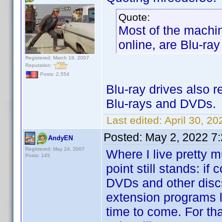
Quote:
Most of the machin
online, are Blu-ray
Registered: March 18, 2007
Reputation:
Posts: 2,554
Blu-ray drives also 
Blu-rays and DVDs.
Last edited:
April 30, 2
Posted:
May 2, 2022 7
AndyEN
Registered: May 24, 2007
Where I live pretty 
Posts: 145
point still stands: if
DVDs and other discs,
extension programs l
time to come. For tha