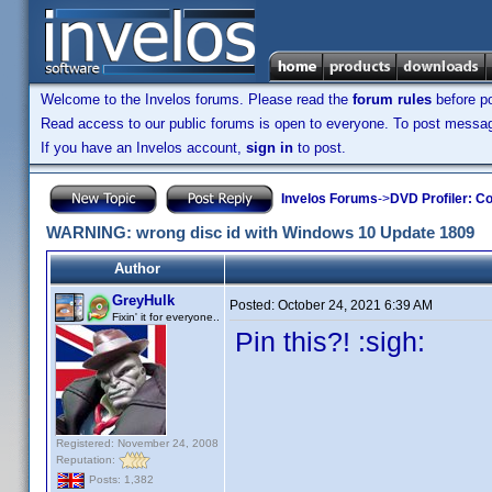
Welcome to the Invelos forums. Please read the
forum rules
before po
Read access to our public forums is open to everyone. To post messages
If you have an Invelos account,
sign in
to post.
Invelos Forums
->
DVD Profiler: Co
WARNING: wrong disc id with Windows 10 Update 1809
Author
GreyHulk
Posted:
October 24, 2021 6:39 AM
Fixin' it for everyone..
Pin this?! :sigh:
Registered: November 24, 2008
Reputation:
Posts: 1,382