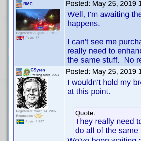
Posted:
May 25, 2019 
RMC
Well, I'm awaiting the
happens.
Registered: August 22, 2017
Posts: 77
I can't see me purch
really need to enhanc
the same stuff. No re
Posted:
May 25, 2019 
GSyren
Profiling since 2001
I wouldn't hold my b
at this point.
Registered: March 14, 2007
Quote:
Reputation:
They really need t
Posts: 4,937
do all of the same 
We've been waiting a