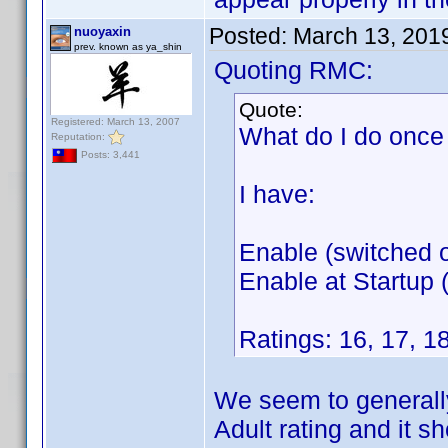
Posted:
March 13, 201
nuoyaxin
prev. known as ya_shin
Quoting RMC:
Quote:
Registered: March 13, 2007
What do I do once 
Reputation:
Posts: 3,441
I have:
Enable (switched o
Enable at Startup (
Ratings: 16, 17, 18
We seem to generally
Adult rating and it s