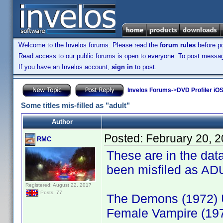
Welcome to the Invelos forums. Please read the
forum rules
before po
Read access to our public forums is open to everyone. To post messages
If you have an Invelos account,
sign in
to post.
Invelos Forums
->
DVD Profiler iO
Some titles mis-filled as "adult"
Author
Posted:
February 20, 
RMC
These are in the dat
been misfiled as AD
Registered: August 22, 2017
Posts: 77
The Demons (1972) 
Female Vampire (19