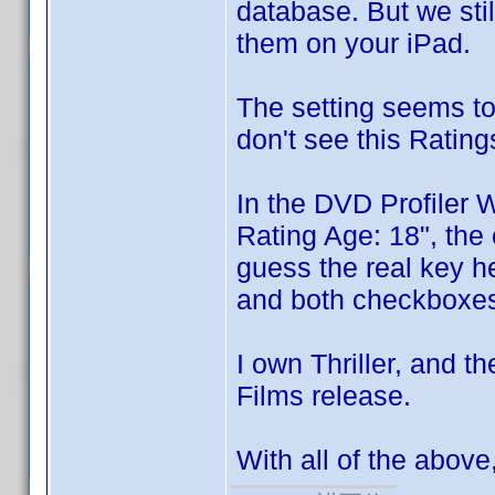
database. But we sti
them on your iPad.
The setting seems to
don't see this Ratings
In the DVD Profiler 
Rating Age: 18", the 
guess the real key her
and both checkboxes 
I own Thriller, and t
Films release.
With all of the abov