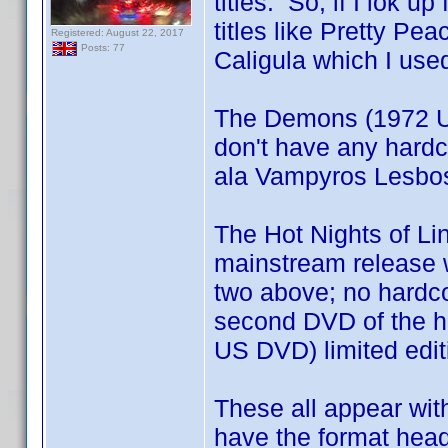
titles. So, if I lok 
titles like Pretty Pe
Registered: August 22, 2017
Posts: 77
Caligula which I use
The Demons (1972 U
don't have any hardc
ala Vampyros Lesbos 
The Hot Nights of Li
mainstream release wh
two above; no hardco
second DVD of the ha
US DVD) limited edi
These all appear with
have the format head