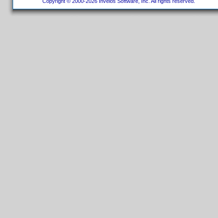
Copyright © 2000-2026 Invelos Software, Inc. All rights reserved.