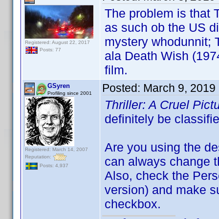
The problem is that T
as such ob the US di
mystery whodunnit; Th
Registered: August 22, 2017
Posts: 77
ala Death Wish (1974
film.
Posted:
March 9, 2019
GSyren
Profiling since 2001
Thriller: A Cruel Pic
definitely be classif
Are you using the de
Registered: March 14, 2007
Reputation:
can always change the
Posts: 4,937
Also, check the Perso
version) and make s
checkbox.