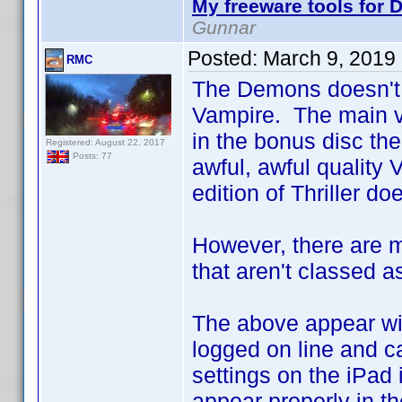
My freeware tools for D
Gunnar
Posted:
March 9, 2019
RMC
The Demons doesn't 
Vampire. The main ve
in the bonus disc the
Registered: August 22, 2017
Posts: 77
awful, awful quality 
edition of Thriller do
However, there are m
that aren't classed as
The above appear with
logged on line and ca
settings on the iPad 
appear properly in th