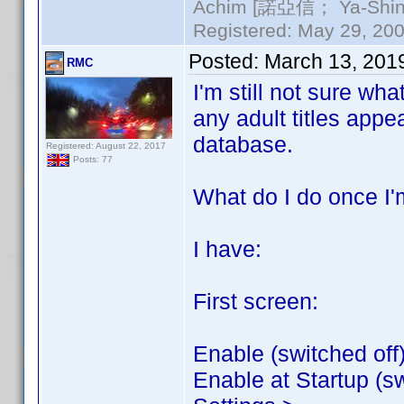
Achim [諾亞信； Ya-Shin//
Registered: May 29, 2000
Posted:
March 13, 201
RMC
I'm still not sure wha
any adult titles appe
database.
Registered: August 22, 2017
Posts: 77
What do I do once I'm
I have:
First screen:
Enable (switched off
Enable at Startup (sw