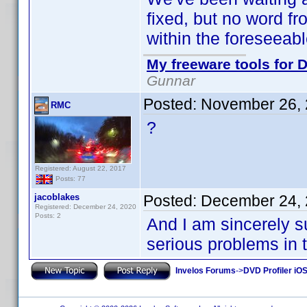
fixed, but no word f
within the foreseeabl
My freeware tools for D
Gunnar
Posted:
November 26, 
RMC
?
Registered: August 22, 2017
Posts: 77
jacoblakes
Posted:
December 24, 
Registered: December 24, 2020
Posts: 2
And I am sincerely s
serious problems in the
Invelos Forums
->
DVD Profiler iO