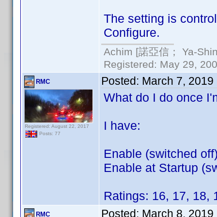
The setting is contro
Configure.
Achim [諾亞信； Ya-Shin//
Registered: May 29, 2000
Posted:
March 7, 2019
RMC
What do I do once I'm
I have:
Registered: August 22, 2017
Posts: 77
Enable (switched off
Enable at Startup (sw
Ratings: 16, 17, 18, 
Posted:
March 8, 2019
RMC