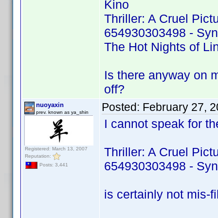
Kino
Thriller: A Cruel Pic
654930303498 - Sy
The Hot Nights of L
Is there anyway on m
off?
Posted:
February 27, 
nuoyaxin
prev. known as ya_shin
I cannot speak for the
Thriller: A Cruel Pic
Registered: March 13, 2007
Reputation:
654930303498 - Sy
Posts: 3,441
is certainly not mis-fil