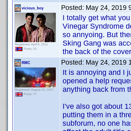
Posted:
May 24, 2019 
vicious_boy
I totally get what y
Vinegar Syndrome doe
so annyoing. But ther
Sking Gang was acce
Registered: April 5, 2011
Posts: 23
the back of the cover 
Posted:
May 24, 2019 
RMC
It is annoying and I 
opened a help reques
anything back from 
Registered: August 22, 2017
Posts: 77
I've also got about 1
putting them in a thr
subforum, no one has