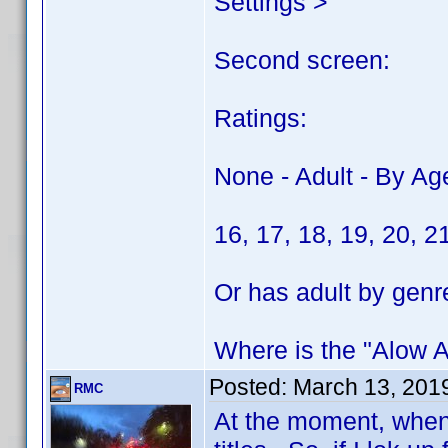
Settings >
Second screen:
Ratings:
None - Adult - By Ag
16, 17, 18, 19, 20, 2
Or has adult by genr
Where is the "Alow Ad
Posted:
March 13, 201
RMC
At the moment, when 