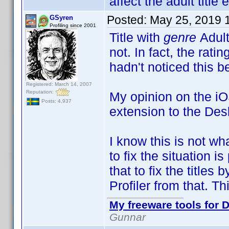
affect the adult title e
Posted:
May 25, 2019 
GSyren
Profiling since 2001
Title with
genre
Adult
not. In fact, the rati
hadn't noticed this b
Registered: March 14, 2007
Reputation:
My opinion on the iOS
Posts: 4,937
extension to the Deskt
I know this is not wh
to fix the situation 
that to fix the titles
Profiler from that. Th
My freeware tools for D
Gunnar