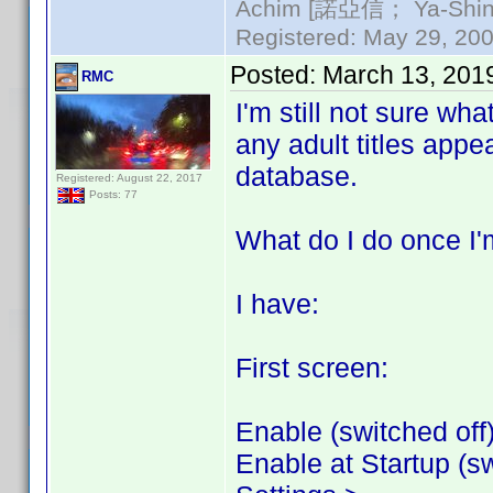
Achim [諾亞信； Ya-Shin//
Registered: May 29, 2000
Posted:
March 13, 201
RMC
I'm still not sure wha
any adult titles appe
database.
Registered: August 22, 2017
Posts: 77
What do I do once I'm
I have:
First screen:
Enable (switched off
Enable at Startup (sw