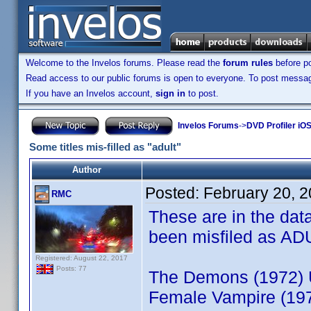
Welcome to the Invelos forums. Please read the
forum rules
before po
Read access to our public forums is open to everyone. To post messages
If you have an Invelos account,
sign in
to post.
Invelos Forums
->
DVD Profiler iO
Some titles mis-filled as "adult"
Author
Posted:
February 20, 
RMC
These are in the dat
been misfiled as AD
Registered: August 22, 2017
Posts: 77
The Demons (1972) 
Female Vampire (19