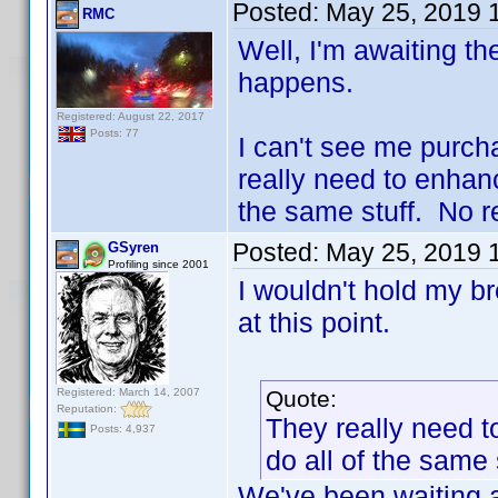
Posted:
May 25, 2019 
RMC
Well, I'm awaiting the
happens.
Registered: August 22, 2017
Posts: 77
I can't see me purch
really need to enhanc
the same stuff. No re
Posted:
May 25, 2019 
GSyren
Profiling since 2001
I wouldn't hold my b
at this point.
Registered: March 14, 2007
Quote:
Reputation:
They really need t
Posts: 4,937
do all of the same 
We've been waiting a