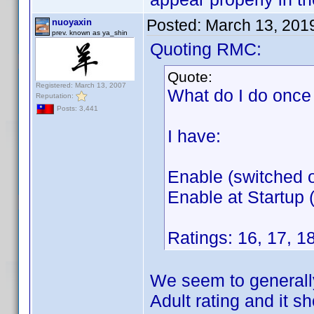
Posted:
March 13, 201
nuoyaxin
prev. known as ya_shin
Quoting RMC:
Quote:
Registered: March 13, 2007
What do I do once 
Reputation:
Posts: 3,441
I have:
Enable (switched o
Enable at Startup (
Ratings: 16, 17, 18
We seem to generally
Adult rating and it s