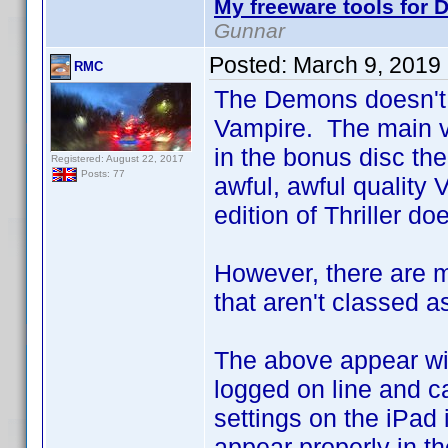
My freeware tools for D
Gunnar
Posted:
March 9, 2019
RMC
The Demons doesn't 
Vampire. The main ve
in the bonus disc the
Registered: August 22, 2017
Posts: 77
awful, awful quality 
edition of Thriller do
However, there are m
that aren't classed as
The above appear with
logged on line and ca
settings on the iPad 
appear properly in th