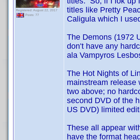
titles. So, if I lok 
titles like Pretty Pe
Registered: August 22, 2017
Posts: 77
Caligula which I use
The Demons (1972 U
don't have any hardc
ala Vampyros Lesbos 
The Hot Nights of Li
mainstream release wh
two above; no hardco
second DVD of the ha
US DVD) limited edi
These all appear with
have the format head