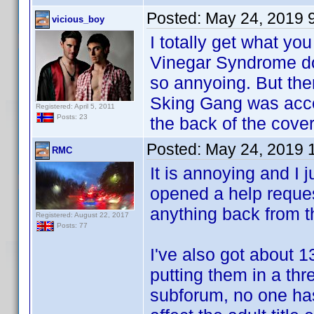
Posted:
May 24, 2019 
vicious_boy
I totally get what y
Vinegar Syndrome doe
so annyoing. But ther
Sking Gang was acce
Registered: April 5, 2011
Posts: 23
the back of the cover 
Posted:
May 24, 2019 
RMC
It is annoying and I 
opened a help reques
anything back from 
Registered: August 22, 2017
Posts: 77
I've also got about 1
putting them in a thr
subforum, no one has