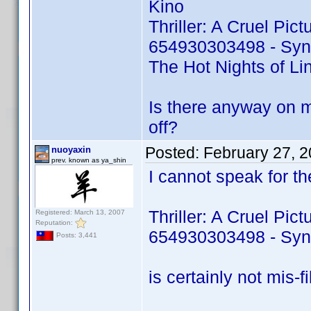
Kino
Thriller: A Cruel Pic
654930303498 - Sy
The Hot Nights of L
Is there anyway on m
off?
Posted:
February 27, 
nuoyaxin
prev. known as ya_shin
I cannot speak for the
Thriller: A Cruel Pic
Registered: March 13, 2007
Reputation:
654930303498 - Sy
Posts: 3,441
is certainly not mis-fil