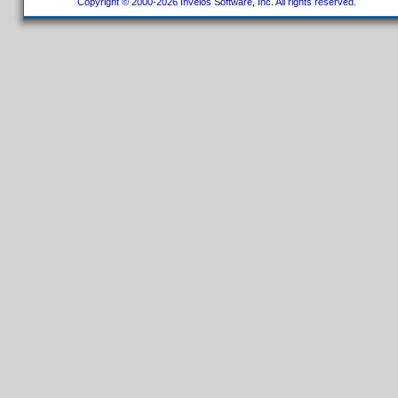
Copyright © 2000-2026 Invelos Software, Inc. All rights reserved.