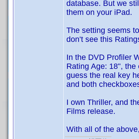
database. But we sti
them on your iPad.
The setting seems to
don't see this Ratings
In the DVD Profiler 
Rating Age: 18", the 
guess the real key her
and both checkboxes 
I own Thriller, and t
Films release.
With all of the abov