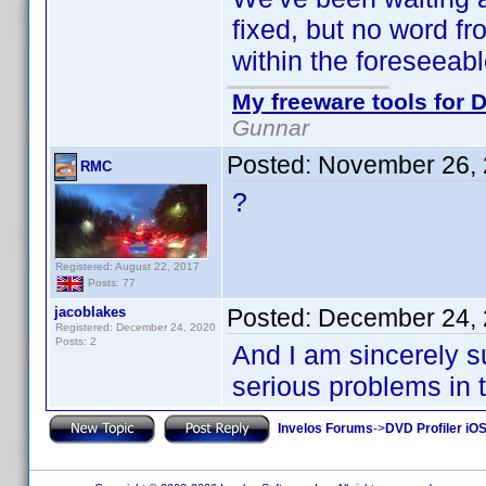
fixed, but no word f
within the foreseeabl
My freeware tools for D
Gunnar
Posted:
November 26, 
RMC
?
Registered: August 22, 2017
Posts: 77
jacoblakes
Posted:
December 24, 
Registered: December 24, 2020
Posts: 2
And I am sincerely s
serious problems in the
Invelos Forums
->
DVD Profiler iO