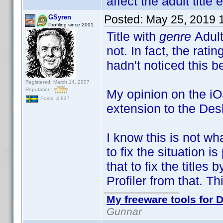
affect the adult title e
Posted:
May 25, 2019 
GSyren
Profiling since 2001
Title with
genre
Adult
not. In fact, the rati
hadn't noticed this b
Registered: March 14, 2007
Reputation:
My opinion on the iOS
Posts: 4,937
extension to the Deskt
I know this is not wh
to fix the situation 
that to fix the titles
Profiler from that. Th
My freeware tools for D
Gunnar