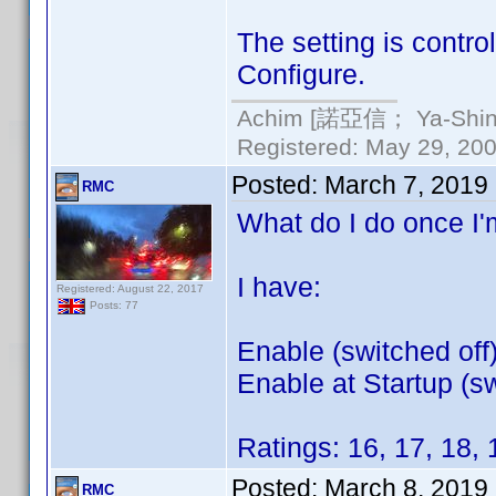
The setting is contro
Configure.
Achim [諾亞信； Ya-Shin//
Registered: May 29, 2000
Posted:
March 7, 2019
RMC
What do I do once I'm
I have:
Registered: August 22, 2017
Posts: 77
Enable (switched off
Enable at Startup (sw
Ratings: 16, 17, 18, 
Posted:
March 8, 2019
RMC