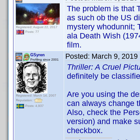
The problem is that T
as such ob the US di
mystery whodunnit; Th
Registered: August 22, 2017
Posts: 77
ala Death Wish (1974
film.
Posted:
March 9, 2019
GSyren
Profiling since 2001
Thriller: A Cruel Pic
definitely be classif
Are you using the de
Registered: March 14, 2007
Reputation:
can always change the
Posts: 4,937
Also, check the Perso
version) and make s
checkbox.