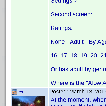
Settings >
Second screen:
Ratings:
None - Adult - By Ag
16, 17, 18, 19, 20, 2
Or has adult by genr
Where is the "Alow Ad
Posted:
March 13, 201
RMC
At the moment, when 