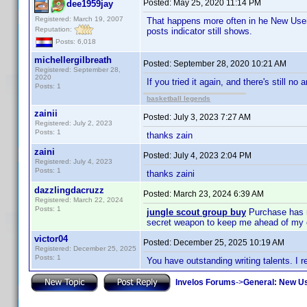
Posted:
May 25, 2020 11:14 PM
dee1959jay
Registered: March 19, 2007
That happens more often in he New Use
Reputation:
posts indicator still shows.
Posts: 6,018
michellergilbreath
Posted:
September 28, 2020 10:21 AM
Registered: September 28,
2020
If you tried it again, and there's still no
Posts: 1
basketball legends
zainii
Posted:
July 3, 2023 7:27 AM
Registered: July 2, 2023
Posts: 1
thanks zain
zaini
Posted:
July 4, 2023 2:04 PM
Registered: July 4, 2023
Posts: 1
thanks zaini
dazzlingdacruzz
Posted:
March 23, 2024 6:39 AM
Registered: March 22, 2024
Posts: 1
jungle scout group buy
Purchase has re
secret weapon to keep me ahead of my 
victor04
Posted:
December 25, 2025 10:19 AM
Registered: December 25, 2025
Posts: 1
You have outstanding writing talents. I re
Invelos Forums
->
General: New U