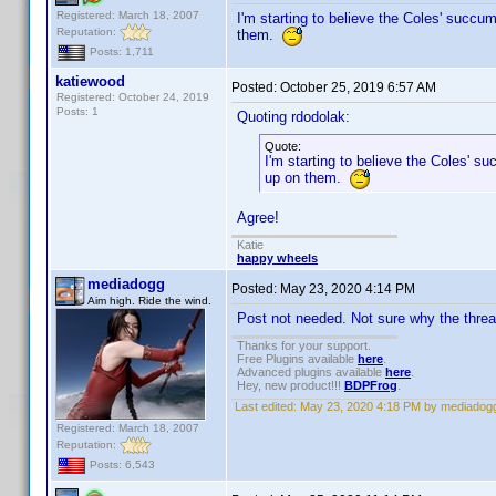
Registered: March 18, 2007
I'm starting to believe the Coles' succu
Reputation:
them.
Posts: 1,711
katiewood
Posted:
October 25, 2019 6:57 AM
Registered: October 24, 2019
Posts: 1
Quoting rdodolak:
Quote:
I'm starting to believe the Coles' 
up on them.
Agree!
Katie
happy wheels
mediadogg
Posted:
May 23, 2020 4:14 PM
Aim high. Ride the wind.
Post not needed. Not sure why the thre
Thanks for your support.
Free Plugins available
here
.
Advanced plugins available
here
.
Hey, new product!!!
BDPFrog
.
Last edited:
May 23, 2020 4:18 PM by mediadog
Registered: March 18, 2007
Reputation:
Posts: 6,543