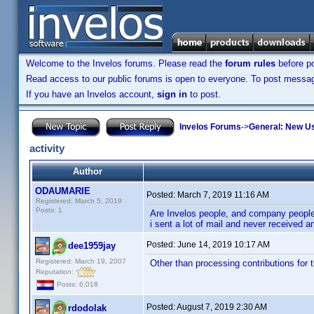
Welcome to the Invelos forums. Please read the
forum rules
before po
Read access to our public forums is open to everyone. To post messages
If you have an Invelos account,
sign in
to post.
Invelos Forums
->
General: New U
activity
Author
ODAUMARIE
Posted:
March 7, 2019 11:16 AM
Registered: March 5, 2019
Posts: 1
Are Invelos people, and company people, 
i sent a lot of mail and never received a
Posted:
June 14, 2019 10:17 AM
dee1959jay
Registered: March 19, 2007
Other than processing contributions for t
Reputation:
Posts: 6,018
Posted:
August 7, 2019 2:30 AM
rdodolak