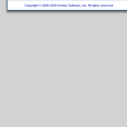
Copyright © 2000-2026 Invelos Software, Inc. All rights reserved.