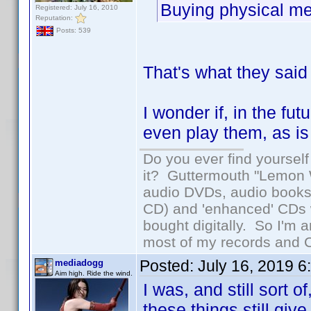
Buying physical med
Registered: July 16, 2010
Reputation:
Posts: 539
That's what they said
I wonder if, in the fu
even play them, as is 
Do you ever find yourself 
it? Guttermouth "Lemon W
audio DVDs, audio books 
CD) and 'enhanced' CDs w
bought digitally. So I'm a
most of my records and CD
Posted:
July 16, 2019 
mediadogg
Aim high. Ride the wind.
I was, and still sort 
these things still giv