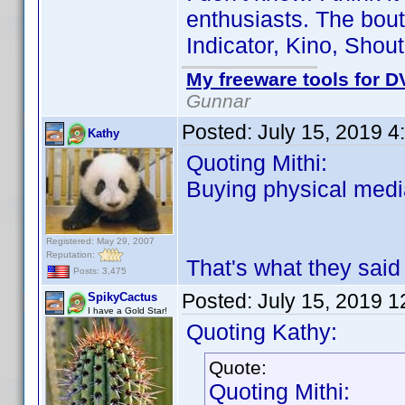
enthusiasts. The bout
Indicator, Kino, Shout
My freeware tools for DV
Gunnar
Posted:
July 15, 2019 4
Kathy
Quoting Mithi:
Buying physical media
Registered: May 29, 2007
Reputation:
That's what they said
Posts: 3,475
Posted:
July 15, 2019 
SpikyCactus
I have a Gold Star!
Quoting Kathy:
Quote:
Quoting Mithi: