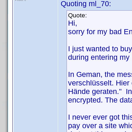
Quoting ml_70:
Quote:
Hi,
sorry for my bad En
I just wanted to bu
during entering my 
In Geman, the mess
verschlüsselt. Hie
Hände geraten." In 
encrypted. The data
I never ever got th
pay over a site whi