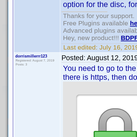
option for the disc, f
Thanks for your support.
Free Plugins available
he
Advanced plugins availa
Hey, new product!!!
BDPF
Last edited:
July 16, 20
dorrismillerrr123
Posted:
August 12, 201
Registered: August 7, 2019
Posts: 3
You need to go to the
there is https, then d