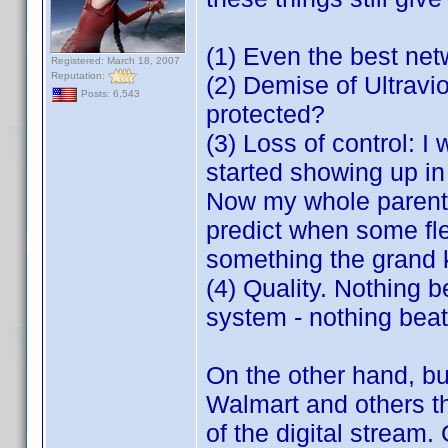
(1) Even the best net
Registered: March 18, 2007
Reputation:
(2) Demise of Ultravio
Posts: 6,543
protected?
(3) Loss of control: I
started showing up in
Now my whole parenta
predict when some fle
something the grand 
(4) Quality. Nothing 
system - nothing beat
On the other hand, bu
Walmart and others th
of the digital stream. 