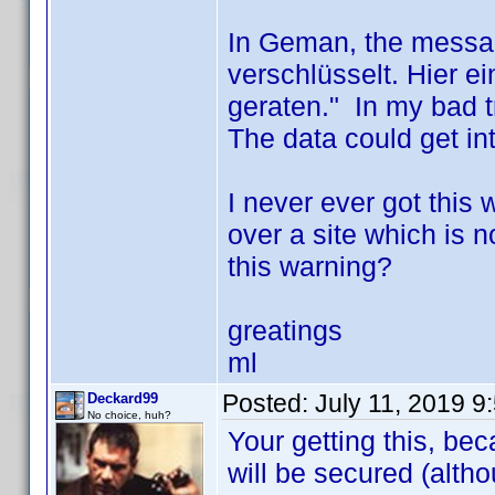
In Geman, the messag
verschlüsselt. Hier 
geraten." In my bad tr
The data could get in
I never ever got this
over a site which is n
this warning?
greatings
ml
Posted:
July 11, 2019 9
Deckard99
No choice, huh?
Your getting this, bec
will be secured (altho