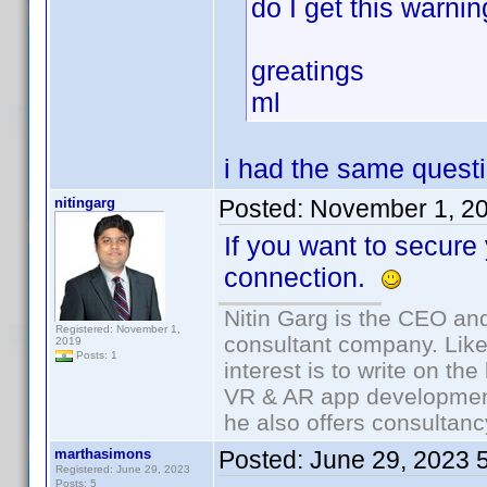
do I get this warni
greatings
ml
i had the same quest
nitingarg
Posted:
November 1, 2
If you want to secure
connection.
Nitin Garg is the CEO an
Registered: November 1,
consultant company. Likes
2019
Posts: 1
interest is to write on t
VR & AR app development
he also offers consultanc
marthasimons
Posted:
June 29, 2023 
Registered: June 29, 2023
Posts: 5