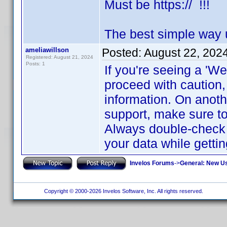
Must be https:// !!!
The best simple way 
ameliawillson
Posted:
August 22, 202
Registered: August 21, 2024
Posts: 1
If you're seeing a 'We
proceed with caution
information. On anothe
support, make sure t
Always double-check t
your data while getti
Invelos Forums
->
General: New U
Copyright © 2000-2026 Invelos Software, Inc. All rights reserved.