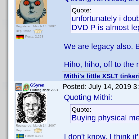
Quote:
unfortunately i dou
DVD P is almost leg
Registered: March 13, 2007
Reputation:
Posts: 2,223
We are legacy also. B
Hiho, hiho, off to th
Mithi's little XSLT tinke
Posted:
July 14, 2019 
GSyren
Profiling since 2001
Quoting Mithi:
Quote:
Buying physical med
Registered: March 14, 2007
Reputation:
I don't know. I think i
Posts: 4,938