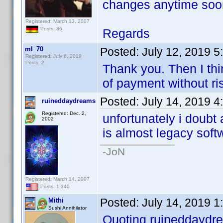
changes anytime soon
Registered: March 13, 2007
Posts: 36
Regards
ml_70
Posted:
July 12, 2019 
Registered: July 6, 2019
Posts: 2
Thank you. Then I thi
of payment without ri
Posted:
July 14, 2019 4
ruineddaydreams
Registered: Dec. 2,
unfortunately i doub
2002
is almost legacy softw
-JoN
Registered: March 14, 2007
Posts: 1,340
Posted:
July 14, 2019 
Mithi
Sushi Annihilator
Quoting ruineddaydr