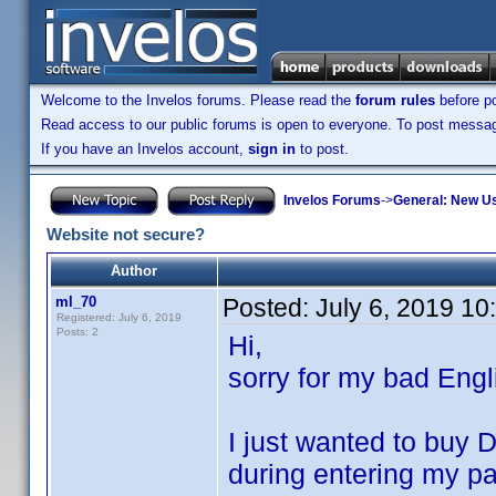
Welcome to the Invelos forums. Please read the
forum rules
before po
Read access to our public forums is open to everyone. To post messages
If you have an Invelos account,
sign in
to post.
Invelos Forums
->
General: New U
Website not secure?
Author
ml_70
Posted:
July 6, 2019 1
Registered: July 6, 2019
Posts: 2
Hi,
sorry for my bad Engl
I just wanted to buy D
during entering my pa