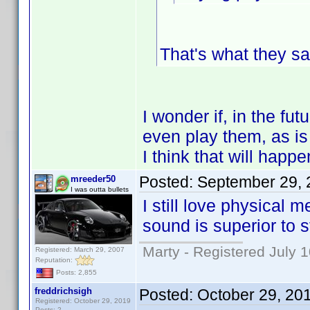
That's what they sa
I wonder if, in the fu
even play them, as is 
I think that will happ
Posted:
September 29, 
mreeder50
I was outta bullets
I still love physical 
sound is superior to 
Marty - Registered July 
Registered: March 29, 2007
Reputation:
Posts: 2,855
freddrichsigh
Posted:
October 29, 20
Registered: October 29, 2019
Posts: 2