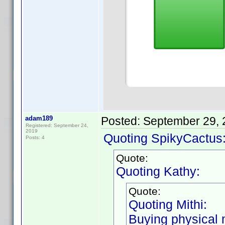
adam189
Posted:
September 29, 
Registered: September 24,
2019
Quoting SpikyCactus
Posts: 4
Quote:
Quoting Kathy:
Quote:
Quoting Mithi:
Buying physical m