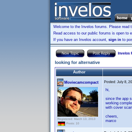
Welcome to the Invelos forums. Please read 
Read access to our public forums is open to e
If you have an Invelos account,
sign in
to pos
Invelos
looking for alternative
Author
Posted:
July 8, 
Moviecamcompact
hi,
since the app s
working complet
with cover scan
cheers,
Registered: March 13, 2013
marco
Posts: 10