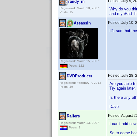
Posted:
July 9, 
randy_m
Registered: March 18, 2007
Why do you thin
Posts: 15
and my iPad. If
Posted:
July 10,
Assassin
It's sad that t
Registered: March 15, 2007
Posts: 122
Posted:
July 28,
DVDProducer
Registered: February 7, 2013
Are you able to
Posts: 49
Try again later.
Is there any ot
Dave
Posted:
August 2
Ralfers
Registered: March 13, 2007
I can’t add new
Posts: 1
So to come back