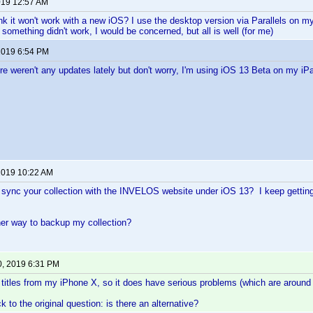
2019 12:57 AM
k it won't work with a new iOS? I use the desktop version via Parallels on 
 something didn't work, I would be concerned, but all is well (for me)
 2019 6:54 PM
here weren't any updates lately but don't worry, I'm using iOS 13 Beta on my iP
 2019 10:22 AM
 sync your collection with the INVELOS website under iOS 13? I keep getting 
her way to backup my collection?
0, 2019 6:31 PM
 titles from my iPhone X, so it does have serious problems (which are around f
 to the original question: is there an alternative?