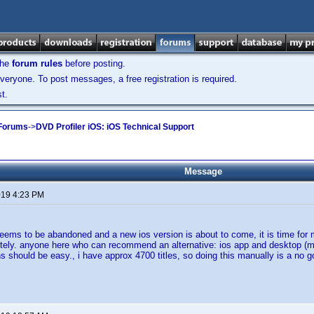
the
forum rules
before posting.
veryone. To post messages, a free registration is required.
t.
 Forums
->
DVD Profiler iOS: iOS Technical Support
Message
2019 4:23 PM
eems to be abandoned and a new ios version is about to come, it is time for me 
ely. anyone here who can recommend an alternative: ios app and desktop (mac
s should be easy., i have approx 4700 titles, so doing this manually is a no g