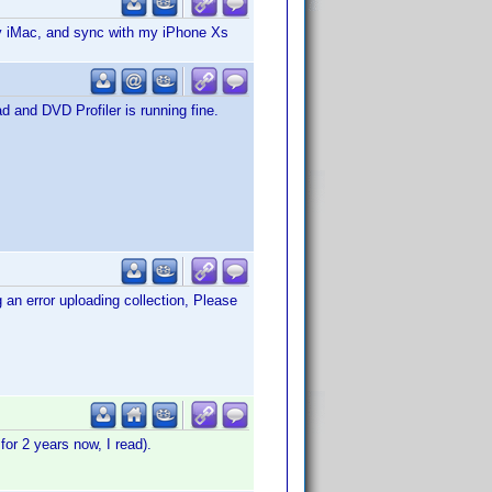
my iMac, and sync with my iPhone Xs
ad and DVD Profiler is running fine.
an error uploading collection, Please
or 2 years now, I read).