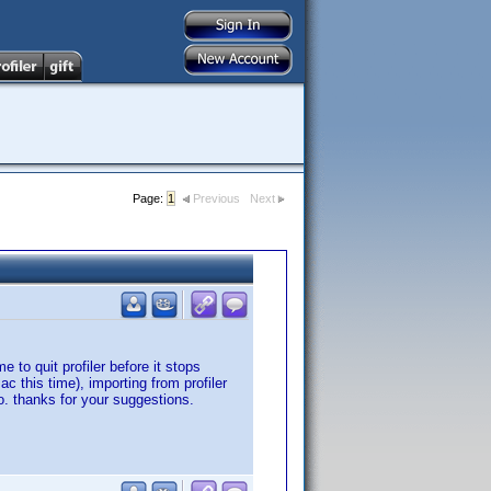
Page:
1
Previous
Next
to quit profiler before it stops
 this time), importing from profiler
o. thanks for your suggestions.