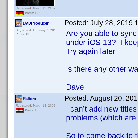
Registered: March 15, 2007
Posts: 122
Posted:
July 28, 2019 
DVDProducer
Registered: February 7, 2013
Are you able to sync
Posts: 49
under iOS 13? I keep
Try again later.
Is there any other w
Dave
Posted:
August 20, 20
Ralfers
Registered: March 13, 2007
I can’t add new title
Posts: 1
problems (which are 
So to come back to th