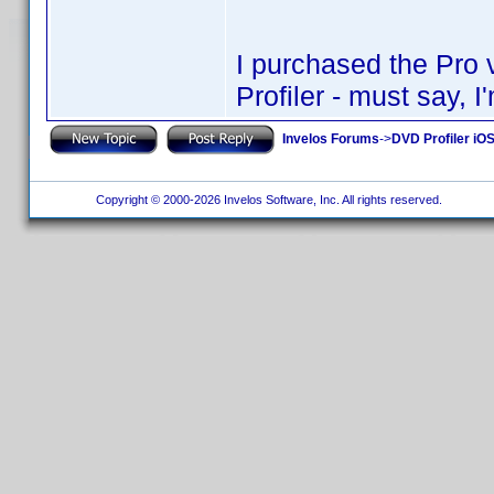
I purchased the Pro 
Profiler - must say, I'
Invelos Forums
->
DVD Profiler iOS
Copyright © 2000-2026 Invelos Software, Inc. All rights reserved.