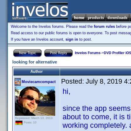
Welcome to the Invelos forums. Please read the
forum rules
before po
Read access to our public forums is open to everyone. To post messages
If you have an Invelos account,
sign in
to post.
Invelos Forums
->
DVD Profiler iOS
looking for alternative
Author
Posted:
July 8, 2019 4
Moviecamcompact
hi,
since the app seems
about to come, it is t
Registered: March 13, 2013
Posts: 10
working completely