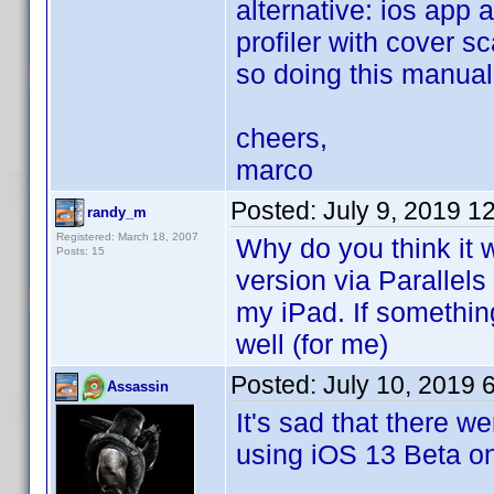
alternative: ios app 
profiler with cover s
so doing this manuall
cheers,
marco
Posted:
July 9, 2019 1
randy_m
Registered: March 18, 2007
Why do you think it 
Posts: 15
version via Parallel
my iPad. If something
well (for me)
Posted:
July 10, 2019 
Assassin
It's sad that there we
using iOS 13 Beta on