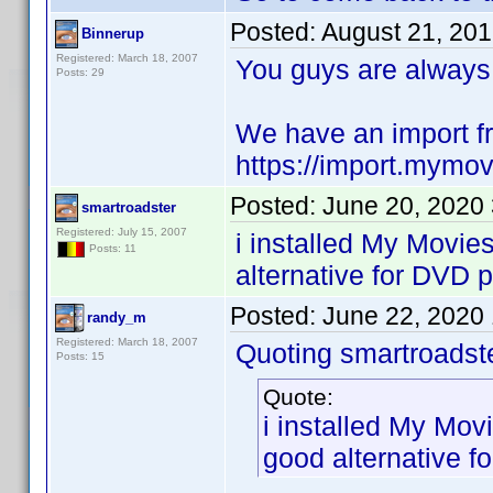
Posted:
August 21, 20
Binnerup
Registered: March 18, 2007
You guys are always
Posts: 29
We have an import f
https://import.mymov
Posted:
June 20, 2020
smartroadster
Registered: July 15, 2007
i installed My Movies
Posts: 11
alternative for DVD pr
Posted:
June 22, 2020
randy_m
Registered: March 18, 2007
Quoting smartroadste
Posts: 15
Quote:
i installed My Movi
good alternative fo