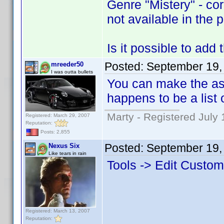
Genre "Mistery" - cor
not available in the pr
Is it possible to add
Posted:
September 19,
mreeder50
I was outta bullets
You can make the asp
happens to be a list
Marty - Registered July 
Registered: March 29, 2007
Reputation:
Posts: 2,855
Posted:
September 19,
Nexus Six
Like tears in rain
Tools -> Edit Custo
Registered: March 13, 2007
Reputation: