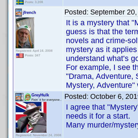
Posts: 3,208
Posted:
September 20,
jfrench
It is a mystery that 
guess is that the te
novels and crime-solv
mystery as it applies
Registered: April 16, 2008
Posts: 347
understand what's go
For example, I see t
"Drama, Adventure, S
Mystery, Adventure" 
Posted:
October 6, 20
GreyHulk
Fixin' it for everyone..
I agree that "Myster
needs it for a start.
Many murder/mystery
Registered: November 24, 2008