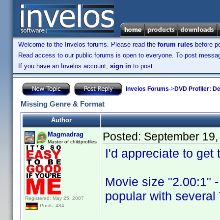
Welcome to the Invelos forums. Please read the
forum rules
before po
Read access to our public forums is open to everyone. To post messages
If you have an Invelos account,
sign in
to post.
Invelos Forums
->
DVD Profiler: D
Missing Genre & Format
Author
Posted:
September 19,
Magmadrag
Master of childprofiles
I'd appreciate to get
Movie size "2.00:1" -
popular with severa
Registered: May 25, 2007
Posts: 484