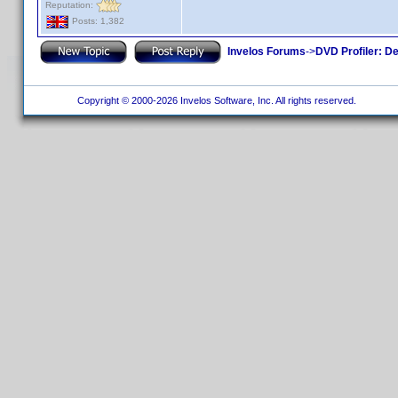
Reputation:
Posts: 1,382
Invelos Forums
->
DVD Profiler: D
Copyright © 2000-2026 Invelos Software, Inc. All rights reserved.