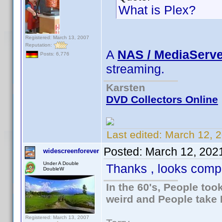
What is Plex?
Registered: March 13, 2007
Reputation:
A
NAS / MediaServe
Posts: 6,776
streaming.
Karsten
DVD Collectors Online
Last edited:
March 12, 
Posted:
March 12, 202
widescreenforever
Under A Double
Thanks , looks compl
DoubleW
In the 60's, People to
weird and People take 
Registered: March 13, 2007