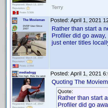
Registered: March 13, 2007
Terry
Reputation:
Posts: 5,509
Posted:
April 1, 2021 
The Movieman
DVDP User Since
Rather than start a 
2007
Profiler did go away
just enter titles locall
Registered: March 18, 2007
Reputation:
Posts: 2,554
Posted:
April 1, 2021 
mediadogg
Aim high. Ride the wind.
Quoting The Moviem
Quote:
Rather than start 
Profiler did go aw
Registered: March 18, 2007
Reputation: