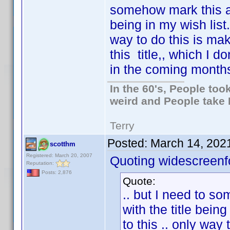
somehow mark this as
being in my wish list.
way to do this is mak
this title,, which I d
in the coming months.
In the 60's, People to
weird and People take 
Terry
Posted:
March 14, 202
scotthm
Registered: March 20, 2007
Quoting widescreenf
Reputation:
Posts: 2,876
Quote:
.. but I need to s
with the title being
to this .. only way