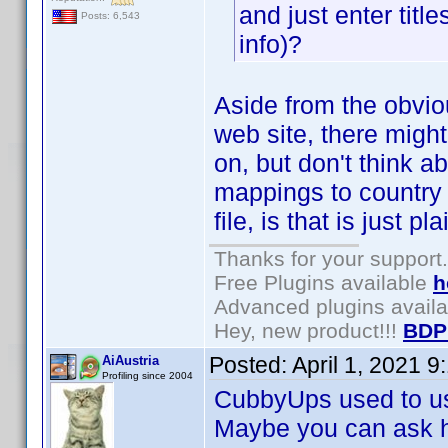
and just enter titles
Posts: 6,543
info)?
Aside from the obvio
web site, there migh
on, but don't think a
mappings to country 
file, is that is just p
Thanks for your support.
Free Plugins available
h
Advanced plugins avail
Hey, new product!!!
BDP
Posted:
April 1, 2021 
AiAustria
Profiling since 2004
CubbyUps used to use
Maybe you can ask hi