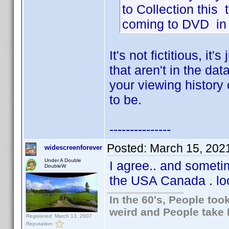
to Collection this t
coming to DVD in t
It's not fictitious, it'
that aren't in the da
your viewing history o
to be.
---------------
Posted:
March 15, 202
widescreenforever
Under A Double
I agree.. and sometim
DoubleW
the USA Canada . loc
In the 60's, People to
weird and People take 
Registered: March 13, 2007
Reputation: