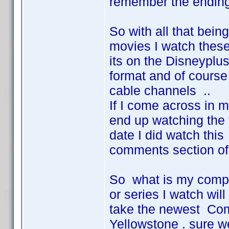
remember the ending 
So with all that being
movies I watch these
its on the Disneyplus
format and of course 
cable channels ..
If I come across in 
end up watching the t
date I did watch thi
comments section of 
So what is my complai
or series I watch wil
take the newest Com
Yellowstone . sure we