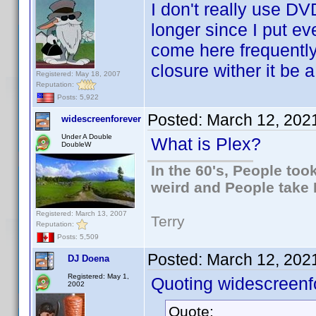
I don't really use DV
longer since I put eve
come here frequentl
closure wither it be a
Registered: May 18, 2007
Reputation:
Posts: 5,922
Posted:
March 12, 202
widescreenforever
Under A Double
What is Plex?
DoubleW
In the 60's, People to
weird and People take 
Registered: March 13, 2007
Terry
Reputation:
Posts: 5,509
Posted:
March 12, 202
DJ Doena
Registered: May 1,
Quoting widescreenf
2002
Quote: