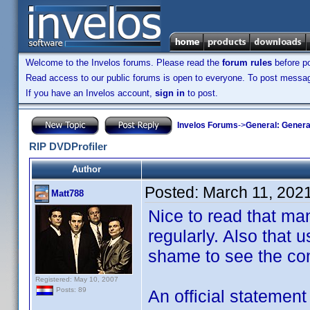
Welcome to the Invelos forums. Please read the
forum rules
before po
Read access to our public forums is open to everyone. To post messages
If you have an Invelos account,
sign in
to post.
Invelos Forums
->
General: Genera
RIP DVDProfiler
Author
Posted:
March 11, 202
Matt788
Nice to read that man
regularly. Also that u
shame to see the co
Registered: May 10, 2007
Posts: 89
An official statemen