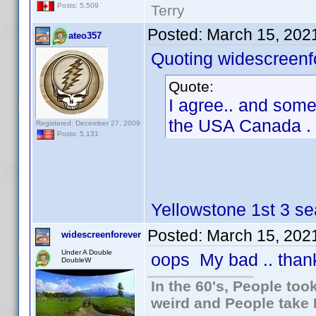
Posts: 5,509
Terry
Posted:
March 15, 202
ateo357
Quoting widescreenf
Quote:
I agree.. and somet
the USA Canada . l
Registered: December 27, 2009
Posts: 5,131
Yellowstone 1st 3 se
Posted:
March 15, 202
widescreenforever
Under A Double
oops My bad .. thank
DoubleW
In the 60's, People to
weird and People take 