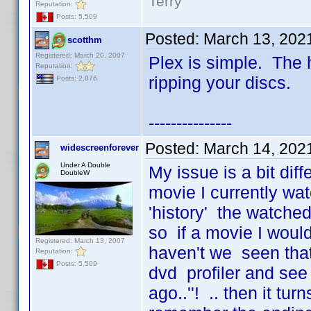
Terry
Reputation:
Posts: 5,509
Posted:
March 13, 202
scotthm
Registered: March 20, 2007
Plex is simple. The h
Reputation:
ripping your discs.
Posts: 2,876
---------------
Posted:
March 14, 202
widescreenforever
Under A Double
My issue is a bit diff
DoubleW
movie I currently wat
'history' the watched 
so if a movie I would
Registered: March 13, 2007
haven't we seen that
Reputation:
Posts: 5,509
dvd profiler and see 
ago..''! .. then it tu