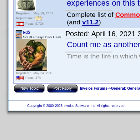
experiences on this to
Complete list of
Commo
Registered: May 19, 2007
Reputation:
(and
v11.2
)
Posts: 5,736
Posted:
April 16, 2021
kd5
SciFi/Fantasy/Horror Geek
Count me as another 
Time is the fire in whic
Registered: May 24, 2010
Posts: 374
Invelos Forums
->
General: Genera
Copyright © 2000-2026 Invelos Software, Inc. All rights reserved.