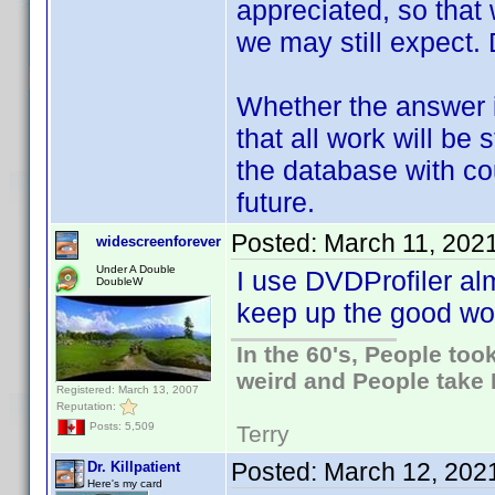
appreciated, so tha
we may still expect
Whether the answer i
that all work will be 
the database with co
future.
Posted:
March 11, 202
widescreenforever
Under A Double
I use DVDProfiler al
DoubleW
keep up the good wo
In the 60's, People to
weird and People take 
Registered: March 13, 2007
Reputation:
Posts: 5,509
Terry
Posted:
March 12, 202
Dr. Killpatient
Here's my card