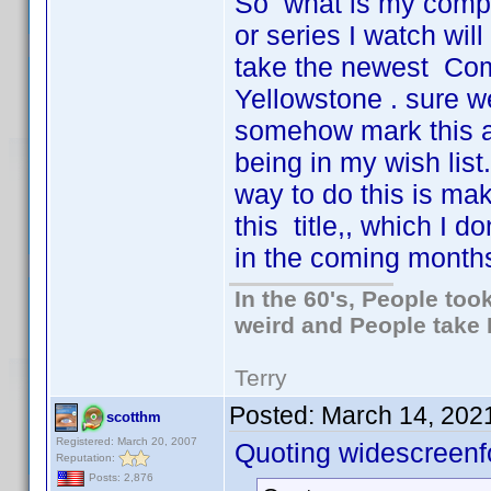
So what is my complai
or series I watch wil
take the newest Com
Yellowstone . sure we
somehow mark this as
being in my wish list.
way to do this is mak
this title,, which I d
in the coming months.
In the 60's, People to
weird and People take 
Terry
Posted:
March 14, 202
scotthm
Registered: March 20, 2007
Quoting widescreenf
Reputation:
Posts: 2,876