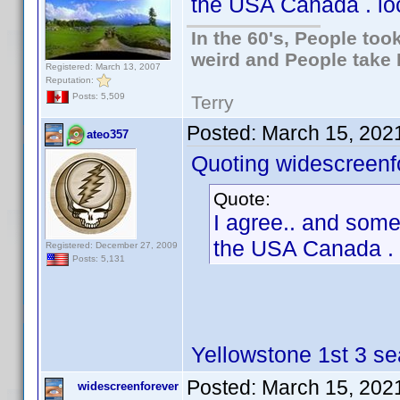
the USA Canada . loc
In the 60's, People to
weird and People take 
Registered: March 13, 2007
Reputation:
Posts: 5,509
Terry
Posted:
March 15, 202
ateo357
Quoting widescreenf
Quote:
I agree.. and somet
the USA Canada . l
Registered: December 27, 2009
Posts: 5,131
Yellowstone 1st 3 se
Posted:
March 15, 202
widescreenforever