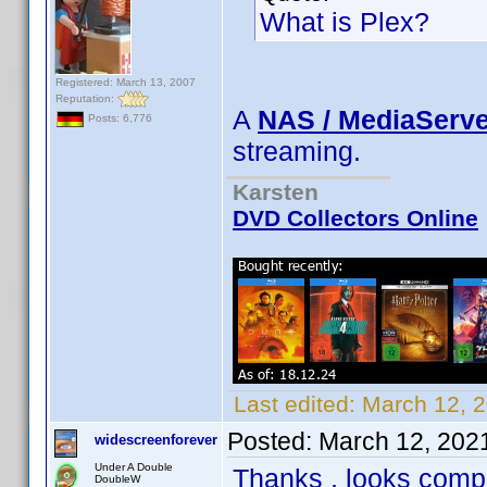
What is Plex?
Registered: March 13, 2007
Reputation:
A
NAS / MediaServe
Posts: 6,776
streaming.
Karsten
DVD Collectors Online
Last edited:
March 12, 
Posted:
March 12, 202
widescreenforever
Under A Double
Thanks , looks compl
DoubleW