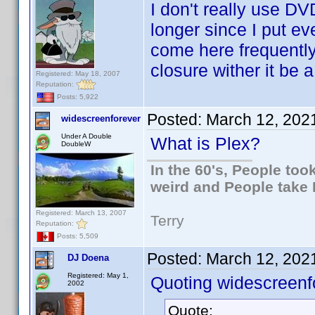
I don't really use DV
longer since I put eve
come here frequentl
closure wither it be a
Registered: May 18, 2007
Reputation:
Posts: 5,922
Posted:
March 12, 202
widescreenforever
Under A Double
What is Plex?
DoubleW
In the 60's, People to
weird and People take 
Registered: March 13, 2007
Terry
Reputation:
Posts: 5,509
Posted:
March 12, 202
DJ Doena
Registered: May 1,
Quoting widescreenf
2002
Quote: