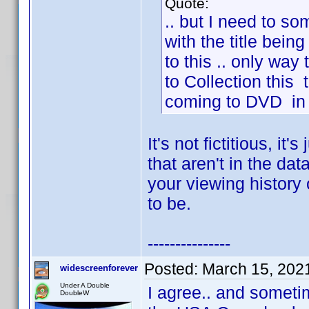
Quote:
.. but I need to s
with the title being
to this .. only way
to Collection this t
coming to DVD in t
It's not fictitious, it'
that aren't in the da
your viewing history o
to be.
---------------
Posted:
March 15, 202
widescreenforever
Under A Double
I agree.. and sometim
DoubleW