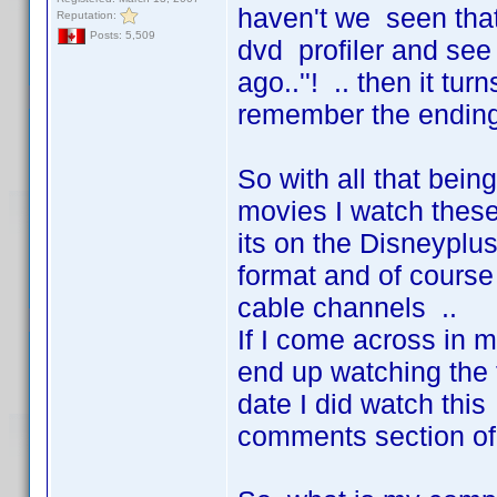
haven't we seen that
Reputation:
Posts: 5,509
dvd profiler and see 
ago..''! .. then it tu
remember the ending 
So with all that being
movies I watch these
its on the Disneyplus
format and of course 
cable channels ..
If I come across in 
end up watching the t
date I did watch thi
comments section of 