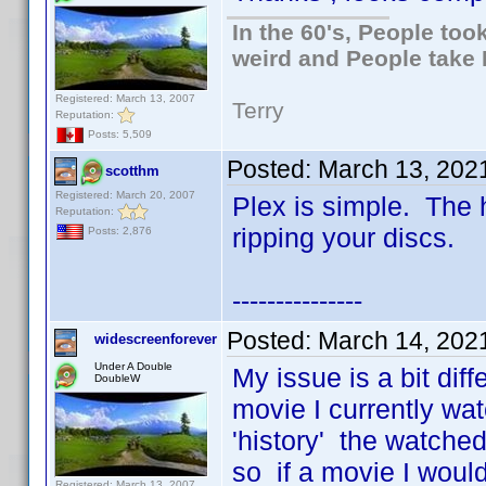
In the 60's, People to
weird and People take 
Registered: March 13, 2007
Terry
Reputation:
Posts: 5,509
Posted:
March 13, 202
scotthm
Registered: March 20, 2007
Plex is simple. The h
Reputation:
ripping your discs.
Posts: 2,876
---------------
Posted:
March 14, 202
widescreenforever
Under A Double
My issue is a bit diff
DoubleW
movie I currently wat
'history' the watched 
so if a movie I would
Registered: March 13, 2007