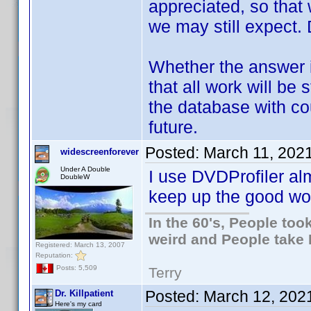
appreciated, so tha
we may still expect
Whether the answer i
that all work will be 
the database with co
future.
Posted:
March 11, 202
widescreenforever
Under A Double
I use DVDProfiler al
DoubleW
keep up the good wo
In the 60's, People to
weird and People take 
Registered: March 13, 2007
Reputation:
Posts: 5,509
Terry
Posted:
March 12, 202
Dr. Killpatient
Here's my card