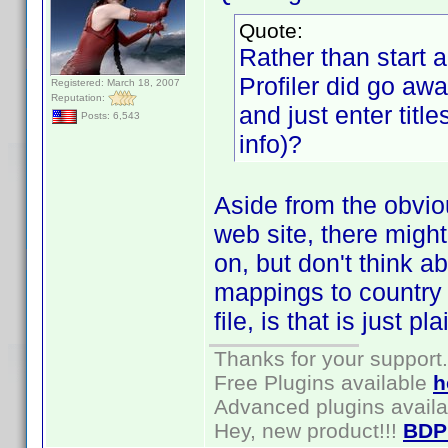
Quote:
Rather than start 
Profiler did go aw
Registered: March 18, 2007
Reputation:
and just enter titles
Posts: 6,543
info)?
Aside from the obvio
web site, there migh
on, but don't think a
mappings to country 
file, is that is just p
Thanks for your support.
Free Plugins available
h
Advanced plugins avail
Hey, new product!!!
BDP