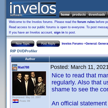
Welcome to the Invelos forums. Please read the
forum rules
before po
Read access to our public forums is open to everyone. To post messages
If you have an Invelos account,
sign in
to post.
Invelos Forums
->
General: Genera
RIP DVDProfiler
Author
Posted:
March 11, 202
Matt788
Nice to read that man
regularly. Also that u
shame to see the co
Registered: May 10, 2007
Posts: 89
An official statemen