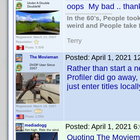
Under A Double
oops My bad .. thank
DoubleW
In the 60's, People to
weird and People take 
Registered: March 13, 2007
Terry
Reputation:
Posts: 5,509
Posted:
April 1, 2021 
The Movieman
DVDP User Since
Rather than start a 
2007
Profiler did go away
just enter titles locall
Registered: March 18, 2007
Reputation:
Posts: 2,554
Posted:
April 1, 2021 
mediadogg
Aim high. Ride the wind.
Quoting The Moviem