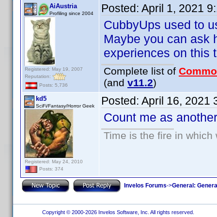
Posted:
April 1, 2021 
AiAustria
Profiling since 2004
CubbyUps used to use
Maybe you can ask hi
experiences on this to
Complete list of
Commo
Registered: May 19, 2007
Reputation:
(and
v11.2
)
Posts: 5,736
Posted:
April 16, 2021
kd5
SciFi/Fantasy/Horror Geek
Count me as another 
Time is the fire in whic
Registered: May 24, 2010
Posts: 374
Invelos Forums
->
General: Genera
Copyright © 2000-2026 Invelos Software, Inc. All rights reserved.