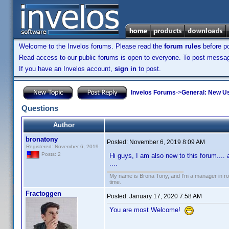
Welcome to the Invelos forums. Please read the
forum rules
before po
Read access to our public forums is open to everyone. To post messages
If you have an Invelos account,
sign in
to post.
Invelos Forums
->
General: New U
Questions
Author
bronatony
Posted:
November 6, 2019 8:09 AM
Registered: November 6, 2019
Posts: 2
Hi guys, I am also new to this forum....
....
My name is Brona Tony, and I’m a manager in roof
time.
Fractoggen
Posted:
January 17, 2020 7:58 AM
You are most Welcome!