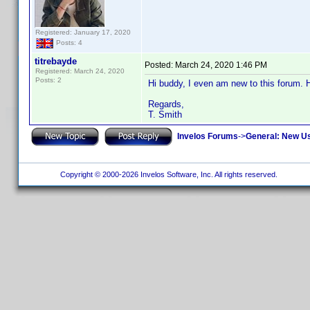
Registered: January 17, 2020
Posts: 4
titrebayde
Posted:
March 24, 2020 1:46 PM
Registered: March 24, 2020
Posts: 2
Hi buddy, I even am new to this forum. 
Regards,
T. Smith
Invelos Forums
->
General: New U
Copyright © 2000-2026 Invelos Software, Inc. All rights reserved.