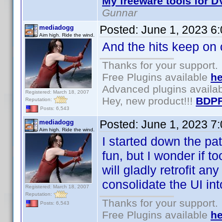
My freeware tools for DV
Gunnar
Posted:
June 1, 2023 6
mediadogg
Aim high. Ride the wind.
And the hits keep on
Thanks for your support.
Free Plugins available
he
Advanced plugins availa
Registered: March 18, 2007
Hey, new product!!!
BDPF
Reputation:
Posts: 6,543
Posted:
June 1, 2023 7
mediadogg
Aim high. Ride the wind.
I started down the pa
fun, but I wonder if t
will gladly retrofit an
consolidate the UI int
Registered: March 18, 2007
Reputation:
Thanks for your support.
Posts: 6,543
Free Plugins available
he