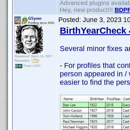
Advanced plugins availa
Hey, new product!!!
BDPF
Posted:
June 3, 2023 1
GSyren
Profiling since 2001
BirthYearCheck 
Several minor fixes 
Registered: March 14, 2007
Reputation:
- For profiles that co
Posts: 4,937
person appeared in / w
easier to find the pers