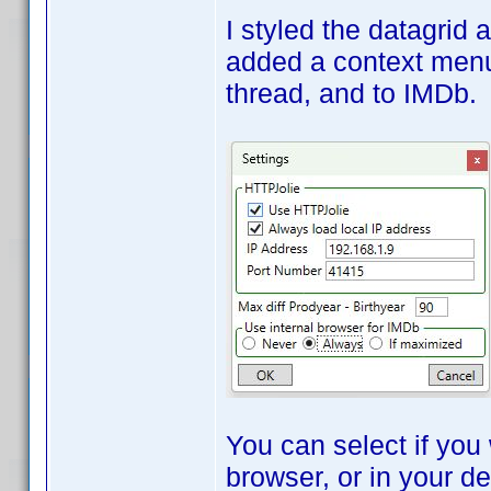
I styled the datagrid 
added a context menu 
thread, and to IMDb.
You can select if you
browser, or in your de