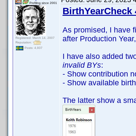
Profiling since 2001
BirthYearCheck 
As promised, I have f
after Production Year,
Registered: March 14, 2007
Reputation:
Posts: 4,937
I have also added tw
invalid BYs
:
- Show contribution n
- Show available birth
The latter show a smal