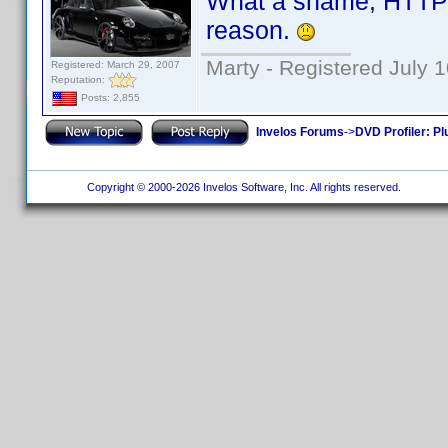
What a shame, HTTPJ
reason.
Marty - Registered July 
Registered: March 29, 2007
Reputation:
Posts: 2,855
Invelos Forums
->
DVD Profiler: Pl
Copyright © 2000-2026 Invelos Software, Inc. All rights reserved.