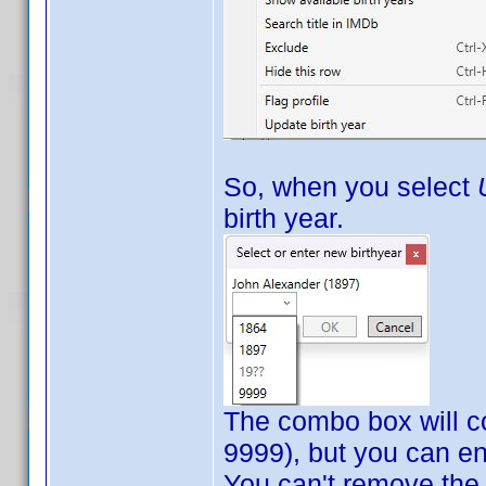
So, when you select
birth year.
The combo box will con
9999), but you can en
You can't remove the b