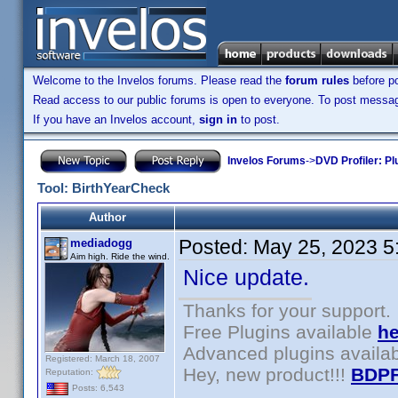
Welcome to the Invelos forums. Please read the
forum rules
before po
Read access to our public forums is open to everyone. To post messages
If you have an Invelos account,
sign in
to post.
Invelos Forums
->
DVD Profiler: Pl
Tool: BirthYearCheck
Author
Posted:
May 25, 2023 5
mediadogg
Aim high. Ride the wind.
Nice update.
Thanks for your support.
Free Plugins available
he
Advanced plugins availa
Registered: March 18, 2007
Hey, new product!!!
BDPF
Reputation:
Posts: 6,543