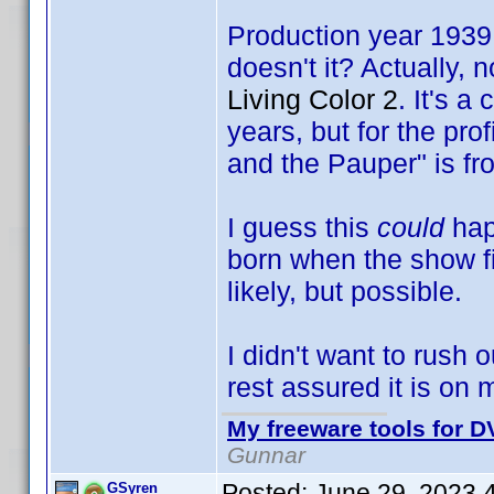
Production year 1939,
doesn't it? Actually, 
Living Color 2
. It's a
years, but for the pro
and the Pauper" is fr
I guess this
could
hap
born when the show fi
likely, but possible.
I didn't want to rush 
rest assured it is on m
My freeware tools for DV
Gunnar
Posted:
June 29, 2023 
GSyren