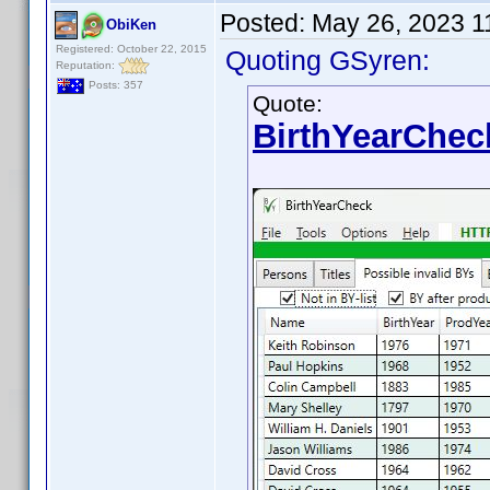
Posted:
May 26, 2023 1
ObiKen
Registered: October 22, 2015
Quoting GSyren:
Reputation:
Posts: 357
Quote:
BirthYearChec