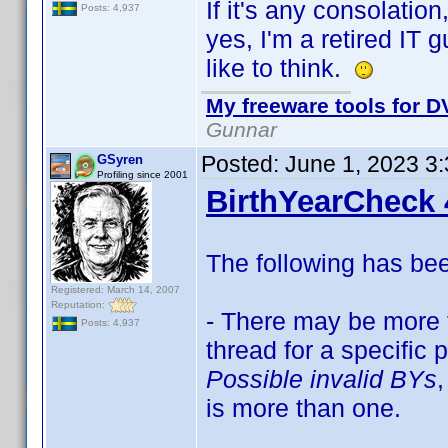
If it's any consolation
Posts: 4,937
yes, I'm a retired IT 
like to think.
My freeware tools for DV
Gunnar
Posted:
June 1, 2023 3
GSyren
Profiling since 2001
BirthYearCheck 
The following has be
Registered: March 14, 2007
Reputation:
- There may be more t
Posts: 4,937
thread for a specific
Possible invalid BYs
,
is more than one.