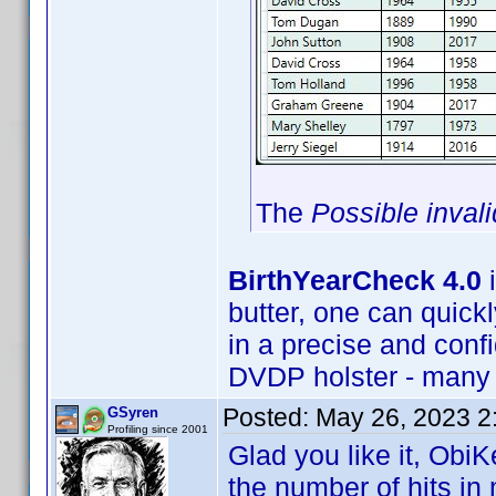
The
Possible inval
BirthYearCheck 4.0
i
butter, one can quickly
in a precise and conf
DVDP holster - many 
Posted:
May 26, 2023 2
GSyren
Profiling since 2001
Glad you like it, ObiK
the number of hits in m