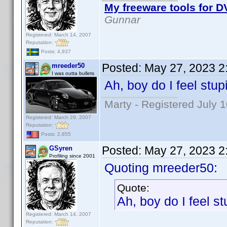
My freeware tools for DV
Gunnar
Registered: March 14, 2007
Reputation:
Posts: 4,937
Posted:
May 27, 2023 2
mreeder50
I was outta bullets
Ah, boy do I feel stup
Marty - Registered July 
Registered: March 29, 2007
Reputation:
Posts: 2,855
Posted:
May 27, 2023 2
GSyren
Profiling since 2001
Quoting mreeder50:
Quote:
Ah, boy do I feel st
Registered: March 14, 2007
Reputation: