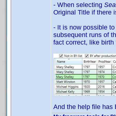
- When selecting
Sear
Original Title if there 
- It is now possible t
subsequent runs of the
fact correct, like bir
And the help file has