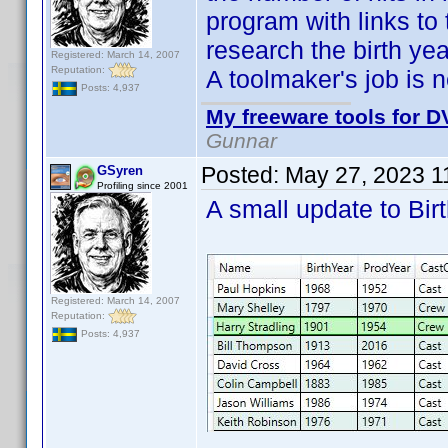
program with links to 
research the birth yea
Registered: March 14, 2007
Reputation:
A toolmaker's job is
Posts: 4,937
My freeware tools for DV
Gunnar
Posted:
May 27, 2023 1
GSyren
Profiling since 2001
A small update to Bi
Registered: March 14, 2007
Reputation:
Posts: 4,937