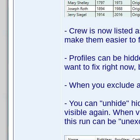
- Crew is now listed a
make them easier to f
- Profiles can be hidd
want to fix right now,
- When you exclude a p
- You can "unhide" hid
visible again. When v
this run can be "unex