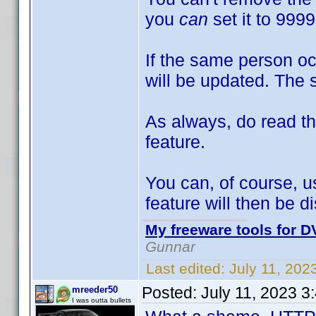
you
can
set it to 999
If the same person oc
will be updated. The 
As always, do read the
feature.
You can, of course, u
feature will then be d
My freeware tools for DV
Gunnar
Last edited:
July 11, 20
Posted:
July 11, 2023 3
mreeder50
I was outta bullets