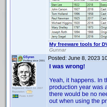
My freeware tools for DV
Gunnar
Posted:
June 8, 2023 1
GSyren
Profiling since 2001
I was wrong!
Yeah, it happens. In t
production year was a
Registered: March 14, 2007
Reputation:
there would be no nee
Posts: 4,937
out when using the pr