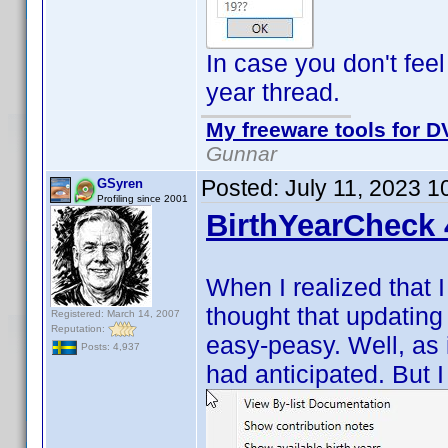
In case you don't feel
year thread.
My freeware tools for DV
Gunnar
Posted:
July 11, 2023 1
GSyren
Profiling since 2001
BirthYearCheck 
When I realized that 
thought that updating
Registered: March 14, 2007
Reputation:
easy-peasy. Well, as i
Posts: 4,937
had anticipated. But I