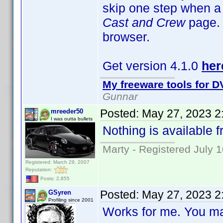
skip one step when a t
Cast and Crew
page. 
browser.
Get version 4.1.0
her
My freeware tools for DV
Gunnar
Posted:
May 27, 2023 2
mreeder50
I was outta bullets
Nothing is available fr
Marty - Registered July 
Registered: March 29, 2007
Reputation:
Posts: 2,855
Posted:
May 27, 2023 2
GSyren
Profiling since 2001
Works for me. You may