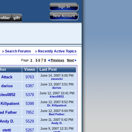
Search Forums
Recently Active Topics
Page:
1
...
5
6
7
8
Previous
Next
hor
Views
Last Post
June 14, 2007 6:05 PM
Attack
9763
zwuncki
June 13, 2007 3:51 PM
darius
6387
darius
June 12, 2007 10:41 PM
kites0852
5379
kites0852
June 12, 2007 8:52 PM
 Killpatient
5398
Dr. Killpatient
June 12, 2007 6:04 PM
ad Father
7852
Bad Father
June 11, 2007 5:42 PM
Andy D.
5529
Andy D.
June 9, 2007 12:31 PM
stetti
5267
stetti