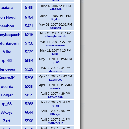
June 6, 2007 5:03 PM
tuatara
5798
kdh1949
June 1, 2007 4:11 PM
on Hood
5754
Boykin
May 31, 2007 10:32 PM
bambou
5431
bambou
May 20, 2007 8:57 AM
nnybsquash
5216
johnnybsquash
May 14, 2007 6:27 PM
idunknown
5758
voidunknown
May 11, 2007 4:15 PM
Mike
5239
Mike
May 10, 2007 11:54 PM
rp_63
5884
rp_63
May 9, 2007 2:34 PM
rbmovies
5319
rbmovies
April 14, 2007 12:42 AM
KatarnJK
5396
KatarnJK
April 10, 2007 11:12 AM
weenix
5238
weenix
April 9, 2007 4:29 PM
Holger
5825
DWCrafton
April 7, 2007 3:36 AM
rp_63
5268
rp_63
April 6, 2007 2:05 PM
88keyz
6844
88keyz
April 5, 2007 1:12 PM
Zarf
5598
mattynealo
April 3, 2007 8:14 PM