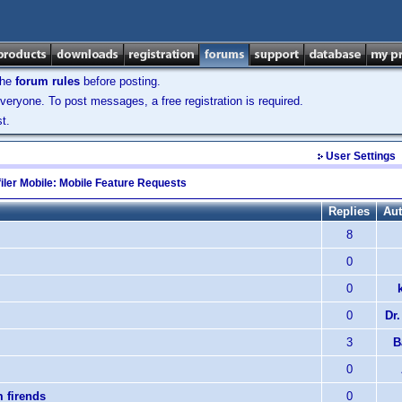
the
forum rules
before posting.
veryone. To post messages, a free registration is required.
t.
User Settings
iler Mobile: Mobile Feature Requests
Replies
Aut
8
0
0
0
Dr.
3
B
0
m firends
0