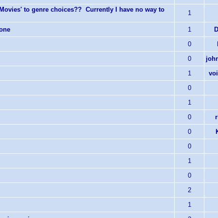
-Movies' to genre choices?? Currently I have no way to
1
hone
1
D
0
0
joh
1
vo
0
1
0
0
0
1
0
2
1