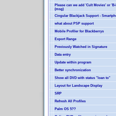
Please can we add 'Cult Movies' or 'B
(msg)
Cingular Blackjack Support - Smartp
what about PSP support
Mobile Profiler for Blackberrys
Export Range
Previously Watched in Signature
Data entry
Update within program
Better synchronization
Show all DVD with status "loan to"
Layout for Landscape Display
SRP
Refresh All Profiles
Palm OS 5??