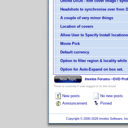
Online DVDs - film cover image / syn
Headshots to synchronise over from DV
A couple of very minor things
Location of covers
Allow User to Specify Install locatio
Movie Pick
Default currency
Option to filter region & locality while
Option for Auto-Expand on box set.
Invelos Forums
->
DVD Prof
There is currently 0 user logged in to this forum.
New posts
No new posts
Announcement
Pinned
Copyright © 2000-2026 Invelos Software, Inc.