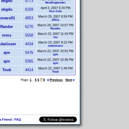
stigdu
5773
NewEnglander
April 3, 2007 6:34 PM
stigdu
6159
Ken Cole
March 29, 2007 8:59 PM
kovacs01
4953
t001z
March 28, 2007 10:07 PM
Rander
6270
Rander
March 23, 2007 11:43 PM
nrms
5558
Izo
March 23, 2007 8:22 PM
daiiiuser
4434
mdaiiiuser
March 22, 2007 10:52 PM
ajm
5476
ajm
March 22, 2007 10:36 PM
ajm
5355
ajm
March 22, 2007 1:49 PM
Touti
4414
Touti
Page:
1
...
5
6
7
8
Previous
Next
 a Friend
|
FAQ