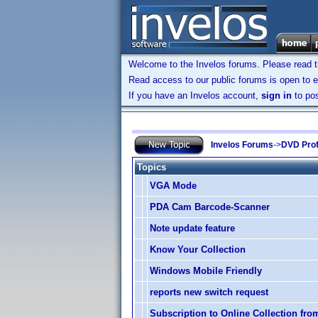
Welcome to the Invelos forums. Please read 
Read access to our public forums is open to e
If you have an Invelos account,
sign in
to pos
Invelos Forums
->
DVD Prof
Topics
VGA Mode
PDA Cam Barcode-Scanner
Note update feature
Know Your Collection
Windows Mobile Friendly
reports new switch request
Subscription to Online Collection fro