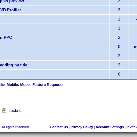
opsis preview
2
D Profiler...
3
1
3
non PPC
2
0
m
2
 adding by title
2
0
iler Mobile: Mobile Feature Requests
Locked
 All rights reserved.
Contact Us
|
Privacy Policy
|
Account Settings
|
Invite